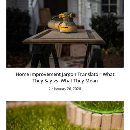
Home Improvement Jargon Translator: What
They Say vs. What They Mean
January 26, 2026