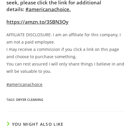
seek, please click the link for additional
details:
#americanachoice.
https://amzn.to/3SBN3Oy
AFFILIATE DISCLOSURE: I am an affiliate for this company, I
am not a paid employee.
I may receive a commission if you click a link on this page
and choose to purchase something.
You can rest assured I will only share things I believe in and
will be valuable to you.
#americanachoice
TAGS
:
DRYER CLEANING
YOU MIGHT ALSO LIKE