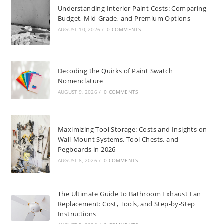
Understanding Interior Paint Costs: Comparing
Budget, Mid-Grade, and Premium Options
AUGUST 10, 2026
/
0 COMMENTS
Decoding the Quirks of Paint Swatch
Nomenclature
AUGUST 9, 2026
/
0 COMMENTS
Maximizing Tool Storage: Costs and Insights on
Wall-Mount Systems, Tool Chests, and
Pegboards in 2026
AUGUST 8, 2026
/
0 COMMENTS
The Ultimate Guide to Bathroom Exhaust Fan
Replacement: Cost, Tools, and Step-by-Step
Instructions