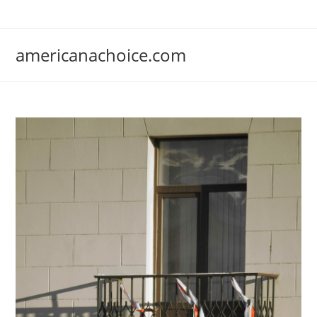
Skip
to
content
americanachoice.com