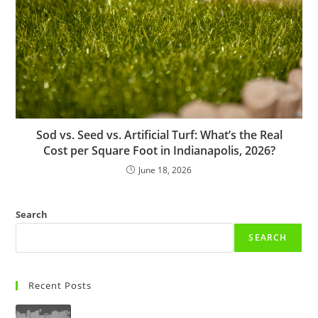
Sod vs. Seed vs. Artificial Turf: What’s the Real
Cost per Square Foot in Indianapolis, 2026?
June 18, 2026
Search
SEARCH
Recent Posts