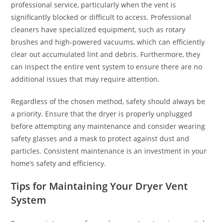
professional service, particularly when the vent is
significantly blocked or difficult to access. Professional
cleaners have specialized equipment, such as rotary
brushes and high-powered vacuums, which can efficiently
clear out accumulated lint and debris. Furthermore, they
can inspect the entire vent system to ensure there are no
additional issues that may require attention.
Regardless of the chosen method, safety should always be
a priority. Ensure that the dryer is properly unplugged
before attempting any maintenance and consider wearing
safety glasses and a mask to protect against dust and
particles. Consistent maintenance is an investment in your
home’s safety and efficiency.
Tips for Maintaining Your Dryer Vent
System