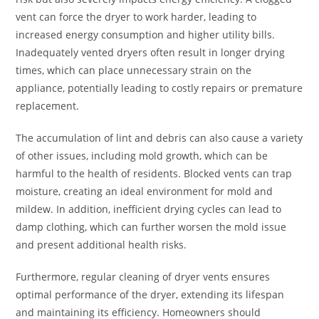
vent can force the dryer to work harder, leading to
increased energy consumption and higher utility bills.
Inadequately vented dryers often result in longer drying
times, which can place unnecessary strain on the
appliance, potentially leading to costly repairs or premature
replacement.
The accumulation of lint and debris can also cause a variety
of other issues, including mold growth, which can be
harmful to the health of residents. Blocked vents can trap
moisture, creating an ideal environment for mold and
mildew. In addition, inefficient drying cycles can lead to
damp clothing, which can further worsen the mold issue
and present additional health risks.
Furthermore, regular cleaning of dryer vents ensures
optimal performance of the dryer, extending its lifespan
and maintaining its efficiency. Homeowners should