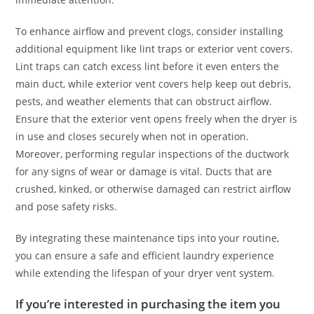
To enhance airflow and prevent clogs, consider installing
additional equipment like lint traps or exterior vent covers.
Lint traps can catch excess lint before it even enters the
main duct, while exterior vent covers help keep out debris,
pests, and weather elements that can obstruct airflow.
Ensure that the exterior vent opens freely when the dryer is
in use and closes securely when not in operation.
Moreover, performing regular inspections of the ductwork
for any signs of wear or damage is vital. Ducts that are
crushed, kinked, or otherwise damaged can restrict airflow
and pose safety risks.
By integrating these maintenance tips into your routine,
you can ensure a safe and efficient laundry experience
while extending the lifespan of your dryer vent system.
If you’re interested in purchasing the item you