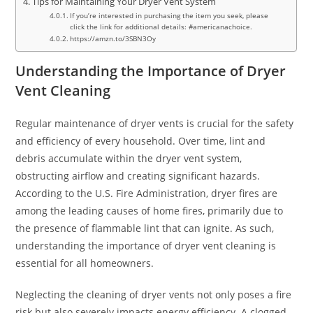
Tips for Maintaining Your Dryer Vent System
If you’re interested in purchasing the item you seek, please
click the link for additional details: #americanachoice.
https://amzn.to/3SBN3Oy
Understanding the Importance of Dryer
Vent Cleaning
Regular maintenance of dryer vents is crucial for the safety
and efficiency of every household. Over time, lint and
debris accumulate within the dryer vent system,
obstructing airflow and creating significant hazards.
According to the U.S. Fire Administration, dryer fires are
among the leading causes of home fires, primarily due to
the presence of flammable lint that can ignite. As such,
understanding the importance of dryer vent cleaning is
essential for all homeowners.
Neglecting the cleaning of dryer vents not only poses a fire
risk but also severely impacts energy efficiency. A clogged