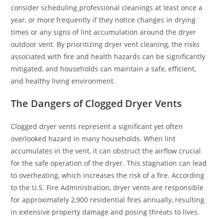
consider scheduling professional cleanings at least once a
year, or more frequently if they notice changes in drying
times or any signs of lint accumulation around the dryer
outdoor vent. By prioritizing dryer vent cleaning, the risks
associated with fire and health hazards can be significantly
mitigated, and households can maintain a safe, efficient,
and healthy living environment.
The Dangers of Clogged Dryer Vents
Clogged dryer vents represent a significant yet often
overlooked hazard in many households. When lint
accumulates in the vent, it can obstruct the airflow crucial
for the safe operation of the dryer. This stagnation can lead
to overheating, which increases the risk of a fire. According
to the U.S. Fire Administration, dryer vents are responsible
for approximately 2,900 residential fires annually, resulting
in extensive property damage and posing threats to lives.