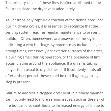
The primary cause of these fires is often attributed to the
failure to clean the dryer vent adequately.
As lint traps only capture a fraction of the debris produced
during drying cycles, it is essential to recognize that the
venting system requires regular maintenance to prevent
buildup. Often, homeowners are unaware of the signs
indicating a vent blockage. Symptoms may include longer
drying times, excessively hot exterior surfaces of the dryer,
a burning smell during operation, or the presence of lint
accumulating around the appliance. If a dryer is taking
longer than usual to dry clothes or if it suddenly shuts off
after a short period, these could be red flags suggesting a
clog is present.
Failure to address a clogged dryer vent in a timely manner
can not only lead to more serious issues, such as the risk of
fire but can also contribute to increased energy bills due to