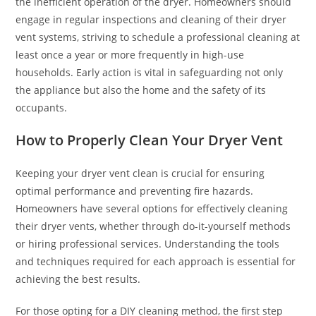
the inefficient operation of the dryer. Homeowners should
engage in regular inspections and cleaning of their dryer
vent systems, striving to schedule a professional cleaning at
least once a year or more frequently in high-use
households. Early action is vital in safeguarding not only
the appliance but also the home and the safety of its
occupants.
How to Properly Clean Your Dryer Vent
Keeping your dryer vent clean is crucial for ensuring
optimal performance and preventing fire hazards.
Homeowners have several options for effectively cleaning
their dryer vents, whether through do-it-yourself methods
or hiring professional services. Understanding the tools
and techniques required for each approach is essential for
achieving the best results.
For those opting for a DIY cleaning method, the first step