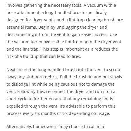
involves gathering the necessary tools. A vacuum with a
hose attachment, a long-handled brush specifically
designed for dryer vents, and a lint trap cleaning brush are
essential items. Begin by unplugging the dryer and
disconnecting it from the vent to gain easier access. Use
the vacuum to remove visible lint from both the dryer vent
and the lint trap. This step is important as it reduces the
risk of a buildup that can lead to fires.
Next, insert the long-handled brush into the vent to scrub
away any stubborn debris. Pull the brush in and out slowly
to dislodge lint while being cautious not to damage the
vent. Following this, reconnect the dryer and run it on a
short cycle to further ensure that any remaining lint is
expelled through the vent. It’s advisable to perform this
process every six months or so, depending on usage.
Alternatively, homeowners may choose to call in a