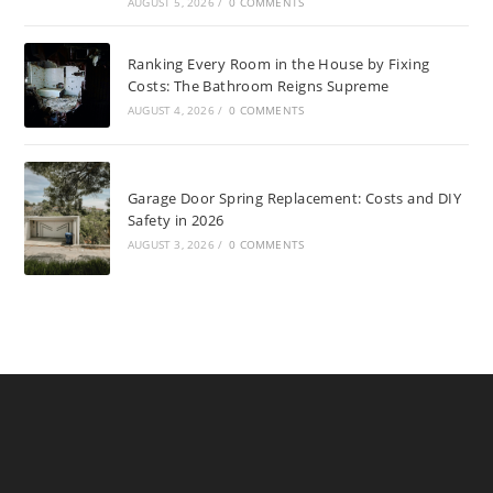
AUGUST 5, 2026
/
0 COMMENTS
Ranking Every Room in the House by Fixing
Costs: The Bathroom Reigns Supreme
AUGUST 4, 2026
/
0 COMMENTS
Garage Door Spring Replacement: Costs and DIY
Safety in 2026
AUGUST 3, 2026
/
0 COMMENTS