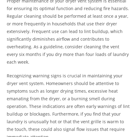
Proper maintenance of your dryer vent system is essential
for ensuring its optimal function and reducing fire hazards.
Regular cleaning should be performed at least once a year,
or more frequently in households that use their dryer
extensively. Frequent use can lead to lint buildup, which
significantly diminishes airflow and contributes to
overheating. As a guideline, consider cleaning the vent
every six months if you dry more than four loads of laundry
each week.
Recognizing warning signs is crucial in maintaining your
dryer vent system. Homeowners should be attentive to
symptoms such as longer drying times, excessive heat
emanating from the dryer, or a burning smell during
operation. These indications are often early warnings of lint
buildup or blockages. Furthermore, if you find that your
laundry is unusually hot or that the vent grille is warm to
the touch, these could also signal flow issues that require
immediate attention.