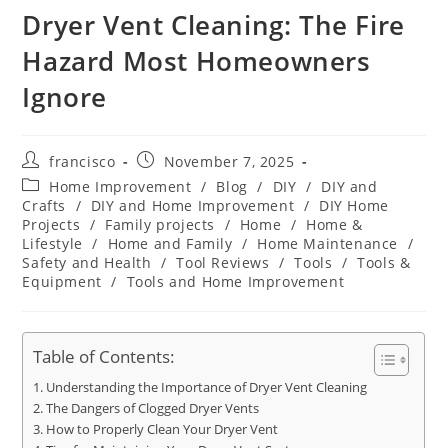
Dryer Vent Cleaning: The Fire
Hazard Most Homeowners
Ignore
Post
Post
francisco
November 7, 2025
author:
published:
Post
Home Improvement
/
Blog
/
DIY
/
DIY and
category:
Crafts
/
DIY and Home Improvement
/
DIY Home
Projects
/
Family projects
/
Home
/
Home &
Lifestyle
/
Home and Family
/
Home Maintenance
/
Safety and Health
/
Tool Reviews
/
Tools
/
Tools &
Equipment
/
Tools and Home Improvement
Table of Contents:
Understanding the Importance of Dryer Vent Cleaning
The Dangers of Clogged Dryer Vents
How to Properly Clean Your Dryer Vent