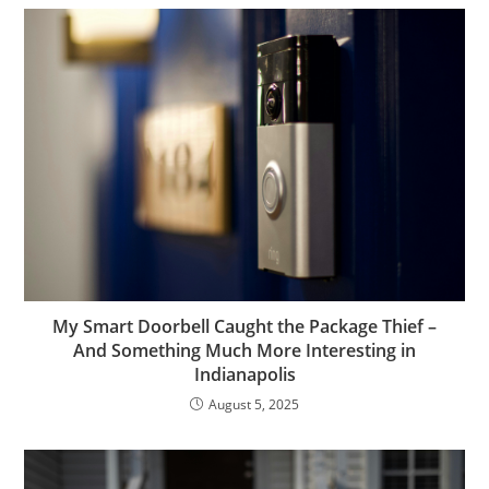
My Smart Doorbell Caught the Package Thief –
And Something Much More Interesting in
Indianapolis
August 5, 2025