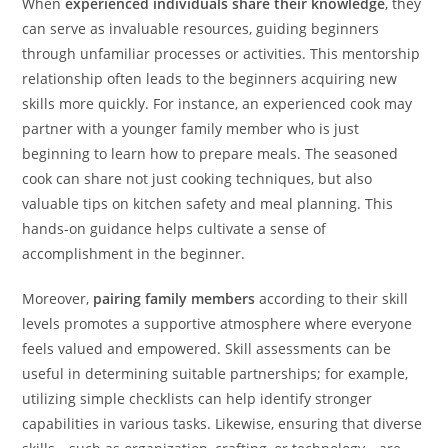
When
experienced individuals share their knowledge
, they
can serve as invaluable resources, guiding beginners
through unfamiliar processes or activities. This mentorship
relationship often leads to the beginners acquiring new
skills more quickly. For instance, an experienced cook may
partner with a younger family member who is just
beginning to learn how to prepare meals. The seasoned
cook can share not just cooking techniques, but also
valuable tips on kitchen safety and meal planning. This
hands-on guidance helps cultivate a sense of
accomplishment in the beginner.
Moreover,
pairing family members
according to their skill
levels promotes a supportive atmosphere where everyone
feels valued and empowered. Skill assessments can be
useful in determining suitable partnerships; for example,
utilizing simple checklists can help identify stronger
capabilities in various tasks. Likewise, ensuring that diverse