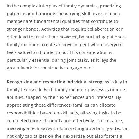
In the complex interplay of family dynamics,
practicing
patience and honoring the varying skill levels
of each
member are fundamental qualities that contribute to
stronger bonds. Activities that require collaboration can
often lead to frustration; however, by nurturing patience,
family members create an environment where everyone
feels valued and understood. This consideration is
particularly essential during joint tasks, as it lays the
groundwork for constructive engagement.
Recognizing and respecting individual strengths
is key in
family teamwork. Each family member possesses unique
abilities, shaped by their experiences and interests. By
appreciating these differences, families can allocate
responsibilities based on skill sets, allowing tasks to be
completed more efficiently and effectively. For instance,
involving a tech-savvy child in setting up a family video call
not only capitalizes on their expertise but also fosters a