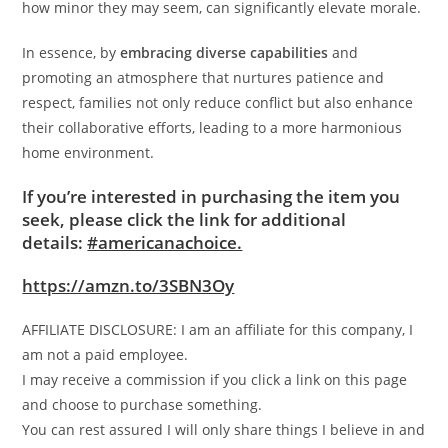
how minor they may seem, can significantly elevate morale.
In essence, by
embracing diverse capabilities
and
promoting an atmosphere that nurtures patience and
respect, families not only reduce conflict but also enhance
their collaborative efforts, leading to a more harmonious
home environment.
If you’re interested in purchasing the item you
seek, please click the link for additional
details:
#americanachoice.
https://amzn.to/3SBN3Oy
AFFILIATE DISCLOSURE: I am an affiliate for this company, I
am not a paid employee.
I may receive a commission if you click a link on this page
and choose to purchase something.
You can rest assured I will only share things I believe in and