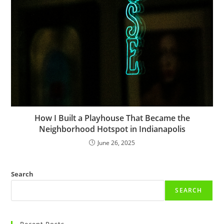
How I Built a Playhouse That Became the
Neighborhood Hotspot in Indianapolis
June 26, 2025
Search
SEARCH