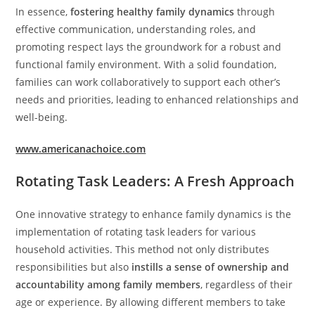
In essence,
fostering healthy family dynamics
through
effective communication, understanding roles, and
promoting respect lays the groundwork for a robust and
functional family environment. With a solid foundation,
families can work collaboratively to support each other’s
needs and priorities, leading to enhanced relationships and
well-being.
www.americanachoice.com
Rotating Task Leaders: A Fresh Approach
One innovative strategy to enhance family dynamics is the
implementation of rotating task leaders for various
household activities. This method not only distributes
responsibilities but also
instills a sense of ownership and
accountability among family members
, regardless of their
age or experience. By allowing different members to take