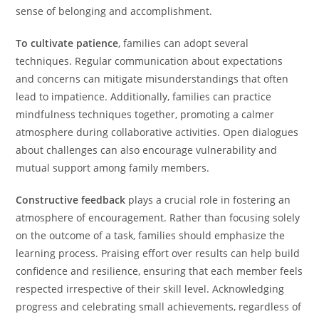
sense of belonging and accomplishment.
To cultivate patience
, families can adopt several
techniques. Regular communication about expectations
and concerns can mitigate misunderstandings that often
lead to impatience. Additionally, families can practice
mindfulness techniques together, promoting a calmer
atmosphere during collaborative activities. Open dialogues
about challenges can also encourage vulnerability and
mutual support among family members.
Constructive feedback
plays a crucial role in fostering an
atmosphere of encouragement. Rather than focusing solely
on the outcome of a task, families should emphasize the
learning process. Praising effort over results can help build
confidence and resilience, ensuring that each member feels
respected irrespective of their skill level. Acknowledging
progress and celebrating small achievements, regardless of