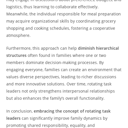
logistics, thus learning to collaborate effectively.
Meanwhile, the individual responsible for meal preparation
may acquire organizational skills by coordinating grocery
shopping and cooking schedules, fostering a cooperative
atmosphere.
Furthermore, this approach can help
diminish hierarchical
structures
often found in families where one or two
members dominate decision-making processes. By
engaging everyone, families can create an environment that
values diverse perspectives, leading to richer discussions
and more innovative solutions. Over time, rotating task
leaders not only strengthens interpersonal relationships
but also enhances the family’s overall functionality.
In conclusion,
embracing the concept of rotating task
leaders
can significantly improve family dynamics by
promoting shared responsibility, equality, and