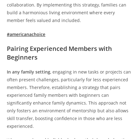
collaboration. By implementing this strategy, families can
build a harmonious living environment where every
member feels valued and included.
#americanachoice
Pairing Experienced Members with
Beginners
In any family setting
, engaging in new tasks or projects can
often present challenges, particularly for less experienced
members. Therefore, establishing a strategy that pairs
experienced family members with beginners can
significantly enhance family dynamics. This approach not
only fosters an environment of mentorship but also allows
skill transfer, boosting confidence in those who are less
experienced.