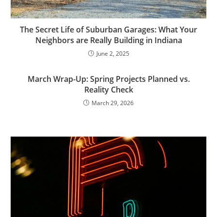
The Secret Life of Suburban Garages: What Your
Neighbors are Really Building in Indiana
June 2, 2025
March Wrap-Up: Spring Projects Planned vs.
Reality Check
March 29, 2026