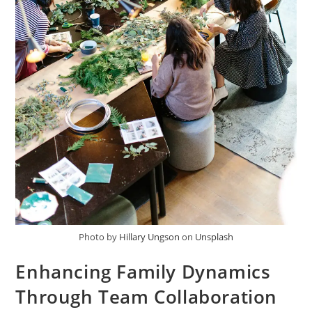
Photo by
Hillary Ungson
on
Unsplash
Enhancing Family Dynamics
Through Team Collaboration