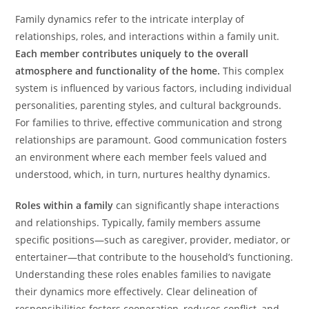
Family dynamics refer to the intricate interplay of
relationships, roles, and interactions within a family unit.
Each member contributes uniquely to the overall
atmosphere and functionality of the home.
This complex
system is influenced by various factors, including individual
personalities, parenting styles, and cultural backgrounds.
For families to thrive, effective communication and strong
relationships are paramount. Good communication fosters
an environment where each member feels valued and
understood, which, in turn, nurtures healthy dynamics.
Roles within a family
can significantly shape interactions
and relationships. Typically, family members assume
specific positions—such as caregiver, provider, mediator, or
entertainer—that contribute to the household’s functioning.
Understanding these roles enables families to navigate
their dynamics more effectively. Clear delineation of
responsibilities fosters cooperation, reduces conflict, and