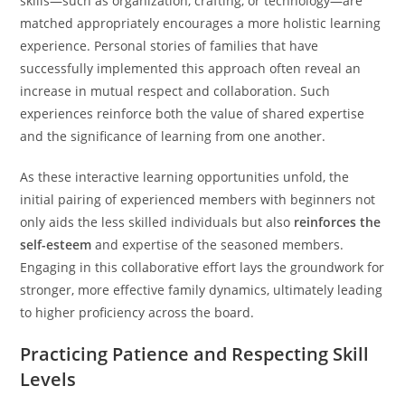
skills—such as organization, crafting, or technology—are
matched appropriately encourages a more holistic learning
experience. Personal stories of families that have
successfully implemented this approach often reveal an
increase in mutual respect and collaboration. Such
experiences reinforce both the value of shared expertise
and the significance of learning from one another.
As these interactive learning opportunities unfold, the
initial pairing of experienced members with beginners not
only aids the less skilled individuals but also
reinforces the
self-esteem
and expertise of the seasoned members.
Engaging in this collaborative effort lays the groundwork for
stronger, more effective family dynamics, ultimately leading
to higher proficiency across the board.
Practicing Patience and Respecting Skill
Levels