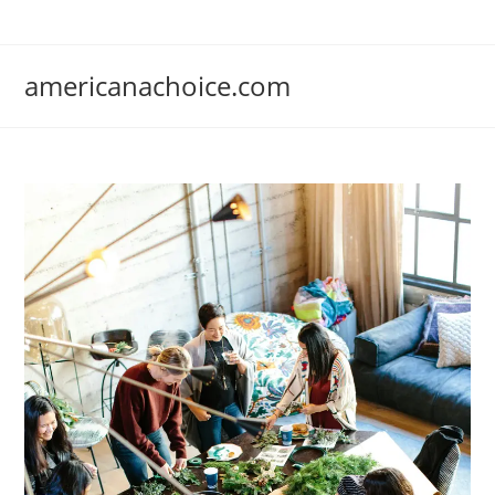
Skip
to
content
americanachoice.com