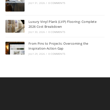
JULY 31, 2026
/
0 COMMENTS
Luxury Vinyl Plank (LVP) Flooring: Complete
2026 Cost Breakdown
JULY 30, 2026
/
0 COMMENTS
From Pins to Projects: Overcoming the
Inspiration-Action Gap
JULY 29, 2026
/
0 COMMENTS