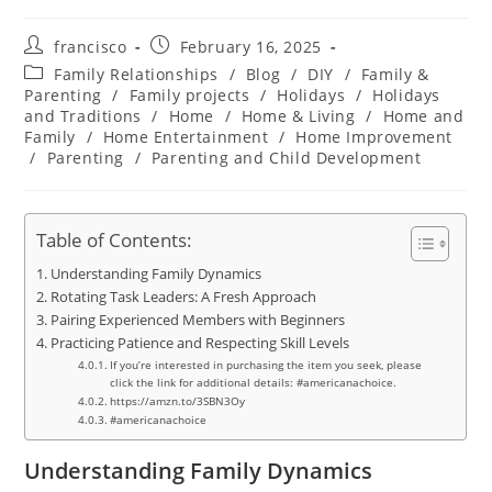
Post
Post
francisco
February 16, 2025
author:
published:
Post
Family Relationships
/
Blog
/
DIY
/
Family &
category:
Parenting
/
Family projects
/
Holidays
/
Holidays
and Traditions
/
Home
/
Home & Living
/
Home and
Family
/
Home Entertainment
/
Home Improvement
/
Parenting
/
Parenting and Child Development
Table of Contents:
Understanding Family Dynamics
Rotating Task Leaders: A Fresh Approach
Pairing Experienced Members with Beginners
Practicing Patience and Respecting Skill Levels
If you’re interested in purchasing the item you seek, please
click the link for additional details: #americanachoice.
https://amzn.to/3SBN3Oy
#americanachoice
Understanding Family Dynamics