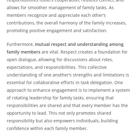
allows for smoother management of family tasks. As
members recognize and appreciate each other’s
contributions, the overall harmony of the family increases,
promoting positive engagement and satisfaction.
Furthermore,
mutual respect and understanding among
family members
are vital. Respect creates a foundation for
open dialogue, allowing for discussions about roles,
expectations, and responsibilities. This collective
understanding of one another’s strengths and limitations is
essential for collaborative efforts in task delegation. One
approach to enhance engagement is to implement a system
of rotating leadership for family tasks, ensuring that
responsibilities are shared and that every member has the
opportunity to lead. This not only promotes shared
responsibility but also empowers individuals, building
confidence within each family member.