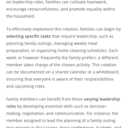
on leadership roles, families can cultivate teamwork,
encourage resourcefulness, and promote equality within
the household.
To effectively implement this rotation, families can begin by
selecting specific tasks
that require leadership, such as
planning family outings, managing weekly meal
preparation, or organizing home cleaning schedules. Each
week, or however frequently the family prefers, a different
member takes charge of the chosen activity. This rotation
can be documented on a shared calendar or a whiteboard,
ensuring that everyone is aware of their responsibilities
and upcoming roles.
Family members can benefit from these
varying leadership
roles
by developing essential skills such as decision-
making, negotiation, and communication. For instance, the
member assigned to lead the planning of a family outing
may engage in discussions about preferences, budgets, and