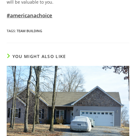
will be valuable to you.
#americanachoice
TAGS
:
TEAM BUILDING
YOU MIGHT ALSO LIKE