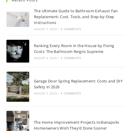
Recent Posts
The Ultimate Guide to Bathroom Exhaust Fan
Replacement: Cost, Tools, and Step-by-Step
Instructions
AUGUST 5, 2026
/
0 COMMENTS
Ranking Every Room in the House by Fixing
Costs: The Bathroom Reigns Supreme
AUGUST 4, 2026
/
0 COMMENTS
Garage Door Spring Replacement: Costs and DIY
Safety in 2026
AUGUST 3, 2026
/
0 COMMENTS
The Home Improvement Projects Indianapolis
Homeowners Wish They’d Done Sooner