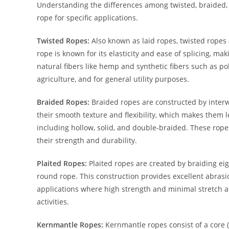
Understanding the differences among twisted, braided, 
rope for specific applications.
Twisted Ropes:
Also known as laid ropes, twisted ropes 
rope is known for its elasticity and ease of splicing, m
natural fibers like hemp and synthetic fibers such as po
agriculture, and for general utility purposes.
Braided Ropes:
Braided ropes are constructed by interw
their smooth texture and flexibility, which makes them l
including hollow, solid, and double-braided. These rope
their strength and durability.
Plaited Ropes:
Plaited ropes are created by braiding eigh
round rope. This construction provides excellent abrasio
applications where high strength and minimal stretch ar
activities.
Kernmantle Ropes:
Kernmantle ropes consist of a core 