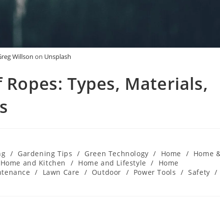
Greg Willson
on
Unsplash
 Ropes: Types, Materials,
s
ng
/
Gardening Tips
/
Green Technology
/
Home
/
Home 
Home and Kitchen
/
Home and Lifestyle
/
Home
ntenance
/
Lawn Care
/
Outdoor
/
Power Tools
/
Safety
/