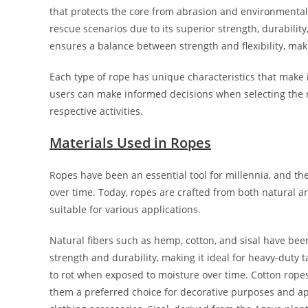
that protects the core from abrasion and environmental 
rescue scenarios due to its superior strength, durabilit
ensures a balance between strength and flexibility, making
Each type of rope has unique characteristics that make i
users can make informed decisions when selecting the rig
respective activities.
Materials Used in Ropes
Ropes have been an essential tool for millennia, and th
over time. Today, ropes are crafted from both natural a
suitable for various applications.
Natural fibers such as hemp, cotton, and sisal have been
strength and durability, making it ideal for heavy-duty 
to rot when exposed to moisture over time. Cotton ropes
them a preferred choice for decorative purposes and app