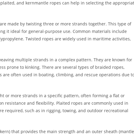
plaited, and kernmantle ropes can help in selecting the appropria
are made by twisting three or more strands together. This type of
aking it ideal for general-purpose use. Common materials include
lypropylene. Twisted ropes are widely used in maritime activities,
eaving multiple strands in a complex pattern. They are known for
ess prone to kinking. There are several types of braided ropes,
s are often used in boating, climbing, and rescue operations due t
t or more strands in a specific pattern, often forming a flat or
n resistance and flexibility. Plaited ropes are commonly used in
e required, such as in rigging, towing, and outdoor recreational
(kern) that provides the main strength and an outer sheath (mantle