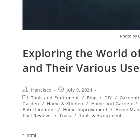
Photo by
Exploring the World of
and Their Various Use
Post
Post
francisco
July 9, 2024
author:
published:
Post
Tools and Equipment
/
Blog
/
DIY
/
Gardeni
category:
Garden
/
Home & Kitchen
/
Home and Garden
/
Entertainment
/
Home Improvement
/
Home Mai
Tool Reviews
/
Tools
/
Tools & Equipment
“`html