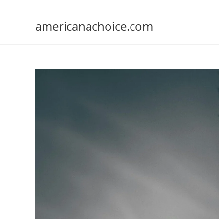
Skip
to
americanachoice.com
content