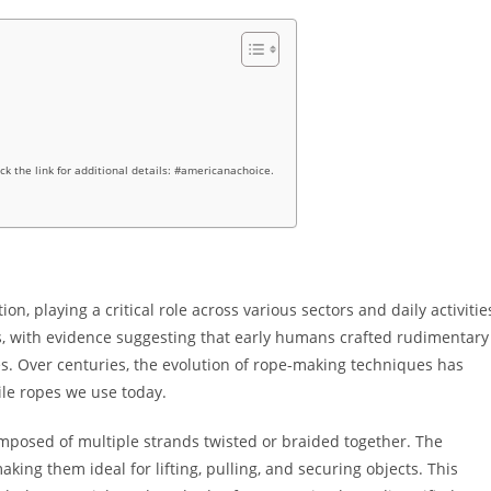
ick the link for additional details: #americanachoice.
n, playing a critical role across various sectors and daily activitie
mes, with evidence suggesting that early humans crafted rudimentary
s. Over centuries, the evolution of rope-making techniques has
ile ropes we use today.
composed of multiple strands twisted or braided together. The
aking them ideal for lifting, pulling, and securing objects. This