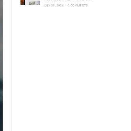
JULY 29, 2026
/
0 COMMENTS