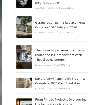
Reigns Supreme
AUGUST 4, 2026
/
0 COMMENTS
Garage Door Spring Replacement:
Costs and DIY Safety in 2026
AUGUST 3, 2026
/
0 COMMENTS
The Home Improvement Projects
Indianapolis Homeowners Wish
They’d Done Sooner
JULY 31, 2026
/
0 COMMENTS
Luxury Vinyl Plank (LVP) Flooring:
Complete 2026 Cost Breakdown
JULY 30, 2026
/
0 COMMENTS
From Pins to Projects: Overcoming
the Inspiration-Action Gap