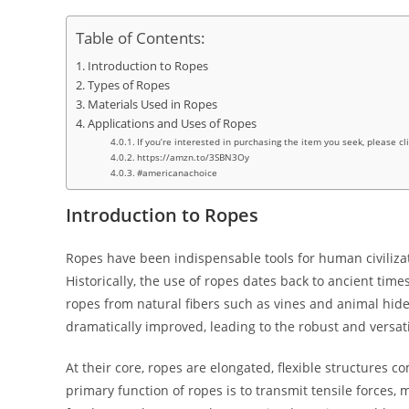
Table of Contents:
Introduction to Ropes
Types of Ropes
Materials Used in Ropes
Applications and Uses of Ropes
If you’re interested in purchasing the item you seek, please cl
https://amzn.to/3SBN3Oy
#americanachoice
Introduction to Ropes
Ropes have been indispensable tools for human civilizatio
Historically, the use of ropes dates back to ancient ti
ropes from natural fibers such as vines and animal hide
dramatically improved, leading to the robust and versat
At their core, ropes are elongated, flexible structures 
primary function of ropes is to transmit tensile forces, m