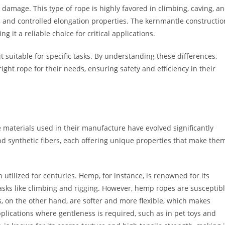
damage. This type of rope is highly favored in climbing, caving, a
y, and controlled elongation properties. The kernmantle constructio
 it a reliable choice for critical applications.
t suitable for specific tasks. By understanding these differences,
ht rope for their needs, ensuring safety and efficiency in their
e materials used in their manufacture have evolved significantly
nd synthetic fibers, each offering unique properties that make the
 utilized for centuries. Hemp, for instance, is renowned for its
tasks like climbing and rigging. However, hemp ropes are susceptib
, on the other hand, are softer and more flexible, which makes
lications where gentleness is required, such as in pet toys and