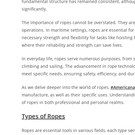
fundamental structure has remained consistent, althoug
significantly.
The importance of ropes cannot be overstated. They are 
operations. In maritime settings, ropes are essential for
necessary strength and flexibility for tasks like hoisting
where their reliability and strength can save lives.
In everyday life, ropes serve numerous purposes, from se
climbing and sailing. The advancement in rope technolo
meet specific needs, ensuring safety, efficiency, and dura
As we delve deeper into the world of ropes,
#Americana
manufacture, as well as their specific uses. Understandi
of ropes in both professional and personal realms.
Types of Ropes
Ropes are essential tools in various fields, each type se