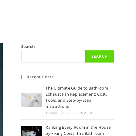
Search
SEARCH
Recent Posts
The Ultimate Guide to Bathroom
Exhaust Fan Replacement: Cost,
Tools, and Step-by-Step
Instructions
AUGUST 5, 2026
/
0 COMMENTS
Ranking Every Room in the House
by Fixing Costs: The Bathroom