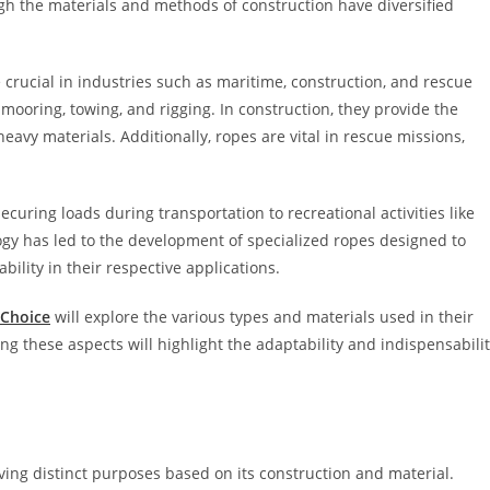
h the materials and methods of construction have diversified
crucial in industries such as maritime, construction, and rescue
 mooring, towing, and rigging. In construction, they provide the
 heavy materials. Additionally, ropes are vital in rescue missions,
curing loads during transportation to recreational activities like
gy has led to the development of specialized ropes designed to
bility in their respective applications.
Choice
will explore the various types and materials used in their
ng these aspects will highlight the adaptability and indispensabili
rving distinct purposes based on its construction and material.