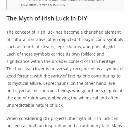
https://amzn.to/3SBN3Oy
The Myth of Irish Luck in DIY
The concept of Irish luck has become a cherished element
of cultural narrative, often depicted through iconic symbols
such as four-leaf clovers, leprechauns, and pots of gold.
Each of these symbols carries its own folklore and
significance within the broader context of Irish heritage.
The four-leaf clover is universally recognized as a symbol of
good fortune, with the rarity of finding one contributing to
its mystical allure. Leprechauns, on the other hand, are
portrayed as mischievous beings who guard pots of gold at
the end of rainbows, embodying the whimsical and often
unpredictable nature of luck.
When considering DIY projects, the myth of Irish luck can
be seen as both an inspiration and a cautionary tale. Many