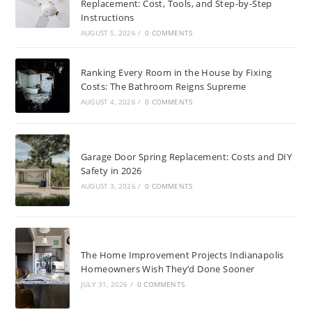
Replacement: Cost, Tools, and Step-by-Step
Instructions
AUGUST 5, 2026
/
0 COMMENTS
Ranking Every Room in the House by Fixing
Costs: The Bathroom Reigns Supreme
AUGUST 4, 2026
/
0 COMMENTS
Garage Door Spring Replacement: Costs and DIY
Safety in 2026
AUGUST 3, 2026
/
0 COMMENTS
The Home Improvement Projects Indianapolis
Homeowners Wish They’d Done Sooner
JULY 31, 2026
/
0 COMMENTS