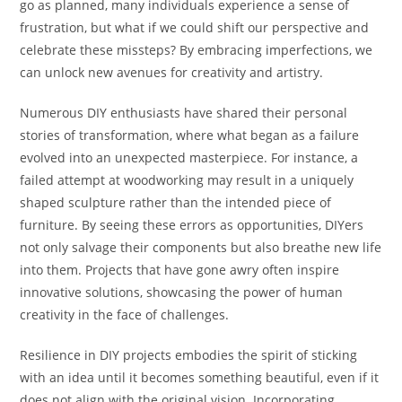
go as planned, many individuals experience a sense of
frustration, but what if we could shift our perspective and
celebrate these missteps? By embracing imperfections, we
can unlock new avenues for creativity and artistry.
Numerous DIY enthusiasts have shared their personal
stories of transformation, where what began as a failure
evolved into an unexpected masterpiece. For instance, a
failed attempt at woodworking may result in a uniquely
shaped sculpture rather than the intended piece of
furniture. By seeing these errors as opportunities, DIYers
not only salvage their components but also breathe new life
into them. Projects that have gone awry often inspire
innovative solutions, showcasing the power of human
creativity in the face of challenges.
Resilience in DIY projects embodies the spirit of sticking
with an idea until it becomes something beautiful, even if it
does not align with the original vision. Incorporating