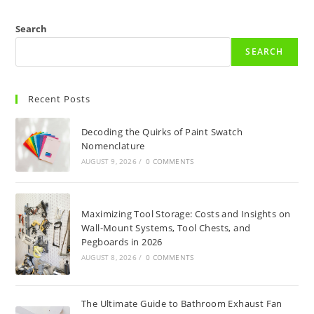
Search
SEARCH
Recent Posts
Decoding the Quirks of Paint Swatch
Nomenclature
AUGUST 9, 2026
/
0 COMMENTS
Maximizing Tool Storage: Costs and Insights on
Wall-Mount Systems, Tool Chests, and
Pegboards in 2026
AUGUST 8, 2026
/
0 COMMENTS
The Ultimate Guide to Bathroom Exhaust Fan