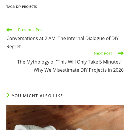
TAGS
:
DIY PROJECTS
Read
Previous Post
more
Conversations at 2 AM: The Internal Dialogue of DIY
articles
Regret
Next Post
The Mythology of “This Will Only Take 5 Minutes”:
Why We Misestimate DIY Projects in 2026
YOU MIGHT ALSO LIKE