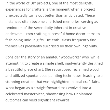
In the world of DIY projects, one of the most delightful
experiences for crafters is the moment when a project
unexpectedly turns out better than anticipated. These
instances often become cherished memories, serving as
reminders of the serendipity inherent in creative
endeavors. From crafting successful home decor items to
fashioning unique gifts, DIY enthusiasts frequently find
themselves pleasantly surprised by their own ingenuity.
Consider the story of an amateur woodworker who, while
attempting to create a simple shelf, inadvertently designed
a beautiful piece of art. She repurposed reclaimed wood
and utilized spontaneous painting techniques, leading to a
stunning creation that was highlighted in local craft fairs.
What began as a straightforward task evolved into a
celebrated masterpiece, showcasing how unplanned
outcomes can yield significant rewards.