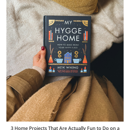
3 Home Projects That Are Actually Fun to Do on a