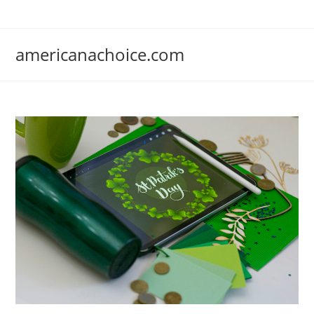
Skip
to
content
americanachoice.com