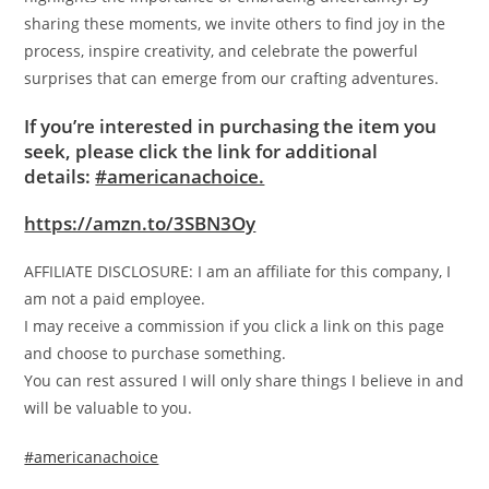
sharing these moments, we invite others to find joy in the
process, inspire creativity, and celebrate the powerful
surprises that can emerge from our crafting adventures.
If you’re interested in purchasing the item you
seek, please click the link for additional
details:
#americanachoice.
https://amzn.to/3SBN3Oy
AFFILIATE DISCLOSURE: I am an affiliate for this company, I
am not a paid employee.
I may receive a commission if you click a link on this page
and choose to purchase something.
You can rest assured I will only share things I believe in and
will be valuable to you.
#americanachoice