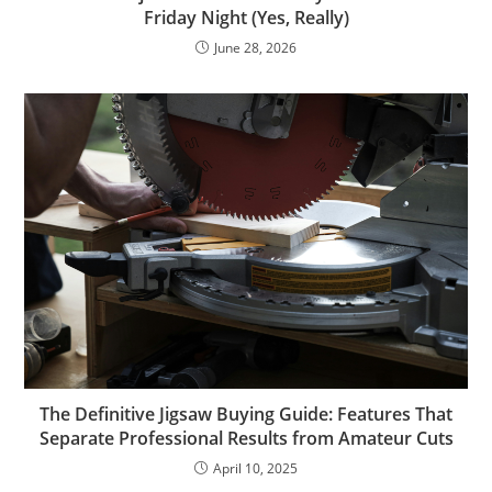
Friday Night (Yes, Really)
June 28, 2026
The Definitive Jigsaw Buying Guide: Features That
Separate Professional Results from Amateur Cuts
April 10, 2025