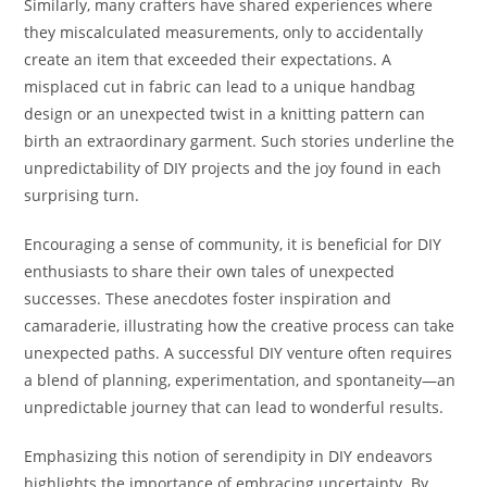
Similarly, many crafters have shared experiences where
they miscalculated measurements, only to accidentally
create an item that exceeded their expectations. A
misplaced cut in fabric can lead to a unique handbag
design or an unexpected twist in a knitting pattern can
birth an extraordinary garment. Such stories underline the
unpredictability of DIY projects and the joy found in each
surprising turn.
Encouraging a sense of community, it is beneficial for DIY
enthusiasts to share their own tales of unexpected
successes. These anecdotes foster inspiration and
camaraderie, illustrating how the creative process can take
unexpected paths. A successful DIY venture often requires
a blend of planning, experimentation, and spontaneity—an
unpredictable journey that can lead to wonderful results.
Emphasizing this notion of serendipity in DIY endeavors
highlights the importance of embracing uncertainty. By