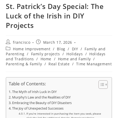
St. Patrick’s Day Special: The
Luck of the Irish in DIY
Projects
Post
Post
francisco
March 17, 2026
author:
published:
Post
Home Improvement
/
Blog
/
DIY
/
Family and
category:
Parenting
/
Family projects
/
Holidays
/
Holidays
and Traditions
/
Home
/
Home and Family
/
Parenting & Family
/
Real Estate
/
Time Management
Table of Contents:
The Myth of Irish Luck in DIY
Murphy’s Law and the Realities of DIY
Embracing the Beauty of DIY Disasters
The Joy of Unexpected Successes
If you’re interested in purchasing the item you seek, please
click the link for additional details: #americanachoice.