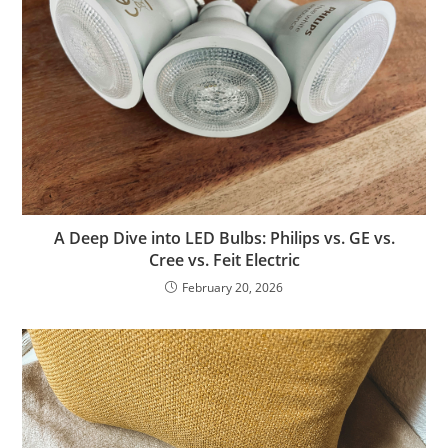
A Deep Dive into LED Bulbs: Philips vs. GE vs.
Cree vs. Feit Electric
February 20, 2026