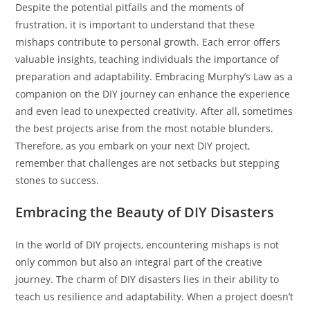
Despite the potential pitfalls and the moments of
frustration, it is important to understand that these
mishaps contribute to personal growth. Each error offers
valuable insights, teaching individuals the importance of
preparation and adaptability. Embracing Murphy’s Law as a
companion on the DIY journey can enhance the experience
and even lead to unexpected creativity. After all, sometimes
the best projects arise from the most notable blunders.
Therefore, as you embark on your next DIY project,
remember that challenges are not setbacks but stepping
stones to success.
Embracing the Beauty of DIY Disasters
In the world of DIY projects, encountering mishaps is not
only common but also an integral part of the creative
journey. The charm of DIY disasters lies in their ability to
teach us resilience and adaptability. When a project doesn’t