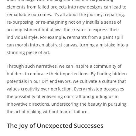
elements from failed projects into new designs can lead to
remarkable outcomes. It’s all about the journey; repairing,
re-purposing, or re-imagining not only instills a sense of
accomplishment but allows the creator to express their
individual style. For example, remnants from a paint spill
can morph into an abstract canvas, turning a mistake into a
stunning piece of art.
Through such narratives, we can inspire a community of
builders to embrace their imperfections. By finding hidden
potentials in our DIY endeavors, we cultivate a culture that
values creativity over perfection. Every misstep possesses
the possibility of enlivening our craft and guiding us in
innovative directions, underscoring the beauty in pursuing
the art of making without fear of failure.
The Joy of Unexpected Successes