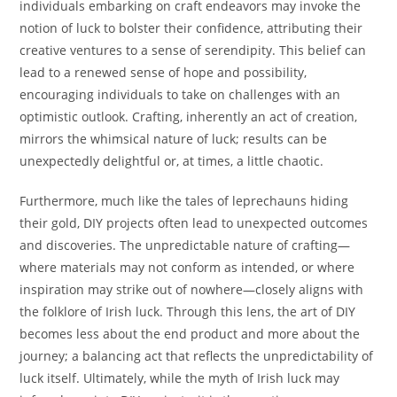
individuals embarking on craft endeavors may invoke the
notion of luck to bolster their confidence, attributing their
creative ventures to a sense of serendipity. This belief can
lead to a renewed sense of hope and possibility,
encouraging individuals to take on challenges with an
optimistic outlook. Crafting, inherently an act of creation,
mirrors the whimsical nature of luck; results can be
unexpectedly delightful or, at times, a little chaotic.
Furthermore, much like the tales of leprechauns hiding
their gold, DIY projects often lead to unexpected outcomes
and discoveries. The unpredictable nature of crafting—
where materials may not conform as intended, or where
inspiration may strike out of nowhere—closely aligns with
the folklore of Irish luck. Through this lens, the art of DIY
becomes less about the end product and more about the
journey; a balancing act that reflects the unpredictability of
luck itself. Ultimately, while the myth of Irish luck may