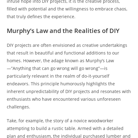
infuse hope into DIY projects, it is the creative process,
filled with potential and the willingness to embrace chaos,
that truly defines the experience.
Murphy’s Law and the Realities of DIY
DIY projects are often envisioned as creative undertakings
that result in beautiful and functional additions to our
homes. However, the adage known as Murphy’s Law
—”Anything that can go wrong will go wrong”—is
particularly relevant in the realm of do-it-yourself
endeavors. This principle humorously highlights the
inherent unpredictability of DIY projects and resonates with
enthusiasts who have encountered various unforeseen
challenges.
Take, for example, the story of a novice woodworker
attempting to build a rustic table. Armed with a detailed
plan and enthusiasm, the individual purchased lumber and