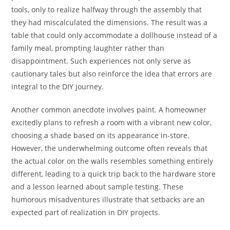
tools, only to realize halfway through the assembly that
they had miscalculated the dimensions. The result was a
table that could only accommodate a dollhouse instead of a
family meal, prompting laughter rather than
disappointment. Such experiences not only serve as
cautionary tales but also reinforce the idea that errors are
integral to the DIY journey.
Another common anecdote involves paint. A homeowner
excitedly plans to refresh a room with a vibrant new color,
choosing a shade based on its appearance in-store.
However, the underwhelming outcome often reveals that
the actual color on the walls resembles something entirely
different, leading to a quick trip back to the hardware store
and a lesson learned about sample testing. These
humorous misadventures illustrate that setbacks are an
expected part of realization in DIY projects.