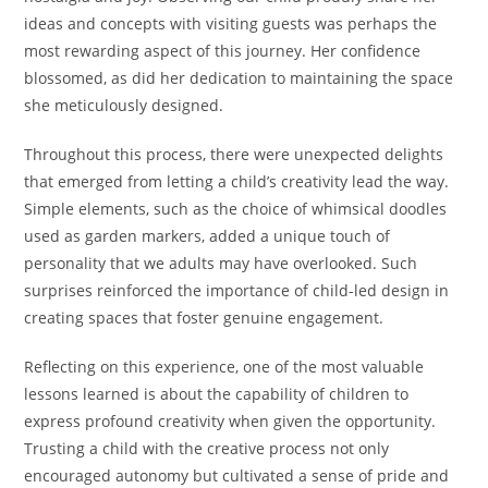
ideas and concepts with visiting guests was perhaps the
most rewarding aspect of this journey. Her confidence
blossomed, as did her dedication to maintaining the space
she meticulously designed.
Throughout this process, there were unexpected delights
that emerged from letting a child’s creativity lead the way.
Simple elements, such as the choice of whimsical doodles
used as garden markers, added a unique touch of
personality that we adults may have overlooked. Such
surprises reinforced the importance of child-led design in
creating spaces that foster genuine engagement.
Reflecting on this experience, one of the most valuable
lessons learned is about the capability of children to
express profound creativity when given the opportunity.
Trusting a child with the creative process not only
encouraged autonomy but cultivated a sense of pride and