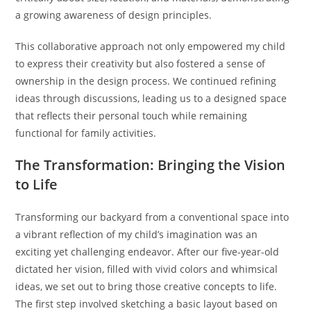
a growing awareness of design principles.
This collaborative approach not only empowered my child
to express their creativity but also fostered a sense of
ownership in the design process. We continued refining
ideas through discussions, leading us to a designed space
that reflects their personal touch while remaining
functional for family activities.
The Transformation: Bringing the Vision
to Life
Transforming our backyard from a conventional space into
a vibrant reflection of my child’s imagination was an
exciting yet challenging endeavor. After our five-year-old
dictated her vision, filled with vivid colors and whimsical
ideas, we set out to bring those creative concepts to life.
The first step involved sketching a basic layout based on