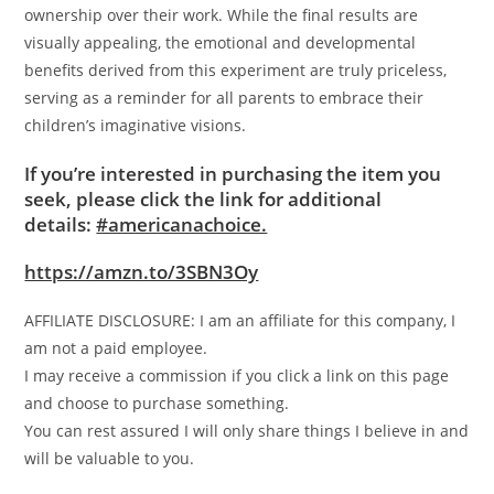
ownership over their work. While the final results are
visually appealing, the emotional and developmental
benefits derived from this experiment are truly priceless,
serving as a reminder for all parents to embrace their
children’s imaginative visions.
If you’re interested in purchasing the item you
seek, please click the link for additional
details:
#americanachoice.
https://amzn.to/3SBN3Oy
AFFILIATE DISCLOSURE: I am an affiliate for this company, I
am not a paid employee.
I may receive a commission if you click a link on this page
and choose to purchase something.
You can rest assured I will only share things I believe in and
will be valuable to you.