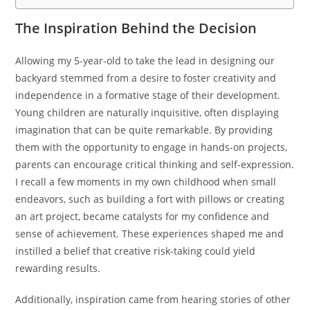
The Inspiration Behind the Decision
Allowing my 5-year-old to take the lead in designing our
backyard stemmed from a desire to foster creativity and
independence in a formative stage of their development.
Young children are naturally inquisitive, often displaying
imagination that can be quite remarkable. By providing
them with the opportunity to engage in hands-on projects,
parents can encourage critical thinking and self-expression.
I recall a few moments in my own childhood when small
endeavors, such as building a fort with pillows or creating
an art project, became catalysts for my confidence and
sense of achievement. These experiences shaped me and
instilled a belief that creative risk-taking could yield
rewarding results.
Additionally, inspiration came from hearing stories of other