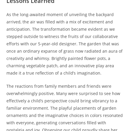
Lessons Learned
As the long-awaited moment of unveiling the backyard
arrived, the air was filled with a mix of excitement and
anticipation. The transformation became evident as we
stepped outside to witness the fruits of our collaborative
efforts with our 5-year-old designer. The garden that was
once an ordinary expanse of grass now radiated an aura of
creativity and whimsy. Brightly painted flower pots, a
charming vegetable patch, and an innovative play area
made it a true reflection of a child’s imagination.
The reactions from family members and friends were
overwhelmingly positive. Many were surprised to see how
effectively a child’s perspective could bring vibrancy to a
familiar environment. The playful placements of garden
ornaments and the imaginative choices in colors resonated
with everyone, generating conversations filled with
nostalgia and joy. Observing our child proudly share her