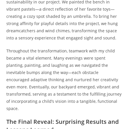
sustainability in our project. We painted the bench in
vibrant pastels—a direct reflection of her favorite toys—
creating a cozy spot shaded by an umbrella. To bring her
strong affinity for playful details into the project, we hung
dreamcatchers and wind chimes, transforming the space
into a sensory experience that engaged sight and sound.
Throughout the transformation, teamwork with my child
became a vital element. Many evenings were spent
planting, painting, and laughing as we navigated the
inevitable bumps along the way—each obstacle
encouraged adaptive thinking and nurtured her creativity
even more. Eventually, our backyard emerged, vibrant and
transformed, serving as a testament to the fulfilling journey
of incorporating a child’s vision into a tangible, functional
space.
The Final Reveal: Surprising Results and