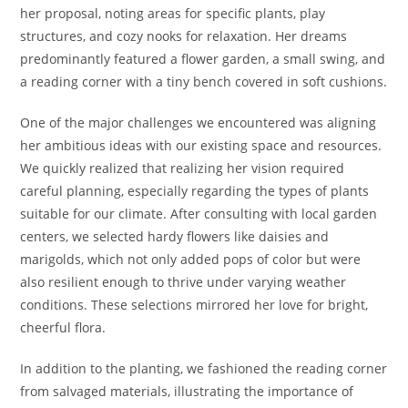
her proposal, noting areas for specific plants, play
structures, and cozy nooks for relaxation. Her dreams
predominantly featured a flower garden, a small swing, and
a reading corner with a tiny bench covered in soft cushions.
One of the major challenges we encountered was aligning
her ambitious ideas with our existing space and resources.
We quickly realized that realizing her vision required
careful planning, especially regarding the types of plants
suitable for our climate. After consulting with local garden
centers, we selected hardy flowers like daisies and
marigolds, which not only added pops of color but were
also resilient enough to thrive under varying weather
conditions. These selections mirrored her love for bright,
cheerful flora.
In addition to the planting, we fashioned the reading corner
from salvaged materials, illustrating the importance of