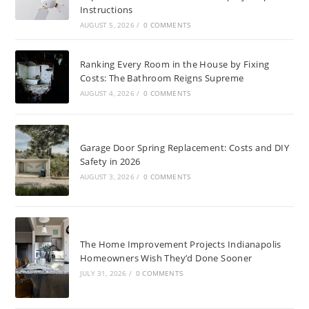
Instructions
AUGUST 5, 2026
/
0 COMMENTS
Ranking Every Room in the House by Fixing
Costs: The Bathroom Reigns Supreme
AUGUST 4, 2026
/
0 COMMENTS
Garage Door Spring Replacement: Costs and DIY
Safety in 2026
AUGUST 3, 2026
/
0 COMMENTS
The Home Improvement Projects Indianapolis
Homeowners Wish They’d Done Sooner
JULY 31, 2026
/
0 COMMENTS