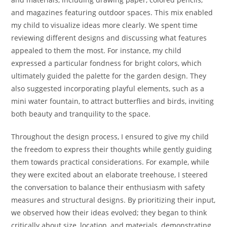
and magazines featuring outdoor spaces. This mix enabled
my child to visualize ideas more clearly. We spent time
reviewing different designs and discussing what features
appealed to them the most. For instance, my child
expressed a particular fondness for bright colors, which
ultimately guided the palette for the garden design. They
also suggested incorporating playful elements, such as a
mini water fountain, to attract butterflies and birds, inviting
both beauty and tranquility to the space.
Throughout the design process, I ensured to give my child
the freedom to express their thoughts while gently guiding
them towards practical considerations. For example, while
they were excited about an elaborate treehouse, I steered
the conversation to balance their enthusiasm with safety
measures and structural designs. By prioritizing their input,
we observed how their ideas evolved; they began to think
critically about size, location, and materials, demonstrating