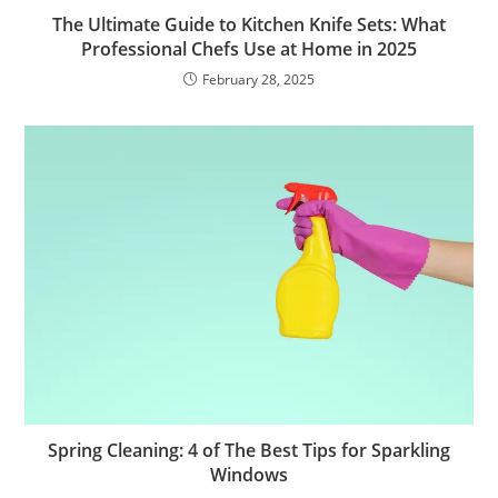
The Ultimate Guide to Kitchen Knife Sets: What
Professional Chefs Use at Home in 2025
February 28, 2025
Spring Cleaning: 4 of The Best Tips for Sparkling
Windows