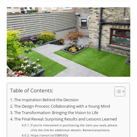
Table of Contents:
The Inspiration Behind the Decision
The Design Process: Collaborating with a Young Mind
The Transformation: Bringing the Vision to Life
The Final Reveal: Surprising Results and Lessons Learned
If you’re interested in purchasing the item you seek, please
click the link for additional details: #americanachoice.
https://amzn.to/3SBN3Oy