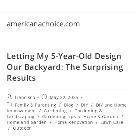
Skip
to
content
americanachoice.com
Letting My 5-Year-Old Design
Our Backyard: The Surprising
Results
Post
Post
francisco
May 22, 2025
author:
published:
Post
Family & Parenting
/
Blog
/
DIY
/
DIY and Home
category:
Improvement
/
Gardening
/
Gardening &
Landscaping
/
Gardening Tips
/
Home & Garden
/
Home and Garden
/
Home Renovation
/
Lawn Care
/
Outdoor