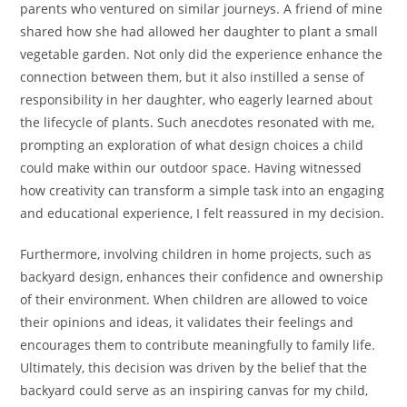
parents who ventured on similar journeys. A friend of mine
shared how she had allowed her daughter to plant a small
vegetable garden. Not only did the experience enhance the
connection between them, but it also instilled a sense of
responsibility in her daughter, who eagerly learned about
the lifecycle of plants. Such anecdotes resonated with me,
prompting an exploration of what design choices a child
could make within our outdoor space. Having witnessed
how creativity can transform a simple task into an engaging
and educational experience, I felt reassured in my decision.
Furthermore, involving children in home projects, such as
backyard design, enhances their confidence and ownership
of their environment. When children are allowed to voice
their opinions and ideas, it validates their feelings and
encourages them to contribute meaningfully to family life.
Ultimately, this decision was driven by the belief that the
backyard could serve as an inspiring canvas for my child,