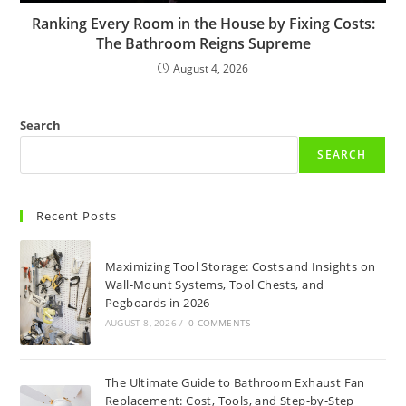
Ranking Every Room in the House by Fixing Costs:
The Bathroom Reigns Supreme
August 4, 2026
Search
SEARCH
Recent Posts
Maximizing Tool Storage: Costs and Insights on
Wall-Mount Systems, Tool Chests, and
Pegboards in 2026
AUGUST 8, 2026
/
0 COMMENTS
The Ultimate Guide to Bathroom Exhaust Fan
Replacement: Cost, Tools, and Step-by-Step