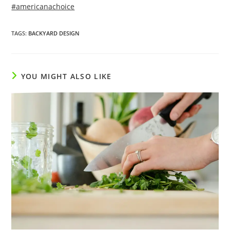
#americanachoice
TAGS
:
BACKYARD DESIGN
YOU MIGHT ALSO LIKE