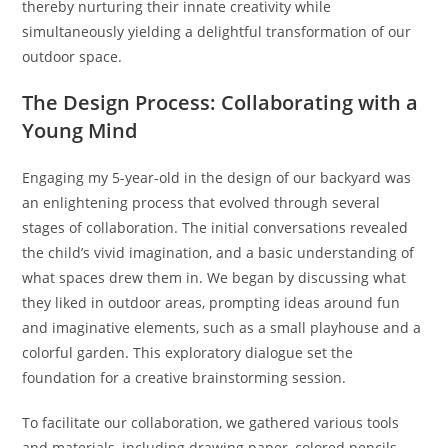
thereby nurturing their innate creativity while
simultaneously yielding a delightful transformation of our
outdoor space.
The Design Process: Collaborating with a
Young Mind
Engaging my 5-year-old in the design of our backyard was
an enlightening process that evolved through several
stages of collaboration. The initial conversations revealed
the child’s vivid imagination, and a basic understanding of
what spaces drew them in. We began by discussing what
they liked in outdoor areas, prompting ideas around fun
and imaginative elements, such as a small playhouse and a
colorful garden. This exploratory dialogue set the
foundation for a creative brainstorming session.
To facilitate our collaboration, we gathered various tools
and materials, including drawing paper, colored pencils,