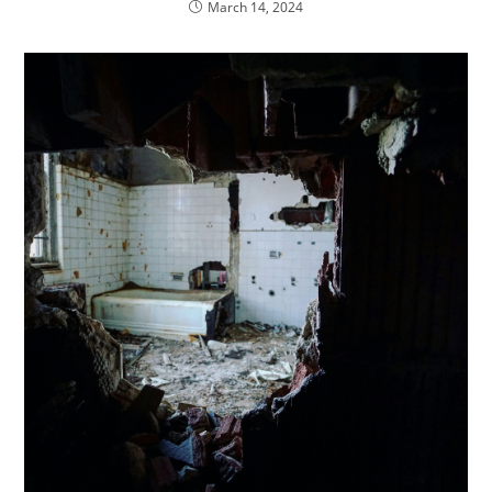
March 14, 2024