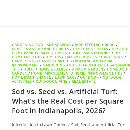
GARDENING AND LANDSCAPING
/
BIRD FEEDING
/
BLOG
/
CRAFTSMANSHIP AND HOBBIES
/
DIY
/
DIY & CRAFTS
/
DIY AND
HOME IMPROVEMENT
/
DIY AND HOME MAINTENANCE
/
DIY
HOME PROJECTS
/
DIY TIPS
/
FAMILY PROJECTS
/
GARDENING
/
GARDENING & LANDSCAPING
/
GARDENING AND HOME
IMPROVEMENT
/
GARDENING AND SUSTAINABILITY
/
GARDENIN
TIPS
/
HOME
/
HOME & FAMILY
/
HOME & GARDEN
/
HOME AND
GARDEN
/
HOME IMPROVEMENT
/
HOME IMPROVEMENT TIPS
/
HOME MAINTENANCE
/
LAWN CARE
/
OUTDOOR
/
OUTDOOR
ACTIVITIES
/
OUTDOOR LIVING
/
REAL ESTATE
Sod vs. Seed vs. Artificial Turf:
What’s the Real Cost per Square
Foot in Indianapolis, 2026?
Introduction to Lawn Options: Sod, Seed, and Artificial Turf