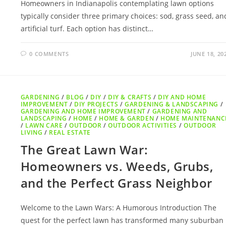
Homeowners in Indianapolis contemplating lawn options
typically consider three primary choices: sod, grass seed, an
artificial turf. Each option has distinct…
0 COMMENTS
JUNE 18, 20
GARDENING
/
BLOG
/
DIY
/
DIY & CRAFTS
/
DIY AND HOME
IMPROVEMENT
/
DIY PROJECTS
/
GARDENING & LANDSCAPING
/
GARDENING AND HOME IMPROVEMENT
/
GARDENING AND
LANDSCAPING
/
HOME
/
HOME & GARDEN
/
HOME MAINTENANC
/
LAWN CARE
/
OUTDOOR
/
OUTDOOR ACTIVITIES
/
OUTDOOR
LIVING
/
REAL ESTATE
The Great Lawn War:
Homeowners vs. Weeds, Grubs,
and the Perfect Grass Neighbor
Welcome to the Lawn Wars: A Humorous Introduction The
quest for the perfect lawn has transformed many suburban