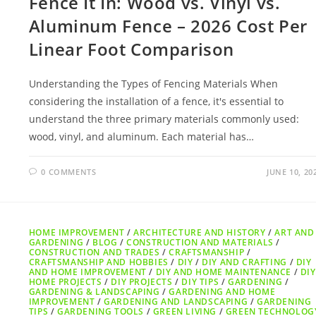
Fence It In: Wood vs. Vinyl vs.
Aluminum Fence – 2026 Cost Per
Linear Foot Comparison
Understanding the Types of Fencing Materials When
considering the installation of a fence, it's essential to
understand the three primary materials commonly used:
wood, vinyl, and aluminum. Each material has…
0 COMMENTS
JUNE 10, 20
HOME IMPROVEMENT
/
ARCHITECTURE AND HISTORY
/
ART AND
GARDENING
/
BLOG
/
CONSTRUCTION AND MATERIALS
/
CONSTRUCTION AND TRADES
/
CRAFTSMANSHIP
/
CRAFTSMANSHIP AND HOBBIES
/
DIY
/
DIY AND CRAFTING
/
DIY
AND HOME IMPROVEMENT
/
DIY AND HOME MAINTENANCE
/
DIY
HOME PROJECTS
/
DIY PROJECTS
/
DIY TIPS
/
GARDENING
/
GARDENING & LANDSCAPING
/
GARDENING AND HOME
IMPROVEMENT
/
GARDENING AND LANDSCAPING
/
GARDENING
TIPS
/
GARDENING TOOLS
/
GREEN LIVING
/
GREEN TECHNOLOG