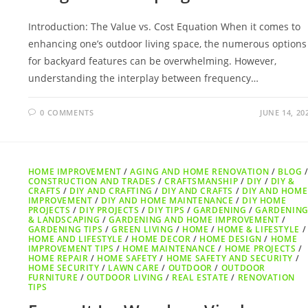
Introduction: The Value vs. Cost Equation When it comes to
enhancing one’s outdoor living space, the numerous options
for backyard features can be overwhelming. However,
understanding the interplay between frequency…
0 COMMENTS
JUNE 14, 20
HOME IMPROVEMENT
/
AGING AND HOME RENOVATION
/
BLOG
CONSTRUCTION AND TRADES
/
CRAFTSMANSHIP
/
DIY
/
DIY &
CRAFTS
/
DIY AND CRAFTING
/
DIY AND CRAFTS
/
DIY AND HOME
IMPROVEMENT
/
DIY AND HOME MAINTENANCE
/
DIY HOME
PROJECTS
/
DIY PROJECTS
/
DIY TIPS
/
GARDENING
/
GARDENIN
& LANDSCAPING
/
GARDENING AND HOME IMPROVEMENT
/
GARDENING TIPS
/
GREEN LIVING
/
HOME
/
HOME & LIFESTYLE
/
HOME AND LIFESTYLE
/
HOME DECOR
/
HOME DESIGN
/
HOME
IMPROVEMENT TIPS
/
HOME MAINTENANCE
/
HOME PROJECTS
/
HOME REPAIR
/
HOME SAFETY
/
HOME SAFETY AND SECURITY
/
HOME SECURITY
/
LAWN CARE
/
OUTDOOR
/
OUTDOOR
FURNITURE
/
OUTDOOR LIVING
/
REAL ESTATE
/
RENOVATION
TIPS