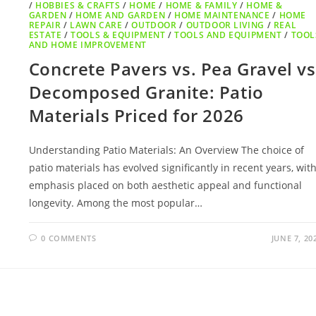
/
HOBBIES & CRAFTS
/
HOME
/
HOME & FAMILY
/
HOME &
GARDEN
/
HOME AND GARDEN
/
HOME MAINTENANCE
/
HOME
REPAIR
/
LAWN CARE
/
OUTDOOR
/
OUTDOOR LIVING
/
REAL
ESTATE
/
TOOLS & EQUIPMENT
/
TOOLS AND EQUIPMENT
/
TOOL
AND HOME IMPROVEMENT
Concrete Pavers vs. Pea Gravel vs
Decomposed Granite: Patio
Materials Priced for 2026
Understanding Patio Materials: An Overview The choice of
patio materials has evolved significantly in recent years, wit
emphasis placed on both aesthetic appeal and functional
longevity. Among the most popular…
0 COMMENTS
JUNE 7, 20