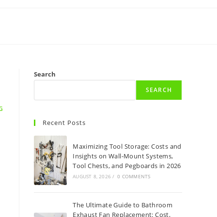
Search
SEARCH
G
Recent Posts
Maximizing Tool Storage: Costs and
Insights on Wall-Mount Systems,
Tool Chests, and Pegboards in 2026
AUGUST 8, 2026
/
0 COMMENTS
The Ultimate Guide to Bathroom
Exhaust Fan Replacement: Cost,