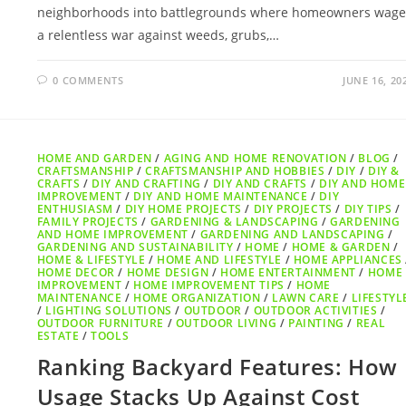
neighborhoods into battlegrounds where homeowners wage
a relentless war against weeds, grubs,…
0 COMMENTS
JUNE 16, 20
HOME AND GARDEN
/
AGING AND HOME RENOVATION
/
BLOG
/
CRAFTSMANSHIP
/
CRAFTSMANSHIP AND HOBBIES
/
DIY
/
DIY &
CRAFTS
/
DIY AND CRAFTING
/
DIY AND CRAFTS
/
DIY AND HOME
IMPROVEMENT
/
DIY AND HOME MAINTENANCE
/
DIY
ENTHUSIASM
/
DIY HOME PROJECTS
/
DIY PROJECTS
/
DIY TIPS
/
FAMILY PROJECTS
/
GARDENING & LANDSCAPING
/
GARDENING
AND HOME IMPROVEMENT
/
GARDENING AND LANDSCAPING
/
GARDENING AND SUSTAINABILITY
/
HOME
/
HOME & GARDEN
/
HOME & LIFESTYLE
/
HOME AND LIFESTYLE
/
HOME APPLIANCES
HOME DECOR
/
HOME DESIGN
/
HOME ENTERTAINMENT
/
HOME
IMPROVEMENT
/
HOME IMPROVEMENT TIPS
/
HOME
MAINTENANCE
/
HOME ORGANIZATION
/
LAWN CARE
/
LIFESTYL
/
LIGHTING SOLUTIONS
/
OUTDOOR
/
OUTDOOR ACTIVITIES
/
OUTDOOR FURNITURE
/
OUTDOOR LIVING
/
PAINTING
/
REAL
ESTATE
/
TOOLS
Ranking Backyard Features: How
Usage Stacks Up Against Cost