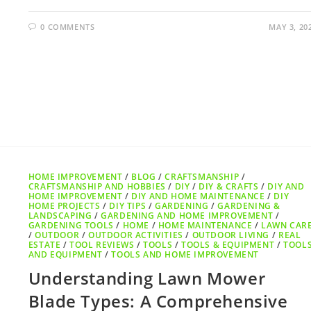
0 COMMENTS
MAY 3, 20
HOME IMPROVEMENT
/
BLOG
/
CRAFTSMANSHIP
/
CRAFTSMANSHIP AND HOBBIES
/
DIY
/
DIY & CRAFTS
/
DIY AND
HOME IMPROVEMENT
/
DIY AND HOME MAINTENANCE
/
DIY
HOME PROJECTS
/
DIY TIPS
/
GARDENING
/
GARDENING &
LANDSCAPING
/
GARDENING AND HOME IMPROVEMENT
/
GARDENING TOOLS
/
HOME
/
HOME MAINTENANCE
/
LAWN CAR
/
OUTDOOR
/
OUTDOOR ACTIVITIES
/
OUTDOOR LIVING
/
REAL
ESTATE
/
TOOL REVIEWS
/
TOOLS
/
TOOLS & EQUIPMENT
/
TOOL
AND EQUIPMENT
/
TOOLS AND HOME IMPROVEMENT
Understanding Lawn Mower
Blade Types: A Comprehensive