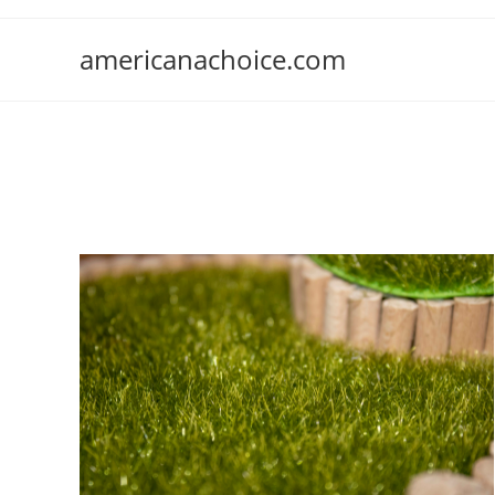
Skip
to
americanachoice.com
content