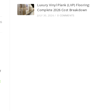
Luxury Vinyl Plank (LVP) Flooring:
Complete 2026 Cost Breakdown
JULY 30, 2026
/
0 COMMENTS
26
/
E