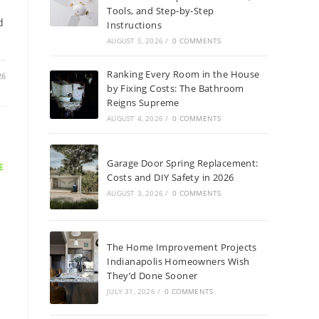
Tools, and Step-by-Step
d
Instructions
AUGUST 5, 2026
/
0 COMMENTS
Ranking Every Room in the House
26
by Fixing Costs: The Bathroom
Reigns Supreme
AUGUST 4, 2026
/
0 COMMENTS
Garage Door Spring Replacement:
E
Costs and DIY Safety in 2026
AUGUST 3, 2026
/
0 COMMENTS
The Home Improvement Projects
Indianapolis Homeowners Wish
They’d Done Sooner
JULY 31, 2026
/
0 COMMENTS