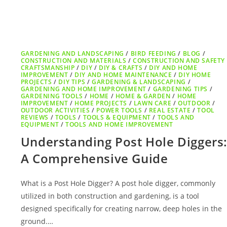
GARDENING AND LANDSCAPING
/
BIRD FEEDING
/
BLOG
/
CONSTRUCTION AND MATERIALS
/
CONSTRUCTION AND SAFETY
CRAFTSMANSHIP
/
DIY
/
DIY & CRAFTS
/
DIY AND HOME
IMPROVEMENT
/
DIY AND HOME MAINTENANCE
/
DIY HOME
PROJECTS
/
DIY TIPS
/
GARDENING & LANDSCAPING
/
GARDENING AND HOME IMPROVEMENT
/
GARDENING TIPS
/
GARDENING TOOLS
/
HOME
/
HOME & GARDEN
/
HOME
IMPROVEMENT
/
HOME PROJECTS
/
LAWN CARE
/
OUTDOOR
/
OUTDOOR ACTIVITIES
/
POWER TOOLS
/
REAL ESTATE
/
TOOL
REVIEWS
/
TOOLS
/
TOOLS & EQUIPMENT
/
TOOLS AND
EQUIPMENT
/
TOOLS AND HOME IMPROVEMENT
Understanding Post Hole Diggers
A Comprehensive Guide
What is a Post Hole Digger? A post hole digger, commonly
utilized in both construction and gardening, is a tool
designed specifically for creating narrow, deep holes in the
ground.…