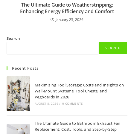
The Ultimate Guide to Weatherstripping:
Enhancing Energy Efficiency and Comfort
January 25, 2026
Search
SEARCH
Recent Posts
Maximizing Tool Storage: Costs and Insights on
Wall-Mount Systems, Tool Chests, and
Pegboards in 2026
AUGUST 8, 2026
/
0 COMMENTS
The Ultimate Guide to Bathroom Exhaust Fan
Replacement: Cost, Tools, and Step-by-Step