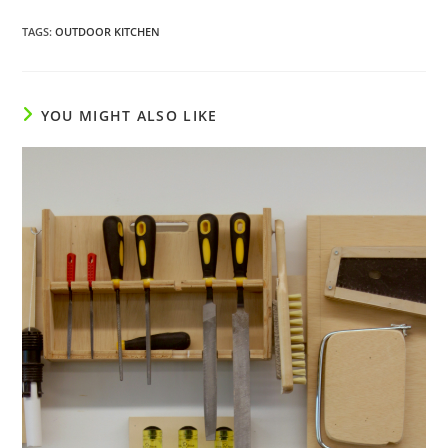
TAGS
:
OUTDOOR KITCHEN
YOU MIGHT ALSO LIKE