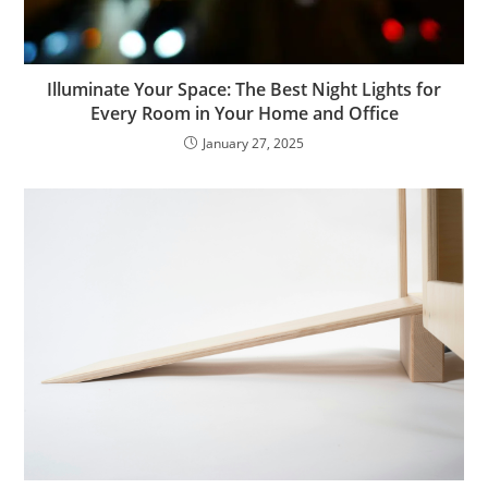
Illuminate Your Space: The Best Night Lights for
Every Room in Your Home and Office
January 27, 2025