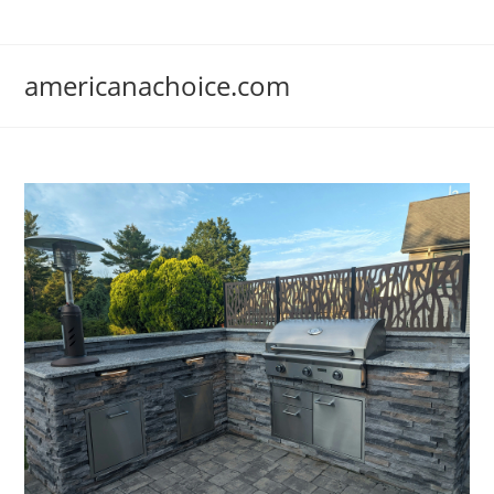
Skip
to
content
americanachoice.com