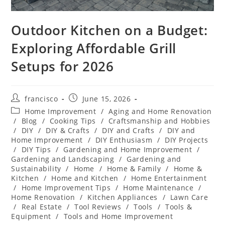
Outdoor Kitchen on a Budget:
Exploring Affordable Grill
Setups for 2026
Post
Post
francisco
June 15, 2026
author:
published:
Post
Home Improvement
/
Aging and Home Renovation
category:
/
Blog
/
Cooking Tips
/
Craftsmanship and Hobbies
/
DIY
/
DIY & Crafts
/
DIY and Crafts
/
DIY and
Home Improvement
/
DIY Enthusiasm
/
DIY Projects
/
DIY Tips
/
Gardening and Home Improvement
/
Gardening and Landscaping
/
Gardening and
Sustainability
/
Home
/
Home & Family
/
Home &
Kitchen
/
Home and Kitchen
/
Home Entertainment
/
Home Improvement Tips
/
Home Maintenance
/
Home Renovation
/
Kitchen Appliances
/
Lawn Care
/
Real Estate
/
Tool Reviews
/
Tools
/
Tools &
Equipment
/
Tools and Home Improvement