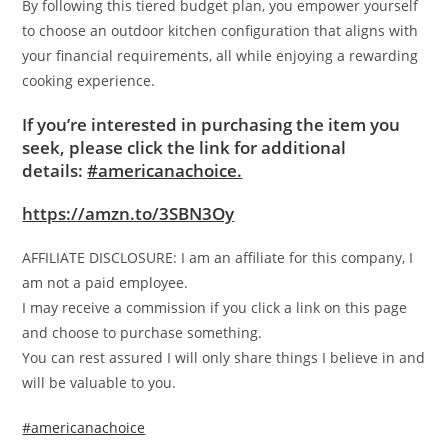
By following this tiered budget plan, you empower yourself
to choose an outdoor kitchen configuration that aligns with
your financial requirements, all while enjoying a rewarding
cooking experience.
If you’re interested in purchasing the item you
seek, please click the link for additional
details:
#americanachoice.
https://amzn.to/3SBN3Oy
AFFILIATE DISCLOSURE: I am an affiliate for this company, I
am not a paid employee.
I may receive a commission if you click a link on this page
and choose to purchase something.
You can rest assured I will only share things I believe in and
will be valuable to you.
#americanachoice