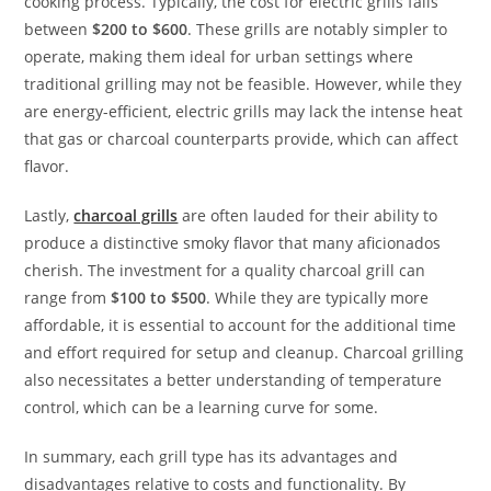
cooking process. Typically, the cost for electric grills falls
between
$200 to $600
. These grills are notably simpler to
operate, making them ideal for urban settings where
traditional grilling may not be feasible. However, while they
are energy-efficient, electric grills may lack the intense heat
that gas or charcoal counterparts provide, which can affect
flavor.
Lastly,
charcoal grills
are often lauded for their ability to
produce a distinctive smoky flavor that many aficionados
cherish. The investment for a quality charcoal grill can
range from
$100 to $500
. While they are typically more
affordable, it is essential to account for the additional time
and effort required for setup and cleanup. Charcoal grilling
also necessitates a better understanding of temperature
control, which can be a learning curve for some.
In summary, each grill type has its advantages and
disadvantages relative to costs and functionality. By