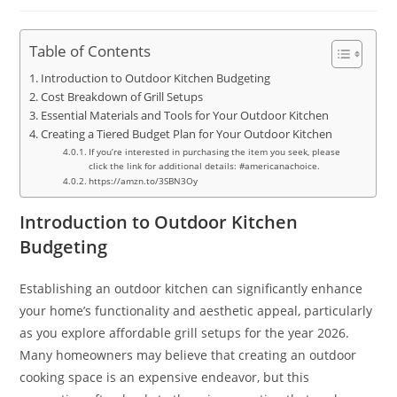
Table of Contents
Introduction to Outdoor Kitchen Budgeting
Cost Breakdown of Grill Setups
Essential Materials and Tools for Your Outdoor Kitchen
Creating a Tiered Budget Plan for Your Outdoor Kitchen
If you’re interested in purchasing the item you seek, please
click the link for additional details: #americanachoice.
https://amzn.to/3SBN3Oy
Introduction to Outdoor Kitchen
Budgeting
Establishing an outdoor kitchen can significantly enhance
your home’s functionality and aesthetic appeal, particularly
as you explore affordable grill setups for the year 2026.
Many homeowners may believe that creating an outdoor
cooking space is an expensive endeavor, but this