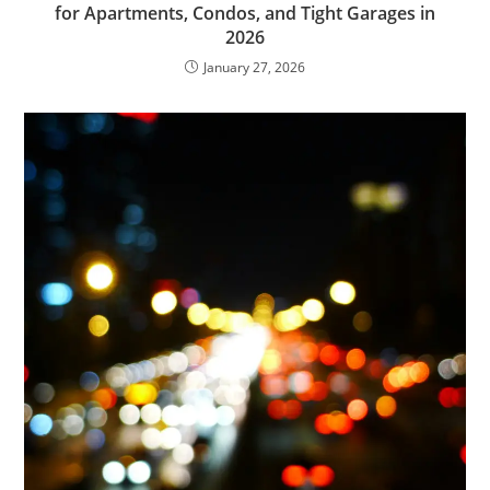
for Apartments, Condos, and Tight Garages in
2026
January 27, 2026