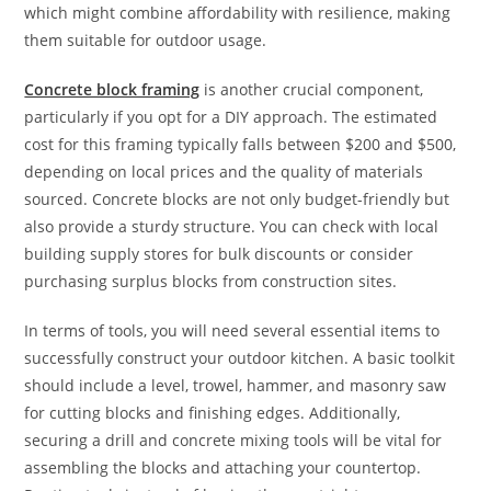
which might combine affordability with resilience, making
them suitable for outdoor usage.
Concrete block framing
is another crucial component,
particularly if you opt for a DIY approach. The estimated
cost for this framing typically falls between $200 and $500,
depending on local prices and the quality of materials
sourced. Concrete blocks are not only budget-friendly but
also provide a sturdy structure. You can check with local
building supply stores for bulk discounts or consider
purchasing surplus blocks from construction sites.
In terms of tools, you will need several essential items to
successfully construct your outdoor kitchen. A basic toolkit
should include a level, trowel, hammer, and masonry saw
for cutting blocks and finishing edges. Additionally,
securing a drill and concrete mixing tools will be vital for
assembling the blocks and attaching your countertop.