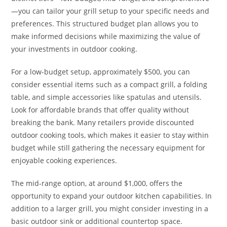
—you can tailor your grill setup to your specific needs and
preferences. This structured budget plan allows you to
make informed decisions while maximizing the value of
your investments in outdoor cooking.
For a low-budget setup, approximately $500, you can
consider essential items such as a compact grill, a folding
table, and simple accessories like spatulas and utensils.
Look for affordable brands that offer quality without
breaking the bank. Many retailers provide discounted
outdoor cooking tools, which makes it easier to stay within
budget while still gathering the necessary equipment for
enjoyable cooking experiences.
The mid-range option, at around $1,000, offers the
opportunity to expand your outdoor kitchen capabilities. In
addition to a larger grill, you might consider investing in a
basic outdoor sink or additional countertop space.