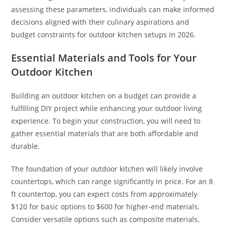
assessing these parameters, individuals can make informed
decisions aligned with their culinary aspirations and
budget constraints for outdoor kitchen setups in 2026.
Essential Materials and Tools for Your
Outdoor Kitchen
Building an outdoor kitchen on a budget can provide a
fulfilling DIY project while enhancing your outdoor living
experience. To begin your construction, you will need to
gather essential materials that are both affordable and
durable.
The foundation of your outdoor kitchen will likely involve
countertops, which can range significantly in price. For an 8
ft countertop, you can expect costs from approximately
$120 for basic options to $600 for higher-end materials.
Consider versatile options such as composite materials,