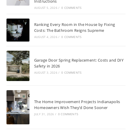
Instructions
AUGUST 5, 2026
/
0 COMMENTS
Ranking Every Room in the House by Fixing
Costs: The Bathroom Reigns Supreme
AUGUST 4, 2026
/
0 COMMENTS
Garage Door Spring Replacement: Costs and DIY
Safety in 2026
AUGUST 3, 2026
/
0 COMMENTS
The Home Improvement Projects Indianapolis
Homeowners Wish They’d Done Sooner
JULY 31, 2026
/
0 COMMENTS