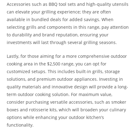
Accessories such as BBQ tool sets and high-quality utensils
can elevate your grilling experience; they are often
available in bundled deals for added savings. When
selecting grills and components in this range, pay attention
to durability and brand reputation, ensuring your
investments will last through several grilling seasons.
Lastly, for those aiming for a more comprehensive outdoor
cooking area in the $2,500 range, you can opt for
customized setups. This includes built-in grills, storage
solutions, and premium outdoor appliances. Investing in
quality materials and innovative design will provide a long-
term outdoor cooking solution. For maximum value,
consider purchasing versatile accessories, such as smoker
boxes and rotisserie kits, which will broaden your culinary
options while enhancing your outdoor kitchen’s
functionality.