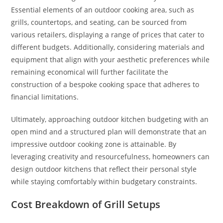
Essential elements of an outdoor cooking area, such as
grills, countertops, and seating, can be sourced from
various retailers, displaying a range of prices that cater to
different budgets. Additionally, considering materials and
equipment that align with your aesthetic preferences while
remaining economical will further facilitate the
construction of a bespoke cooking space that adheres to
financial limitations.
Ultimately, approaching outdoor kitchen budgeting with an
open mind and a structured plan will demonstrate that an
impressive outdoor cooking zone is attainable. By
leveraging creativity and resourcefulness, homeowners can
design outdoor kitchens that reflect their personal style
while staying comfortably within budgetary constraints.
Cost Breakdown of Grill Setups