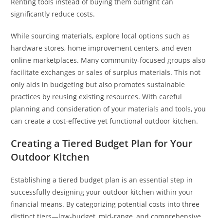
Renting tools instead of buying them outright can
significantly reduce costs.
While sourcing materials, explore local options such as
hardware stores, home improvement centers, and even
online marketplaces. Many community-focused groups also
facilitate exchanges or sales of surplus materials. This not
only aids in budgeting but also promotes sustainable
practices by reusing existing resources. With careful
planning and consideration of your materials and tools, you
can create a cost-effective yet functional outdoor kitchen.
Creating a Tiered Budget Plan for Your
Outdoor Kitchen
Establishing a tiered budget plan is an essential step in
successfully designing your outdoor kitchen within your
financial means. By categorizing potential costs into three
distinct tiers—low-budget, mid-range, and comprehensive