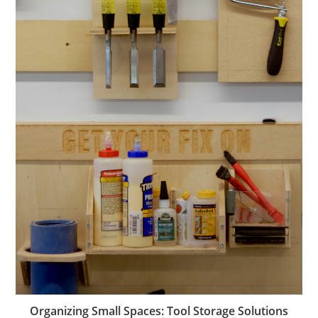
Organizing Small Spaces: Tool Storage Solutions