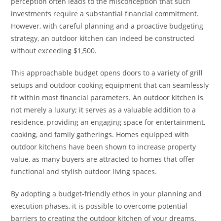
perception often leads to the misconception that such
investments require a substantial financial commitment.
However, with careful planning and a proactive budgeting
strategy, an outdoor kitchen can indeed be constructed
without exceeding $1,500.
This approachable budget opens doors to a variety of grill
setups and outdoor cooking equipment that can seamlessly
fit within most financial parameters. An outdoor kitchen is
not merely a luxury; it serves as a valuable addition to a
residence, providing an engaging space for entertainment,
cooking, and family gatherings. Homes equipped with
outdoor kitchens have been shown to increase property
value, as many buyers are attracted to homes that offer
functional and stylish outdoor living spaces.
By adopting a budget-friendly ethos in your planning and
execution phases, it is possible to overcome potential
barriers to creating the outdoor kitchen of your dreams.