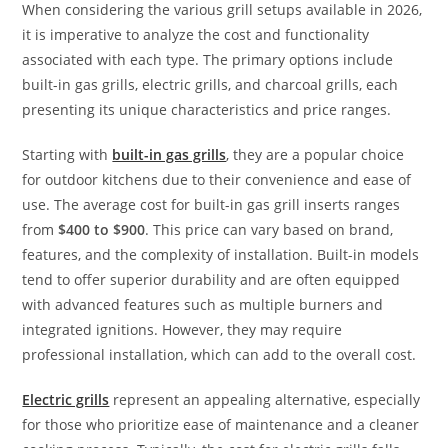
When considering the various grill setups available in 2026,
it is imperative to analyze the cost and functionality
associated with each type. The primary options include
built-in gas grills, electric grills, and charcoal grills, each
presenting its unique characteristics and price ranges.
Starting with
built-in gas grills
, they are a popular choice
for outdoor kitchens due to their convenience and ease of
use. The average cost for built-in gas grill inserts ranges
from
$400 to $900
. This price can vary based on brand,
features, and the complexity of installation. Built-in models
tend to offer superior durability and are often equipped
with advanced features such as multiple burners and
integrated ignitions. However, they may require
professional installation, which can add to the overall cost.
Electric grills
represent an appealing alternative, especially
for those who prioritize ease of maintenance and a cleaner