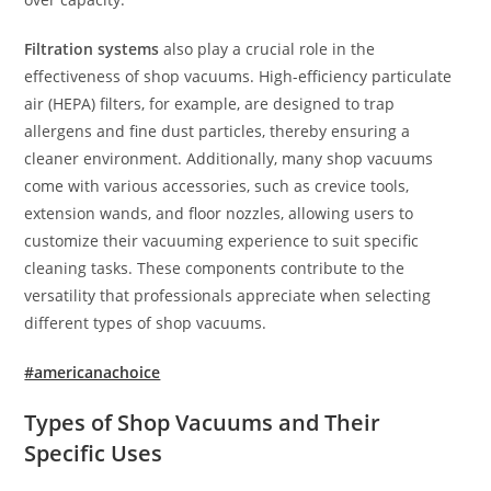
Filtration systems
also play a crucial role in the
effectiveness of shop vacuums. High-efficiency particulate
air (HEPA) filters, for example, are designed to trap
allergens and fine dust particles, thereby ensuring a
cleaner environment. Additionally, many shop vacuums
come with various accessories, such as crevice tools,
extension wands, and floor nozzles, allowing users to
customize their vacuuming experience to suit specific
cleaning tasks. These components contribute to the
versatility that professionals appreciate when selecting
different types of shop vacuums.
#americanachoice
Types of Shop Vacuums and Their
Specific Uses