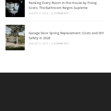
Ranking Every Room in the House by Fixing
Costs: The Bathroom Reigns Supreme
AUGUST 4, 2026
/
0 COMMENTS
Garage Door Spring Replacement: Costs and DIY
Safety in 2026
AUGUST 3, 2026
/
0 COMMENTS