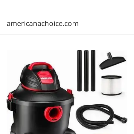
Skip
to
content
americanachoice.com