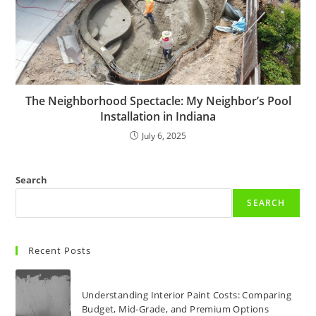
The Neighborhood Spectacle: My Neighbor’s Pool
Installation in Indiana
July 6, 2025
Search
SEARCH
Recent Posts
Understanding Interior Paint Costs: Comparing
Budget, Mid-Grade, and Premium Options