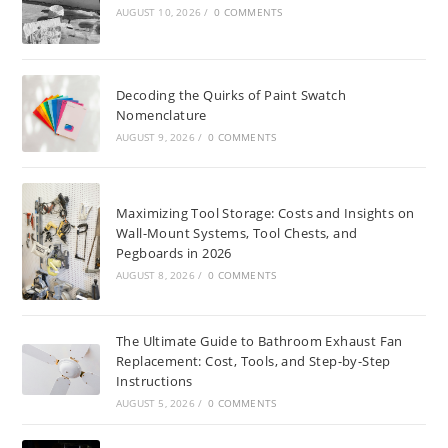
AUGUST 10, 2026
/
0 COMMENTS
Decoding the Quirks of Paint Swatch
Nomenclature
AUGUST 9, 2026
/
0 COMMENTS
Maximizing Tool Storage: Costs and Insights on
Wall-Mount Systems, Tool Chests, and
Pegboards in 2026
AUGUST 8, 2026
/
0 COMMENTS
The Ultimate Guide to Bathroom Exhaust Fan
Replacement: Cost, Tools, and Step-by-Step
Instructions
AUGUST 5, 2026
/
0 COMMENTS