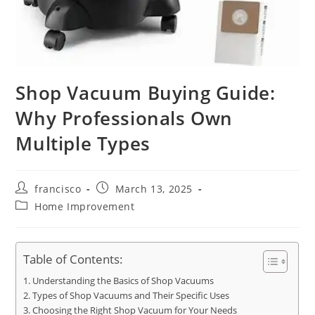
Shop Vacuum Buying Guide:
Why Professionals Own
Multiple Types
Post
Post
francisco
March 13, 2025
author:
published:
Post
Home Improvement
category:
Table of Contents:
Understanding the Basics of Shop Vacuums
Types of Shop Vacuums and Their Specific Uses
Choosing the Right Shop Vacuum for Your Needs