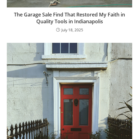
The Garage Sale Find That Restored My Faith in
Quality Tools in Indianapolis
July 18, 2025