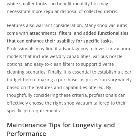
while smaller tanks can benefit mobility but may
necessitate more regular disposal of collected debris.
Features also warrant consideration. Many shop vacuums
come with
attachments, filters, and added functionalities
that can enhance their usability for specific tasks.
Professionals may find it advantageous to invest in vacuum
models that include wet/dry capabilities, various nozzle
options, and easy-to-clean filters to support diverse
cleaning scenarios. Finally, it is essential to establish a clear
budget before making a purchase, as prices can vary widely
based on the features and capabilities offered. By
thoughtfully considering these criteria, professionals can
effectively choose the right shop vacuum tailored to their
specific job requirements.
Maintenance Tips for Longevity and
Performance