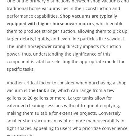
One of the primary distinctions between shop vacuums and
traditional home vacuums lies in their construction and
performance capabilities.
Shop vacuums are typically
equipped with higher horsepower motors,
which enable
them to produce stronger suction, allowing them to pick up
larger debris, liquids, and even fine particles like sawdust.
The unit’s horsepower rating directly impacts its suction
power; thus, understanding the significance of this
component is vital for selecting the appropriate model for
specific tasks.
Another critical factor to consider when purchasing a shop
vacuum is
the tank size,
which can range from a few
gallons to 20 gallons or more. Larger tanks allow for
extended cleaning sessions without frequent emptying,
making them suitable for extensive projects. Conversely,
smaller shop vacuums may offer more maneuverability in
tight spaces, appealing to users who prioritize convenience
over capacity.