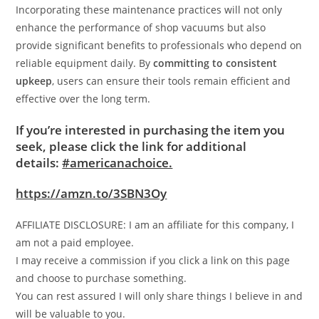
Incorporating these maintenance practices will not only
enhance the performance of shop vacuums but also
provide significant benefits to professionals who depend on
reliable equipment daily. By
committing to consistent
upkeep
, users can ensure their tools remain efficient and
effective over the long term.
If you’re interested in purchasing the item you
seek, please click the link for additional
details:
#americanachoice.
https://amzn.to/3SBN3Oy
AFFILIATE DISCLOSURE: I am an affiliate for this company, I
am not a paid employee.
I may receive a commission if you click a link on this page
and choose to purchase something.
You can rest assured I will only share things I believe in and
will be valuable to you.