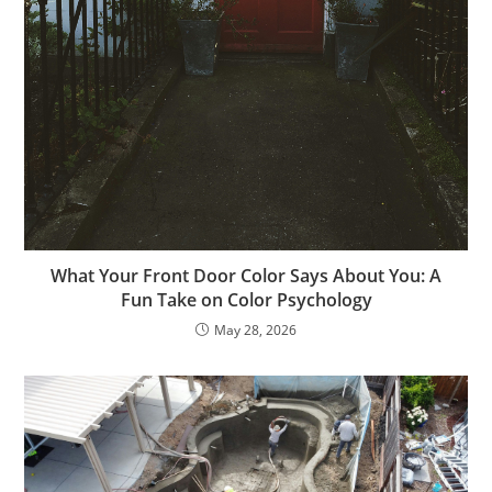
What Your Front Door Color Says About You: A
Fun Take on Color Psychology
May 28, 2026