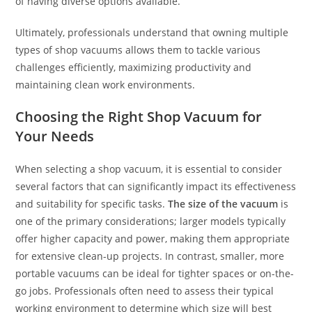
of having diverse options available.
Ultimately, professionals understand that owning multiple
types of shop vacuums allows them to tackle various
challenges efficiently, maximizing productivity and
maintaining clean work environments.
Choosing the Right Shop Vacuum for
Your Needs
When selecting a shop vacuum, it is essential to consider
several factors that can significantly impact its effectiveness
and suitability for specific tasks.
The size of the vacuum
is
one of the primary considerations; larger models typically
offer higher capacity and power, making them appropriate
for extensive clean-up projects. In contrast, smaller, more
portable vacuums can be ideal for tighter spaces or on-the-
go jobs. Professionals often need to assess their typical
working environment to determine which size will best