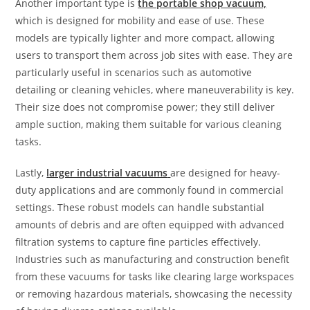
Another important type is
the portable shop vacuum,
which is designed for mobility and ease of use. These
models are typically lighter and more compact, allowing
users to transport them across job sites with ease. They are
particularly useful in scenarios such as automotive
detailing or cleaning vehicles, where maneuverability is key.
Their size does not compromise power; they still deliver
ample suction, making them suitable for various cleaning
tasks.
Lastly,
larger industrial vacuums
are designed for heavy-
duty applications and are commonly found in commercial
settings. These robust models can handle substantial
amounts of debris and are often equipped with advanced
filtration systems to capture fine particles effectively.
Industries such as manufacturing and construction benefit
from these vacuums for tasks like clearing large workspaces
or removing hazardous materials, showcasing the necessity