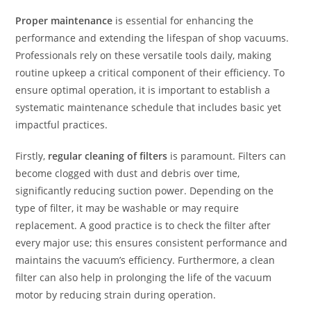
Proper maintenance
is essential for enhancing the
performance and extending the lifespan of shop vacuums.
Professionals rely on these versatile tools daily, making
routine upkeep a critical component of their efficiency. To
ensure optimal operation, it is important to establish a
systematic maintenance schedule that includes basic yet
impactful practices.
Firstly,
regular cleaning of filters
is paramount. Filters can
become clogged with dust and debris over time,
significantly reducing suction power. Depending on the
type of filter, it may be washable or may require
replacement. A good practice is to check the filter after
every major use; this ensures consistent performance and
maintains the vacuum’s efficiency. Furthermore, a clean
filter can also help in prolonging the life of the vacuum
motor by reducing strain during operation.