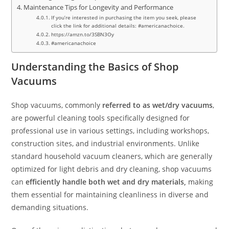
Maintenance Tips for Longevity and Performance
If you’re interested in purchasing the item you seek, please
click the link for additional details: #americanachoice.
https://amzn.to/3SBN3Oy
#americanachoice
Understanding the Basics of Shop
Vacuums
Shop vacuums, commonly
referred to as wet/dry vacuums
,
are powerful cleaning tools specifically designed for
professional use in various settings, including workshops,
construction sites, and industrial environments. Unlike
standard household vacuum cleaners, which are generally
optimized for light debris and dry cleaning, shop vacuums
can
efficiently handle both wet and dry materials,
making
them essential for maintaining cleanliness in diverse and
demanding situations.