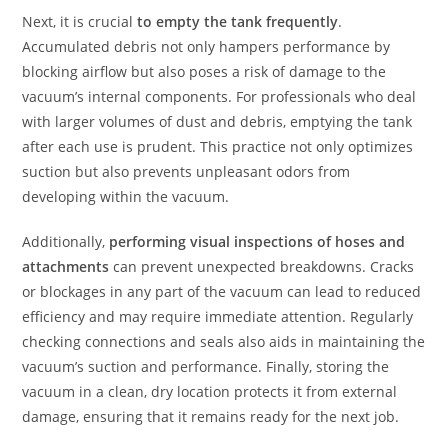
Next, it is crucial
to empty the tank frequently
.
Accumulated debris not only hampers performance by
blocking airflow but also poses a risk of damage to the
vacuum’s internal components. For professionals who deal
with larger volumes of dust and debris, emptying the tank
after each use is prudent. This practice not only optimizes
suction but also prevents unpleasant odors from
developing within the vacuum.
Additionally,
performing visual inspections of hoses and
attachments
can prevent unexpected breakdowns. Cracks
or blockages in any part of the vacuum can lead to reduced
efficiency and may require immediate attention. Regularly
checking connections and seals also aids in maintaining the
vacuum’s suction and performance. Finally, storing the
vacuum in a clean, dry location protects it from external
damage, ensuring that it remains ready for the next job.