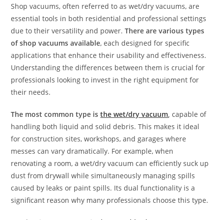
Shop vacuums, often referred to as wet/dry vacuums, are
essential tools in both residential and professional settings
due to their versatility and power.
There are various types
of shop vacuums available
, each designed for specific
applications that enhance their usability and effectiveness.
Understanding the differences between them is crucial for
professionals looking to invest in the right equipment for
their needs.
The most common type is
the wet/dry vacuum
,
capable of
handling both liquid and solid debris. This makes it ideal
for construction sites, workshops, and garages where
messes can vary dramatically. For example, when
renovating a room, a wet/dry vacuum can efficiently suck up
dust from drywall while simultaneously managing spills
caused by leaks or paint spills. Its dual functionality is a
significant reason why many professionals choose this type.