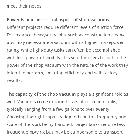
meet their needs.
Power is another critical aspect of shop vacuums
.
Different projects require different levels of suction force.
For instance, heavy-duty jobs, such as construction clean-
ups, may necessitate a vacuum with a higher horsepower
rating, while light-duty tasks can often be accomplished
with less powerful models. It is vital for users to match the
power of the shop vacuum with the nature of the work they
intend to perform, ensuring efficiency and satisfactory
results.
The capacity of the shop vacuum
plays a significant role as
well. Vacuums come in varied sizes of collection tanks,
typically ranging from a few gallons to over twenty.
Choosing the right capacity depends on the frequency and
scale of the work being handled. Larger tanks require less
frequent emptying but may be cumbersome to transport,