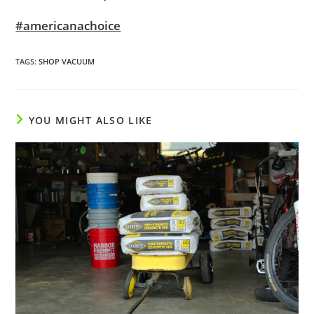
#americanachoice
TAGS
:
SHOP VACUUM
YOU MIGHT ALSO LIKE