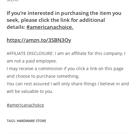
If you’re interested in purchasing the item you
seek, please click the link for additional
details:
#americanachoice.
https://amzn.to/3SBN3Oy
AFFILIATE DISCLOSURE: I am an affiliate for this company, I
am not a paid employee.
I may receive a commission if you click a link on this page
and choose to purchase something.
You can rest assured I will only share things I believe in and
will be valuable to you.
#americanachoice
TAGS
:
HARDWARE STORE