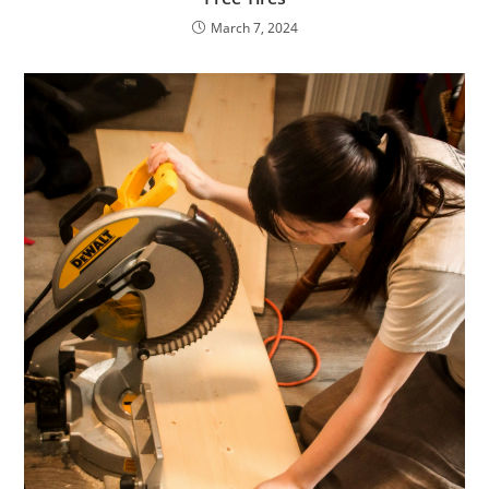
March 7, 2024