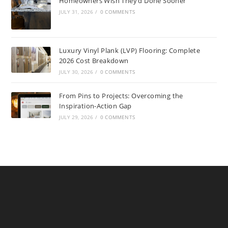
Homeowners Wish They’d Done Sooner
JULY 31, 2026
/
0 COMMENTS
Luxury Vinyl Plank (LVP) Flooring: Complete
2026 Cost Breakdown
JULY 30, 2026
/
0 COMMENTS
From Pins to Projects: Overcoming the
Inspiration-Action Gap
JULY 29, 2026
/
0 COMMENTS