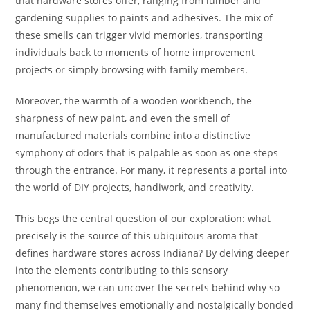
that hardware stores offer, ranging from lumber and
gardening supplies to paints and adhesives. The mix of
these smells can trigger vivid memories, transporting
individuals back to moments of home improvement
projects or simply browsing with family members.
Moreover, the warmth of a wooden workbench, the
sharpness of new paint, and even the smell of
manufactured materials combine into a distinctive
symphony of odors that is palpable as soon as one steps
through the entrance. For many, it represents a portal into
the world of DIY projects, handiwork, and creativity.
This begs the central question of our exploration: what
precisely is the source of this ubiquitous aroma that
defines hardware stores across Indiana? By delving deeper
into the elements contributing to this sensory
phenomenon, we can uncover the secrets behind why so
many find themselves emotionally and nostalgically bonded