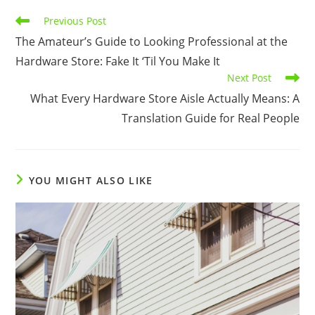
Read
Previous Post
more
The Amateur’s Guide to Looking Professional at the
articles
Hardware Store: Fake It ‘Til You Make It
Next Post
What Every Hardware Store Aisle Actually Means: A
Translation Guide for Real People
YOU MIGHT ALSO LIKE