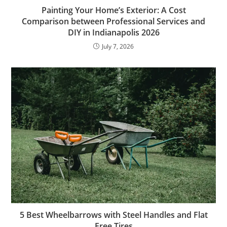
Painting Your Home’s Exterior: A Cost
Comparison between Professional Services and
DIY in Indianapolis 2026
July 7, 2026
5 Best Wheelbarrows with Steel Handles and Flat
Free Tires