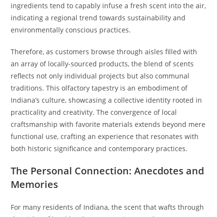
ingredients tend to capably infuse a fresh scent into the air,
indicating a regional trend towards sustainability and
environmentally conscious practices.
Therefore, as customers browse through aisles filled with
an array of locally-sourced products, the blend of scents
reflects not only individual projects but also communal
traditions. This olfactory tapestry is an embodiment of
Indiana’s culture, showcasing a collective identity rooted in
practicality and creativity. The convergence of local
craftsmanship with favorite materials extends beyond mere
functional use, crafting an experience that resonates with
both historic significance and contemporary practices.
The Personal Connection: Anecdotes and
Memories
For many residents of Indiana, the scent that wafts through