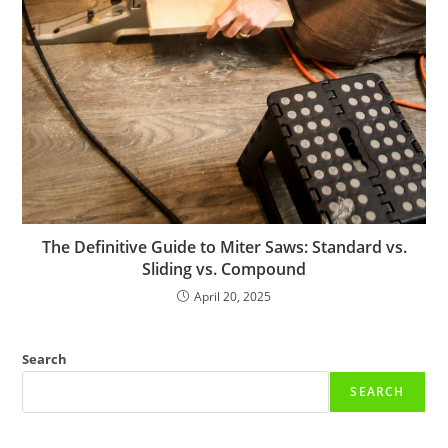
The Definitive Guide to Miter Saws: Standard vs.
Sliding vs. Compound
April 20, 2025
Search
SEARCH