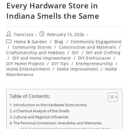
Every Hardware Store in
Indiana Smells the Same
Post
Post
francisco
February 15, 2026
author:
published:
Post
Home & Garden
/
Blog
/
Community Engagement
category:
/
Community Stories
/
Construction and Materials
/
Craftsmanship and Hobbies
/
DIY
/
DIY and Crafting
/
DIY and Home Improvement
/
DIY Enthusiasm
/
DIY Home Projects
/
DIY Tips
/
Entrepreneurship
/
Home Entertainment
/
Home Improvement
/
Home
Maintenance
Table of Contents:
Introduction to the Hardware Store Aroma
A Chemical Analysis of the Smells
Cultural and Regional Influences
The Personal Connection: Anecdotes and Memories
If you’re interested in purchasing the item you seek, please