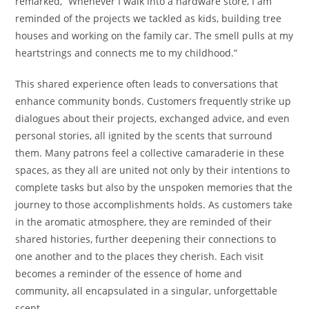
remarked, “Whenever I walk into a hardware store, I am
reminded of the projects we tackled as kids, building tree
houses and working on the family car. The smell pulls at my
heartstrings and connects me to my childhood.”
This shared experience often leads to conversations that
enhance community bonds. Customers frequently strike up
dialogues about their projects, exchanged advice, and even
personal stories, all ignited by the scents that surround
them. Many patrons feel a collective camaraderie in these
spaces, as they all are united not only by their intentions to
complete tasks but also by the unspoken memories that the
journey to those accomplishments holds. As customers take
in the aromatic atmosphere, they are reminded of their
shared histories, further deepening their connections to
one another and to the places they cherish. Each visit
becomes a reminder of the essence of home and
community, all encapsulated in a singular, unforgettable
scent.