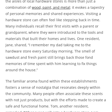
the aisles of local hardware stores is more than just a
combination of
wood, paint, and metal
; it evokes a tapestry
of personal memories and shared experiences. Visiting a
hardware store can often feel like stepping back in time.
Many individuals recall their first visits with a parent or
grandparent, where they were introduced to the tools and
materials that built their homes and lives. One resident,
Jane, shared, “I remember my dad taking me to the
hardware store every Saturday morning. The smell of
sawdust and fresh paint still brings back those fond
memories of time spent with him learning to fix things
around the house.”
The familiar aroma found within these establishments
fosters a sense of nostalgia that resonates deeply within
the community. Many people often associate these scents
with not just products, but with the efforts made to create a
safe and functional home. Tom, another resident,