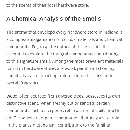
to the scents of their local hardware store.
A Chemical Analysis of the Smells
The aroma that envelops every hardware store in Indiana is
a complex amalgamation of various materials and chemical
compounds. To grasp the nature of these scents, it is
essential to explore the integral components contributing
to this signature smell. Among the most prevalent materials
found in hardware stores are wood, paint, and cleaning
chemicals, each imparting unique characteristics to the
overall fragrance.
Wood
, often sourced from diverse trees, possesses its own
distinctive scent. When freshly cut or sanded, certain
compounds such as terpenes release aromatic oils into the
air. Terpenes are organic compounds that play a vital role
in the plant’s metabolism, contributing to the familiar