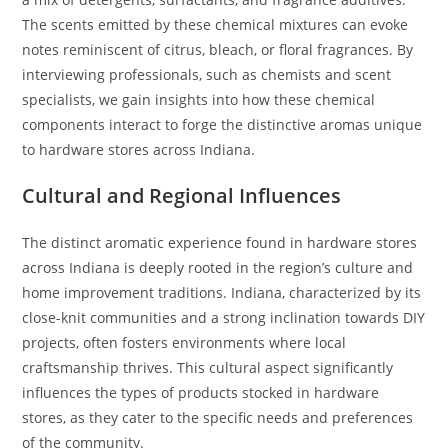
The scents emitted by these chemical mixtures can evoke
notes reminiscent of citrus, bleach, or floral fragrances. By
interviewing professionals, such as chemists and scent
specialists, we gain insights into how these chemical
components interact to forge the distinctive aromas unique
to hardware stores across Indiana.
Cultural and Regional Influences
The distinct aromatic experience found in hardware stores
across Indiana is deeply rooted in the region’s culture and
home improvement traditions. Indiana, characterized by its
close-knit communities and a strong inclination towards DIY
projects, often fosters environments where local
craftsmanship thrives. This cultural aspect significantly
influences the types of products stocked in hardware
stores, as they cater to the specific needs and preferences
of the community.