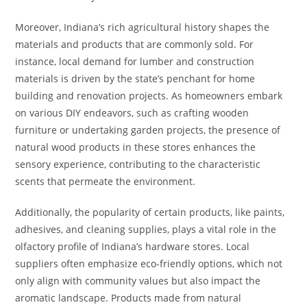
Moreover, Indiana’s rich agricultural history shapes the
materials and products that are commonly sold. For
instance, local demand for lumber and construction
materials is driven by the state’s penchant for home
building and renovation projects. As homeowners embark
on various DIY endeavors, such as crafting wooden
furniture or undertaking garden projects, the presence of
natural wood products in these stores enhances the
sensory experience, contributing to the characteristic
scents that permeate the environment.
Additionally, the popularity of certain products, like paints,
adhesives, and cleaning supplies, plays a vital role in the
olfactory profile of Indiana’s hardware stores. Local
suppliers often emphasize eco-friendly options, which not
only align with community values but also impact the
aromatic landscape. Products made from natural