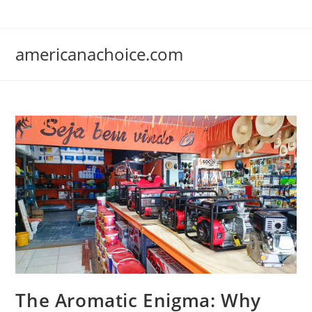
Skip
to
content
americanachoice.com
The Aromatic Enigma: Why