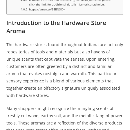
click the link for additional details: #americanachoice.
https://amzn.to/3SBN3Oy
Introduction to the Hardware Store
Aroma
The hardware stores found throughout Indiana are not only
repositories of tools and materials but also havens of
unique scents that captivate the senses. Upon entering,
customers are often greeted by a distinct and familiar
aroma that evokes nostalgia and warmth. This particular
sensory experience is a blend of various elements that
together create an olfactory signature uniquely associated
with hardware stores.
Many shoppers might recognize the mingling scents of
freshly cut wood, earthy soil, and the metallic tang of power
tools. These aromas are a reflection of the diverse products