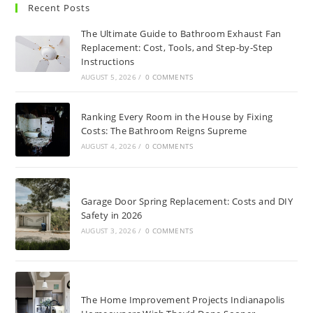
Recent Posts
The Ultimate Guide to Bathroom Exhaust Fan
Replacement: Cost, Tools, and Step-by-Step
Instructions
AUGUST 5, 2026
/
0 COMMENTS
Ranking Every Room in the House by Fixing
Costs: The Bathroom Reigns Supreme
AUGUST 4, 2026
/
0 COMMENTS
Garage Door Spring Replacement: Costs and DIY
Safety in 2026
AUGUST 3, 2026
/
0 COMMENTS
The Home Improvement Projects Indianapolis