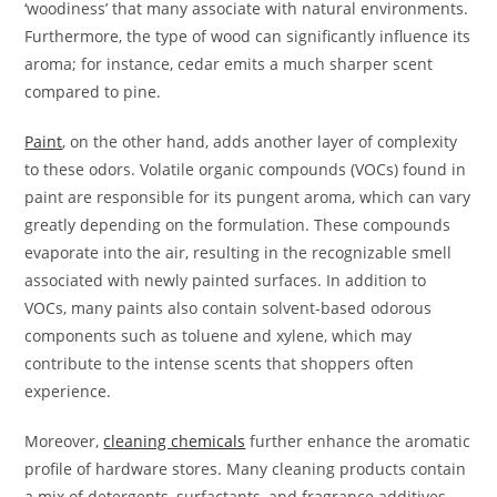
‘woodiness’ that many associate with natural environments.
Furthermore, the type of wood can significantly influence its
aroma; for instance, cedar emits a much sharper scent
compared to pine.
Paint
, on the other hand, adds another layer of complexity
to these odors. Volatile organic compounds (VOCs) found in
paint are responsible for its pungent aroma, which can vary
greatly depending on the formulation. These compounds
evaporate into the air, resulting in the recognizable smell
associated with newly painted surfaces. In addition to
VOCs, many paints also contain solvent-based odorous
components such as toluene and xylene, which may
contribute to the intense scents that shoppers often
experience.
Moreover,
cleaning chemicals
further enhance the aromatic
profile of hardware stores. Many cleaning products contain
a mix of detergents, surfactants, and fragrance additives.