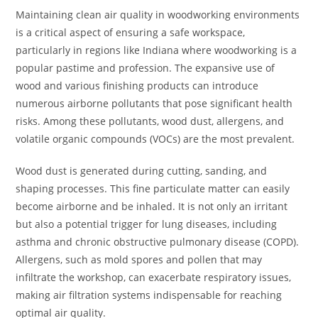
Maintaining clean air quality in woodworking environments
is a critical aspect of ensuring a safe workspace,
particularly in regions like Indiana where woodworking is a
popular pastime and profession. The expansive use of
wood and various finishing products can introduce
numerous airborne pollutants that pose significant health
risks. Among these pollutants, wood dust, allergens, and
volatile organic compounds (VOCs) are the most prevalent.
Wood dust is generated during cutting, sanding, and
shaping processes. This fine particulate matter can easily
become airborne and be inhaled. It is not only an irritant
but also a potential trigger for lung diseases, including
asthma and chronic obstructive pulmonary disease (COPD).
Allergens, such as mold spores and pollen that may
infiltrate the workshop, can exacerbate respiratory issues,
making air filtration systems indispensable for reaching
optimal air quality.