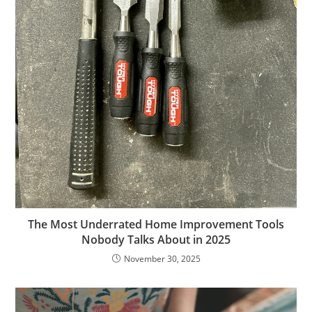
The Most Underrated Home Improvement Tools
Nobody Talks About in 2025
November 30, 2025