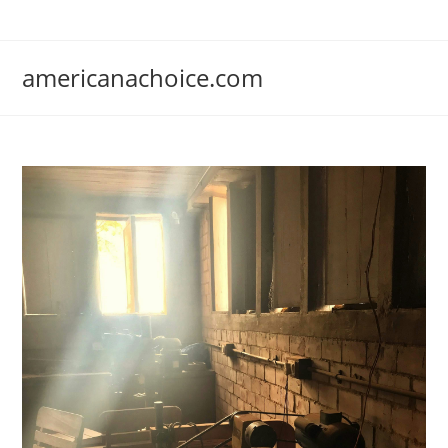
Skip
to
content
americanachoice.com