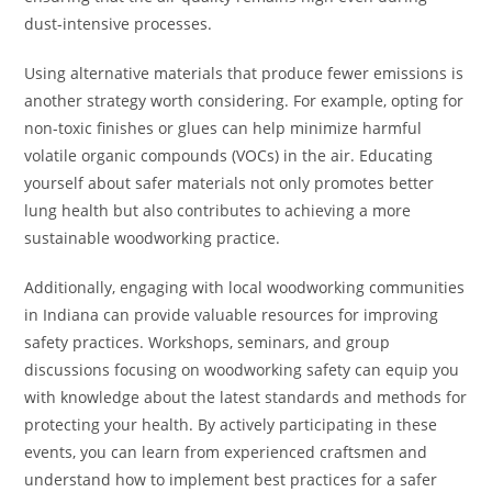
dust-intensive processes.
Using alternative materials that produce fewer emissions is
another strategy worth considering. For example, opting for
non-toxic finishes or glues can help minimize harmful
volatile organic compounds (VOCs) in the air. Educating
yourself about safer materials not only promotes better
lung health but also contributes to achieving a more
sustainable woodworking practice.
Additionally, engaging with local woodworking communities
in Indiana can provide valuable resources for improving
safety practices. Workshops, seminars, and group
discussions focusing on woodworking safety can equip you
with knowledge about the latest standards and methods for
protecting your health. By actively participating in these
events, you can learn from experienced craftsmen and
understand how to implement best practices for a safer