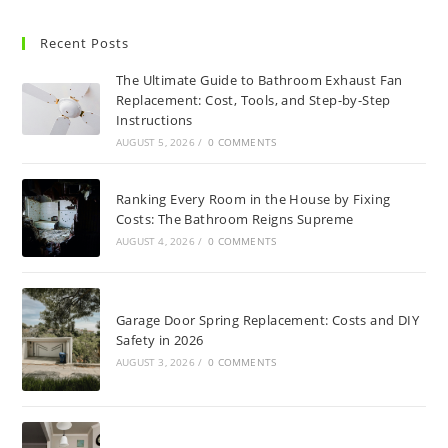
Recent Posts
The Ultimate Guide to Bathroom Exhaust Fan
Replacement: Cost, Tools, and Step-by-Step
Instructions
AUGUST 5, 2026
/
0 COMMENTS
Ranking Every Room in the House by Fixing
Costs: The Bathroom Reigns Supreme
AUGUST 4, 2026
/
0 COMMENTS
Garage Door Spring Replacement: Costs and DIY
Safety in 2026
AUGUST 3, 2026
/
0 COMMENTS