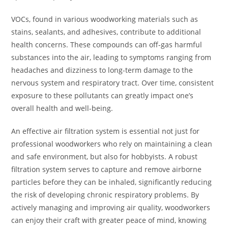
VOCs, found in various woodworking materials such as
stains, sealants, and adhesives, contribute to additional
health concerns. These compounds can off-gas harmful
substances into the air, leading to symptoms ranging from
headaches and dizziness to long-term damage to the
nervous system and respiratory tract. Over time, consistent
exposure to these pollutants can greatly impact one’s
overall health and well-being.
An effective air filtration system is essential not just for
professional woodworkers who rely on maintaining a clean
and safe environment, but also for hobbyists. A robust
filtration system serves to capture and remove airborne
particles before they can be inhaled, significantly reducing
the risk of developing chronic respiratory problems. By
actively managing and improving air quality, woodworkers
can enjoy their craft with greater peace of mind, knowing