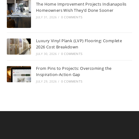
The Home Improvement Projects Indianapolis
Homeowners Wish They’d Done Sooner
JULY 31, 2026
/
0 COMMENTS
Luxury Vinyl Plank (LVP) Flooring: Complete
2026 Cost Breakdown
JULY 30, 2026
/
0 COMMENTS
From Pins to Projects: Overcoming the
Inspiration-Action Gap
JULY 29, 2026
/
0 COMMENTS