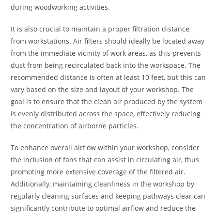
during woodworking activities.
It is also crucial to maintain a proper filtration distance
from workstations. Air filters should ideally be located away
from the immediate vicinity of work areas, as this prevents
dust from being recirculated back into the workspace. The
recommended distance is often at least 10 feet, but this can
vary based on the size and layout of your workshop. The
goal is to ensure that the clean air produced by the system
is evenly distributed across the space, effectively reducing
the concentration of airborne particles.
To enhance overall airflow within your workshop, consider
the inclusion of fans that can assist in circulating air, thus
promoting more extensive coverage of the filtered air.
Additionally, maintaining cleanliness in the workshop by
regularly cleaning surfaces and keeping pathways clear can
significantly contribute to optimal airflow and reduce the