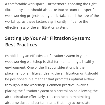
a comfortable workspace. Furthermore, choosing the right
filtration system should also take into account the specific
woodworking projects being undertaken and the size of the
workshop, as these factors significantly influence the
effectiveness of the air filtration system.
Setting Up Your Air Filtration System:
Best Practices
Establishing an effective air filtration system in your
woodworking workshop is vital for maintaining a healthy
environment. One of the first considerations is the
placement of air filters. Ideally, the air filtration unit should
be positioned in a manner that promotes optimal airflow
throughout the workshop. Common practice involves
placing the filtration system at a central point, allowing the
air to circulate effectively. This can help in minimizing
airborne dust and contaminants that may accumulate