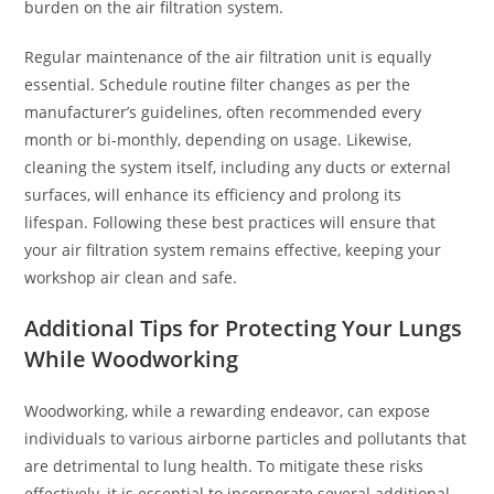
burden on the air filtration system.
Regular maintenance of the air filtration unit is equally
essential. Schedule routine filter changes as per the
manufacturer’s guidelines, often recommended every
month or bi-monthly, depending on usage. Likewise,
cleaning the system itself, including any ducts or external
surfaces, will enhance its efficiency and prolong its
lifespan. Following these best practices will ensure that
your air filtration system remains effective, keeping your
workshop air clean and safe.
Additional Tips for Protecting Your Lungs
While Woodworking
Woodworking, while a rewarding endeavor, can expose
individuals to various airborne particles and pollutants that
are detrimental to lung health. To mitigate these risks
effectively, it is essential to incorporate several additional