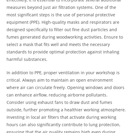
measures beyond just air filtration systems. One of the
most significant steps is the use of personal protective
equipment (PPE). High-quality masks and respirators are
designed specifically to filter out fine dust particles and
fumes generated during woodworking activities. Ensure to
select a mask that fits well and meets the necessary
standards to provide optimal protection against inhaling
harmful substances.
In addition to PPE, proper ventilation in your workshop is
critical. Always aim to maintain an open environment
where air can circulate freely. Opening windows and doors
can enhance airflow, reducing airborne pollutants.
Consider using exhaust fans to draw dust and fumes
outside, further promoting a healthier working atmosphere.
Investing in local air filters that activate during working
hours can also significantly contribute to lung protection,
ensuring that the air quality remains high even during