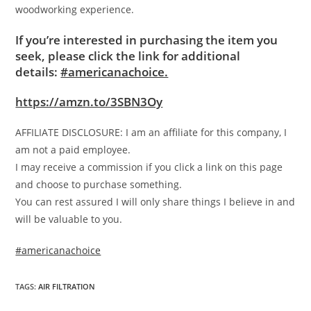
woodworking experience.
If you’re interested in purchasing the item you
seek, please click the link for additional
details:
#americanachoice.
https://amzn.to/3SBN3Oy
AFFILIATE DISCLOSURE: I am an affiliate for this company, I
am not a paid employee.
I may receive a commission if you click a link on this page
and choose to purchase something.
You can rest assured I will only share things I believe in and
will be valuable to you.
#americanachoice
TAGS
:
AIR FILTRATION