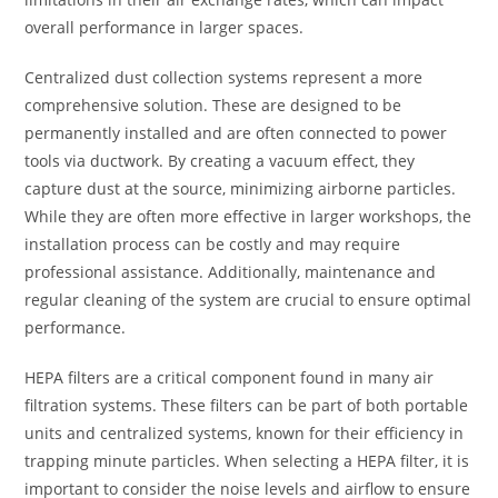
overall performance in larger spaces.
Centralized dust collection systems represent a more
comprehensive solution. These are designed to be
permanently installed and are often connected to power
tools via ductwork. By creating a vacuum effect, they
capture dust at the source, minimizing airborne particles.
While they are often more effective in larger workshops, the
installation process can be costly and may require
professional assistance. Additionally, maintenance and
regular cleaning of the system are crucial to ensure optimal
performance.
HEPA filters are a critical component found in many air
filtration systems. These filters can be part of both portable
units and centralized systems, known for their efficiency in
trapping minute particles. When selecting a HEPA filter, it is
important to consider the noise levels and airflow to ensure