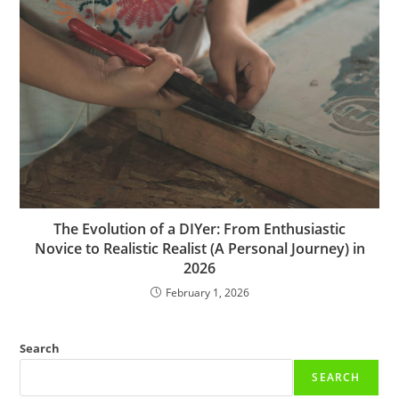
The Evolution of a DIYer: From Enthusiastic
Novice to Realistic Realist (A Personal Journey) in
2026
February 1, 2026
Search
SEARCH