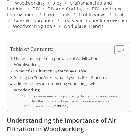
author:
published:
Post
Woodworking
/
Blog
/
Craftsmanship and
category:
Hobbies
/
DIY
/
DIY and Crafting
/
DIY and Home
Improvement
/
Power Tools
/
Tool Reviews
/
Tools
/
Tools & Equipment
/
Tools and Home Improvement
/
Woodworking Tools
/
Workplace Trends
Table of Contents:
Understanding the Importance of Air Filtration in
Woodworking
Types of Air Filtration Systems Available
Setting Up Your Air Filtration System: Best Practices
Additional Tips for Protecting Your Lungs While
Woodworking
If you’re interested in purchasing the item you seek, please
click the link for additional details: #americanachoice.
https://amzn.to/3SBN3Oy
Understanding the Importance of Air
Filtration in Woodworking