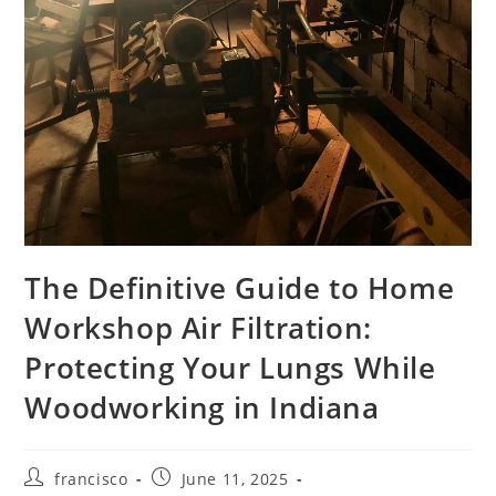
The Definitive Guide to Home
Workshop Air Filtration:
Protecting Your Lungs While
Woodworking in Indiana
Post
Post
francisco
June 11, 2025