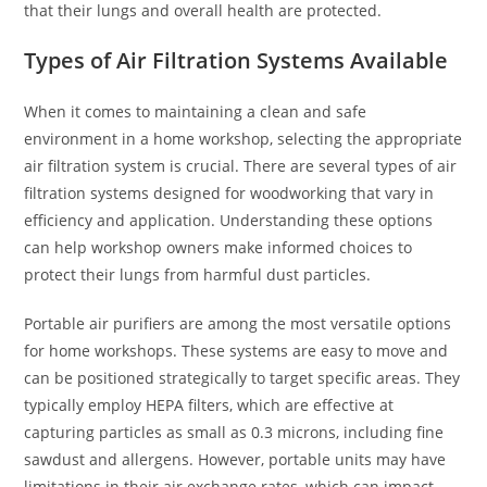
that their lungs and overall health are protected.
Types of Air Filtration Systems Available
When it comes to maintaining a clean and safe
environment in a home workshop, selecting the appropriate
air filtration system is crucial. There are several types of air
filtration systems designed for woodworking that vary in
efficiency and application. Understanding these options
can help workshop owners make informed choices to
protect their lungs from harmful dust particles.
Portable air purifiers are among the most versatile options
for home workshops. These systems are easy to move and
can be positioned strategically to target specific areas. They
typically employ HEPA filters, which are effective at
capturing particles as small as 0.3 microns, including fine
sawdust and allergens. However, portable units may have
limitations in their air exchange rates, which can impact