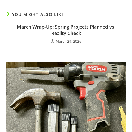
YOU MIGHT ALSO LIKE
March Wrap-Up: Spring Projects Planned vs.
Reality Check
March 29, 2026