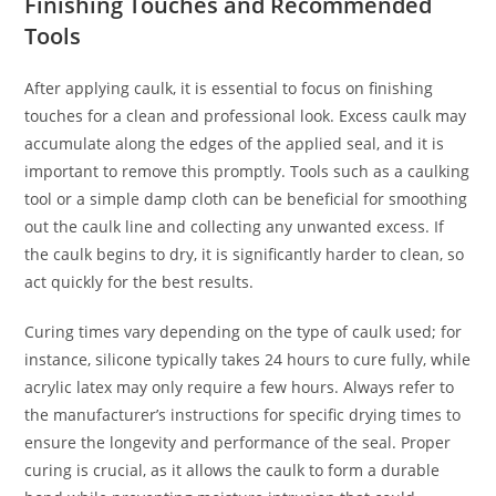
Finishing Touches and Recommended
Tools
After applying caulk, it is essential to focus on finishing
touches for a clean and professional look. Excess caulk may
accumulate along the edges of the applied seal, and it is
important to remove this promptly. Tools such as a caulking
tool or a simple damp cloth can be beneficial for smoothing
out the caulk line and collecting any unwanted excess. If
the caulk begins to dry, it is significantly harder to clean, so
act quickly for the best results.
Curing times vary depending on the type of caulk used; for
instance, silicone typically takes 24 hours to cure fully, while
acrylic latex may only require a few hours. Always refer to
the manufacturer’s instructions for specific drying times to
ensure the longevity and performance of the seal. Proper
curing is crucial, as it allows the caulk to form a durable