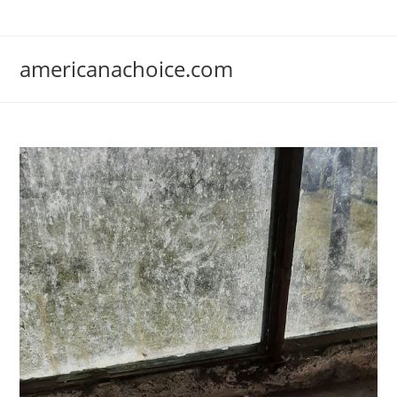
Skip
to
content
americanachoice.com