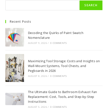
SEARCH
Recent Posts
Decoding the Quirks of Paint Swatch
Nomenclature
AUGUST 9, 2026
/
0 COMMENTS
Maximizing Tool Storage: Costs and Insights on
Wall-Mount Systems, Tool Chests, and
Pegboards in 2026
AUGUST 8, 2026
/
0 COMMENTS
The Ultimate Guide to Bathroom Exhaust Fan
Replacement: Cost, Tools, and Step-by-Step
Instructions
AUGUST 5, 2026
/
0 COMMENTS