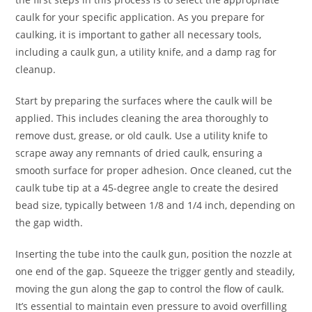
caulk for your specific application. As you prepare for
caulking, it is important to gather all necessary tools,
including a caulk gun, a utility knife, and a damp rag for
cleanup.
Start by preparing the surfaces where the caulk will be
applied. This includes cleaning the area thoroughly to
remove dust, grease, or old caulk. Use a utility knife to
scrape away any remnants of dried caulk, ensuring a
smooth surface for proper adhesion. Once cleaned, cut the
caulk tube tip at a 45-degree angle to create the desired
bead size, typically between 1/8 and 1/4 inch, depending on
the gap width.
Inserting the tube into the caulk gun, position the nozzle at
one end of the gap. Squeeze the trigger gently and steadily,
moving the gun along the gap to control the flow of caulk.
It’s essential to maintain even pressure to avoid overfilling