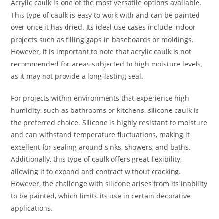
Acrylic caulk is one of the most versatile options available.
This type of caulk is easy to work with and can be painted
over once it has dried. Its ideal use cases include indoor
projects such as filling gaps in baseboards or moldings.
However, it is important to note that acrylic caulk is not
recommended for areas subjected to high moisture levels,
as it may not provide a long-lasting seal.
For projects within environments that experience high
humidity, such as bathrooms or kitchens, silicone caulk is
the preferred choice. Silicone is highly resistant to moisture
and can withstand temperature fluctuations, making it
excellent for sealing around sinks, showers, and baths.
Additionally, this type of caulk offers great flexibility,
allowing it to expand and contract without cracking.
However, the challenge with silicone arises from its inability
to be painted, which limits its use in certain decorative
applications.