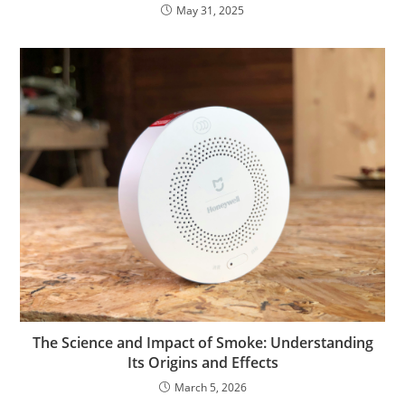
May 31, 2025
The Science and Impact of Smoke: Understanding
Its Origins and Effects
March 5, 2026