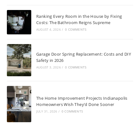
Ranking Every Room in the House by Fixing
Costs: The Bathroom Reigns Supreme
AUGUST 4, 2026
/
0 COMMENTS
Garage Door Spring Replacement: Costs and DIY
Safety in 2026
AUGUST 3, 2026
/
0 COMMENTS
The Home Improvement Projects Indianapolis
Homeowners Wish They’d Done Sooner
JULY 31, 2026
/
0 COMMENTS