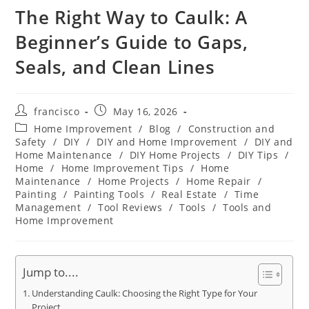
The Right Way to Caulk: A
Beginner’s Guide to Gaps,
Seals, and Clean Lines
Post
Post
francisco
May 16, 2026
author:
published:
Post
Home Improvement
/
Blog
/
Construction and
category:
Safety
/
DIY
/
DIY and Home Improvement
/
DIY and
Home Maintenance
/
DIY Home Projects
/
DIY Tips
/
Home
/
Home Improvement Tips
/
Home
Maintenance
/
Home Projects
/
Home Repair
/
Painting
/
Painting Tools
/
Real Estate
/
Time
Management
/
Tool Reviews
/
Tools
/
Tools and
Home Improvement
Jump to....
Understanding Caulk: Choosing the Right Type for Your
Project