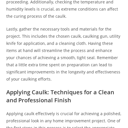
proceeding. Additionally, checking the temperature and
humidity levels is crucial, as extreme conditions can affect
the curing process of the caulk.
Lastly, gather the necessary tools and materials for the
project. This includes the chosen caulk, caulking gun, utility
knife for application, and a cleaning cloth. Having these
items at hand will streamline the process and enhance
your chances of achieving a smooth, tight seal. Remember
that a little extra time spent on preparation can lead to
significant improvements in the longevity and effectiveness
of your caulking efforts.
Applying Caulk: Techniques for a Clean
and Professional Finish
Applying caulk effectively is crucial for achieving a polished,
professional look in any home improvement project. One of
the first steps in this process is to select the appropriate