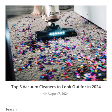
Top 3 Vacuum Cleaners to Look Out for in 2024
August 7, 2024
Search