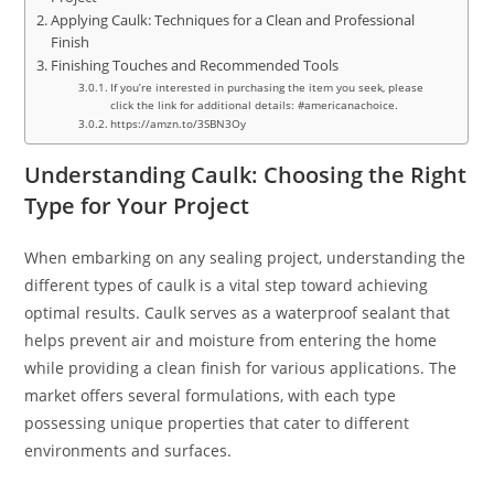
Applying Caulk: Techniques for a Clean and Professional
Finish
Finishing Touches and Recommended Tools
If you’re interested in purchasing the item you seek, please
click the link for additional details: #americanachoice.
https://amzn.to/3SBN3Oy
Understanding Caulk: Choosing the Right
Type for Your Project
When embarking on any sealing project, understanding the
different types of caulk is a vital step toward achieving
optimal results. Caulk serves as a waterproof sealant that
helps prevent air and moisture from entering the home
while providing a clean finish for various applications. The
market offers several formulations, with each type
possessing unique properties that cater to different
environments and surfaces.