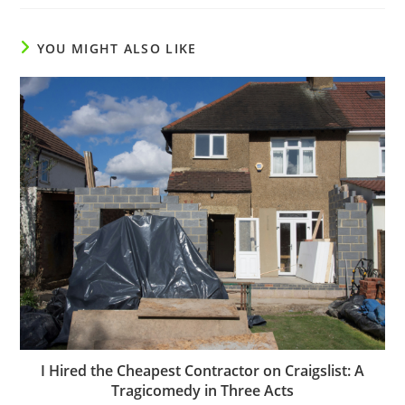
YOU MIGHT ALSO LIKE
I Hired the Cheapest Contractor on Craigslist: A
Tragicomedy in Three Acts