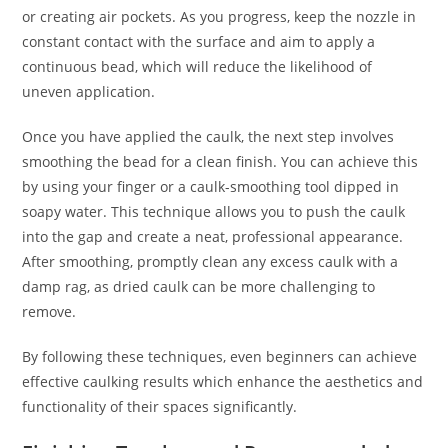
or creating air pockets. As you progress, keep the nozzle in
constant contact with the surface and aim to apply a
continuous bead, which will reduce the likelihood of
uneven application.
Once you have applied the caulk, the next step involves
smoothing the bead for a clean finish. You can achieve this
by using your finger or a caulk-smoothing tool dipped in
soapy water. This technique allows you to push the caulk
into the gap and create a neat, professional appearance.
After smoothing, promptly clean any excess caulk with a
damp rag, as dried caulk can be more challenging to
remove.
By following these techniques, even beginners can achieve
effective caulking results which enhance the aesthetics and
functionality of their spaces significantly.