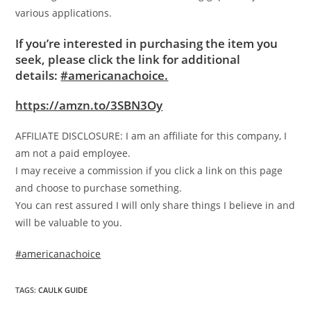
various applications.
If you’re interested in purchasing the item you
seek, please click the link for additional
details:
#americanachoice.
https://amzn.to/3SBN3Oy
AFFILIATE DISCLOSURE: I am an affiliate for this company, I
am not a paid employee.
I may receive a commission if you click a link on this page
and choose to purchase something.
You can rest assured I will only share things I believe in and
will be valuable to you.
#americanachoice
TAGS
:
CAULK GUIDE