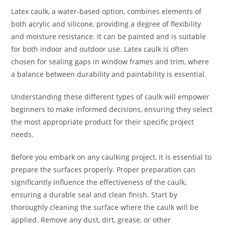
Latex caulk, a water-based option, combines elements of
both acrylic and silicone, providing a degree of flexibility
and moisture resistance. It can be painted and is suitable
for both indoor and outdoor use. Latex caulk is often
chosen for sealing gaps in window frames and trim, where
a balance between durability and paintability is essential.
Understanding these different types of caulk will empower
beginners to make informed decisions, ensuring they select
the most appropriate product for their specific project
needs.
Before you embark on any caulking project, it is essential to
prepare the surfaces properly. Proper preparation can
significantly influence the effectiveness of the caulk,
ensuring a durable seal and clean finish. Start by
thoroughly cleaning the surface where the caulk will be
applied. Remove any dust, dirt, grease, or other