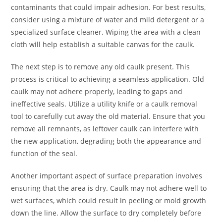
contaminants that could impair adhesion. For best results,
consider using a mixture of water and mild detergent or a
specialized surface cleaner. Wiping the area with a clean
cloth will help establish a suitable canvas for the caulk.
The next step is to remove any old caulk present. This
process is critical to achieving a seamless application. Old
caulk may not adhere properly, leading to gaps and
ineffective seals. Utilize a utility knife or a caulk removal
tool to carefully cut away the old material. Ensure that you
remove all remnants, as leftover caulk can interfere with
the new application, degrading both the appearance and
function of the seal.
Another important aspect of surface preparation involves
ensuring that the area is dry. Caulk may not adhere well to
wet surfaces, which could result in peeling or mold growth
down the line. Allow the surface to dry completely before