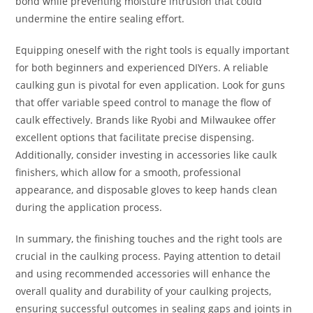
bond while preventing moisture intrusion that could
undermine the entire sealing effort.
Equipping oneself with the right tools is equally important
for both beginners and experienced DIYers. A reliable
caulking gun is pivotal for even application. Look for guns
that offer variable speed control to manage the flow of
caulk effectively. Brands like Ryobi and Milwaukee offer
excellent options that facilitate precise dispensing.
Additionally, consider investing in accessories like caulk
finishers, which allow for a smooth, professional
appearance, and disposable gloves to keep hands clean
during the application process.
In summary, the finishing touches and the right tools are
crucial in the caulking process. Paying attention to detail
and using recommended accessories will enhance the
overall quality and durability of your caulking projects,
ensuring successful outcomes in sealing gaps and joints in