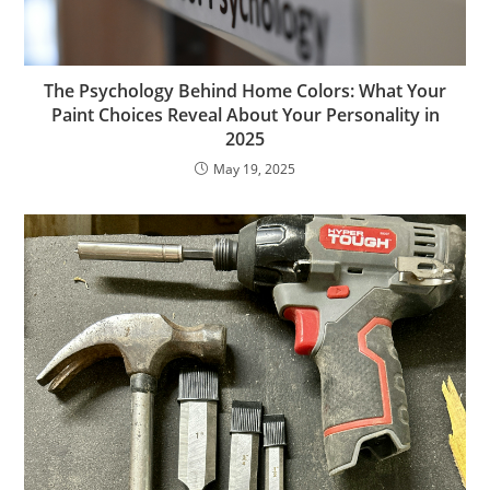
The Psychology Behind Home Colors: What Your
Paint Choices Reveal About Your Personality in
2025
May 19, 2025