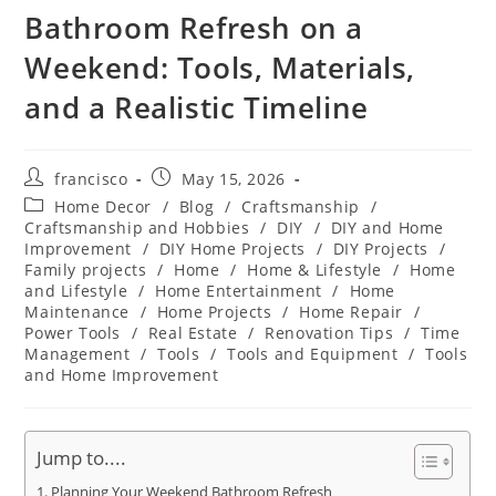
Bathroom Refresh on a
Weekend: Tools, Materials,
and a Realistic Timeline
Post
Post
francisco
May 15, 2026
author:
published:
Post
Home Decor
/
Blog
/
Craftsmanship
/
category:
Craftsmanship and Hobbies
/
DIY
/
DIY and Home
Improvement
/
DIY Home Projects
/
DIY Projects
/
Family projects
/
Home
/
Home & Lifestyle
/
Home
and Lifestyle
/
Home Entertainment
/
Home
Maintenance
/
Home Projects
/
Home Repair
/
Power Tools
/
Real Estate
/
Renovation Tips
/
Time
Management
/
Tools
/
Tools and Equipment
/
Tools
and Home Improvement
Jump to....
Planning Your Weekend Bathroom Refresh