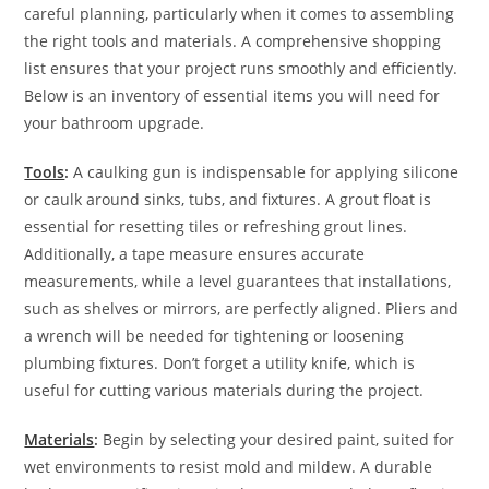
careful planning, particularly when it comes to assembling
the right tools and materials. A comprehensive shopping
list ensures that your project runs smoothly and efficiently.
Below is an inventory of essential items you will need for
your bathroom upgrade.
Tools
:
A caulking gun is indispensable for applying silicone
or caulk around sinks, tubs, and fixtures. A grout float is
essential for resetting tiles or refreshing grout lines.
Additionally, a tape measure ensures accurate
measurements, while a level guarantees that installations,
such as shelves or mirrors, are perfectly aligned. Pliers and
a wrench will be needed for tightening or loosening
plumbing fixtures. Don’t forget a utility knife, which is
useful for cutting various materials during the project.
Materials
:
Begin by selecting your desired paint, suited for
wet environments to resist mold and mildew. A durable