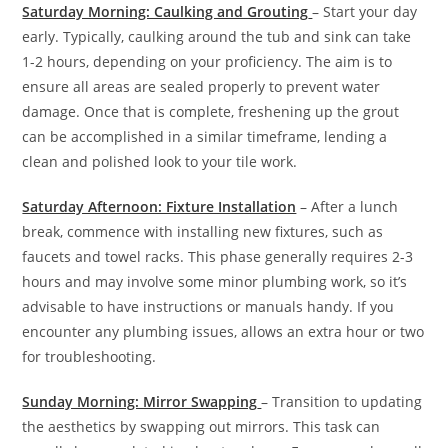
Saturday Morning: Caulking and Grouting
– Start your day
early. Typically, caulking around the tub and sink can take
1-2 hours, depending on your proficiency. The aim is to
ensure all areas are sealed properly to prevent water
damage. Once that is complete, freshening up the grout
can be accomplished in a similar timeframe, lending a
clean and polished look to your tile work.
Saturday Afternoon: Fixture Installation
– After a lunch
break, commence with installing new fixtures, such as
faucets and towel racks. This phase generally requires 2-3
hours and may involve some minor plumbing work, so it’s
advisable to have instructions or manuals handy. If you
encounter any plumbing issues, allows an extra hour or two
for troubleshooting.
Sunday Morning: Mirror Swapping
– Transition to updating
the aesthetics by swapping out mirrors. This task can