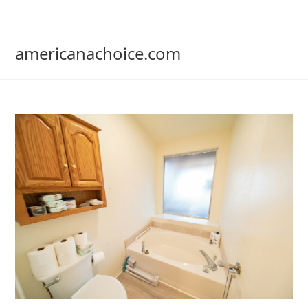
Skip
to
content
americanachoice.com