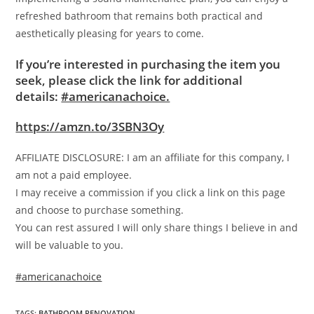
refreshed bathroom that remains both practical and
aesthetically pleasing for years to come.
If you’re interested in purchasing the item you
seek, please click the link for additional
details:
#americanachoice.
https://amzn.to/3SBN3Oy
AFFILIATE DISCLOSURE: I am an affiliate for this company, I
am not a paid employee.
I may receive a commission if you click a link on this page
and choose to purchase something.
You can rest assured I will only share things I believe in and
will be valuable to you.
#americanachoice
TAGS
:
BATHROOM RENOVATION