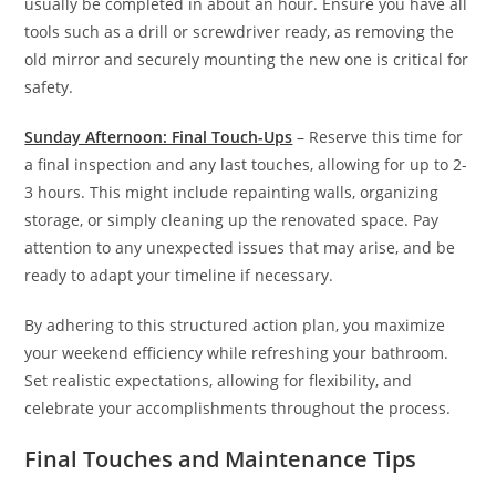
usually be completed in about an hour. Ensure you have all
tools such as a drill or screwdriver ready, as removing the
old mirror and securely mounting the new one is critical for
safety.
Sunday Afternoon: Final Touch-Ups
– Reserve this time for
a final inspection and any last touches, allowing for up to 2-
3 hours. This might include repainting walls, organizing
storage, or simply cleaning up the renovated space. Pay
attention to any unexpected issues that may arise, and be
ready to adapt your timeline if necessary.
By adhering to this structured action plan, you maximize
your weekend efficiency while refreshing your bathroom.
Set realistic expectations, allowing for flexibility, and
celebrate your accomplishments throughout the process.
Final Touches and Maintenance Tips