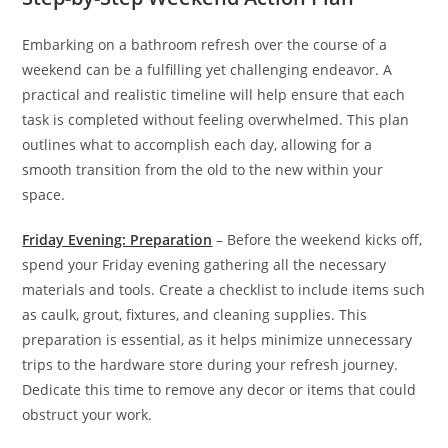
Embarking on a bathroom refresh over the course of a
weekend can be a fulfilling yet challenging endeavor. A
practical and realistic timeline will help ensure that each
task is completed without feeling overwhelmed. This plan
outlines what to accomplish each day, allowing for a
smooth transition from the old to the new within your
space.
Friday Evening: Preparation
– Before the weekend kicks off,
spend your Friday evening gathering all the necessary
materials and tools. Create a checklist to include items such
as caulk, grout, fixtures, and cleaning supplies. This
preparation is essential, as it helps minimize unnecessary
trips to the hardware store during your refresh journey.
Dedicate this time to remove any decor or items that could
obstruct your work.