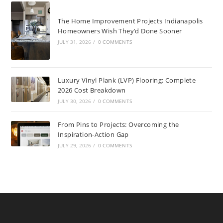
The Home Improvement Projects Indianapolis
Homeowners Wish They’d Done Sooner
JULY 31, 2026
/
0 COMMENTS
Luxury Vinyl Plank (LVP) Flooring: Complete
2026 Cost Breakdown
JULY 30, 2026
/
0 COMMENTS
From Pins to Projects: Overcoming the
Inspiration-Action Gap
JULY 29, 2026
/
0 COMMENTS