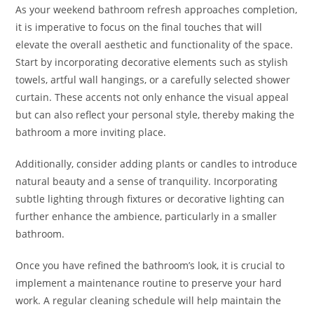
As your weekend bathroom refresh approaches completion,
it is imperative to focus on the final touches that will
elevate the overall aesthetic and functionality of the space.
Start by incorporating decorative elements such as stylish
towels, artful wall hangings, or a carefully selected shower
curtain. These accents not only enhance the visual appeal
but can also reflect your personal style, thereby making the
bathroom a more inviting place.
Additionally, consider adding plants or candles to introduce
natural beauty and a sense of tranquility. Incorporating
subtle lighting through fixtures or decorative lighting can
further enhance the ambience, particularly in a smaller
bathroom.
Once you have refined the bathroom’s look, it is crucial to
implement a maintenance routine to preserve your hard
work. A regular cleaning schedule will help maintain the