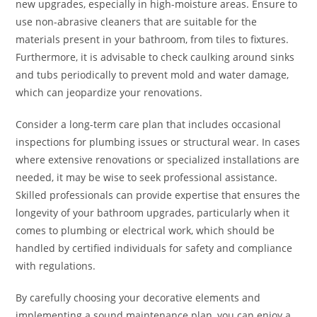
new upgrades, especially in high-moisture areas. Ensure to
use non-abrasive cleaners that are suitable for the
materials present in your bathroom, from tiles to fixtures.
Furthermore, it is advisable to check caulking around sinks
and tubs periodically to prevent mold and water damage,
which can jeopardize your renovations.
Consider a long-term care plan that includes occasional
inspections for plumbing issues or structural wear. In cases
where extensive renovations or specialized installations are
needed, it may be wise to seek professional assistance.
Skilled professionals can provide expertise that ensures the
longevity of your bathroom upgrades, particularly when it
comes to plumbing or electrical work, which should be
handled by certified individuals for safety and compliance
with regulations.
By carefully choosing your decorative elements and
implementing a sound maintenance plan, you can enjoy a