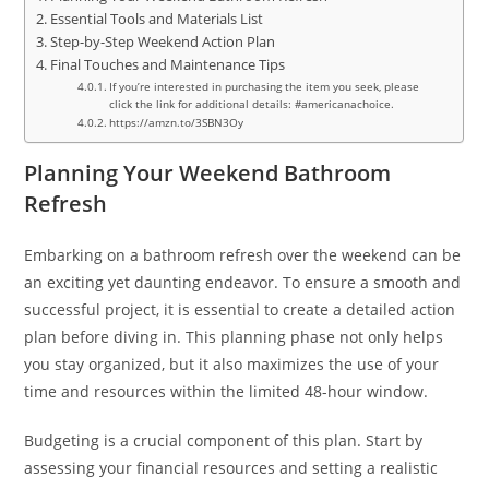
Essential Tools and Materials List
Step-by-Step Weekend Action Plan
Final Touches and Maintenance Tips
If you’re interested in purchasing the item you seek, please
click the link for additional details: #americanachoice.
https://amzn.to/3SBN3Oy
Planning Your Weekend Bathroom
Refresh
Embarking on a bathroom refresh over the weekend can be
an exciting yet daunting endeavor. To ensure a smooth and
successful project, it is essential to create a detailed action
plan before diving in. This planning phase not only helps
you stay organized, but it also maximizes the use of your
time and resources within the limited 48-hour window.
Budgeting is a crucial component of this plan. Start by
assessing your financial resources and setting a realistic