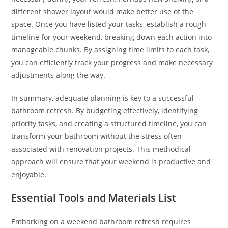
different shower layout would make better use of the
space. Once you have listed your tasks, establish a rough
timeline for your weekend, breaking down each action into
manageable chunks. By assigning time limits to each task,
you can efficiently track your progress and make necessary
adjustments along the way.
In summary, adequate planning is key to a successful
bathroom refresh. By budgeting effectively, identifying
priority tasks, and creating a structured timeline, you can
transform your bathroom without the stress often
associated with renovation projects. This methodical
approach will ensure that your weekend is productive and
enjoyable.
Essential Tools and Materials List
Embarking on a weekend bathroom refresh requires