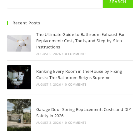
SEARCH
Recent Posts
The Ultimate Guide to Bathroom Exhaust Fan
Replacement: Cost, Tools, and Step-by-Step
Instructions
AUGUST 5, 2026
/
0 COMMENTS
Ranking Every Room in the House by Fixing
Costs: The Bathroom Reigns Supreme
AUGUST 4, 2026
/
0 COMMENTS
Garage Door Spring Replacement: Costs and DIY
Safety in 2026
AUGUST 3, 2026
/
0 COMMENTS