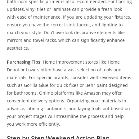
bathroom-specific primer is also recommended. For flooring
updates, vinyl tiles or laminate can provide a fresh look
with ease of maintenance. If you are updating your fixtures,
ensure you have the correct sink, faucet, and lighting to
match your style. Don’t overlook decorative elements like
mirrors and towel racks, which can significantly enhance
aesthetics.
Purchasing Tips
:
Home improvement stores like Home
Depot or Lowe’s often have a vast selection of tools and
materials. For specific brands, consider well-reviewed items
such as Gorilla Glue for quick fixes or Behr paint designed
for bathrooms. Online platforms like Amazon may offer
convenient delivery options. Organizing your materials in
advance, labeling containers, and laying tools out based on
your project stages will streamline the process and help
you work more efficiently.
Step-by-Step Weekend Action Plan