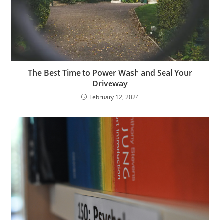
The Best Time to Power Wash and Seal Your
Driveway
February 12, 2024