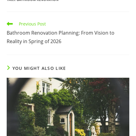
Read
Previous Post
more
Bathroom Renovation Planning: From Vision to
articles
Reality in Spring of 2026
YOU MIGHT ALSO LIKE