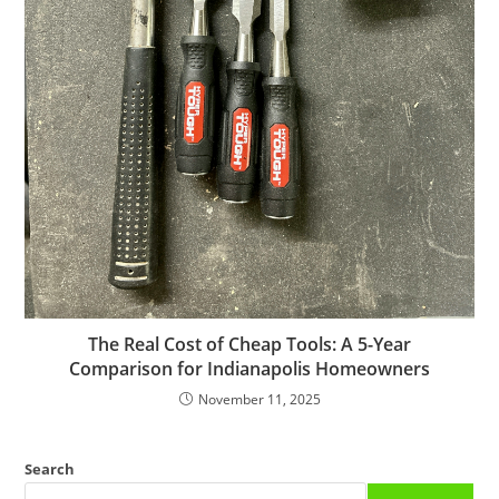
The Real Cost of Cheap Tools: A 5-Year
Comparison for Indianapolis Homeowners
November 11, 2025
Search