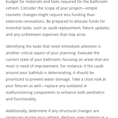
budget for materials and tools required for the bathroom
refresh. Consider the scope of your project—simple
cosmetic changes might require less funding than
extensive renovations. Be prepared to allocate funds for
essential tasks, such as caulk replacement, fixture updates,
and any unforeseen expenses that may arise.
Identifying the tasks that need immediate attention is
another critical aspect of your planning. Evaluate the
current state of your bathroom, focusing on areas that are
most in need of improvement. For instance, if the caulk
around your bathtub is deteriorating, it should be
prioritized to prevent water damage. Take a close look at
your fixtures as well—replace any outdated or
malfunctioning components to enhance both aesthetics
and functionality.
Additionally, determine if any structural changes are
necessary during your refresh. Perhaps new shelving or a