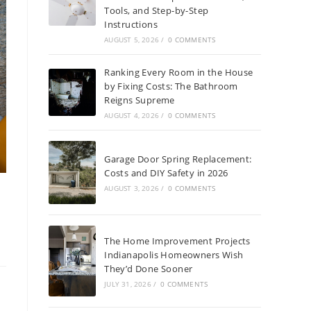
Tools, and Step-by-Step
Instructions
AUGUST 5, 2026
/
0 COMMENTS
Ranking Every Room in the House
by Fixing Costs: The Bathroom
Reigns Supreme
AUGUST 4, 2026
/
0 COMMENTS
Garage Door Spring Replacement:
Costs and DIY Safety in 2026
AUGUST 3, 2026
/
0 COMMENTS
e
The Home Improvement Projects
Indianapolis Homeowners Wish
They’d Done Sooner
JULY 31, 2026
/
0 COMMENTS