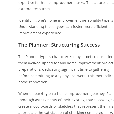
expertise for home improvement tasks. This approach ca
external resources.
Identifying one’s home improvement personality type is 
Understanding these types can foster more efficient pl
improvement experience.
The Planner
: Structuring Success
The Planner type is characterized by a meticulous atte
them well-equipped for any home improvement project. 
preparations, dedicating significant time to gathering i
before committing to any physical work. This methodical
home renovation.
When embarking on a home improvement journey, Planners
thorough assessments of their existing space, looking cl
create mood boards or sketches that represent their visio
appreciate the satisfaction of checking completed tasks of