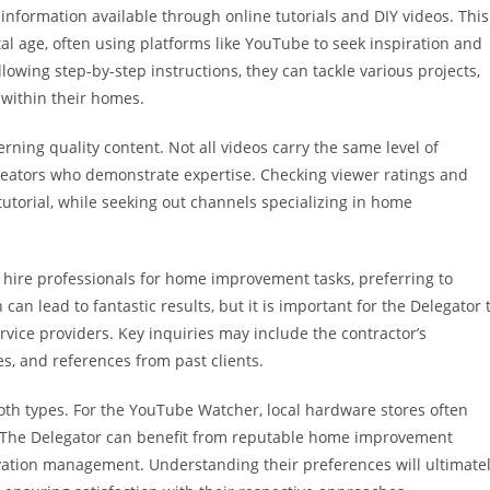
information available through online tutorials and DIY videos. This
l age, often using platforms like YouTube to seek inspiration and
lowing step-by-step instructions, they can tackle various projects,
within their homes.
rning quality content. Not all videos carry the same level of
nt creators who demonstrate expertise. Checking viewer ratings and
 tutorial, while seeking out channels specializing in home
 hire professionals for home improvement tasks, preferring to
an lead to fantastic results, but it is important for the Delegator 
rvice providers. Key inquiries may include the contractor’s
es, and references from past clients.
 both types. For the YouTube Watcher, local hardware stores often
. The Delegator can benefit from reputable home improvement
ovation management. Understanding their preferences will ultimate