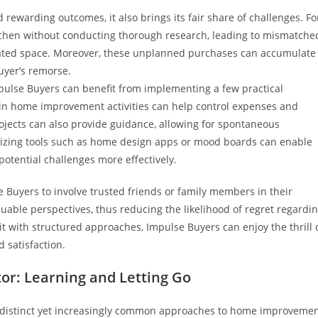
rewarding outcomes, it also brings its fair share of challenges. Fo
chen without conducting thorough research, leading to mismatche
ovated space. Moreover, these unplanned purchases can accumulate
buyer’s remorse.
pulse Buyers can benefit from implementing a few practical
g in home improvement activities can help control expenses and
projects can also provide guidance, allowing for spontaneous
tilizing tools such as home design apps or mood boards can enable
potential challenges more effectively.
lse Buyers to involve trusted friends or family members in their
uable perspectives, thus reducing the likelihood of regret regardi
t with structured approaches, Impulse Buyers can enjoy the thrill 
satisfaction.
or: Learning and Letting Go
 distinct yet increasingly common approaches to home improveme