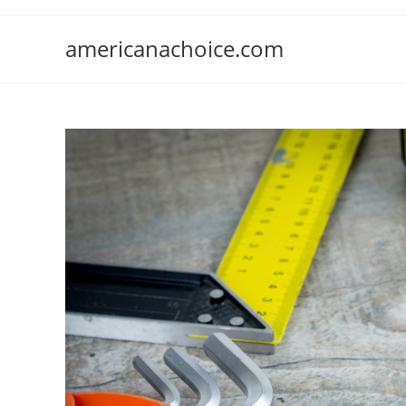
Skip
to
americanachoice.com
content