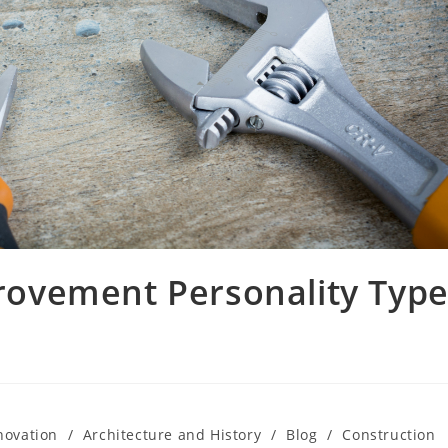
ovement Personality Typ
novation
/
Architecture and History
/
Blog
/
Construction