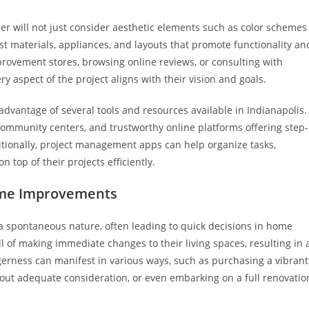
ner will not just consider aesthetic elements such as color schemes
st materials, appliances, and layouts that promote functionality an
provement stores, browsing online reviews, or consulting with
ry aspect of the project aligns with their vision and goals.
advantage of several tools and resources available in Indianapolis.
ommunity centers, and trustworthy online platforms offering step-
ditionally, project management apps can help organize tasks,
 top of their projects efficiently.
ome Improvements
 a spontaneous nature, often leading to quick decisions in home
ll of making immediate changes to their living spaces, resulting in 
agerness can manifest in various ways, such as purchasing a vibrant
thout adequate consideration, or even embarking on a full renovatio