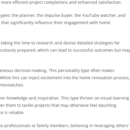
 more efficient project completions and enhanced satisfaction.
ypes: the planner, the impulse buyer, the YouTube watcher, and
s that significantly influence their engagement with home
taking the time to research and devise detailed strategies for
ticulously prepared, which can lead to successful outcomes but ma
taneous decision-making. This personality type often makes
While this can inject excitement into the home renovation process,
t mismatches.
er knowledge and inspiration. This type thrives on visual learning
r them to tackle projects that may otherwise feel daunting.
 is reliable.
s to professionals or family members, believing in leveraging others’