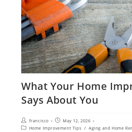
What Your Home Impr
Says About You
Post
Post
francisco
May 12, 2026
author:
published:
Post
Home Improvement Tips
/
Aging and Home Re