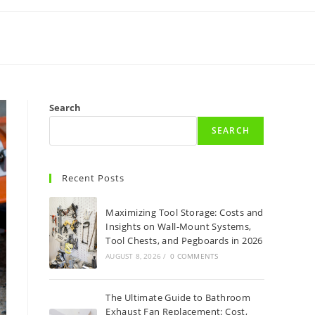
Search
SEARCH
Recent Posts
Maximizing Tool Storage: Costs and
Insights on Wall-Mount Systems,
Tool Chests, and Pegboards in 2026
AUGUST 8, 2026
/
0 COMMENTS
The Ultimate Guide to Bathroom
Exhaust Fan Replacement: Cost,