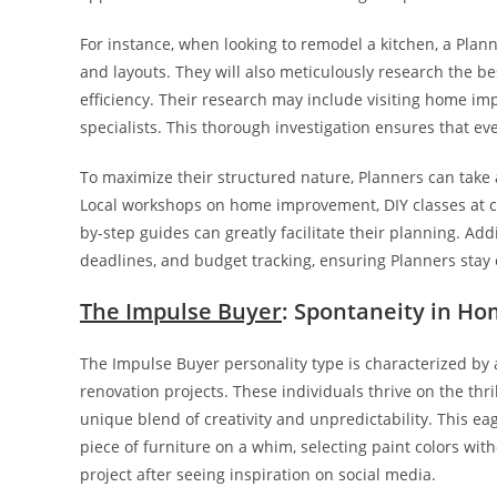
For instance, when looking to remodel a kitchen, a Plan
and layouts. They will also meticulously research the be
efficiency. Their research may include visiting home im
specialists. This thorough investigation ensures that eve
To maximize their structured nature, Planners can take 
Local workshops on home improvement, DIY classes at c
by-step guides can greatly facilitate their planning. Ad
deadlines, and budget tracking, ensuring Planners stay on
The Impulse Buyer
: Spontaneity in H
The Impulse Buyer personality type is characterized by
renovation projects. These individuals thrive on the thri
unique blend of creativity and unpredictability. This e
piece of furniture on a whim, selecting paint colors wi
project after seeing inspiration on social media.