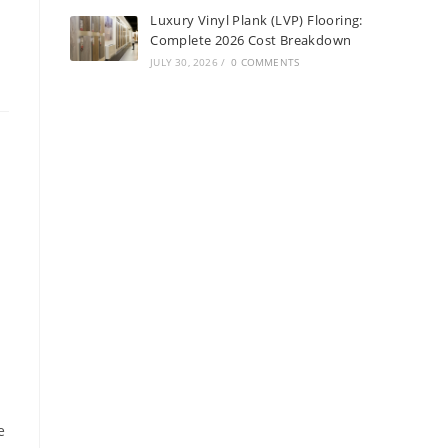
Luxury Vinyl Plank (LVP) Flooring:
Complete 2026 Cost Breakdown
JULY 30, 2026
/
0 COMMENTS
e