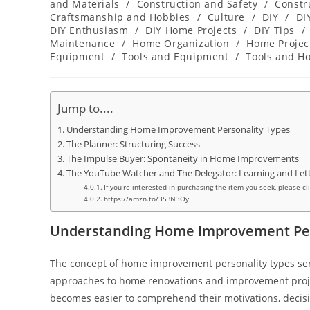
category:
and Materials
/
Construction and Safety
/
Constr
Craftsmanship and Hobbies
/
Culture
/
DIY
/
DI
DIY Enthusiasm
/
DIY Home Projects
/
DIY Tips
/
Maintenance
/
Home Organization
/
Home Projec
Equipment
/
Tools and Equipment
/
Tools and H
Jump to....
Understanding Home Improvement Personality Types
The Planner: Structuring Success
The Impulse Buyer: Spontaneity in Home Improvements
The YouTube Watcher and The Delegator: Learning and Let
If you’re interested in purchasing the item you seek, please cl
https://amzn.to/3SBN3Oy
Understanding Home Improvement Per
The concept of home improvement personality types ser
approaches to home renovations and improvement project
becomes easier to comprehend their motivations, decis