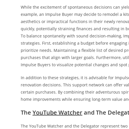
While the excitement of spontaneous decisions can yield 
example, an Impulse Buyer may decide to remodel a kit
aesthetics or impractical functions in their newly ren
quickly, potentially straining finances and resulting in 
To balance spontaneity with sound decision-making, Im
strategies. First, establishing a budget before engagin
prioritize needs. Maintaining a flexible list of desired 
purchases that align with larger goals. Furthermore, u
Impulse Buyers to visualize potential changes and spot 
In addition to these strategies, it is advisable for Impu
renovation decisions. This support network can offer val
certain purchases. By combining their adventurous spiri
home improvements while ensuring long-term value and 
The
YouTube Watcher
and The Delegat
The YouTube Watcher and the Delegator represent two