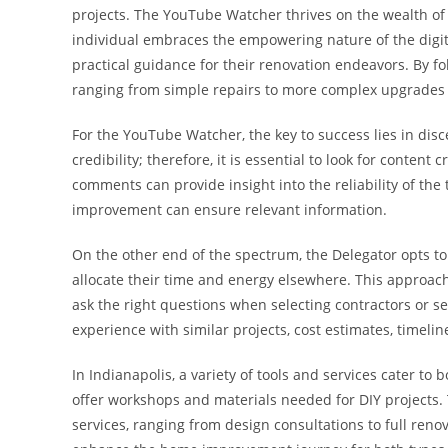
projects. The YouTube Watcher thrives on the wealth of 
individual embraces the empowering nature of the digita
practical guidance for their renovation endeavors. By fol
ranging from simple repairs to more complex upgrades 
For the YouTube Watcher, the key to success lies in disce
credibility; therefore, it is essential to look for conte
comments can provide insight into the reliability of the
improvement can ensure relevant information.
On the other end of the spectrum, the Delegator opts to
allocate their time and energy elsewhere. This approach c
ask the right questions when selecting contractors or se
experience with similar projects, cost estimates, timelin
In Indianapolis, a variety of tools and services cater to
offer workshops and materials needed for DIY projects
services, ranging from design consultations to full ren