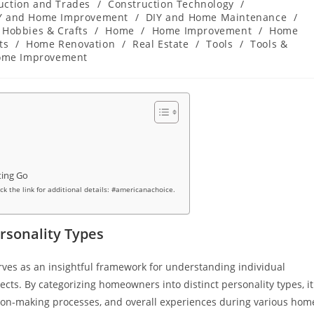
uction and Trades
/
Construction Technology
/
Y and Home Improvement
/
DIY and Home Maintenance
/
Hobbies & Crafts
/
Home
/
Home Improvement
/
Home
ts
/
Home Renovation
/
Real Estate
/
Tools
/
Tools &
ome Improvement
ting Go
ick the link for additional details: #americanachoice.
sonality Types
ves as an insightful framework for understanding individual
s. By categorizing homeowners into distinct personality types, it
ion-making processes, and overall experiences during various hom