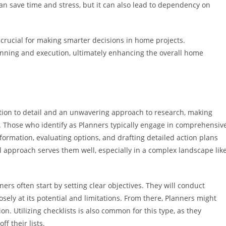
n save time and stress, but it can also lead to dependency on
crucial for making smarter decisions in home projects.
anning and execution, ultimately enhancing the overall home
ntion to detail and an unwavering approach to research, making
Those who identify as Planners typically engage in comprehensiv
nformation, evaluating options, and drafting detailed action plans
 approach serves them well, especially in a complex landscape lik
 often start by setting clear objectives. They will conduct
osely at its potential and limitations. From there, Planners might
n. Utilizing checklists is also common for this type, as they
f their lists.