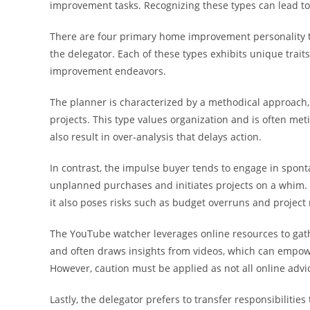
improvement tasks. Recognizing these types can lead to
There are four primary home improvement personality t
the delegator. Each of these types exhibits unique trait
improvement endeavors.
The planner is characterized by a methodical approach, 
projects. This type values organization and is often me
also result in over-analysis that delays action.
In contrast, the impulse buyer tends to engage in spon
unplanned purchases and initiates projects on a whim. 
it also poses risks such as budget overruns and projec
The YouTube watcher leverages online resources to gath
and often draws insights from videos, which can empowe
However, caution must be applied as not all online advice
Lastly, the delegator prefers to transfer responsibilitie