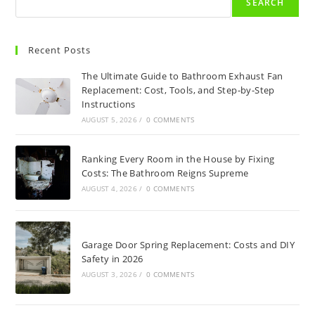
SEARCH
Recent Posts
The Ultimate Guide to Bathroom Exhaust Fan
Replacement: Cost, Tools, and Step-by-Step
Instructions
AUGUST 5, 2026
/
0 COMMENTS
Ranking Every Room in the House by Fixing
Costs: The Bathroom Reigns Supreme
AUGUST 4, 2026
/
0 COMMENTS
Garage Door Spring Replacement: Costs and DIY
Safety in 2026
AUGUST 3, 2026
/
0 COMMENTS