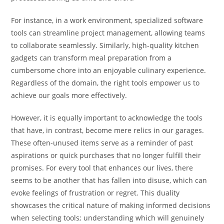
For instance, in a work environment, specialized software
tools can streamline project management, allowing teams
to collaborate seamlessly. Similarly, high-quality kitchen
gadgets can transform meal preparation from a
cumbersome chore into an enjoyable culinary experience.
Regardless of the domain, the right tools empower us to
achieve our goals more effectively.
However, it is equally important to acknowledge the tools
that have, in contrast, become mere relics in our garages.
These often-unused items serve as a reminder of past
aspirations or quick purchases that no longer fulfill their
promises. For every tool that enhances our lives, there
seems to be another that has fallen into disuse, which can
evoke feelings of frustration or regret. This duality
showcases the critical nature of making informed decisions
when selecting tools; understanding which will genuinely