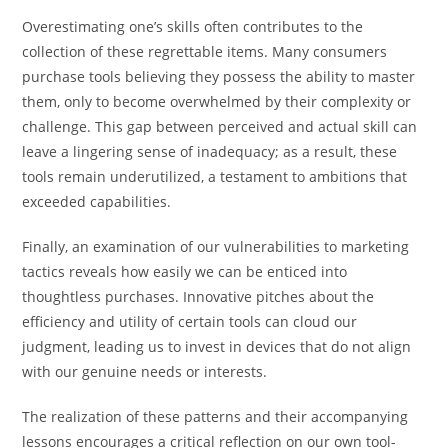
Overestimating one’s skills often contributes to the
collection of these regrettable items. Many consumers
purchase tools believing they possess the ability to master
them, only to become overwhelmed by their complexity or
challenge. This gap between perceived and actual skill can
leave a lingering sense of inadequacy; as a result, these
tools remain underutilized, a testament to ambitions that
exceeded capabilities.
Finally, an examination of our vulnerabilities to marketing
tactics reveals how easily we can be enticed into
thoughtless purchases. Innovative pitches about the
efficiency and utility of certain tools can cloud our
judgment, leading us to invest in devices that do not align
with our genuine needs or interests.
The realization of these patterns and their accompanying
lessons encourages a critical reflection on our own tool-