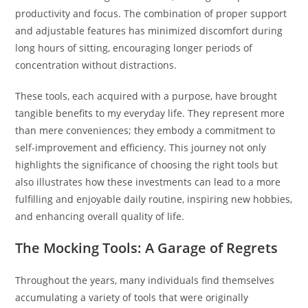
productivity and focus. The combination of proper support
and adjustable features has minimized discomfort during
long hours of sitting, encouraging longer periods of
concentration without distractions.
These tools, each acquired with a purpose, have brought
tangible benefits to my everyday life. They represent more
than mere conveniences; they embody a commitment to
self-improvement and efficiency. This journey not only
highlights the significance of choosing the right tools but
also illustrates how these investments can lead to a more
fulfilling and enjoyable daily routine, inspiring new hobbies,
and enhancing overall quality of life.
The Mocking Tools: A Garage of Regrets
Throughout the years, many individuals find themselves
accumulating a variety of tools that were originally