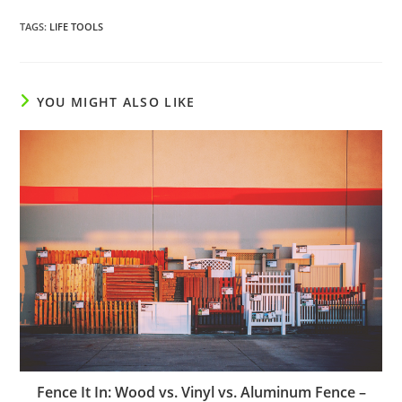
TAGS
:
LIFE TOOLS
YOU MIGHT ALSO LIKE
Fence It In: Wood vs. Vinyl vs. Aluminum Fence –