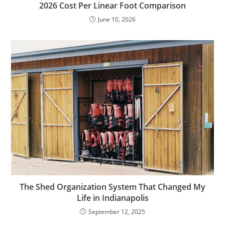
2026 Cost Per Linear Foot Comparison
June 10, 2026
The Shed Organization System That Changed My
Life in Indianapolis
September 12, 2025