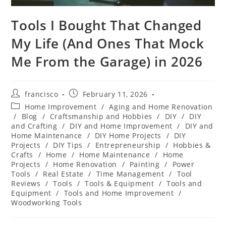
Tools I Bought That Changed
My Life (And Ones That Mock
Me From the Garage) in 2026
Post
Post
francisco
February 11, 2026
author:
published:
Post
Home Improvement
/
Aging and Home Renovation
category:
/
Blog
/
Craftsmanship and Hobbies
/
DIY
/
DIY
and Crafting
/
DIY and Home Improvement
/
DIY and
Home Maintenance
/
DIY Home Projects
/
DIY
Projects
/
DIY Tips
/
Entrepreneurship
/
Hobbies &
Crafts
/
Home
/
Home Maintenance
/
Home
Projects
/
Home Renovation
/
Painting
/
Power
Tools
/
Real Estate
/
Time Management
/
Tool
Reviews
/
Tools
/
Tools & Equipment
/
Tools and
Equipment
/
Tools and Home Improvement
/
Woodworking Tools