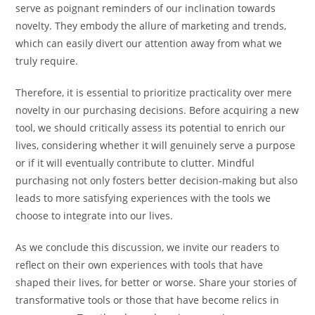
serve as poignant reminders of our inclination towards
novelty. They embody the allure of marketing and trends,
which can easily divert our attention away from what we
truly require.
Therefore, it is essential to prioritize practicality over mere
novelty in our purchasing decisions. Before acquiring a new
tool, we should critically assess its potential to enrich our
lives, considering whether it will genuinely serve a purpose
or if it will eventually contribute to clutter. Mindful
purchasing not only fosters better decision-making but also
leads to more satisfying experiences with the tools we
choose to integrate into our lives.
As we conclude this discussion, we invite our readers to
reflect on their own experiences with tools that have
shaped their lives, for better or worse. Share your stories of
transformative tools or those that have become relics in