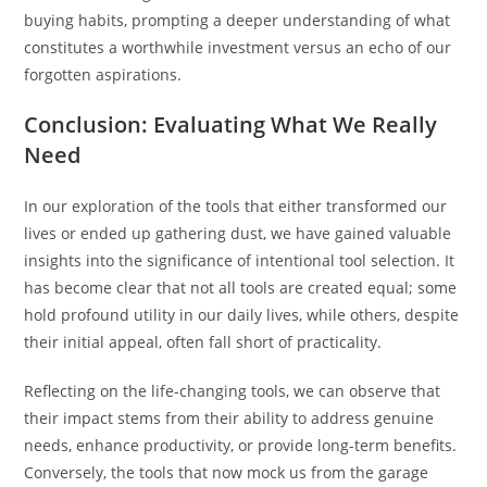
buying habits, prompting a deeper understanding of what
constitutes a worthwhile investment versus an echo of our
forgotten aspirations.
Conclusion: Evaluating What We Really
Need
In our exploration of the tools that either transformed our
lives or ended up gathering dust, we have gained valuable
insights into the significance of intentional tool selection. It
has become clear that not all tools are created equal; some
hold profound utility in our daily lives, while others, despite
their initial appeal, often fall short of practicality.
Reflecting on the life-changing tools, we can observe that
their impact stems from their ability to address genuine
needs, enhance productivity, or provide long-term benefits.
Conversely, the tools that now mock us from the garage