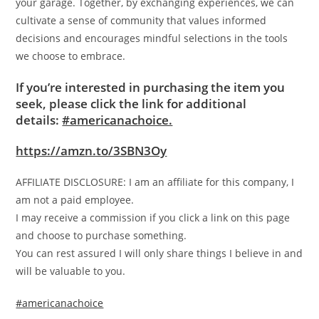
your garage. Together, by exchanging experiences, we can
cultivate a sense of community that values informed
decisions and encourages mindful selections in the tools
we choose to embrace.
If you’re interested in purchasing the item you
seek, please click the link for additional
details:
#americanachoice.
https://amzn.to/3SBN3Oy
AFFILIATE DISCLOSURE: I am an affiliate for this company, I
am not a paid employee.
I may receive a commission if you click a link on this page
and choose to purchase something.
You can rest assured I will only share things I believe in and
will be valuable to you.
#americanachoice