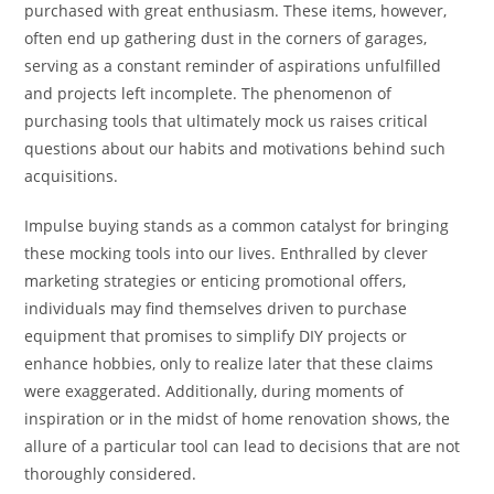
purchased with great enthusiasm. These items, however,
often end up gathering dust in the corners of garages,
serving as a constant reminder of aspirations unfulfilled
and projects left incomplete. The phenomenon of
purchasing tools that ultimately mock us raises critical
questions about our habits and motivations behind such
acquisitions.
Impulse buying stands as a common catalyst for bringing
these mocking tools into our lives. Enthralled by clever
marketing strategies or enticing promotional offers,
individuals may find themselves driven to purchase
equipment that promises to simplify DIY projects or
enhance hobbies, only to realize later that these claims
were exaggerated. Additionally, during moments of
inspiration or in the midst of home renovation shows, the
allure of a particular tool can lead to decisions that are not
thoroughly considered.