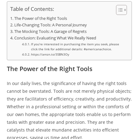
Table of Contents:
The Power of the Right Tools
Life-Changing Tools: A Personal Journey
The Mocking Tools: A Garage of Regrets
Conclusion: Evaluating What We Really Need
If you’re interested in purchasing the item you seek, please
click the link for additional details: #americanachoice.
https://amzn.to/3SBN3Oy
The Power of the Right Tools
In our daily lives, the significance of having the right tools
cannot be overstated. Tools are not merely physical objects;
they are facilitators of efficiency, creativity, and productivity.
Whether in a professional setting or within the comforts of
our own homes, the appropriate tools enable us to perform
tasks with greater ease and precision. They are the
catalysts that elevate mundane activities into efficient
processes, saving us time and effort.