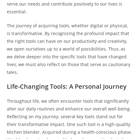
serve our needs and contribute positively to our lives is
essential.
The journey of acquiring tools, whether digital or physical,
is transformative. By recognizing the profound impact that
the right tools can have on our productivity and creativity,
we open ourselves up to a world of possibilities. Thus, as
we delve deeper into the specific tools that have changed
lives, we must also reflect on those that serve as cautionary
tales.
Life-Changing Tools: A Personal Journey
Throughout life, we often encounter tools that significantly
alter our daily routines and enhance our overall well-being.
Reflecting on my journey, several key tools stand out for
their transformative impact. One such tool is a high-quality
kitchen blender. Acquired during a health-conscious phase,