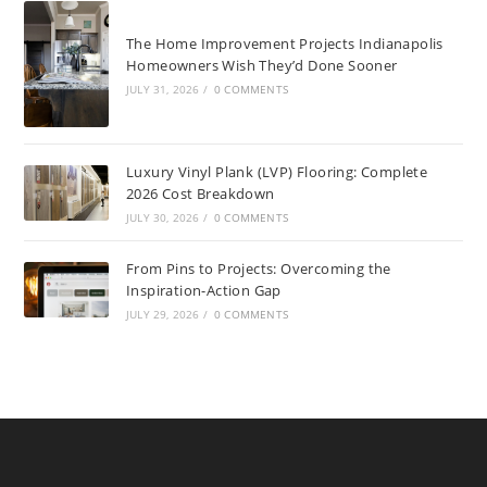
The Home Improvement Projects Indianapolis
Homeowners Wish They’d Done Sooner
JULY 31, 2026
/
0 COMMENTS
Luxury Vinyl Plank (LVP) Flooring: Complete
2026 Cost Breakdown
JULY 30, 2026
/
0 COMMENTS
From Pins to Projects: Overcoming the
Inspiration-Action Gap
JULY 29, 2026
/
0 COMMENTS