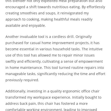
this blender not only expedited meal preparation but also
encouraged a shift towards nutritious eating. By effortlessly
creating smoothies and soups, it reinvigorated my
approach to cooking, making healthful meals readily
available and enjoyable.
Another invaluable tool is a cordless drill. Originally
purchased for casual home improvement projects, it has
become essential in various household tasks. The intuitive
use of this tool has allowed me to repair minor issues
swiftly and efficiently, cultivating a sense of empowerment
in home maintenance. This tool turned routine repairs into
manageable tasks, significantly reducing the time and effort
previously required.
Additionally, investing in a quality ergonomic office chair
transformed my workspace experience. Initially bought to
address back pain, this chair has fostered a more
comfortable working environment, leading to improved