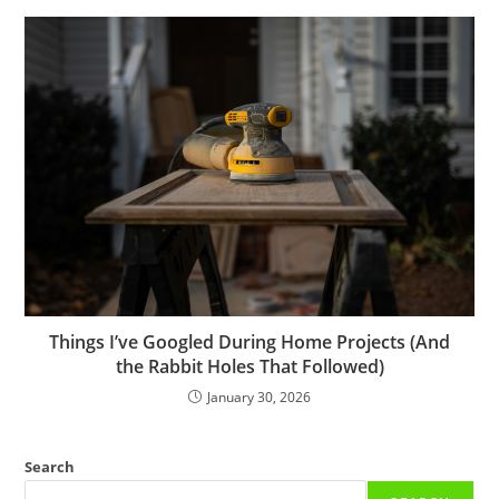
Things I’ve Googled During Home Projects (And
the Rabbit Holes That Followed)
January 30, 2026
Search