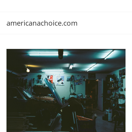
Skip
to
content
americanachoice.com