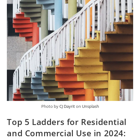
Photo by
CJ Dayrit
on
Unsplash
Top 5 Ladders for Residential
and Commercial Use in 2024: