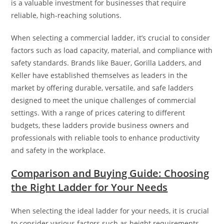
is a valuable investment for businesses that require
reliable, high-reaching solutions.
When selecting a commercial ladder, it’s crucial to consider
factors such as load capacity, material, and compliance with
safety standards. Brands like Bauer, Gorilla Ladders, and
Keller have established themselves as leaders in the
market by offering durable, versatile, and safe ladders
designed to meet the unique challenges of commercial
settings. With a range of prices catering to different
budgets, these ladders provide business owners and
professionals with reliable tools to enhance productivity
and safety in the workplace.
Comparison and Buying Guide: Choosing
the Right Ladder for Your Needs
When selecting the ideal ladder for your needs, it is crucial
to consider various factors such as height requirements,