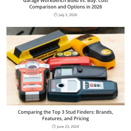
Garage Workbench Build vs. Buy: Cost
Comparison and Options in 2026
July 3, 2026
Comparing the Top 3 Stud Finders: Brands,
Features, and Pricing
June 23, 2024