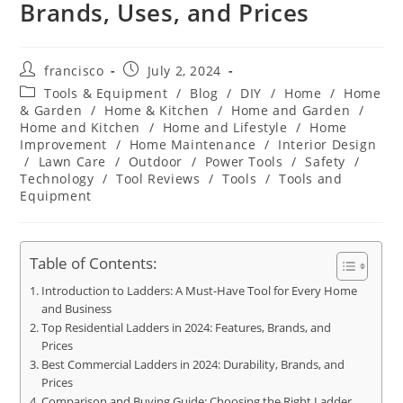
Brands, Uses, and Prices
Post
Post
francisco
July 2, 2024
author:
published:
Post
Tools & Equipment
/
Blog
/
DIY
/
Home
/
Home
category:
& Garden
/
Home & Kitchen
/
Home and Garden
/
Home and Kitchen
/
Home and Lifestyle
/
Home
Improvement
/
Home Maintenance
/
Interior Design
/
Lawn Care
/
Outdoor
/
Power Tools
/
Safety
/
Technology
/
Tool Reviews
/
Tools
/
Tools and
Equipment
Table of Contents:
Introduction to Ladders: A Must-Have Tool for Every Home
and Business
Top Residential Ladders in 2024: Features, Brands, and
Prices
Best Commercial Ladders in 2024: Durability, Brands, and
Prices
Comparison and Buying Guide: Choosing the Right Ladder