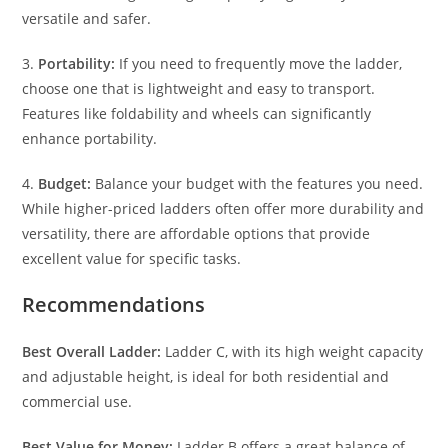
versatile and safer.
3.
Portability:
If you need to frequently move the ladder,
choose one that is lightweight and easy to transport.
Features like foldability and wheels can significantly
enhance portability.
4.
Budget:
Balance your budget with the features you need.
While higher-priced ladders often offer more durability and
versatility, there are affordable options that provide
excellent value for specific tasks.
Recommendations
Best Overall Ladder:
Ladder C, with its high weight capacity
and adjustable height, is ideal for both residential and
commercial use.
Best Value for Money:
Ladder B offers a great balance of