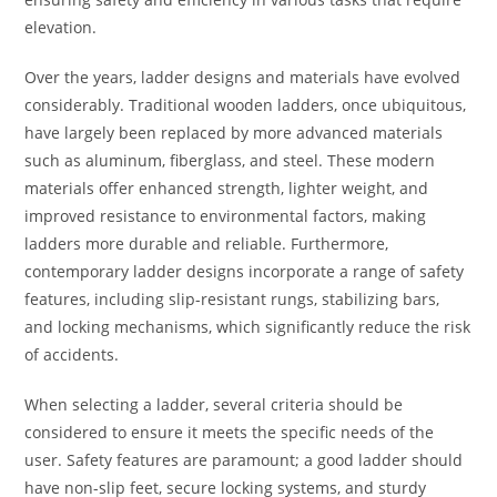
elevation.
Over the years, ladder designs and materials have evolved
considerably. Traditional wooden ladders, once ubiquitous,
have largely been replaced by more advanced materials
such as aluminum, fiberglass, and steel. These modern
materials offer enhanced strength, lighter weight, and
improved resistance to environmental factors, making
ladders more durable and reliable. Furthermore,
contemporary ladder designs incorporate a range of safety
features, including slip-resistant rungs, stabilizing bars,
and locking mechanisms, which significantly reduce the risk
of accidents.
When selecting a ladder, several criteria should be
considered to ensure it meets the specific needs of the
user. Safety features are paramount; a good ladder should
have non-slip feet, secure locking systems, and sturdy