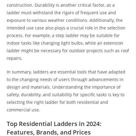
construction. Durability is another critical factor, as a
ladder must withstand the rigors of frequent use and
exposure to various weather conditions. Additionally, the
intended use case also plays a crucial role in the selection
process. For example, a step ladder may be suitable for
indoor tasks like changing light bulbs, while an extension
ladder might be necessary for outdoor projects such as roof
repairs.
In summary, ladders are essential tools that have adapted
to the changing needs of users through advancements in
design and materials. Understanding the importance of
safety, durability, and suitability for specific tasks is key to
selecting the right ladder for both residential and
commercial use.
Top Residential Ladders in 2024:
Features, Brands, and Prices