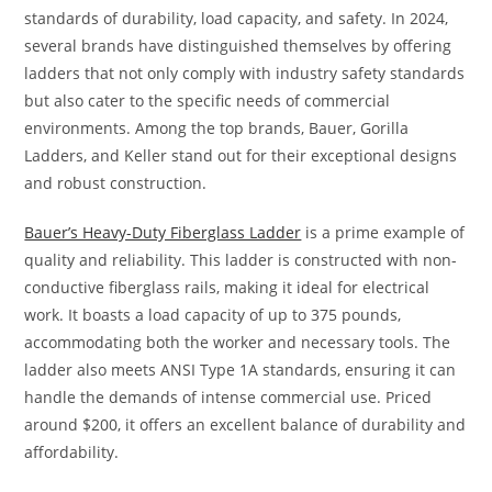
standards of durability, load capacity, and safety. In 2024,
several brands have distinguished themselves by offering
ladders that not only comply with industry safety standards
but also cater to the specific needs of commercial
environments. Among the top brands, Bauer, Gorilla
Ladders, and Keller stand out for their exceptional designs
and robust construction.
Bauer’s Heavy-Duty Fiberglass Ladder
is a prime example of
quality and reliability. This ladder is constructed with non-
conductive fiberglass rails, making it ideal for electrical
work. It boasts a load capacity of up to 375 pounds,
accommodating both the worker and necessary tools. The
ladder also meets ANSI Type 1A standards, ensuring it can
handle the demands of intense commercial use. Priced
around $200, it offers an excellent balance of durability and
affordability.