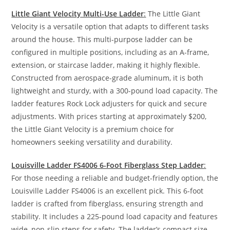
Little Giant Velocity Multi-Use Ladder
:
The Little Giant
Velocity is a versatile option that adapts to different tasks
around the house. This multi-purpose ladder can be
configured in multiple positions, including as an A-frame,
extension, or staircase ladder, making it highly flexible.
Constructed from aerospace-grade aluminum, it is both
lightweight and sturdy, with a 300-pound load capacity. The
ladder features Rock Lock adjusters for quick and secure
adjustments. With prices starting at approximately $200,
the Little Giant Velocity is a premium choice for
homeowners seeking versatility and durability.
Louisville Ladder FS4006 6-Foot Fiberglass Step Ladder
:
For those needing a reliable and budget-friendly option, the
Louisville Ladder FS4006 is an excellent pick. This 6-foot
ladder is crafted from fiberglass, ensuring strength and
stability. It includes a 225-pound load capacity and features
wide, non-slip steps for safety. The ladder’s compact size