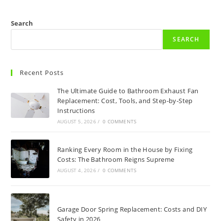
Search
SEARCH
Recent Posts
The Ultimate Guide to Bathroom Exhaust Fan
Replacement: Cost, Tools, and Step-by-Step
Instructions
AUGUST 5, 2026
/
0 COMMENTS
Ranking Every Room in the House by Fixing
Costs: The Bathroom Reigns Supreme
AUGUST 4, 2026
/
0 COMMENTS
Garage Door Spring Replacement: Costs and DIY
Safety in 2026