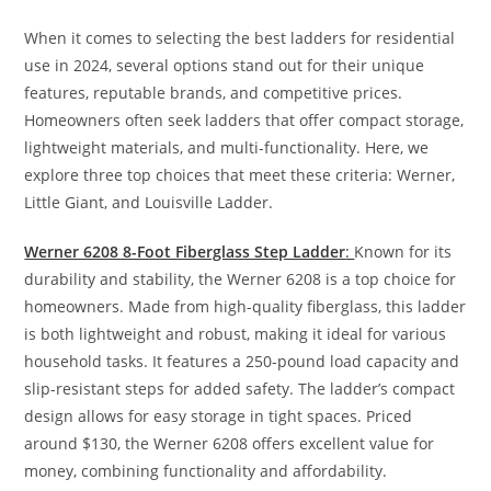
When it comes to selecting the best ladders for residential
use in 2024, several options stand out for their unique
features, reputable brands, and competitive prices.
Homeowners often seek ladders that offer compact storage,
lightweight materials, and multi-functionality. Here, we
explore three top choices that meet these criteria: Werner,
Little Giant, and Louisville Ladder.
Werner 6208 8-Foot Fiberglass Step Ladder
:
Known for its
durability and stability, the Werner 6208 is a top choice for
homeowners. Made from high-quality fiberglass, this ladder
is both lightweight and robust, making it ideal for various
household tasks. It features a 250-pound load capacity and
slip-resistant steps for added safety. The ladder’s compact
design allows for easy storage in tight spaces. Priced
around $130, the Werner 6208 offers excellent value for
money, combining functionality and affordability.