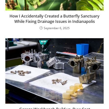
How I Accidentally Created a Butterfly Sanctuary
While Fixing Drainage Issues in Indianapolis
September 6, 2025