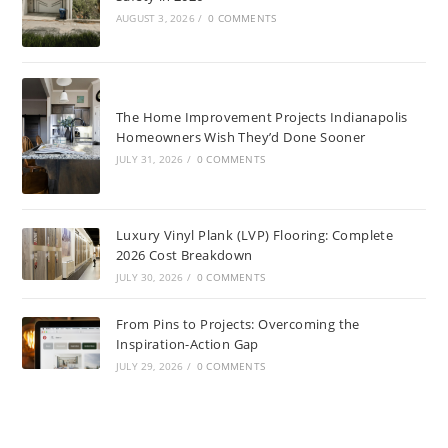
AUGUST 3, 2026
/
0 COMMENTS
The Home Improvement Projects Indianapolis
Homeowners Wish They’d Done Sooner
JULY 31, 2026
/
0 COMMENTS
Luxury Vinyl Plank (LVP) Flooring: Complete
2026 Cost Breakdown
JULY 30, 2026
/
0 COMMENTS
From Pins to Projects: Overcoming the
Inspiration-Action Gap
JULY 29, 2026
/
0 COMMENTS