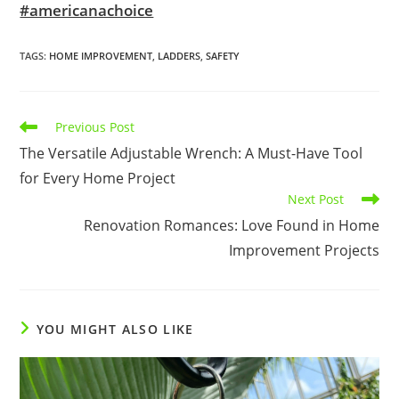
#americanachoice
TAGS
:
HOME IMPROVEMENT
,
LADDERS
,
SAFETY
Read
Previous Post
more
The Versatile Adjustable Wrench: A Must-Have Tool
articles
for Every Home Project
Next Post
Renovation Romances: Love Found in Home
Improvement Projects
YOU MIGHT ALSO LIKE