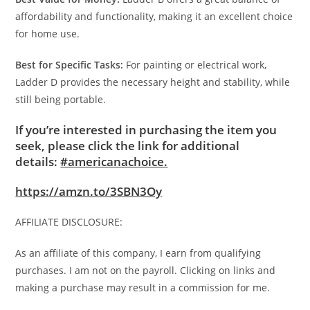
affordability and functionality, making it an excellent choice
for home use.
Best for Specific Tasks:
For painting or electrical work,
Ladder D provides the necessary height and stability, while
still being portable.
If you’re interested in purchasing the item you
seek, please click the link for additional
details:
#americanachoice.
https://amzn.to/3SBN3Oy
AFFILIATE DISCLOSURE:
As an affiliate of this company, I earn from qualifying
purchases. I am not on the payroll. Clicking on links and
making a purchase may result in a commission for me.