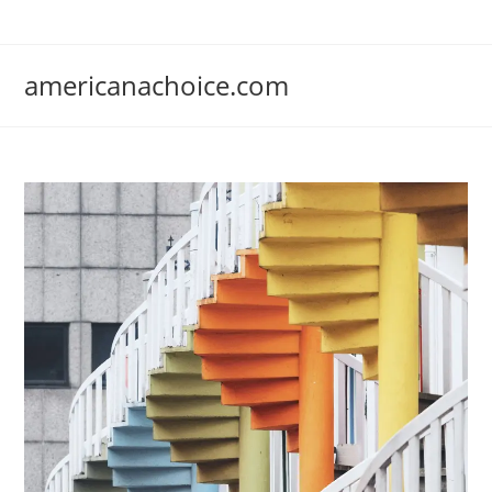
Skip
to
content
americanachoice.com