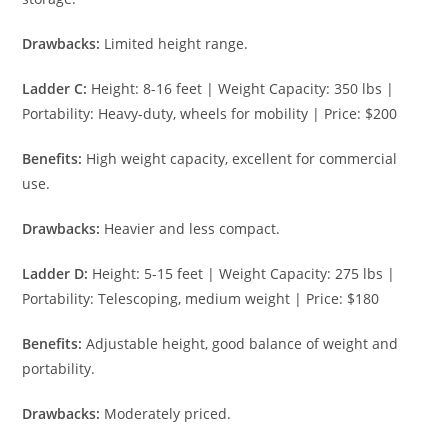
Drawbacks:
Limited height range.
Ladder C:
Height: 8-16 feet | Weight Capacity: 350 lbs |
Portability: Heavy-duty, wheels for mobility | Price: $200
Benefits:
High weight capacity, excellent for commercial
use.
Drawbacks:
Heavier and less compact.
Ladder D:
Height: 5-15 feet | Weight Capacity: 275 lbs |
Portability: Telescoping, medium weight | Price: $180
Benefits:
Adjustable height, good balance of weight and
portability.
Drawbacks:
Moderately priced.