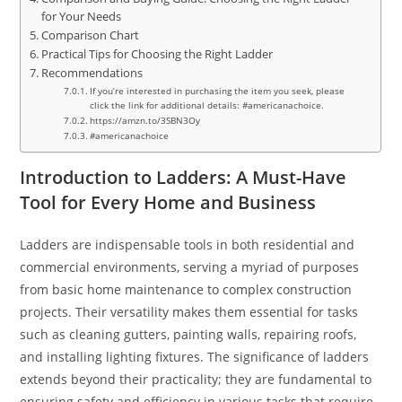
for Your Needs
Comparison Chart
Practical Tips for Choosing the Right Ladder
Recommendations
If you’re interested in purchasing the item you seek, please
click the link for additional details: #americanachoice.
https://amzn.to/3SBN3Oy
#americanachoice
Introduction to Ladders: A Must-Have
Tool for Every Home and Business
Ladders are indispensable tools in both residential and
commercial environments, serving a myriad of purposes
from basic home maintenance to complex construction
projects. Their versatility makes them essential for tasks
such as cleaning gutters, painting walls, repairing roofs,
and installing lighting fixtures. The significance of ladders
extends beyond their practicality; they are fundamental to
ensuring safety and efficiency in various tasks that require