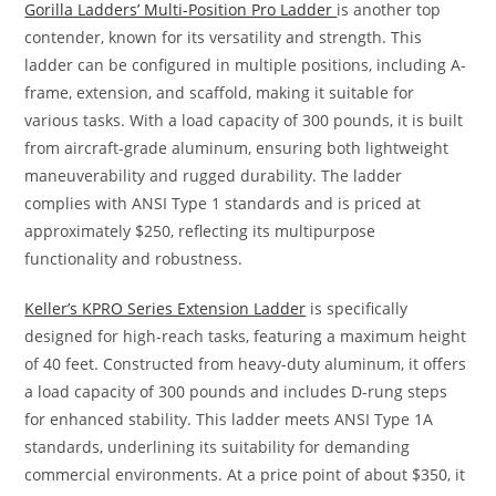
Gorilla Ladders’ Multi-Position Pro Ladder
is another top
contender, known for its versatility and strength. This
ladder can be configured in multiple positions, including A-
frame, extension, and scaffold, making it suitable for
various tasks. With a load capacity of 300 pounds, it is built
from aircraft-grade aluminum, ensuring both lightweight
maneuverability and rugged durability. The ladder
complies with ANSI Type 1 standards and is priced at
approximately $250, reflecting its multipurpose
functionality and robustness.
Keller’s KPRO Series Extension Ladder
is specifically
designed for high-reach tasks, featuring a maximum height
of 40 feet. Constructed from heavy-duty aluminum, it offers
a load capacity of 300 pounds and includes D-rung steps
for enhanced stability. This ladder meets ANSI Type 1A
standards, underlining its suitability for demanding
commercial environments. At a price point of about $350, it