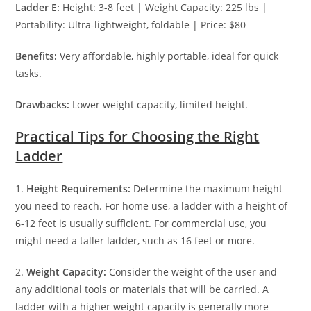
Ladder E:
Height: 3-8 feet | Weight Capacity: 225 lbs |
Portability: Ultra-lightweight, foldable | Price: $80
Benefits:
Very affordable, highly portable, ideal for quick
tasks.
Drawbacks:
Lower weight capacity, limited height.
Practical Tips for Choosing the Right
Ladder
1.
Height Requirements:
Determine the maximum height
you need to reach. For home use, a ladder with a height of
6-12 feet is usually sufficient. For commercial use, you
might need a taller ladder, such as 16 feet or more.
2.
Weight Capacity:
Consider the weight of the user and
any additional tools or materials that will be carried. A
ladder with a higher weight capacity is generally more