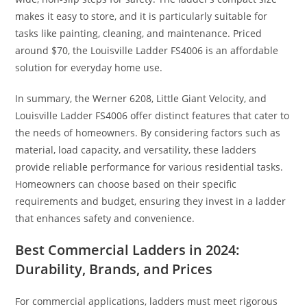
makes it easy to store, and it is particularly suitable for
tasks like painting, cleaning, and maintenance. Priced
around $70, the Louisville Ladder FS4006 is an affordable
solution for everyday home use.
In summary, the Werner 6208, Little Giant Velocity, and
Louisville Ladder FS4006 offer distinct features that cater to
the needs of homeowners. By considering factors such as
material, load capacity, and versatility, these ladders
provide reliable performance for various residential tasks.
Homeowners can choose based on their specific
requirements and budget, ensuring they invest in a ladder
that enhances safety and convenience.
Best Commercial Ladders in 2024:
Durability, Brands, and Prices
For commercial applications, ladders must meet rigorous