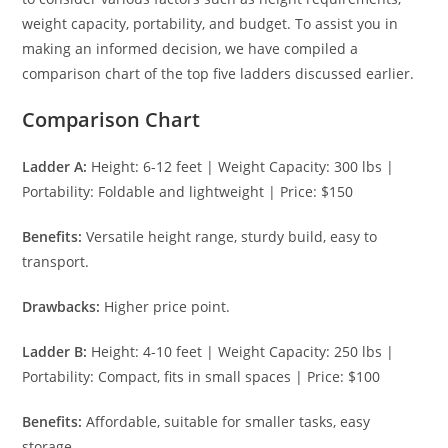
weight capacity, portability, and budget. To assist you in
making an informed decision, we have compiled a
comparison chart of the top five ladders discussed earlier.
Comparison Chart
Ladder A:
Height: 6-12 feet | Weight Capacity: 300 lbs |
Portability: Foldable and lightweight | Price: $150
Benefits:
Versatile height range, sturdy build, easy to
transport.
Drawbacks:
Higher price point.
Ladder B:
Height: 4-10 feet | Weight Capacity: 250 lbs |
Portability: Compact, fits in small spaces | Price: $100
Benefits:
Affordable, suitable for smaller tasks, easy
storage.