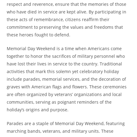
respect and reverence, ensure that the memories of those
who have died in service are kept alive. By participating in
these acts of remembrance, citizens reaffirm their
commitment to preserving the values and freedoms that
these heroes fought to defend.
Memorial Day Weekend is a time when Americans come
together to honor the sacrifices of military personnel who
have lost their lives in service to the country. Traditional
activities that mark this solemn yet celebratory holiday
include parades, memorial services, and the decoration of
graves with American flags and flowers. These ceremonies
are often organized by veterans’ organizations and local
communities, serving as poignant reminders of the
holiday’s origins and purpose.
Parades are a staple of Memorial Day Weekend, featuring
marching bands, veterans, and military units. These