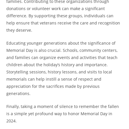
families. Contributing to these organizations through
donations or volunteer work can make a significant
difference. By supporting these groups, individuals can
help ensure that veterans receive the care and recognition
they deserve.
Educating younger generations about the significance of
Memorial Day is also crucial. Schools, community centers,
and families can organize events and activities that teach
children about the holiday’s history and importance.
Storytelling sessions, history lessons, and visits to local
memorials can help instill a sense of respect and
appreciation for the sacrifices made by previous
generations.
Finally, taking a moment of silence to remember the fallen
is a simple yet profound way to honor Memorial Day in
2024.