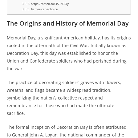
https://amzn.to/3SBN3Oy
#americanachoice
The Origins and History of Memorial Day
Memorial Day, a significant American holiday, has its origins
rooted in the aftermath of the Civil War. Initially known as
Decoration Day, this day was established to honor the
Union and Confederate soldiers who had perished during
the war.
The practice of decorating soldiers’ graves with flowers,
wreaths, and flags became a widespread tradition,
symbolizing the nation’s collective respect and
remembrance for those who had made the ultimate
sacrifice.
The formal inception of Decoration Day is often attributed
to General John A. Logan, the national commander of the