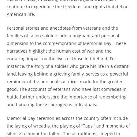
continue to experience the freedoms and rights that define
American life.
Personal stories and anecdotes from veterans and the
families of fallen soldiers add a poignant and personal
dimension to the commemoration of Memorial Day. These
narratives highlight the human cost of war and the
enduring impact on the lives of those left behind. For
instance, the story of a soldier who gave his life in a distant
land, leaving behind a grieving family, serves as a powerful
reminder of the personal sacrifices made for the greater
good. The accounts of veterans who have lost comrades in
battle further underscore the importance of remembering
and honoring these courageous individuals.
Memorial Day ceremonies across the country often include
the laying of wreaths, the playing of “Taps,” and moments of
silence to honor the fallen. These traditions, steeped in