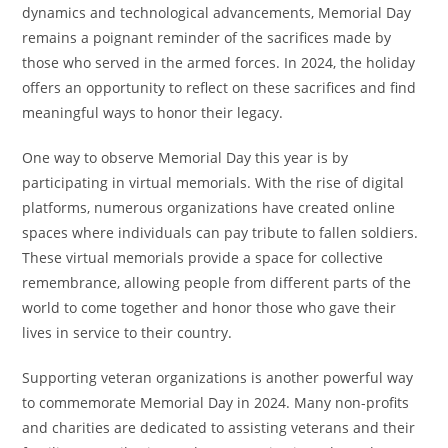
dynamics and technological advancements, Memorial Day
remains a poignant reminder of the sacrifices made by
those who served in the armed forces. In 2024, the holiday
offers an opportunity to reflect on these sacrifices and find
meaningful ways to honor their legacy.
One way to observe Memorial Day this year is by
participating in virtual memorials. With the rise of digital
platforms, numerous organizations have created online
spaces where individuals can pay tribute to fallen soldiers.
These virtual memorials provide a space for collective
remembrance, allowing people from different parts of the
world to come together and honor those who gave their
lives in service to their country.
Supporting veteran organizations is another powerful way
to commemorate Memorial Day in 2024. Many non-profits
and charities are dedicated to assisting veterans and their