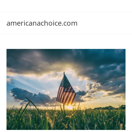
Skip
to
content
americanachoice.com