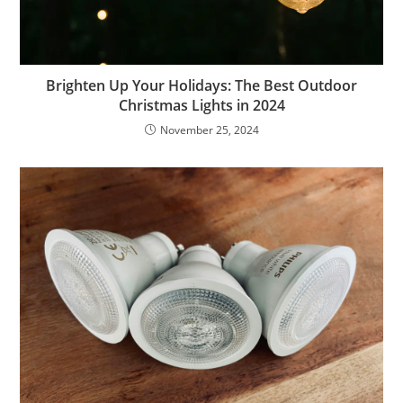
Brighten Up Your Holidays: The Best Outdoor
Christmas Lights in 2024
November 25, 2024