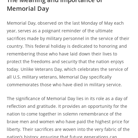
Memorial Day
Memorial Day, observed on the last Monday of May each
year, serves as a poignant reminder of the ultimate
sacrifices made by military personnel in the service of their
country. This federal holiday is dedicated to honoring and
remembering those who have laid down their lives to
protect the freedoms and security that the nation enjoys
today. Unlike Veterans Day, which celebrates the service of
all U.S. military veterans, Memorial Day specifically
commemorates those who have died in military service.
The significance of Memorial Day lies in its role as a day of
reflection and gratitude. It provides an opportunity for the
nation to come together in solemn remembrance of the
brave men and women who have paid the highest price for
liberty. Their sacrifices are woven into the very fabric of the
nation’s history, ensuring that future generations can