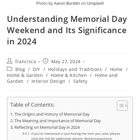
Photo by
Aaron Burden
on
Unsplash
Understanding Memorial Day
Weekend and Its Significance
in 2024
Post
Post
francisco
May 27, 2024
author:
published:
Post
Blog
/
DIY
/
Holidays and Traditions
/
Home
/
category:
Home & Garden
/
Home & Kitchen
/
Home and
Garden
/
Interior Design
/
Safety
Table of Contents:
The Origins and History of Memorial Day
The Meaning and Importance of Memorial Day
Reflecting on Memorial Day in 2024
If you’re interested in purchasing the item you seek, please
click the link for additional details: #americanachoice.