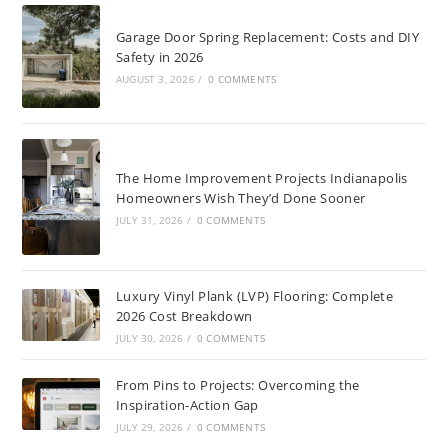
Garage Door Spring Replacement: Costs and DIY
Safety in 2026
AUGUST 3, 2026
/
0 COMMENTS
The Home Improvement Projects Indianapolis
Homeowners Wish They’d Done Sooner
JULY 31, 2026
/
0 COMMENTS
Luxury Vinyl Plank (LVP) Flooring: Complete
2026 Cost Breakdown
JULY 30, 2026
/
0 COMMENTS
From Pins to Projects: Overcoming the
Inspiration-Action Gap
JULY 29, 2026
/
0 COMMENTS