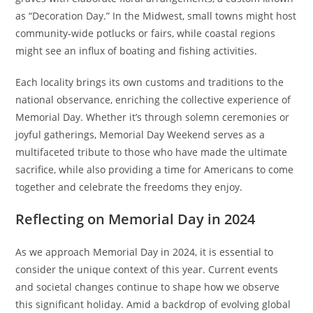
as “Decoration Day.” In the Midwest, small towns might host
community-wide potlucks or fairs, while coastal regions
might see an influx of boating and fishing activities.
Each locality brings its own customs and traditions to the
national observance, enriching the collective experience of
Memorial Day. Whether it’s through solemn ceremonies or
joyful gatherings, Memorial Day Weekend serves as a
multifaceted tribute to those who have made the ultimate
sacrifice, while also providing a time for Americans to come
together and celebrate the freedoms they enjoy.
Reflecting on Memorial Day in 2024
As we approach Memorial Day in 2024, it is essential to
consider the unique context of this year. Current events
and societal changes continue to shape how we observe
this significant holiday. Amid a backdrop of evolving global