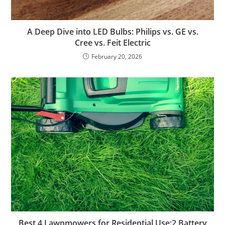
A Deep Dive into LED Bulbs: Philips vs. GE vs.
Cree vs. Feit Electric
February 20, 2026
Best 4 Lawnmowers for Residential Use:2 Battery