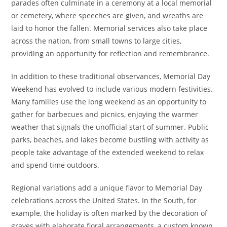
parades often culminate in a ceremony at a local memorial
or cemetery, where speeches are given, and wreaths are
laid to honor the fallen. Memorial services also take place
across the nation, from small towns to large cities,
providing an opportunity for reflection and remembrance.
In addition to these traditional observances, Memorial Day
Weekend has evolved to include various modern festivities.
Many families use the long weekend as an opportunity to
gather for barbecues and picnics, enjoying the warmer
weather that signals the unofficial start of summer. Public
parks, beaches, and lakes become bustling with activity as
people take advantage of the extended weekend to relax
and spend time outdoors.
Regional variations add a unique flavor to Memorial Day
celebrations across the United States. In the South, for
example, the holiday is often marked by the decoration of
graves with elaborate floral arrangements, a custom known