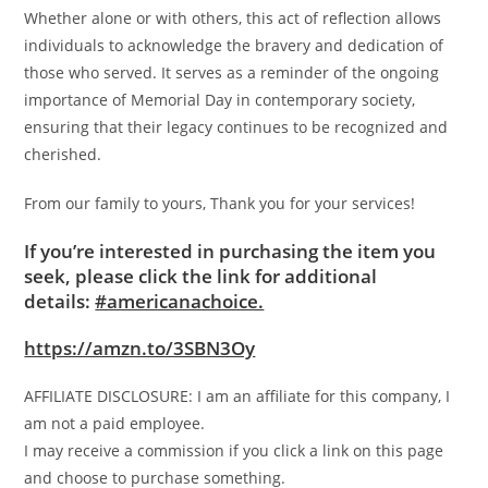
Whether alone or with others, this act of reflection allows
individuals to acknowledge the bravery and dedication of
those who served. It serves as a reminder of the ongoing
importance of Memorial Day in contemporary society,
ensuring that their legacy continues to be recognized and
cherished.
From our family to yours, Thank you for your services!
If you’re interested in purchasing the item you
seek, please click the link for additional
details:
#americanachoice.
https://amzn.to/3SBN3Oy
AFFILIATE DISCLOSURE: I am an affiliate for this company, I
am not a paid employee.
I may receive a commission if you click a link on this page
and choose to purchase something.