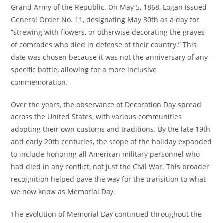
Grand Army of the Republic. On May 5, 1868, Logan issued
General Order No. 11, designating May 30th as a day for
“strewing with flowers, or otherwise decorating the graves
of comrades who died in defense of their country.” This
date was chosen because it was not the anniversary of any
specific battle, allowing for a more inclusive
commemoration.
Over the years, the observance of Decoration Day spread
across the United States, with various communities
adopting their own customs and traditions. By the late 19th
and early 20th centuries, the scope of the holiday expanded
to include honoring all American military personnel who
had died in any conflict, not just the Civil War. This broader
recognition helped pave the way for the transition to what
we now know as Memorial Day.
The evolution of Memorial Day continued throughout the