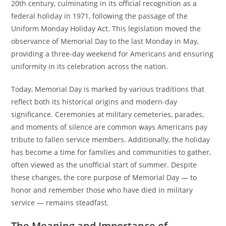
20th century, culminating in its official recognition as a
federal holiday in 1971, following the passage of the
Uniform Monday Holiday Act. This legislation moved the
observance of Memorial Day to the last Monday in May,
providing a three-day weekend for Americans and ensuring
uniformity in its celebration across the nation.
Today, Memorial Day is marked by various traditions that
reflect both its historical origins and modern-day
significance. Ceremonies at military cemeteries, parades,
and moments of silence are common ways Americans pay
tribute to fallen service members. Additionally, the holiday
has become a time for families and communities to gather,
often viewed as the unofficial start of summer. Despite
these changes, the core purpose of Memorial Day — to
honor and remember those who have died in military
service — remains steadfast.
The Meaning and Importance of