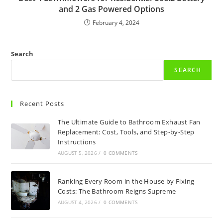
and 2 Gas Powered Options
February 4, 2024
Search
SEARCH
Recent Posts
The Ultimate Guide to Bathroom Exhaust Fan
Replacement: Cost, Tools, and Step-by-Step
Instructions
AUGUST 5, 2026
/
0 COMMENTS
Ranking Every Room in the House by Fixing
Costs: The Bathroom Reigns Supreme
AUGUST 4, 2026
/
0 COMMENTS