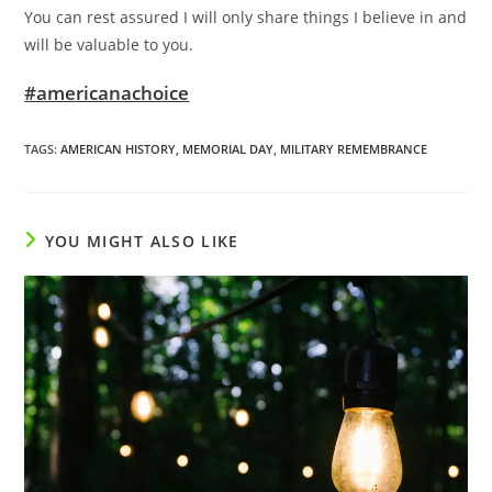
You can rest assured I will only share things I believe in and
will be valuable to you.
#americanachoice
TAGS
:
AMERICAN HISTORY
,
MEMORIAL DAY
,
MILITARY REMEMBRANCE
YOU MIGHT ALSO LIKE