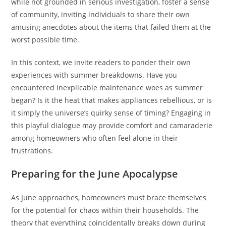
while not grounded in serious investigation, foster a sense
of community, inviting individuals to share their own
amusing anecdotes about the items that failed them at the
worst possible time.
In this context, we invite readers to ponder their own
experiences with summer breakdowns. Have you
encountered inexplicable maintenance woes as summer
began? Is it the heat that makes appliances rebellious, or is
it simply the universe’s quirky sense of timing? Engaging in
this playful dialogue may provide comfort and camaraderie
among homeowners who often feel alone in their
frustrations.
Preparing for the June Apocalypse
As June approaches, homeowners must brace themselves
for the potential for chaos within their households. The
theory that everything coincidentally breaks down during