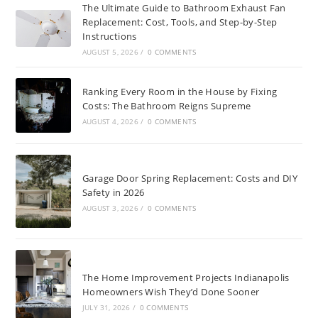
The Ultimate Guide to Bathroom Exhaust Fan
Replacement: Cost, Tools, and Step-by-Step
Instructions
AUGUST 5, 2026
/
0 COMMENTS
Ranking Every Room in the House by Fixing
Costs: The Bathroom Reigns Supreme
AUGUST 4, 2026
/
0 COMMENTS
Garage Door Spring Replacement: Costs and DIY
Safety in 2026
AUGUST 3, 2026
/
0 COMMENTS
The Home Improvement Projects Indianapolis
Homeowners Wish They’d Done Sooner
JULY 31, 2026
/
0 COMMENTS