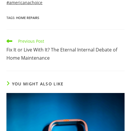
#americanachoice
TAGS
:
HOME REPAIRS
Read
Previous Post
more
Fix It or Live With It? The Eternal Internal Debate of
articles
Home Maintenance
YOU MIGHT ALSO LIKE