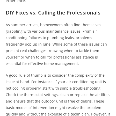
experience.
DIY Fixes vs. Calling the Professionals
As summer arrives, homeowners often find themselves
grappling with various maintenance issues. From air
conditioning failures to plumbing leaks, problems
frequently pop up in June. While some of these issues can
present real challenges, knowing when to tackle them
yourself or when to call for professional assistance is
essential for effective home management.
A good rule of thumb is to consider the complexity of the
issue at hand. For instance, if your air conditioning unit is
not cooling properly, start with simple troubleshooting.
Check the thermostat settings, clean or replace the air filter,
and ensure that the outdoor unit is free of debris. These
basic modes of intervention might resolve the problem
quickly and without the expense of a technician. However, if