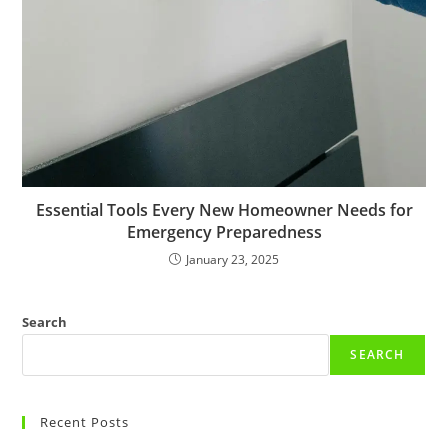
Essential Tools Every New Homeowner Needs for
Emergency Preparedness
January 23, 2025
Search
SEARCH
Recent Posts