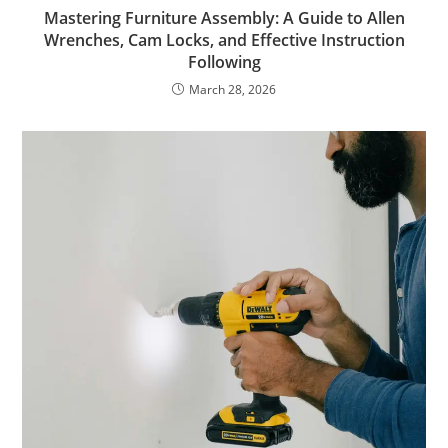
Mastering Furniture Assembly: A Guide to Allen
Wrenches, Cam Locks, and Effective Instruction
Following
March 28, 2026