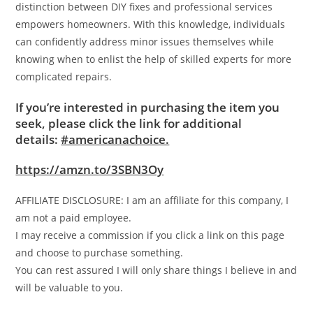
distinction between DIY fixes and professional services
empowers homeowners. With this knowledge, individuals
can confidently address minor issues themselves while
knowing when to enlist the help of skilled experts for more
complicated repairs.
If you’re interested in purchasing the item you
seek, please click the link for additional
details:
#americanachoice.
https://amzn.to/3SBN3Oy
AFFILIATE DISCLOSURE: I am an affiliate for this company, I
am not a paid employee.
I may receive a commission if you click a link on this page
and choose to purchase something.
You can rest assured I will only share things I believe in and
will be valuable to you.