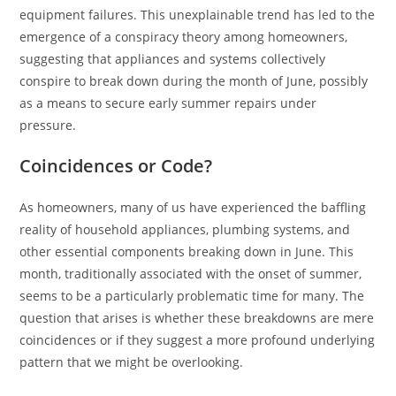
equipment failures. This unexplainable trend has led to the
emergence of a conspiracy theory among homeowners,
suggesting that appliances and systems collectively
conspire to break down during the month of June, possibly
as a means to secure early summer repairs under
pressure.
Coincidences or Code?
As homeowners, many of us have experienced the baffling
reality of household appliances, plumbing systems, and
other essential components breaking down in June. This
month, traditionally associated with the onset of summer,
seems to be a particularly problematic time for many. The
question that arises is whether these breakdowns are mere
coincidences or if they suggest a more profound underlying
pattern that we might be overlooking.