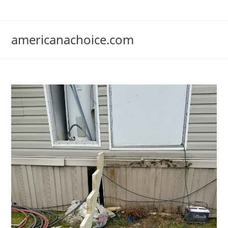
Skip
to
content
americanachoice.com