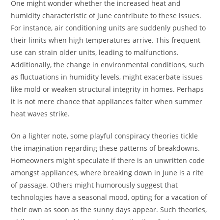
One might wonder whether the increased heat and
humidity characteristic of June contribute to these issues.
For instance, air conditioning units are suddenly pushed to
their limits when high temperatures arrive. This frequent
use can strain older units, leading to malfunctions.
Additionally, the change in environmental conditions, such
as fluctuations in humidity levels, might exacerbate issues
like mold or weaken structural integrity in homes. Perhaps
it is not mere chance that appliances falter when summer
heat waves strike.
On a lighter note, some playful conspiracy theories tickle
the imagination regarding these patterns of breakdowns.
Homeowners might speculate if there is an unwritten code
amongst appliances, where breaking down in June is a rite
of passage. Others might humorously suggest that
technologies have a seasonal mood, opting for a vacation of
their own as soon as the sunny days appear. Such theories,