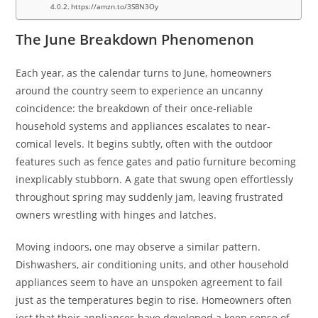
https://amzn.to/3SBN3Oy
The June Breakdown Phenomenon
Each year, as the calendar turns to June, homeowners
around the country seem to experience an uncanny
coincidence: the breakdown of their once-reliable
household systems and appliances escalates to near-
comical levels. It begins subtly, often with the outdoor
features such as fence gates and patio furniture becoming
inexplicably stubborn. A gate that swung open effortlessly
throughout spring may suddenly jam, leaving frustrated
owners wrestling with hinges and latches.
Moving indoors, one may observe a similar pattern.
Dishwashers, air conditioning units, and other household
appliances seem to have an unspoken agreement to fail
just as the temperatures begin to rise. Homeowners often
jest that their appliances have developed a keen sense of