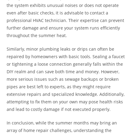
the system exhibits unusual noises or does not operate
even after basic checks, it is advisable to contact a
professional HVAC technician. Their expertise can prevent
further damage and ensure your system runs efficiently
throughout the summer heat.
Similarly, minor plumbing leaks or drips can often be
repaired by homeowners with basic tools. Sealing a faucet
or tightening a loose connection generally falls within the
DIY realm and can save both time and money. However,
more serious issues such as sewage backups or broken
pipes are best left to experts, as they might require
extensive repairs and specialized knowledge. Additionally,
attempting to fix them on your own may pose health risks
and lead to costly damage if not executed properly.
In conclusion, while the summer months may bring an
array of home repair challenges, understanding the