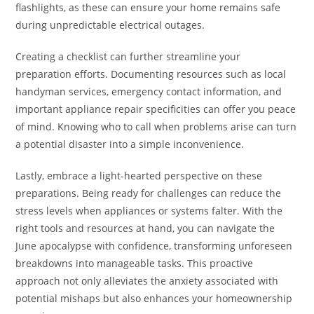
flashlights, as these can ensure your home remains safe
during unpredictable electrical outages.
Creating a checklist can further streamline your
preparation efforts. Documenting resources such as local
handyman services, emergency contact information, and
important appliance repair specificities can offer you peace
of mind. Knowing who to call when problems arise can turn
a potential disaster into a simple inconvenience.
Lastly, embrace a light-hearted perspective on these
preparations. Being ready for challenges can reduce the
stress levels when appliances or systems falter. With the
right tools and resources at hand, you can navigate the
June apocalypse with confidence, transforming unforeseen
breakdowns into manageable tasks. This proactive
approach not only alleviates the anxiety associated with
potential mishaps but also enhances your homeownership