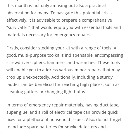
this month is not only amusing but also a practical
observation for many. To navigate this potential crisis
effectively, it is advisable to prepare a comprehensive
“survival kit” that would equip you with essential tools and
materials necessary for emergency repairs.
Firstly, consider stocking your kit with a range of tools. A
good, multi-purpose toolkit is indispensable, encompassing
screwdrivers, pliers, hammers, and wrenches. These tools
will enable you to address various minor repairs that may
crop up unexpectedly. Additionally, including a sturdy
ladder can be beneficial for reaching high places, such as
cleaning gutters or changing light bulbs.
In terms of emergency repair materials, having duct tape,
super glue, and a roll of electrical tape can provide quick
fixes for a plethora of household issues. Also, do not forget
to include spare batteries for smoke detectors and