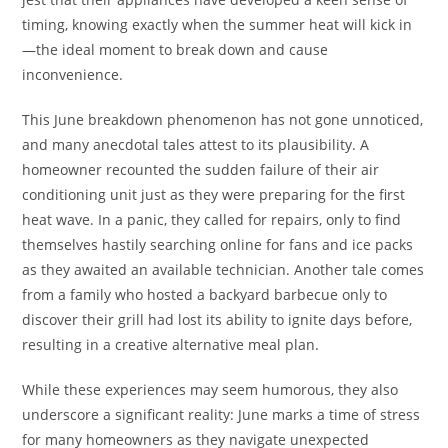
timing, knowing exactly when the summer heat will kick in
—the ideal moment to break down and cause
inconvenience.
This June breakdown phenomenon has not gone unnoticed,
and many anecdotal tales attest to its plausibility. A
homeowner recounted the sudden failure of their air
conditioning unit just as they were preparing for the first
heat wave. In a panic, they called for repairs, only to find
themselves hastily searching online for fans and ice packs
as they awaited an available technician. Another tale comes
from a family who hosted a backyard barbecue only to
discover their grill had lost its ability to ignite days before,
resulting in a creative alternative meal plan.
While these experiences may seem humorous, they also
underscore a significant reality: June marks a time of stress
for many homeowners as they navigate unexpected