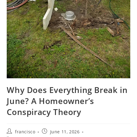
Why Does Everything Break in
June? A Homeowner’s
Conspiracy Theory
Post
Post
francisco
June 11, 2026
author:
published: