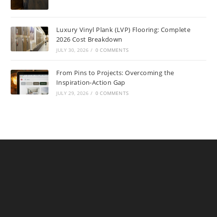
Luxury Vinyl Plank (LVP) Flooring: Complete
2026 Cost Breakdown
JULY 30, 2026
/
0 COMMENTS
From Pins to Projects: Overcoming the
Inspiration-Action Gap
JULY 29, 2026
/
0 COMMENTS