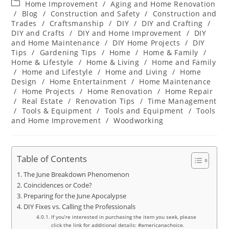
Post
Home Improvement
/
Aging and Home Renovation
category:
/
Blog
/
Construction and Safety
/
Construction and
Trades
/
Craftsmanship
/
DIY
/
DIY and Crafting
/
DIY and Crafts
/
DIY and Home Improvement
/
DIY
and Home Maintenance
/
DIY Home Projects
/
DIY
Tips
/
Gardening Tips
/
Home
/
Home & Family
/
Home & Lifestyle
/
Home & Living
/
Home and Family
/
Home and Lifestyle
/
Home and Living
/
Home
Design
/
Home Entertainment
/
Home Maintenance
/
Home Projects
/
Home Renovation
/
Home Repair
/
Real Estate
/
Renovation Tips
/
Time Management
/
Tools & Equipment
/
Tools and Equipment
/
Tools
and Home Improvement
/
Woodworking
Table of Contents
The June Breakdown Phenomenon
Coincidences or Code?
Preparing for the June Apocalypse
DIY Fixes vs. Calling the Professionals
If you’re interested in purchasing the item you seek, please
click the link for additional details: #americanachoice.