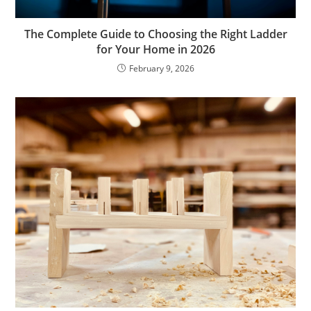
The Complete Guide to Choosing the Right Ladder
for Your Home in 2026
February 9, 2026