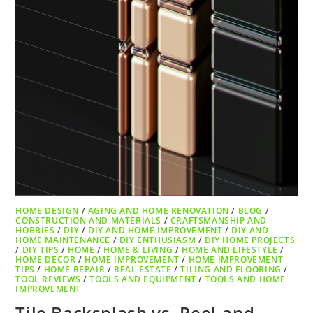
HOME DESIGN
/
AGING AND HOME RENOVATION
/
BLOG
/
CONSTRUCTION AND MATERIALS
/
CRAFTSMANSHIP AND
HOBBIES
/
DIY
/
DIY AND HOME IMPROVEMENT
/
DIY AND
HOME MAINTENANCE
/
DIY ENTHUSIASM
/
DIY HOME PROJECTS
/
DIY TIPS
/
HOME
/
HOME & LIVING
/
HOME AND LIFESTYLE
/
HOME DECOR
/
HOME IMPROVEMENT
/
HOME IMPROVEMENT
TIPS
/
HOME REPAIR
/
REAL ESTATE
/
TILING AND FLOORING
/
TOOL REVIEWS
/
TOOLS AND EQUIPMENT
/
TOOLS AND HOME
IMPROVEMENT
Tile Backsplash vs. Peel-and-