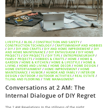
LIFESTYLE
/
BLOG
/
CONSTRUCTION AND SAFETY
/
CONSTRUCTION TECHNOLOGY
/
CRAFTSMANSHIP AND HOBBIES
/
DIY
/
DIY AND CRAFTS
/
DIY AND HOME IMPROVEMENT
/
DIY
AND HOME MAINTENANCE
/
DIY ENTHUSIASM
/
DIY HOME
PROJECTS
/
DIY PROJECTS
/
DIY TIPS
/
ENTREPRENEURSHIP
/
FAMILY PROJECTS
/
HOBBIES & CRAFTS
/
HOME
/
HOME &
GARDEN
/
HOME & KITCHEN
/
HOME & LIFESTYLE
/
HOME &
LIVING
/
HOME AND LIVING
/
HOME DECOR
/
HOME DESIGN
/
HOME ENTERTAINMENT
/
HOME IMPROVEMENT
/
HOME
MAINTENANCE
/
HUMOR
/
HUMOR AND FAMILY
/
INTERIOR
DESIGN
/
OUTDOOR
/
OUTDOOR ACTIVITIES
/
REAL ESTATE
/
TILING AND FLOORING
/
TIME MANAGEMENT
Conversations at 2 AM: The
Internal Dialogue of DIY Regret
The 2 AM Revelations In the stillness of the night,