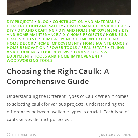
DIY PROJECTS
/
BLOG
/
CONSTRUCTION AND MATERIALS
/
CONSTRUCTION AND SAFETY
/
CRAFTSMANSHIP AND HOBBIES
/
DIY
/
DIY AND CRAFTING
/
DIY AND HOME IMPROVEMENT
/
DIY
AND HOME MAINTENANCE
/
DIY HOME PROJECTS
/
HOBBIES &
CRAFTS
/
HOME
/
HOME & LIVING
/
HOME AND KITCHEN
/
HOME DECOR
/
HOME IMPROVEMENT
/
HOME MAINTENANCE
/
HOME RENOVATION
/
POWER TOOLS
/
REAL ESTATE
/
TILING
AND FLOORING
/
TOOL REVIEWS
/
TOOLS
/
TOOLS &
EQUIPMENT
/
TOOLS AND HOME IMPROVEMENT
/
WOODWORKING TOOLS
Choosing the Right Caulk: A
Comprehensive Guide
Understanding the Different Types of Caulk When it comes
to selecting caulk for various projects, understanding the
differences between available types is crucial. Each type of
caulk serves distinct purposes,…
0 COMMENTS
JANUARY 22, 2026