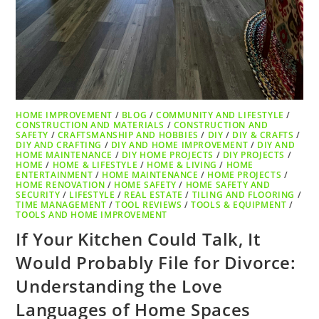
HOME IMPROVEMENT
/
BLOG
/
COMMUNITY AND LIFESTYLE
/
CONSTRUCTION AND MATERIALS
/
CONSTRUCTION AND
SAFETY
/
CRAFTSMANSHIP AND HOBBIES
/
DIY
/
DIY & CRAFTS
/
DIY AND CRAFTING
/
DIY AND HOME IMPROVEMENT
/
DIY AND
HOME MAINTENANCE
/
DIY HOME PROJECTS
/
DIY PROJECTS
/
HOME
/
HOME & LIFESTYLE
/
HOME & LIVING
/
HOME
ENTERTAINMENT
/
HOME MAINTENANCE
/
HOME PROJECTS
/
HOME RENOVATION
/
HOME SAFETY
/
HOME SAFETY AND
SECURITY
/
LIFESTYLE
/
REAL ESTATE
/
TILING AND FLOORING
/
TIME MANAGEMENT
/
TOOL REVIEWS
/
TOOLS & EQUIPMENT
/
TOOLS AND HOME IMPROVEMENT
If Your Kitchen Could Talk, It
Would Probably File for Divorce:
Understanding the Love
Languages of Home Spaces