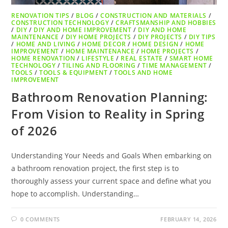
RENOVATION TIPS
/
BLOG
/
CONSTRUCTION AND MATERIALS
/
CONSTRUCTION TECHNOLOGY
/
CRAFTSMANSHIP AND HOBBIES
/
DIY
/
DIY AND HOME IMPROVEMENT
/
DIY AND HOME
MAINTENANCE
/
DIY HOME PROJECTS
/
DIY PROJECTS
/
DIY TIPS
/
HOME AND LIVING
/
HOME DECOR
/
HOME DESIGN
/
HOME
IMPROVEMENT
/
HOME MAINTENANCE
/
HOME PROJECTS
/
HOME RENOVATION
/
LIFESTYLE
/
REAL ESTATE
/
SMART HOME
TECHNOLOGY
/
TILING AND FLOORING
/
TIME MANAGEMENT
/
TOOLS
/
TOOLS & EQUIPMENT
/
TOOLS AND HOME
IMPROVEMENT
Bathroom Renovation Planning:
From Vision to Reality in Spring
of 2026
Understanding Your Needs and Goals When embarking on
a bathroom renovation project, the first step is to
thoroughly assess your current space and define what you
hope to accomplish. Understanding…
0 COMMENTS
FEBRUARY 14, 2026