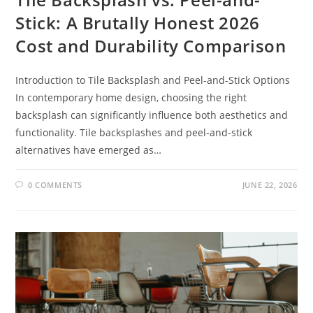
Stick: A Brutally Honest 2026
Cost and Durability Comparison
Introduction to Tile Backsplash and Peel-and-Stick Options
In contemporary home design, choosing the right
backsplash can significantly influence both aesthetics and
functionality. Tile backsplashes and peel-and-stick
alternatives have emerged as…
0 COMMENTS
JUNE 22, 2026