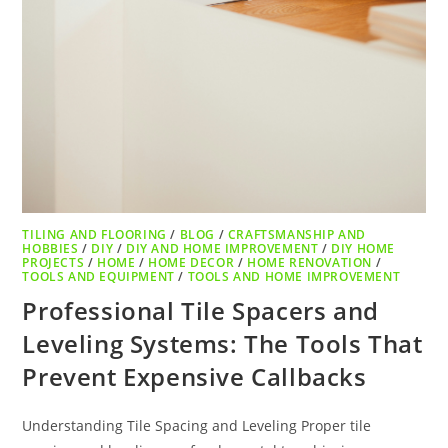
TILING AND FLOORING
/
BLOG
/
CRAFTSMANSHIP AND
HOBBIES
/
DIY
/
DIY AND HOME IMPROVEMENT
/
DIY HOME
PROJECTS
/
HOME
/
HOME DECOR
/
HOME RENOVATION
/
TOOLS AND EQUIPMENT
/
TOOLS AND HOME IMPROVEMENT
Professional Tile Spacers and
Leveling Systems: The Tools That
Prevent Expensive Callbacks
Understanding Tile Spacing and Leveling Proper tile