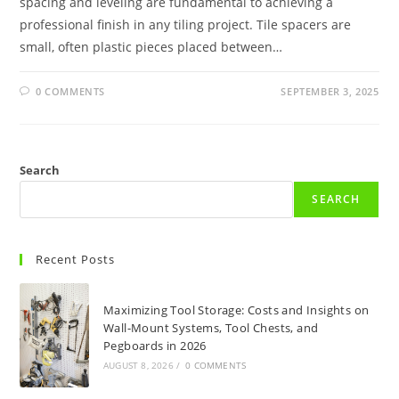
spacing and leveling are fundamental to achieving a
professional finish in any tiling project. Tile spacers are
small, often plastic pieces placed between…
0 COMMENTS
SEPTEMBER 3, 2025
Search
SEARCH
Recent Posts
Maximizing Tool Storage: Costs and Insights on
Wall-Mount Systems, Tool Chests, and
Pegboards in 2026
AUGUST 8, 2026
/
0 COMMENTS