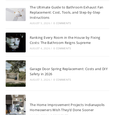
The Ultimate Guide to Bathroom Exhaust Fan
Replacement: Cost, Tools, and Step-by-Step
Instructions
AUGUST 5, 2026
/
0 COMMENTS
Ranking Every Room in the House by Fixing
Costs: The Bathroom Reigns Supreme
AUGUST 4, 2026
/
0 COMMENTS
Garage Door Spring Replacement: Costs and DIY
Safety in 2026
AUGUST 3, 2026
/
0 COMMENTS
The Home Improvement Projects Indianapolis
Homeowners Wish They’d Done Sooner