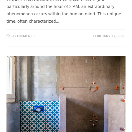
particularly around the hour of 2 AM, an extraordinary
phenomenon occurs within the human mind. This unique
time, often characterized…
0 COMMENTS
FEBRUARY 17, 2026