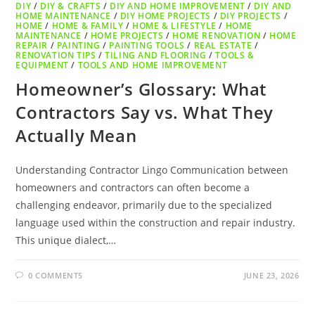
DIY
/
DIY & CRAFTS
/
DIY AND HOME IMPROVEMENT
/
DIY AND
HOME MAINTENANCE
/
DIY HOME PROJECTS
/
DIY PROJECTS
/
HOME
/
HOME & FAMILY
/
HOME & LIFESTYLE
/
HOME
MAINTENANCE
/
HOME PROJECTS
/
HOME RENOVATION
/
HOME
REPAIR
/
PAINTING
/
PAINTING TOOLS
/
REAL ESTATE
/
RENOVATION TIPS
/
TILING AND FLOORING
/
TOOLS &
EQUIPMENT
/
TOOLS AND HOME IMPROVEMENT
Homeowner’s Glossary: What
Contractors Say vs. What They
Actually Mean
Understanding Contractor Lingo Communication between
homeowners and contractors can often become a
challenging endeavor, primarily due to the specialized
language used within the construction and repair industry.
This unique dialect,…
0 COMMENTS
JUNE 23, 2026