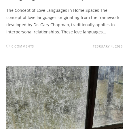
The Concept of Love Languages in Home Spaces The
concept of love languages, originating from the framework
developed by Dr. Gary Chapman, traditionally applies to
interpersonal relationships. These love languages…
0 COMMENTS
FEBRUARY 4, 2026