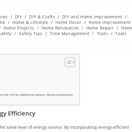
bies
/
DIY
/
DIY & Crafts
/
DIY and Home Improvement
/
me
/
Home & Lifestyle
/
Home Decor
/
Home Improvement
/
Home Projects
/
Home Renovation
/
Home Repair
/
Hom
Safety
/
Safety Tips
/
Time Management
/
Tools
/
Tools
ick the link for additional details: #americanachoice.
y Efficiency
the same level of energy service. By incorporating energy-efficient