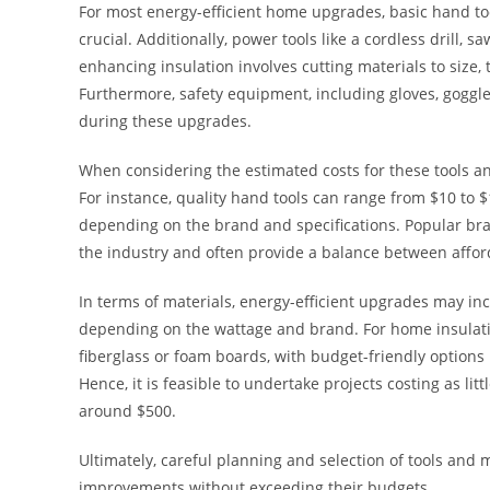
For most energy-efficient home upgrades, basic hand too
crucial. Additionally, power tools like a cordless drill, 
enhancing insulation involves cutting materials to size, t
Furthermore, safety equipment, including gloves, goggl
during these upgrades.
When considering the estimated costs for these tools and
For instance, quality hand tools can range from $10 to 
depending on the brand and specifications. Popular br
the industry and often provide a balance between affor
In terms of materials, energy-efficient upgrades may inc
depending on the wattage and brand. For home insulatio
fiberglass or foam boards, with budget-friendly options 
Hence, it is feasible to undertake projects costing as l
around $500.
Ultimately, careful planning and selection of tools and 
improvements without exceeding their budgets.