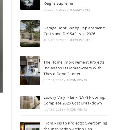
Reigns Supreme
AUGUST 4, 2026
/
0 COMMENTS
Garage Door Spring Replacement:
Costs and DIY Safety in 2026
AUGUST 3, 2026
/
0 COMMENTS
The Home Improvement Projects
Indianapolis Homeowners Wish
They’d Done Sooner
JULY 31, 2026
/
0 COMMENTS
Luxury Vinyl Plank (LVP) Flooring:
Complete 2026 Cost Breakdown
JULY 30, 2026
/
0 COMMENTS
From Pins to Projects: Overcoming
the Inspiration-Action Gap