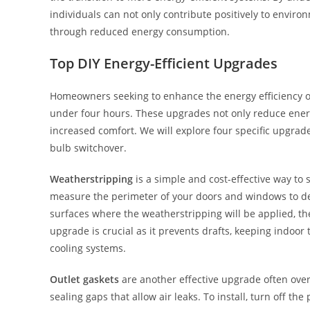
individuals can not only contribute positively to environ
through reduced energy consumption.
Top DIY Energy-Efficient Upgrades
Homeowners seeking to enhance the energy efficiency of
under four hours. These upgrades not only reduce energy
increased comfort. We will explore four specific upgrades
bulb switchover.
Weatherstripping
is a simple and cost-effective way to
measure the perimeter of your doors and windows to d
surfaces where the weatherstripping will be applied, the
upgrade is crucial as it prevents drafts, keeping indo
cooling systems.
Outlet gaskets
are another effective upgrade often overl
sealing gaps that allow air leaks. To install, turn off th