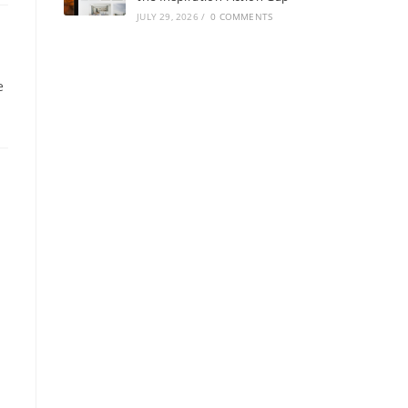
JULY 29, 2026
/
0 COMMENTS
e