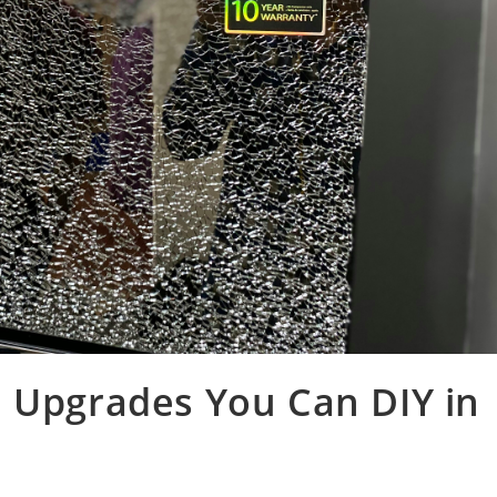
e Upgrades You Can DIY in