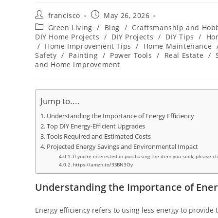
Post
Post
francisco
May 26, 2026
author:
published:
Post
Green Living
/
Blog
/
Craftsmanship and Hob
category:
DIY Home Projects
/
DIY Projects
/
DIY Tips
/
Ho
/
Home Improvement Tips
/
Home Maintenance
Safety
/
Painting
/
Power Tools
/
Real Estate
/
and Home Improvement
Jump to....
Understanding the Importance of Energy Efficiency
Top DIY Energy-Efficient Upgrades
Tools Required and Estimated Costs
Projected Energy Savings and Environmental Impact
If you’re interested in purchasing the item you seek, please cl
https://amzn.to/3SBN3Oy
Understanding the Importance of Energ
Energy efficiency refers to using less energy to provide 