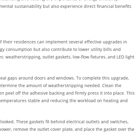
mental sustainability but also experience direct financial benefits
 their residences can implement several effective upgrades in
 consumption but also contribute to lower utility bills and
: weatherstripping, outlet gaskets, low-flow fixtures, and LED light
 seal gaps around doors and windows. To complete this upgrade,
etermine the amount of weatherstripping needed. Clean the
n peel off the adhesive backing and firmly press it into place. This
or temperatures stable and reducing the workload on heating and
ooked. These gaskets fit behind electrical outlets and switches,
e power, remove the outlet cover plate, and place the gasket over the