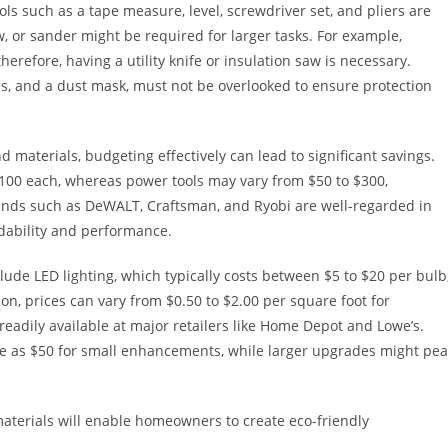
ls such as a tape measure, level, screwdriver set, and pliers are
saw, or sander might be required for larger tasks. For example,
herefore, having a utility knife or insulation saw is necessary.
es, and a dust mask, must not be overlooked to ensure protection
 materials, budgeting effectively can lead to significant savings.
$100 each, whereas power tools may vary from $50 to $300,
ands such as DeWALT, Craftsman, and Ryobi are well-regarded in
dability and performance.
lude LED lighting, which typically costs between $5 to $20 per bulb
n, prices can vary from $0.50 to $2.00 per square foot for
readily available at major retailers like Home Depot and Lowe’s.
ittle as $50 for small enhancements, while larger upgrades might pe
materials will enable homeowners to create eco-friendly