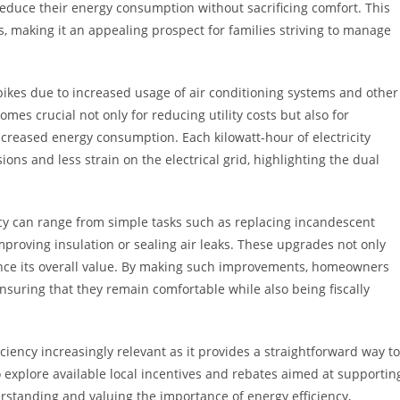
educe their energy consumption without sacrificing comfort. This
ls, making it an appealing prospect for families striving to manage
kes due to increased usage of air conditioning systems and other
omes crucial not only for reducing utility costs but also for
creased energy consumption. Each kilowatt-hour of electricity
ons and less strain on the electrical grid, highlighting the dual
y can range from simple tasks such as replacing incandescent
mproving insulation or sealing air leaks. These upgrades not only
nce its overall value. By making such improvements, homeowners
nsuring that they remain comfortable while also being fiscally
ciency increasingly relevant as it provides a straightforward way to
explore available local incentives and rebates aimed at supportin
erstanding and valuing the importance of energy efficiency,