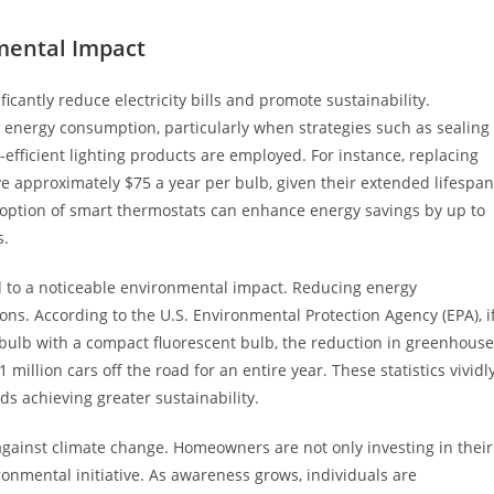
mental Impact
cantly reduce electricity bills and promote sustainability.
energy consumption, particularly when strategies such as sealing
-efficient lighting products are employed. For instance, replacing
ve approximately $75 a year per bulb, given their extended lifespan
option of smart thermostats can enhance energy savings by up to
s.
d to a noticeable environmental impact. Reducing energy
s. According to the U.S. Environmental Protection Agency (EPA), i
bulb with a compact fluorescent bulb, the reduction in greenhouse
illion cars off the road for an entire year. These statistics vividl
rds achieving greater sustainability.
gainst climate change. Homeowners are not only investing in their
ironmental initiative. As awareness grows, individuals are