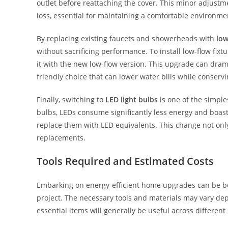
outlet before reattaching the cover. This minor adjustme
loss, essential for maintaining a comfortable environme
By replacing existing faucets and showerheads with
low
without sacrificing performance. To install low-flow fi
it with the new low-flow version. This upgrade can dram
friendly choice that can lower water bills while conserv
Finally, switching to
LED light bulbs
is one of the simple
bulbs, LEDs consume significantly less energy and boast
replace them with LED equivalents. This change not only 
replacements.
Tools Required and Estimated Costs
Embarking on energy-efficient home upgrades can be bo
project. The necessary tools and materials may vary de
essential items will generally be useful across different 