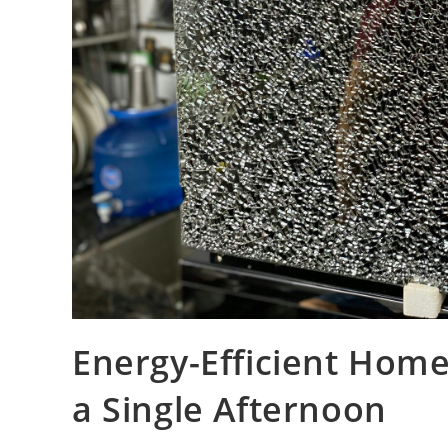
Energy-Efficient Hom
a Single Afternoon