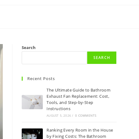
Search
SEARCH
Recent Posts
The Ultimate Guide to Bathroom
Exhaust Fan Replacement: Cost,
Tools, and Step-by-Step
Instructions
AUGUST 5, 2026
/
0 COMMENTS
Ranking Every Room in the House
by Fixing Costs: The Bathroom