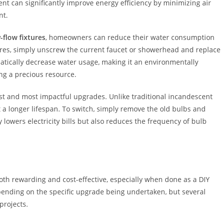
nt can significantly improve energy efficiency by minimizing air
nt.
-flow fixtures
, homeowners can reduce their water consumption
xtures, simply unscrew the current faucet or showerhead and replace
atically decrease water usage, making it an environmentally
ing a precious resource.
st and most impactful upgrades. Unlike traditional incandescent
 a longer lifespan. To switch, simply remove the old bulbs and
lowers electricity bills but also reduces the frequency of bulb
th rewarding and cost-effective, especially when done as a DIY
pending on the specific upgrade being undertaken, but several
projects.