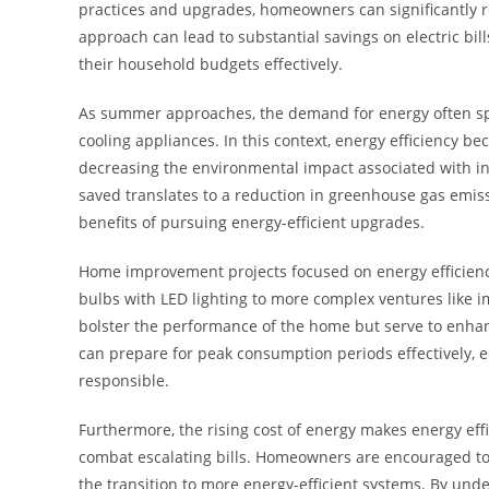
practices and upgrades, homeowners can significantly r
approach can lead to substantial savings on electric bil
their household budgets effectively.
As summer approaches, the demand for energy often spi
cooling appliances. In this context, energy efficiency bec
decreasing the environmental impact associated with in
saved translates to a reduction in greenhouse gas emissi
benefits of pursuing energy-efficient upgrades.
Home improvement projects focused on energy efficienc
bulbs with LED lighting to more complex ventures like i
bolster the performance of the home but serve to enha
can prepare for peak consumption periods effectively, e
responsible.
Furthermore, the rising cost of energy makes energy effi
combat escalating bills. Homeowners are encouraged to 
the transition to more energy-efficient systems. By und