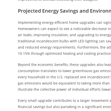
Projected Energy Savings and Environ
Implementing energy-efficient home upgrades can signifi
Homeowners can expect to see a noticeable decrease in 
air leaks, improving insulation, and upgrading to energy
traditional incandescent bulbs with LED lighting can sa
and reduced energy requirements. Furthermore, the ad
10-15% through optimized heating and cooling practice
Beyond the economic benefits, these upgrades also lea
consumption translates to lower greenhouse gas emission
every household in the U.S. replaced one incandescent 
gas emissions would be equivalent to taking more than 1 m
illustrate the collective power of individual efforts towa
Every small upgrade contributes to a larger movement a
financial savings but also partaking in a significant env