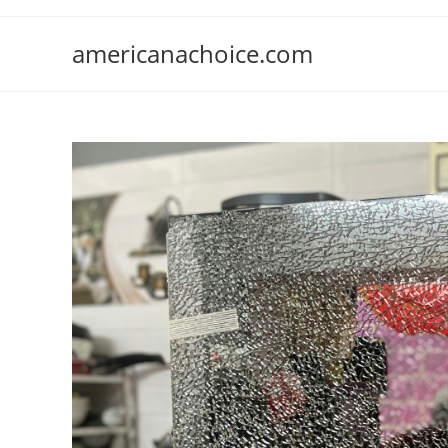
Skip
to
americanachoice.com
content