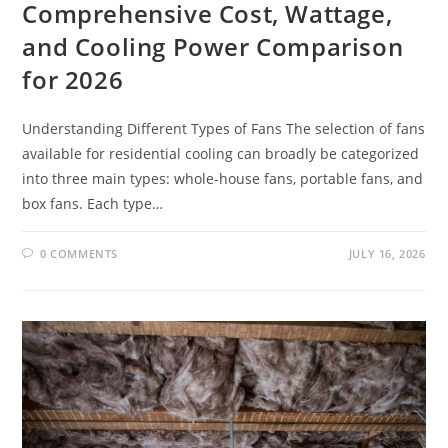
Comprehensive Cost, Wattage,
and Cooling Power Comparison
for 2026
Understanding Different Types of Fans The selection of fans
available for residential cooling can broadly be categorized
into three main types: whole-house fans, portable fans, and
box fans. Each type…
0 COMMENTS
JULY 16, 2026