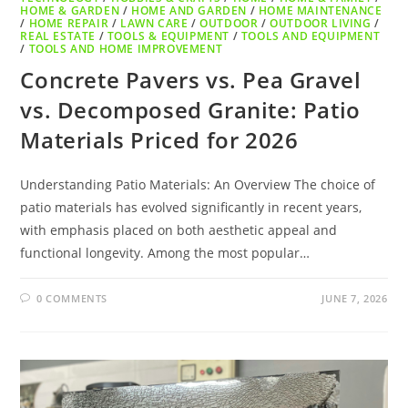
HOME & GARDEN
/
HOME AND GARDEN
/
HOME MAINTENANCE
/
HOME REPAIR
/
LAWN CARE
/
OUTDOOR
/
OUTDOOR LIVING
/
REAL ESTATE
/
TOOLS & EQUIPMENT
/
TOOLS AND EQUIPMENT
/
TOOLS AND HOME IMPROVEMENT
Concrete Pavers vs. Pea Gravel
vs. Decomposed Granite: Patio
Materials Priced for 2026
Understanding Patio Materials: An Overview The choice of
patio materials has evolved significantly in recent years,
with emphasis placed on both aesthetic appeal and
functional longevity. Among the most popular…
0 COMMENTS
JUNE 7, 2026