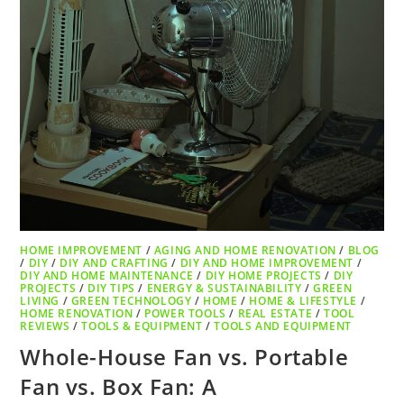
HOME IMPROVEMENT
/
AGING AND HOME RENOVATION
/
BLOG
/
DIY
/
DIY AND CRAFTING
/
DIY AND HOME IMPROVEMENT
/
DIY AND HOME MAINTENANCE
/
DIY HOME PROJECTS
/
DIY
PROJECTS
/
DIY TIPS
/
ENERGY & SUSTAINABILITY
/
GREEN
LIVING
/
GREEN TECHNOLOGY
/
HOME
/
HOME & LIFESTYLE
/
HOME RENOVATION
/
POWER TOOLS
/
REAL ESTATE
/
TOOL
REVIEWS
/
TOOLS & EQUIPMENT
/
TOOLS AND EQUIPMENT
Whole-House Fan vs. Portable
Fan vs. Box Fan: A