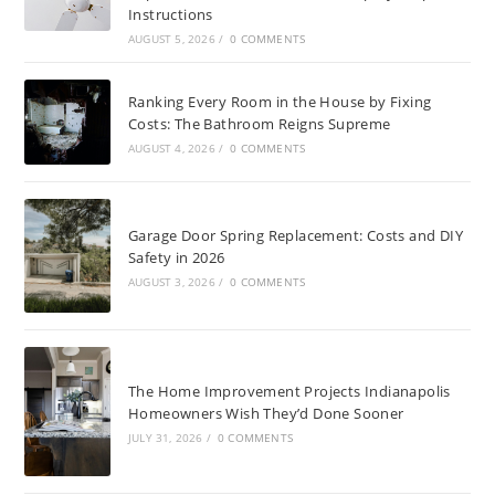
Instructions
AUGUST 5, 2026
/
0 COMMENTS
Ranking Every Room in the House by Fixing
Costs: The Bathroom Reigns Supreme
AUGUST 4, 2026
/
0 COMMENTS
Garage Door Spring Replacement: Costs and DIY
Safety in 2026
AUGUST 3, 2026
/
0 COMMENTS
The Home Improvement Projects Indianapolis
Homeowners Wish They’d Done Sooner
JULY 31, 2026
/
0 COMMENTS