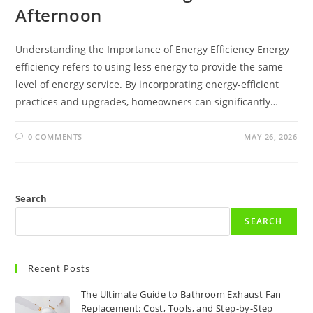
Afternoon
Understanding the Importance of Energy Efficiency Energy
efficiency refers to using less energy to provide the same
level of energy service. By incorporating energy-efficient
practices and upgrades, homeowners can significantly…
0 COMMENTS
MAY 26, 2026
Search
SEARCH
Recent Posts
The Ultimate Guide to Bathroom Exhaust Fan
Replacement: Cost, Tools, and Step-by-Step