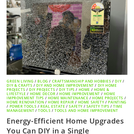
GREEN LIVING
/
BLOG
/
CRAFTSMANSHIP AND HOBBIES
/
DIY
/
DIY & CRAFTS
/
DIY AND HOME IMPROVEMENT
/
DIY HOME
PROJECTS
/
DIY PROJECTS
/
DIY TIPS
/
HOME
/
HOME &
LIFESTYLE
/
HOME DECOR
/
HOME IMPROVEMENT
/
HOME
IMPROVEMENT TIPS
/
HOME MAINTENANCE
/
HOME PROJECTS
/
HOME RENOVATION
/
HOME REPAIR
/
HOME SAFETY
/
PAINTING
/
POWER TOOLS
/
REAL ESTATE
/
SAFETY
/
SAFETY TIPS
/
TIME
MANAGEMENT
/
TOOLS
/
TOOLS AND HOME IMPROVEMENT
Energy-Efficient Home Upgrades
You Can DIY in a Single