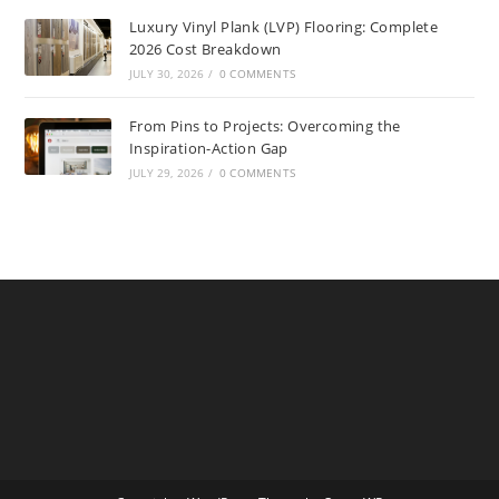
Luxury Vinyl Plank (LVP) Flooring: Complete
2026 Cost Breakdown
JULY 30, 2026
/
0 COMMENTS
From Pins to Projects: Overcoming the
Inspiration-Action Gap
JULY 29, 2026
/
0 COMMENTS