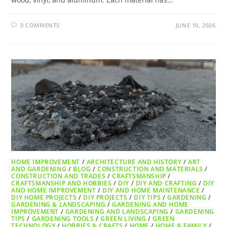
0 COMMENTS
JUNE 10, 2026
HOME IMPROVEMENT
/
ARCHITECTURE AND HISTORY
/
ART
AND GARDENING
/
BLOG
/
CONSTRUCTION AND MATERIALS
/
CONSTRUCTION AND TRADES
/
CRAFTSMANSHIP
/
CRAFTSMANSHIP AND HOBBIES
/
DIY
/
DIY AND CRAFTING
/
DIY
AND HOME IMPROVEMENT
/
DIY AND HOME MAINTENANCE
/
DIY HOME PROJECTS
/
DIY PROJECTS
/
DIY TIPS
/
GARDENING
/
GARDENING & LANDSCAPING
/
GARDENING AND HOME
IMPROVEMENT
/
GARDENING AND LANDSCAPING
/
GARDENING
TIPS
/
GARDENING TOOLS
/
GREEN LIVING
/
GREEN
TECHNOLOGY
/
HOBBIES & CRAFTS
/
HOME
/
HOME & FAMILY
/