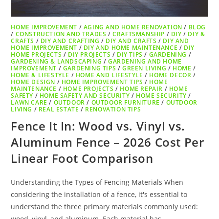
HOME IMPROVEMENT
/
AGING AND HOME RENOVATION
/
BLOG
/
CONSTRUCTION AND TRADES
/
CRAFTSMANSHIP
/
DIY
/
DIY &
CRAFTS
/
DIY AND CRAFTING
/
DIY AND CRAFTS
/
DIY AND
HOME IMPROVEMENT
/
DIY AND HOME MAINTENANCE
/
DIY
HOME PROJECTS
/
DIY PROJECTS
/
DIY TIPS
/
GARDENING
/
GARDENING & LANDSCAPING
/
GARDENING AND HOME
IMPROVEMENT
/
GARDENING TIPS
/
GREEN LIVING
/
HOME
/
HOME & LIFESTYLE
/
HOME AND LIFESTYLE
/
HOME DECOR
/
HOME DESIGN
/
HOME IMPROVEMENT TIPS
/
HOME
MAINTENANCE
/
HOME PROJECTS
/
HOME REPAIR
/
HOME
SAFETY
/
HOME SAFETY AND SECURITY
/
HOME SECURITY
/
LAWN CARE
/
OUTDOOR
/
OUTDOOR FURNITURE
/
OUTDOOR
LIVING
/
REAL ESTATE
/
RENOVATION TIPS
Fence It In: Wood vs. Vinyl vs.
Aluminum Fence – 2026 Cost Per
Linear Foot Comparison
Understanding the Types of Fencing Materials When
considering the installation of a fence, it's essential to
understand the three primary materials commonly used:
wood, vinyl, and aluminum. Each material has…