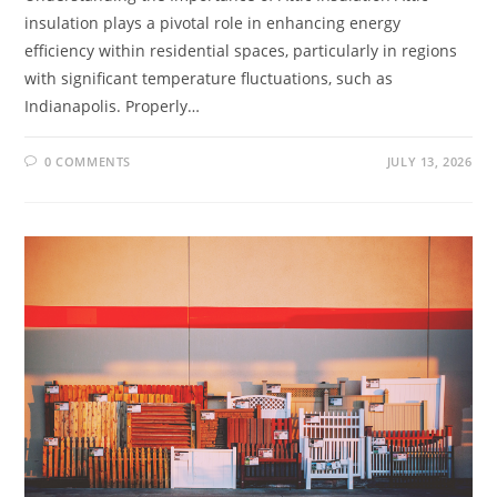
insulation plays a pivotal role in enhancing energy
efficiency within residential spaces, particularly in regions
with significant temperature fluctuations, such as
Indianapolis. Properly…
0 COMMENTS
JULY 13, 2026