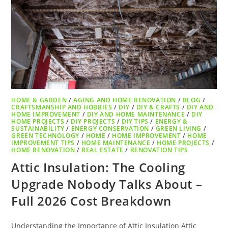
HOME & GARDEN
/
AGING AND HOME RENOVATION
/
BLOG
/
CRAFTSMANSHIP AND HOBBIES
/
DIY
/
DIY & CRAFTS
/
DIY AND
HOME IMPROVEMENT
/
DIY AND HOME MAINTENANCE
/
DIY
HOME PROJECTS
/
DIY PROJECTS
/
DIY TIPS
/
ENERGY &
SUSTAINABILITY
/
ENERGY CONSERVATION
/
GREEN LIVING
/
GREEN TECHNOLOGY
/
HOME
/
HOME IMPROVEMENT
/
HOME
IMPROVEMENT TIPS
/
HOME MAINTENANCE
/
HOME PROJECTS
/
HOME RENOVATION
/
REAL ESTATE
/
RENOVATION TIPS
Attic Insulation: The Cooling
Upgrade Nobody Talks About –
Full 2026 Cost Breakdown
Understanding the Importance of Attic Insulation Attic