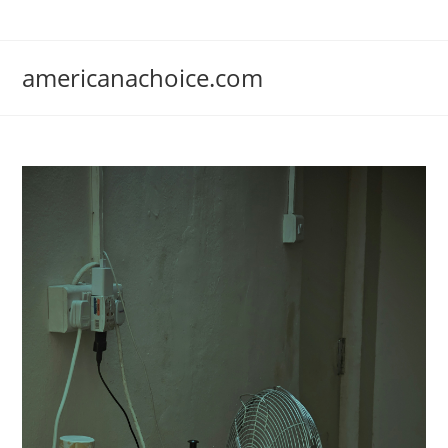
Skip
to
content
americanachoice.com