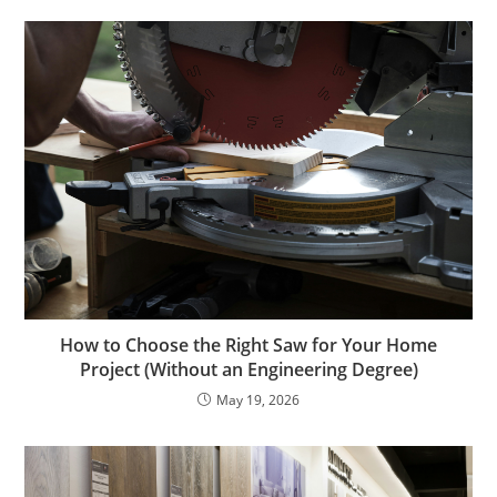
How to Choose the Right Saw for Your Home
Project (Without an Engineering Degree)
May 19, 2026