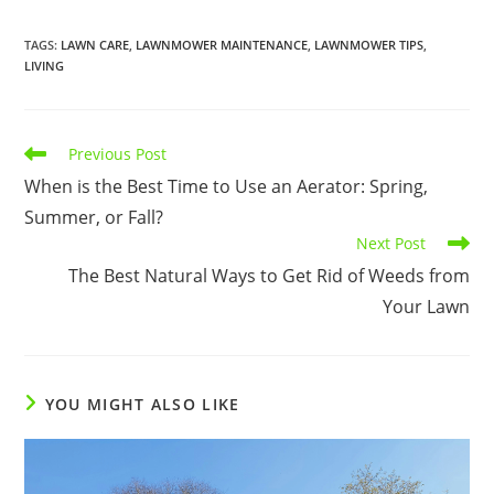
TAGS
:
LAWN CARE
,
LAWNMOWER MAINTENANCE
,
LAWNMOWER TIPS
,
LIVING
Read
Previous Post
more
When is the Best Time to Use an Aerator: Spring,
articles
Summer, or Fall?
Next Post
The Best Natural Ways to Get Rid of Weeds from
Your Lawn
YOU MIGHT ALSO LIKE