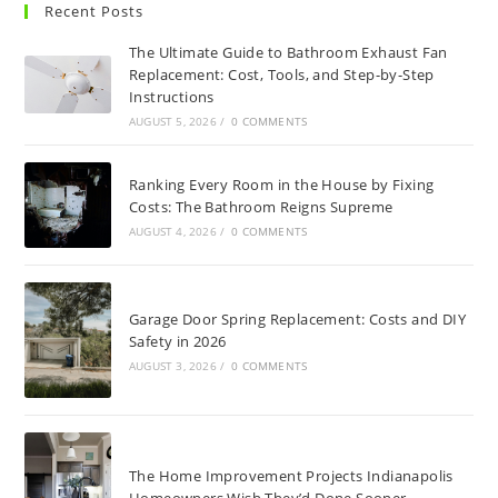
Recent Posts
The Ultimate Guide to Bathroom Exhaust Fan
Replacement: Cost, Tools, and Step-by-Step
Instructions
AUGUST 5, 2026
/
0 COMMENTS
Ranking Every Room in the House by Fixing
Costs: The Bathroom Reigns Supreme
AUGUST 4, 2026
/
0 COMMENTS
Garage Door Spring Replacement: Costs and DIY
Safety in 2026
AUGUST 3, 2026
/
0 COMMENTS
The Home Improvement Projects Indianapolis
Homeowners Wish They’d Done Sooner