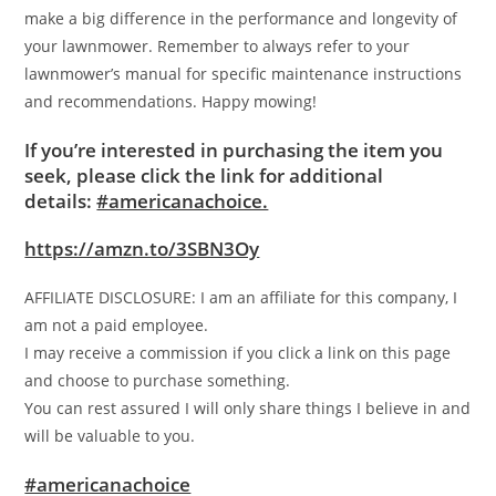
make a big difference in the performance and longevity of
your lawnmower. Remember to always refer to your
lawnmower’s manual for specific maintenance instructions
and recommendations. Happy mowing!
If you’re interested in purchasing the item you
seek, please click the link for additional
details:
#americanachoice.
https://amzn.to/3SBN3Oy
AFFILIATE DISCLOSURE: I am an affiliate for this company, I
am not a paid employee.
I may receive a commission if you click a link on this page
and choose to purchase something.
You can rest assured I will only share things I believe in and
will be valuable to you.
#americanachoice