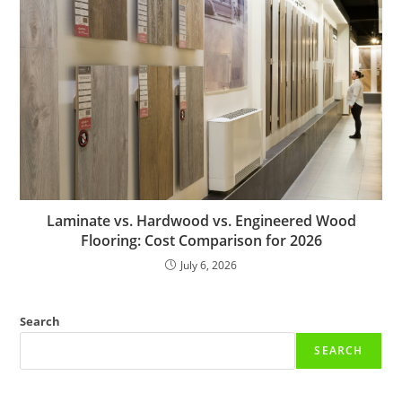
Laminate vs. Hardwood vs. Engineered Wood
Flooring: Cost Comparison for 2026
July 6, 2026
Search
SEARCH