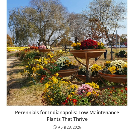
Perennials for Indianapolis: Low-Maintenance
Plants That Thrive
April 23, 2026