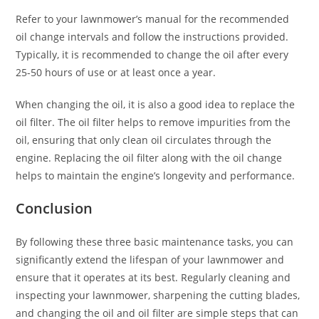
Refer to your lawnmower’s manual for the recommended
oil change intervals and follow the instructions provided.
Typically, it is recommended to change the oil after every
25-50 hours of use or at least once a year.
When changing the oil, it is also a good idea to replace the
oil filter. The oil filter helps to remove impurities from the
oil, ensuring that only clean oil circulates through the
engine. Replacing the oil filter along with the oil change
helps to maintain the engine’s longevity and performance.
Conclusion
By following these three basic maintenance tasks, you can
significantly extend the lifespan of your lawnmower and
ensure that it operates at its best. Regularly cleaning and
inspecting your lawnmower, sharpening the cutting blades,
and changing the oil and oil filter are simple steps that can