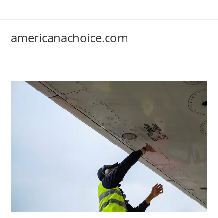
Skip
to
content
americanachoice.com