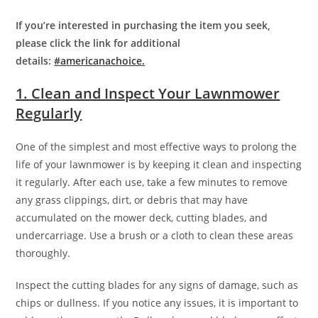
If you’re interested in purchasing the item you seek,
please click the link for additional
details:
#americanachoice.
1. Clean and Inspect Your Lawnmower
Regularly
One of the simplest and most effective ways to prolong the
life of your lawnmower is by keeping it clean and inspecting
it regularly. After each use, take a few minutes to remove
any grass clippings, dirt, or debris that may have
accumulated on the mower deck, cutting blades, and
undercarriage. Use a brush or a cloth to clean these areas
thoroughly.
Inspect the cutting blades for any signs of damage, such as
chips or dullness. If you notice any issues, it is important to