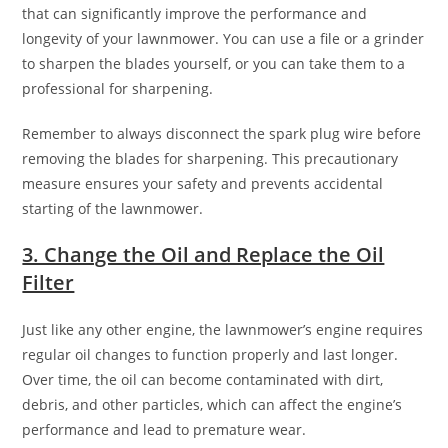
that can significantly improve the performance and
longevity of your lawnmower. You can use a file or a grinder
to sharpen the blades yourself, or you can take them to a
professional for sharpening.
Remember to always disconnect the spark plug wire before
removing the blades for sharpening. This precautionary
measure ensures your safety and prevents accidental
starting of the lawnmower.
3. Change the Oil and Replace the Oil
Filter
Just like any other engine, the lawnmower’s engine requires
regular oil changes to function properly and last longer.
Over time, the oil can become contaminated with dirt,
debris, and other particles, which can affect the engine’s
performance and lead to premature wear.