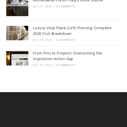
JULY 31, 2026
/
0 COMMENTS
Luxury Vinyl Plank (LVP) Flooring: Complete
2026 Cost Breakdown
JULY 30, 2026
/
0 COMMENTS
From Pins to Projects: Overcoming the
Inspiration-Action Gap
JULY 29, 2026
/
0 COMMENTS