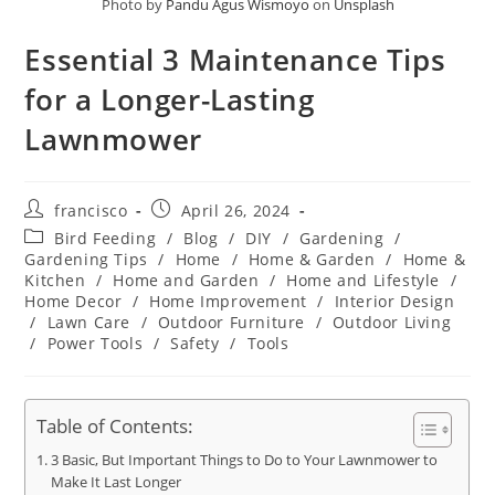
Photo by
Pandu Agus Wismoyo
on
Unsplash
Essential 3 Maintenance Tips
for a Longer-Lasting
Lawnmower
Post
Post
francisco
April 26, 2024
author:
published:
Post
Bird Feeding
/
Blog
/
DIY
/
Gardening
/
category:
Gardening Tips
/
Home
/
Home & Garden
/
Home &
Kitchen
/
Home and Garden
/
Home and Lifestyle
/
Home Decor
/
Home Improvement
/
Interior Design
/
Lawn Care
/
Outdoor Furniture
/
Outdoor Living
/
Power Tools
/
Safety
/
Tools
Table of Contents:
3 Basic, But Important Things to Do to Your Lawnmower to
Make It Last Longer