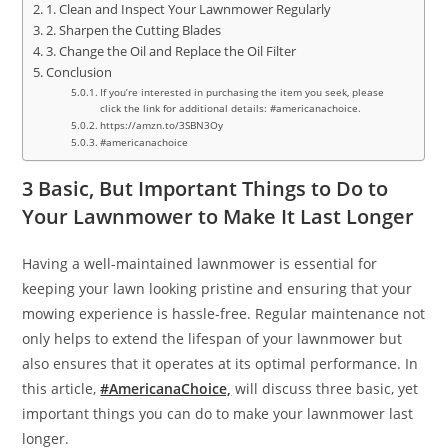
1. Clean and Inspect Your Lawnmower Regularly
2. Sharpen the Cutting Blades
3. Change the Oil and Replace the Oil Filter
Conclusion
If you’re interested in purchasing the item you seek, please
click the link for additional details: #americanachoice.
https://amzn.to/3SBN3Oy
#americanachoice
3 Basic, But Important Things to Do to
Your Lawnmower to Make It Last Longer
Having a well-maintained lawnmower is essential for
keeping your lawn looking pristine and ensuring that your
mowing experience is hassle-free. Regular maintenance not
only helps to extend the lifespan of your lawnmower but
also ensures that it operates at its optimal performance. In
this article,
#AmericanaChoice,
will discuss three basic, yet
important things you can do to make your lawnmower last
longer.