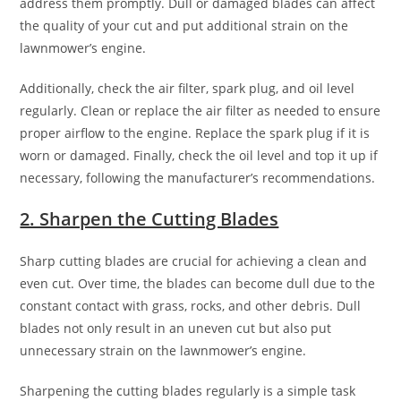
address them promptly. Dull or damaged blades can affect
the quality of your cut and put additional strain on the
lawnmower’s engine.
Additionally, check the air filter, spark plug, and oil level
regularly. Clean or replace the air filter as needed to ensure
proper airflow to the engine. Replace the spark plug if it is
worn or damaged. Finally, check the oil level and top it up if
necessary, following the manufacturer’s recommendations.
2. Sharpen the Cutting Blades
Sharp cutting blades are crucial for achieving a clean and
even cut. Over time, the blades can become dull due to the
constant contact with grass, rocks, and other debris. Dull
blades not only result in an uneven cut but also put
unnecessary strain on the lawnmower’s engine.
Sharpening the cutting blades regularly is a simple task