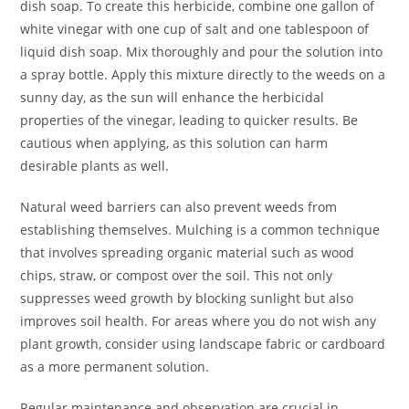
dish soap. To create this herbicide, combine one gallon of
white vinegar with one cup of salt and one tablespoon of
liquid dish soap. Mix thoroughly and pour the solution into
a spray bottle. Apply this mixture directly to the weeds on a
sunny day, as the sun will enhance the herbicidal
properties of the vinegar, leading to quicker results. Be
cautious when applying, as this solution can harm
desirable plants as well.
Natural weed barriers can also prevent weeds from
establishing themselves. Mulching is a common technique
that involves spreading organic material such as wood
chips, straw, or compost over the soil. This not only
suppresses weed growth by blocking sunlight but also
improves soil health. For areas where you do not wish any
plant growth, consider using landscape fabric or cardboard
as a more permanent solution.
Regular maintenance and observation are crucial in