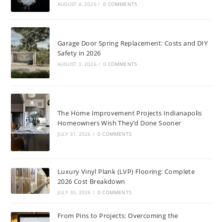
AUGUST 4, 2026
/
0 COMMENTS
Garage Door Spring Replacement: Costs and DIY
Safety in 2026
AUGUST 3, 2026
/
0 COMMENTS
The Home Improvement Projects Indianapolis
Homeowners Wish They’d Done Sooner
JULY 31, 2026
/
0 COMMENTS
Luxury Vinyl Plank (LVP) Flooring: Complete
2026 Cost Breakdown
JULY 30, 2026
/
0 COMMENTS
From Pins to Projects: Overcoming the