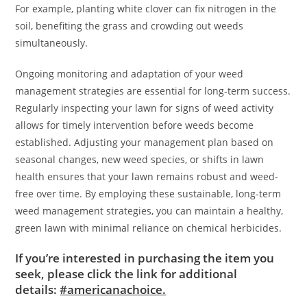
For example, planting white clover can fix nitrogen in the
soil, benefiting the grass and crowding out weeds
simultaneously.
Ongoing monitoring and adaptation of your weed
management strategies are essential for long-term success.
Regularly inspecting your lawn for signs of weed activity
allows for timely intervention before weeds become
established. Adjusting your management plan based on
seasonal changes, new weed species, or shifts in lawn
health ensures that your lawn remains robust and weed-
free over time. By employing these sustainable, long-term
weed management strategies, you can maintain a healthy,
green lawn with minimal reliance on chemical herbicides.
If you’re interested in purchasing the item you
seek, please click the link for additional
details:
#americanachoice.