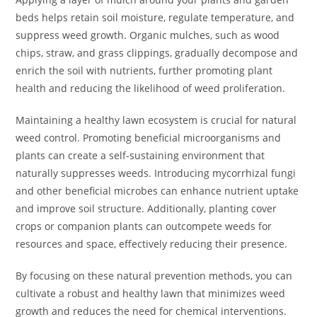
beds helps retain soil moisture, regulate temperature, and
suppress weed growth. Organic mulches, such as wood
chips, straw, and grass clippings, gradually decompose and
enrich the soil with nutrients, further promoting plant
health and reducing the likelihood of weed proliferation.
Maintaining a healthy lawn ecosystem is crucial for natural
weed control. Promoting beneficial microorganisms and
plants can create a self-sustaining environment that
naturally suppresses weeds. Introducing mycorrhizal fungi
and other beneficial microbes can enhance nutrient uptake
and improve soil structure. Additionally, planting cover
crops or companion plants can outcompete weeds for
resources and space, effectively reducing their presence.
By focusing on these natural prevention methods, you can
cultivate a robust and healthy lawn that minimizes weed
growth and reduces the need for chemical interventions.