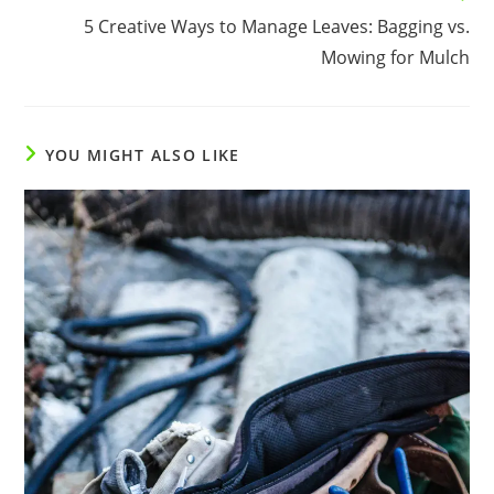
5 Creative Ways to Manage Leaves: Bagging vs.
Mowing for Mulch
YOU MIGHT ALSO LIKE