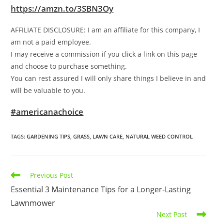
https://amzn.to/3SBN3Oy
AFFILIATE DISCLOSURE: I am an affiliate for this company, I
am not a paid employee.
I may receive a commission if you click a link on this page
and choose to purchase something.
You can rest assured I will only share things I believe in and
will be valuable to you.
#americanachoice
TAGS
:
GARDENING TIPS
,
GRASS
,
LAWN CARE
,
NATURAL WEED CONTROL
Read
Previous Post
more
Essential 3 Maintenance Tips for a Longer-Lasting
articles
Lawnmower
Next Post