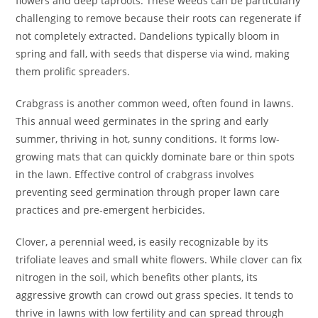
flowers and deep taproots. These weeds can be particularly
challenging to remove because their roots can regenerate if
not completely extracted. Dandelions typically bloom in
spring and fall, with seeds that disperse via wind, making
them prolific spreaders.
Crabgrass is another common weed, often found in lawns.
This annual weed germinates in the spring and early
summer, thriving in hot, sunny conditions. It forms low-
growing mats that can quickly dominate bare or thin spots
in the lawn. Effective control of crabgrass involves
preventing seed germination through proper lawn care
practices and pre-emergent herbicides.
Clover, a perennial weed, is easily recognizable by its
trifoliate leaves and small white flowers. While clover can fix
nitrogen in the soil, which benefits other plants, its
aggressive growth can crowd out grass species. It tends to
thrive in lawns with low fertility and can spread through