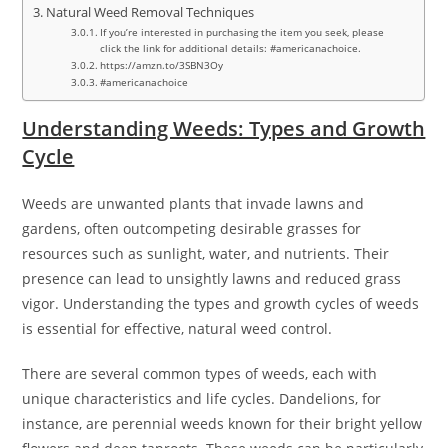
Natural Weed Removal Techniques
If you’re interested in purchasing the item you seek, please
click the link for additional details: #americanachoice.
https://amzn.to/3SBN3Oy
#americanachoice
Understanding Weeds: Types and Growth
Cycle
Weeds are unwanted plants that invade lawns and
gardens, often outcompeting desirable grasses for
resources such as sunlight, water, and nutrients. Their
presence can lead to unsightly lawns and reduced grass
vigor. Understanding the types and growth cycles of weeds
is essential for effective, natural weed control.
There are several common types of weeds, each with
unique characteristics and life cycles. Dandelions, for
instance, are perennial weeds known for their bright yellow