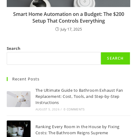
Smart Home Automation on a Budget: The $200
Setup That Controls Everything
July 17, 2025
Search
SEARCH
Recent Posts
The Ultimate Guide to Bathroom Exhaust Fan
Replacement: Cost, Tools, and Step-by-Step
Instructions
AUGUST 5, 2026
/
0 COMMENTS
Ranking Every Room in the House by Fixing
Costs: The Bathroom Reigns Supreme