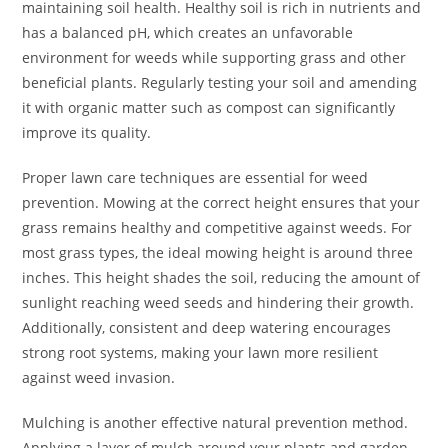
maintaining soil health. Healthy soil is rich in nutrients and
has a balanced pH, which creates an unfavorable
environment for weeds while supporting grass and other
beneficial plants. Regularly testing your soil and amending
it with organic matter such as compost can significantly
improve its quality.
Proper lawn care techniques are essential for weed
prevention. Mowing at the correct height ensures that your
grass remains healthy and competitive against weeds. For
most grass types, the ideal mowing height is around three
inches. This height shades the soil, reducing the amount of
sunlight reaching weed seeds and hindering their growth.
Additionally, consistent and deep watering encourages
strong root systems, making your lawn more resilient
against weed invasion.
Mulching is another effective natural prevention method.
Applying a layer of mulch around your plants and garden