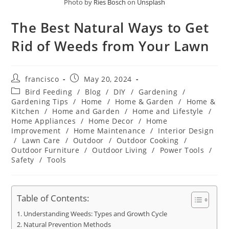
Photo by
Ries Bosch
on
Unsplash
The Best Natural Ways to Get
Rid of Weeds from Your Lawn
Post
Post
francisco
May 20, 2024
author:
published:
Post
Bird Feeding
/
Blog
/
DIY
/
Gardening
/
category:
Gardening Tips
/
Home
/
Home & Garden
/
Home &
Kitchen
/
Home and Garden
/
Home and Lifestyle
/
Home Appliances
/
Home Decor
/
Home
Improvement
/
Home Maintenance
/
Interior Design
/
Lawn Care
/
Outdoor
/
Outdoor Cooking
/
Outdoor Furniture
/
Outdoor Living
/
Power Tools
/
Safety
/
Tools
Table of Contents:
Understanding Weeds: Types and Growth Cycle
Natural Prevention Methods