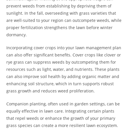
prevent weeds from establishing by depriving them of
sunlight. In the fall, overseeding with grass varieties that
are well-suited to your region can outcompete weeds, while
proper fertilization strengthens the lawn before winter
dormancy.
Incorporating cover crops into your lawn management plan
can also offer significant benefits. Cover crops like clover or
rye grass can suppress weeds by outcompeting them for
resources such as light, water, and nutrients. These plants
can also improve soil health by adding organic matter and
enhancing soil structure, which in turn supports robust
grass growth and reduces weed proliferation.
Companion planting, often used in garden settings, can be
equally effective in lawn care. Integrating certain plants
that repel weeds or enhance the growth of your primary
grass species can create a more resilient lawn ecosystem.