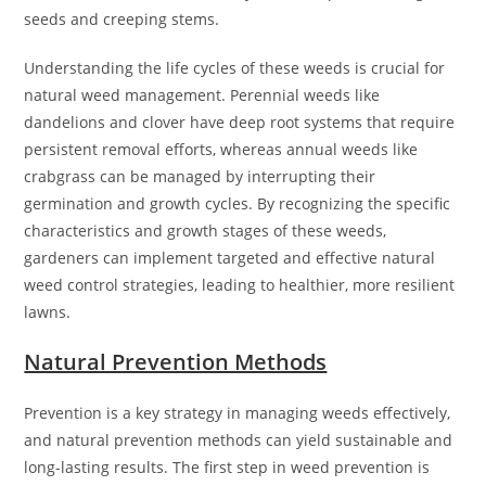
seeds and creeping stems.
Understanding the life cycles of these weeds is crucial for
natural weed management. Perennial weeds like
dandelions and clover have deep root systems that require
persistent removal efforts, whereas annual weeds like
crabgrass can be managed by interrupting their
germination and growth cycles. By recognizing the specific
characteristics and growth stages of these weeds,
gardeners can implement targeted and effective natural
weed control strategies, leading to healthier, more resilient
lawns.
Natural Prevention Methods
Prevention is a key strategy in managing weeds effectively,
and natural prevention methods can yield sustainable and
long-lasting results. The first step in weed prevention is