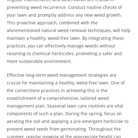
preventing weed recurrence. Conduct routine checks of
your lawn and promptly address any new weed growth.
This proactive approach, combined with the
aforementioned natural weed removal techniques, will help
maintain a healthy, weed-free lawn. By integrating these
practices, you can effectively manage weeds without
resorting to chemical herbicides, promoting a safer and
more sustainable environment.
Effective long-term weed management strategies are
crucial for maintaining a healthy, weed-free lawn. One of
the cornerstone practices in achieving this is the
establishment of a comprehensive, tailored weed
management plan. Seasonal lawn care routines are vital
components of such a plan. During the spring, focus on
aerating the soil and applying a pre-emergent herbicide to
prevent weed seeds from germinating. Throughout the
summer, regular mowing at the appropriate height can