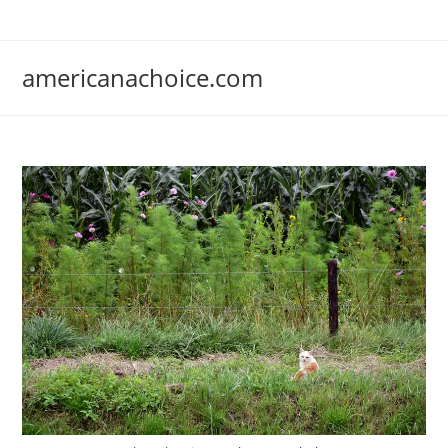
Skip
to
content
americanachoice.com