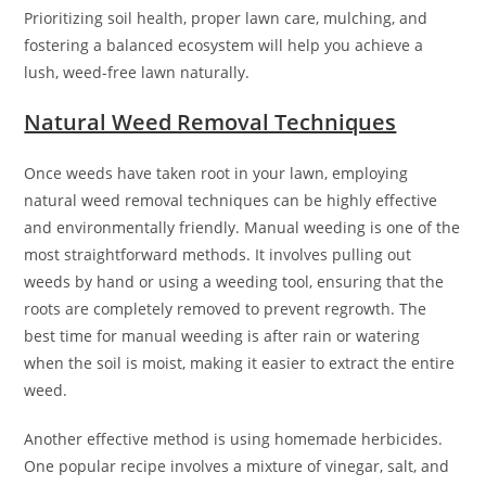
Prioritizing soil health, proper lawn care, mulching, and
fostering a balanced ecosystem will help you achieve a
lush, weed-free lawn naturally.
Natural Weed Removal Techniques
Once weeds have taken root in your lawn, employing
natural weed removal techniques can be highly effective
and environmentally friendly. Manual weeding is one of the
most straightforward methods. It involves pulling out
weeds by hand or using a weeding tool, ensuring that the
roots are completely removed to prevent regrowth. The
best time for manual weeding is after rain or watering
when the soil is moist, making it easier to extract the entire
weed.
Another effective method is using homemade herbicides.
One popular recipe involves a mixture of vinegar, salt, and