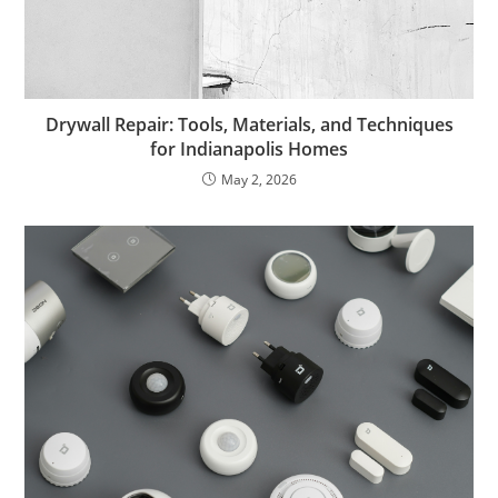
Drywall Repair: Tools, Materials, and Techniques
for Indianapolis Homes
May 2, 2026