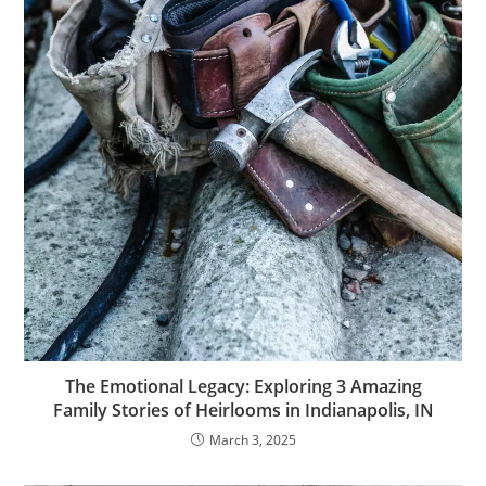
The Emotional Legacy: Exploring 3 Amazing
Family Stories of Heirlooms in Indianapolis, IN
March 3, 2025