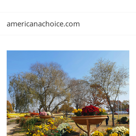
Skip
to
content
americanachoice.com