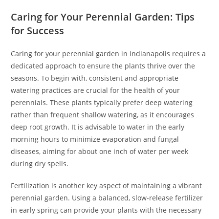
Caring for Your Perennial Garden: Tips
for Success
Caring for your perennial garden in Indianapolis requires a
dedicated approach to ensure the plants thrive over the
seasons. To begin with, consistent and appropriate
watering practices are crucial for the health of your
perennials. These plants typically prefer deep watering
rather than frequent shallow watering, as it encourages
deep root growth. It is advisable to water in the early
morning hours to minimize evaporation and fungal
diseases, aiming for about one inch of water per week
during dry spells.
Fertilization is another key aspect of maintaining a vibrant
perennial garden. Using a balanced, slow-release fertilizer
in early spring can provide your plants with the necessary