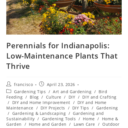
Perennials for Indianapolis:
Low-Maintenance Plants That
Thrive
Post
Post
francisco
April 23, 2026
author:
published:
Post
Gardening Tips
/
Art and Gardening
/
Bird
category:
Feeding
/
Blog
/
Culture
/
DIY
/
DIY and Crafting
/
DIY and Home Improvement
/
DIY and Home
Maintenance
/
DIY Projects
/
DIY Tips
/
Gardening
/
Gardening & Landscaping
/
Gardening and
Sustainability
/
Gardening Tools
/
Home
/
Home &
Garden
/
Home and Garden
/
Lawn Care
/
Outdoor