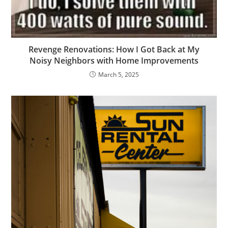
Revenge Renovations: How I Got Back at My
Noisy Neighbors with Home Improvements
March 5, 2025