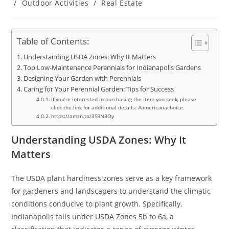
/
Outdoor Activities
/
Real Estate
Table of Contents:
Understanding USDA Zones: Why It Matters
Top Low-Maintenance Perennials for Indianapolis Gardens
Designing Your Garden with Perennials
Caring for Your Perennial Garden: Tips for Success
If you’re interested in purchasing the item you seek, please
click the link for additional details: #americanachoice.
https://amzn.to/3SBN3Oy
Understanding USDA Zones: Why It
Matters
The USDA plant hardiness zones serve as a key framework
for gardeners and landscapers to understand the climatic
conditions conducive to plant growth. Specifically,
Indianapolis falls under USDA Zones 5b to 6a, a