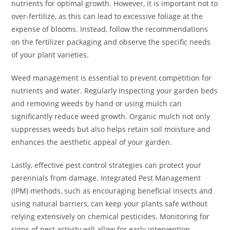
nutrients for optimal growth. However, it is important not to
over-fertilize, as this can lead to excessive foliage at the
expense of blooms. Instead, follow the recommendations
on the fertilizer packaging and observe the specific needs
of your plant varieties.
Weed management is essential to prevent competition for
nutrients and water. Regularly inspecting your garden beds
and removing weeds by hand or using mulch can
significantly reduce weed growth. Organic mulch not only
suppresses weeds but also helps retain soil moisture and
enhances the aesthetic appeal of your garden.
Lastly, effective pest control strategies can protect your
perennials from damage. Integrated Pest Management
(IPM) methods, such as encouraging beneficial insects and
using natural barriers, can keep your plants safe without
relying extensively on chemical pesticides. Monitoring for
signs of pest activity will allow for early intervention,