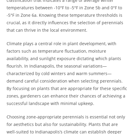
classification that indicates a range of average winter
temperatures between -10°F to -5°F in Zone 5b and 0°F to
-5°F in Zone 6a. Knowing these temperature thresholds is
crucial, as it directly influences the selection of perennials
that can thrive in the local environment.
Climate plays a central role in plant development, with
factors such as temperature fluctuation, moisture
availability, and sunlight exposure dictating which plants
flourish. In Indianapolis, the seasonal variations—
characterized by cold winters and warm summers—
demand careful consideration when selecting perennials.
By focusing on plants that are appropriate for these specific
zones, gardeners can enhance their chances of achieving a
successful landscape with minimal upkeep.
Choosing zone-appropriate perennials is essential not only
for aesthetics but also for sustainability. Plants that are
well-suited to Indianapolis’s climate can establish deeper