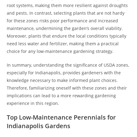
root systems, making them more resilient against droughts
and pests. In contrast, selecting plants that are not hardy
for these zones risks poor performance and increased
maintenance, undermining the garden’s overall viability.
Moreover, plants that endure the local conditions typically
need less water and fertilizer, making them a practical
choice for any low-maintenance gardening strategy.
In summary, understanding the significance of USDA zones,
especially for Indianapolis, provides gardeners with the
knowledge necessary to make informed plant choices.
Therefore, familiarizing oneself with these zones and their
implications can lead to a more rewarding gardening
experience in this region.
Top Low-Maintenance Perennials for
Indianapolis Gardens