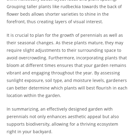
Grouping taller plants like rudbeckia towards the back of
flower beds allows shorter varieties to shine in the
forefront, thus creating layers of visual interest.
It is crucial to plan for the growth of perennials as well as
their seasonal changes. As these plants mature, they may
require slight adjustments to their surrounding space to
avoid overcrowding. Furthermore, incorporating plants that
bloom at different times ensures that your garden remains
vibrant and engaging throughout the year. By assessing
sunlight exposure, soil type, and moisture levels, gardeners
can better determine which plants will best flourish in each
location within the garden.
In summarizing, an effectively designed garden with
perennials not only enhances aesthetic appeal but also
supports biodiversity, allowing for a thriving ecosystem
right in your backyard.