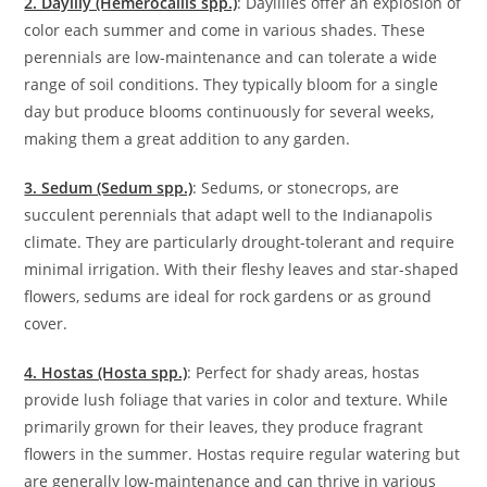
2. Daylily (Hemerocallis spp.)
: Daylilies offer an explosion of
color each summer and come in various shades. These
perennials are low-maintenance and can tolerate a wide
range of soil conditions. They typically bloom for a single
day but produce blooms continuously for several weeks,
making them a great addition to any garden.
3. Sedum (Sedum spp.)
: Sedums, or stonecrops, are
succulent perennials that adapt well to the Indianapolis
climate. They are particularly drought-tolerant and require
minimal irrigation. With their fleshy leaves and star-shaped
flowers, sedums are ideal for rock gardens or as ground
cover.
4. Hostas (Hosta spp.)
: Perfect for shady areas, hostas
provide lush foliage that varies in color and texture. While
primarily grown for their leaves, they produce fragrant
flowers in the summer. Hostas require regular watering but
are generally low-maintenance and can thrive in various