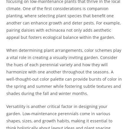
focusing on low-maintenance plants that thrive in the local
climate. One of the first considerations is companion
planting, where selecting plant species that benefit one
another can enhance growth and deter pests. For example,
pairing daisies with echinacea not only adds aesthetic
appeal but fosters ecological balance within the garden.
When determining plant arrangements, color schemes play
a vital role in creating a visually inviting garden. Consider
the hues of each perennial variety and how they will
harmonize with one another throughout the seasons. A
well-thought-out color palette can provide bursts of color in
the spring and summer while fostering subtle textures and
shades during the fall and winter months.
Versatility is another critical factor in designing your
garden. Low-maintenance perennials come in various
shapes, sizes, and growth habits, making it essential to
think holistically about layout ideas and plant spacing.