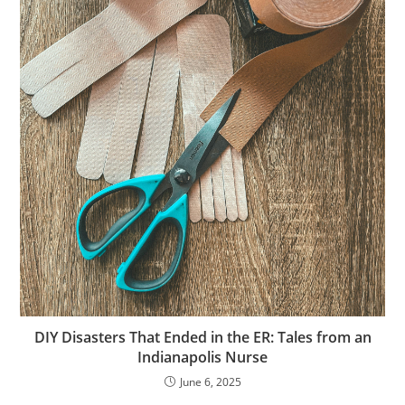
DIY Disasters That Ended in the ER: Tales from an
Indianapolis Nurse
June 6, 2025