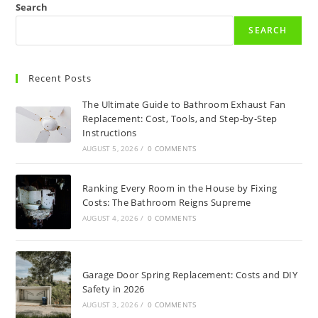
Search
SEARCH
Recent Posts
The Ultimate Guide to Bathroom Exhaust Fan
Replacement: Cost, Tools, and Step-by-Step
Instructions
AUGUST 5, 2026
/
0 COMMENTS
Ranking Every Room in the House by Fixing
Costs: The Bathroom Reigns Supreme
AUGUST 4, 2026
/
0 COMMENTS
Garage Door Spring Replacement: Costs and DIY
Safety in 2026
AUGUST 3, 2026
/
0 COMMENTS