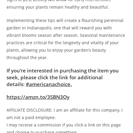
ensuring your plants remain healthy and beautiful.
Implementing these tips will create a flourishing perennial
garden in Indianapolis, one that will reward you with
vibrant blooms season after season. Seasonal maintenance
practices are critical for the longevity and vitality of your
plants, allowing you to enjoy your garden’s beauty
throughout the year.
If you’re interested in purchasing the item you
seek, please click the link for additional
details:
#americanachoice.
https://amzn.to/3SBN3Oy
AFFILIATE DISCLOSURE: I am an affiliate for this company, I
am not a paid employee.
I may receive a commission if you click a link on this page
and choose to purchase something.