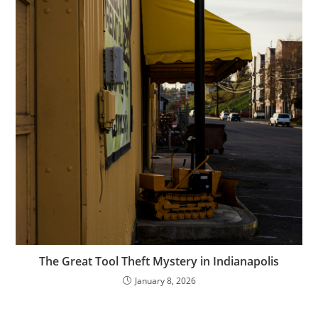
The Great Tool Theft Mystery in Indianapolis
January 8, 2026