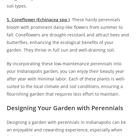
soil types.
5. Coneflower (Echinacea spp.)
: These hardy perennials
bloom with prominent daisy-like flowers from summer to
fall. Coneflowers are drought-resistant and attract bees and
butterflies, enhancing the ecological benefits of your
garden. They thrive in full sun and well-draining soil.
By incorporating these low-maintenance perennials into
your Indianapolis garden, you can enjoy their beauty year
after year with minimal labor. Each of these plants is well-
suited to the local climate and soil conditions, ensuring a
flourishing garden that requires less effort to maintain.
Designing Your Garden with Perennials
Designing a garden with perennials in Indianapolis can be
an enjoyable and rewarding experience, especially when