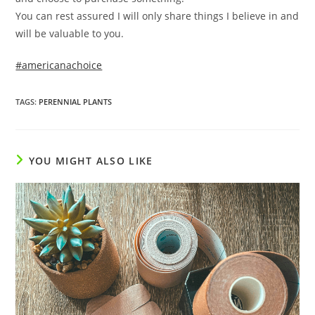
You can rest assured I will only share things I believe in and
will be valuable to you.
#americanachoice
TAGS
:
PERENNIAL PLANTS
YOU MIGHT ALSO LIKE