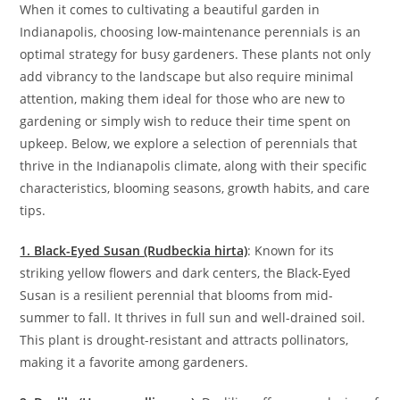
When it comes to cultivating a beautiful garden in
Indianapolis, choosing low-maintenance perennials is an
optimal strategy for busy gardeners. These plants not only
add vibrancy to the landscape but also require minimal
attention, making them ideal for those who are new to
gardening or simply wish to reduce their time spent on
upkeep. Below, we explore a selection of perennials that
thrive in the Indianapolis climate, along with their specific
characteristics, blooming seasons, growth habits, and care
tips.
1. Black-Eyed Susan (Rudbeckia hirta)
: Known for its
striking yellow flowers and dark centers, the Black-Eyed
Susan is a resilient perennial that blooms from mid-
summer to fall. It thrives in full sun and well-drained soil.
This plant is drought-resistant and attracts pollinators,
making it a favorite among gardeners.