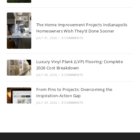
The Home Improvement Projects Indianapolis
Homeowners Wish They’d Done Sooner
JULY 31, 2026
/
0 COMMENTS
Luxury Vinyl Plank (LVP) Flooring: Complete
2026 Cost Breakdown
JULY 30, 2026
/
0 COMMENTS
From Pins to Projects: Overcoming the
Inspiration-Action Gap
JULY 29, 2026
/
0 COMMENTS