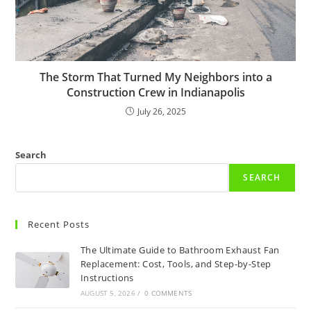
The Storm That Turned My Neighbors into a
Construction Crew in Indianapolis
July 26, 2025
Search
SEARCH
Recent Posts
The Ultimate Guide to Bathroom Exhaust Fan
Replacement: Cost, Tools, and Step-by-Step
Instructions
AUGUST 5, 2026
/
0 COMMENTS