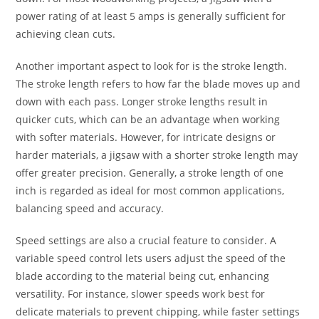
power rating of at least 5 amps is generally sufficient for
achieving clean cuts.
Another important aspect to look for is the stroke length.
The stroke length refers to how far the blade moves up and
down with each pass. Longer stroke lengths result in
quicker cuts, which can be an advantage when working
with softer materials. However, for intricate designs or
harder materials, a jigsaw with a shorter stroke length may
offer greater precision. Generally, a stroke length of one
inch is regarded as ideal for most common applications,
balancing speed and accuracy.
Speed settings are also a crucial feature to consider. A
variable speed control lets users adjust the speed of the
blade according to the material being cut, enhancing
versatility. For instance, slower speeds work best for
delicate materials to prevent chipping, while faster settings