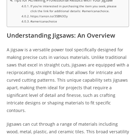
Tips for Achieving Professional Results with Your Jigsaw
If you’re interested in purchasing the item you seek, please
click the link for additional details: #americanachoice.
https://amzn.to/3SBN3Oy
#americanachoice
Understanding Jigsaws: An Overview
A jigsaw is a versatile power tool specifically designed for
making precise cuts in various materials. Unlike traditional
saws that excel in straight cuts, jigsaws are equipped with a
reciprocating, straight blade that allows for intricate and
curved cutting patterns. This unique capability sets jigsaws
apart, making them ideal for projects that require a
significant level of detail and finesse, such as crafting
intricate designs or shaping materials to fit specific
contours.
Jigsaws can cut through a range of materials including
wood, metal, plastic, and ceramic tiles. This broad versatility