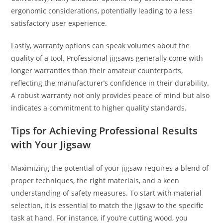
ergonomic considerations, potentially leading to a less
satisfactory user experience.
Lastly, warranty options can speak volumes about the
quality of a tool. Professional jigsaws generally come with
longer warranties than their amateur counterparts,
reflecting the manufacturer’s confidence in their durability.
A robust warranty not only provides peace of mind but also
indicates a commitment to higher quality standards.
Tips for Achieving Professional Results
with Your Jigsaw
Maximizing the potential of your jigsaw requires a blend of
proper techniques, the right materials, and a keen
understanding of safety measures. To start with material
selection, it is essential to match the jigsaw to the specific
task at hand. For instance, if you’re cutting wood, you