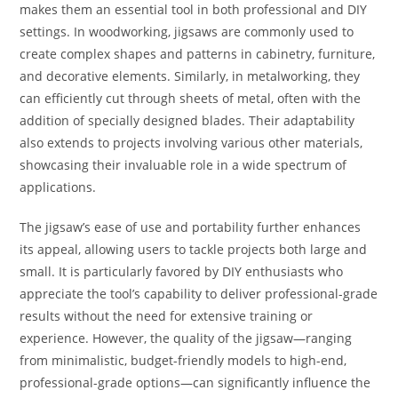
makes them an essential tool in both professional and DIY
settings. In woodworking, jigsaws are commonly used to
create complex shapes and patterns in cabinetry, furniture,
and decorative elements. Similarly, in metalworking, they
can efficiently cut through sheets of metal, often with the
addition of specially designed blades. Their adaptability
also extends to projects involving various other materials,
showcasing their invaluable role in a wide spectrum of
applications.
The jigsaw’s ease of use and portability further enhances
its appeal, allowing users to tackle projects both large and
small. It is particularly favored by DIY enthusiasts who
appreciate the tool’s capability to deliver professional-grade
results without the need for extensive training or
experience. However, the quality of the jigsaw—ranging
from minimalistic, budget-friendly models to high-end,
professional-grade options—can significantly influence the