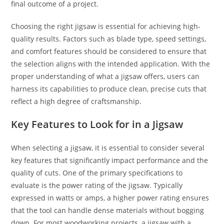
final outcome of a project.
Choosing the right jigsaw is essential for achieving high-
quality results. Factors such as blade type, speed settings,
and comfort features should be considered to ensure that
the selection aligns with the intended application. With the
proper understanding of what a jigsaw offers, users can
harness its capabilities to produce clean, precise cuts that
reflect a high degree of craftsmanship.
Key Features to Look for in a Jigsaw
When selecting a jigsaw, it is essential to consider several
key features that significantly impact performance and the
quality of cuts. One of the primary specifications to
evaluate is the power rating of the jigsaw. Typically
expressed in watts or amps, a higher power rating ensures
that the tool can handle dense materials without bogging
down. For most woodworking projects, a jigsaw with a