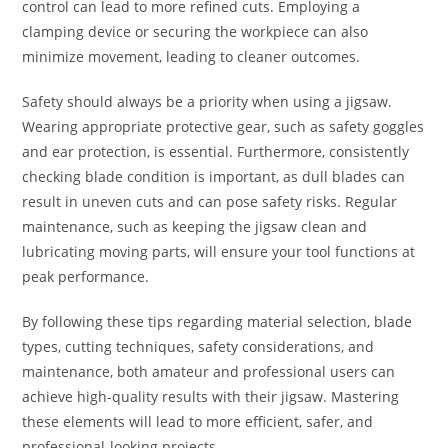
control can lead to more refined cuts. Employing a
clamping device or securing the workpiece can also
minimize movement, leading to cleaner outcomes.
Safety should always be a priority when using a jigsaw.
Wearing appropriate protective gear, such as safety goggles
and ear protection, is essential. Furthermore, consistently
checking blade condition is important, as dull blades can
result in uneven cuts and can pose safety risks. Regular
maintenance, such as keeping the jigsaw clean and
lubricating moving parts, will ensure your tool functions at
peak performance.
By following these tips regarding material selection, blade
types, cutting techniques, safety considerations, and
maintenance, both amateur and professional users can
achieve high-quality results with their jigsaw. Mastering
these elements will lead to more efficient, safer, and
professional-looking projects.