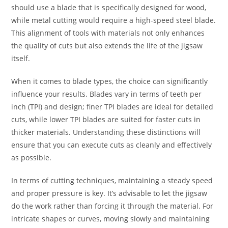
should use a blade that is specifically designed for wood,
while metal cutting would require a high-speed steel blade.
This alignment of tools with materials not only enhances
the quality of cuts but also extends the life of the jigsaw
itself.
When it comes to blade types, the choice can significantly
influence your results. Blades vary in terms of teeth per
inch (TPI) and design; finer TPI blades are ideal for detailed
cuts, while lower TPI blades are suited for faster cuts in
thicker materials. Understanding these distinctions will
ensure that you can execute cuts as cleanly and effectively
as possible.
In terms of cutting techniques, maintaining a steady speed
and proper pressure is key. It’s advisable to let the jigsaw
do the work rather than forcing it through the material. For
intricate shapes or curves, moving slowly and maintaining