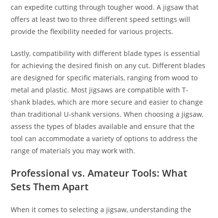
can expedite cutting through tougher wood. A jigsaw that
offers at least two to three different speed settings will
provide the flexibility needed for various projects.
Lastly, compatibility with different blade types is essential
for achieving the desired finish on any cut. Different blades
are designed for specific materials, ranging from wood to
metal and plastic. Most jigsaws are compatible with T-
shank blades, which are more secure and easier to change
than traditional U-shank versions. When choosing a jigsaw,
assess the types of blades available and ensure that the
tool can accommodate a variety of options to address the
range of materials you may work with.
Professional vs. Amateur Tools: What
Sets Them Apart
When it comes to selecting a jigsaw, understanding the