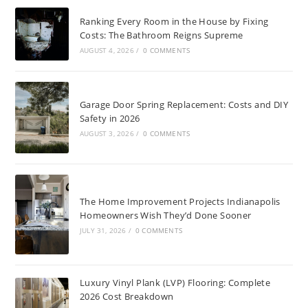
Ranking Every Room in the House by Fixing
Costs: The Bathroom Reigns Supreme
AUGUST 4, 2026
/
0 COMMENTS
Garage Door Spring Replacement: Costs and DIY
Safety in 2026
AUGUST 3, 2026
/
0 COMMENTS
The Home Improvement Projects Indianapolis
Homeowners Wish They’d Done Sooner
JULY 31, 2026
/
0 COMMENTS
Luxury Vinyl Plank (LVP) Flooring: Complete
2026 Cost Breakdown