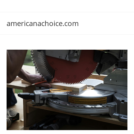
Skip
to
content
americanachoice.com