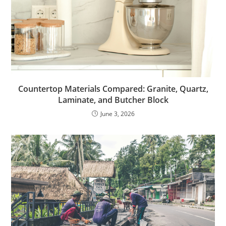
Countertop Materials Compared: Granite, Quartz,
Laminate, and Butcher Block
June 3, 2026