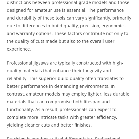
distinctions between professional-grade models and those
designed for amateur use is essential. The performance
and durability of these tools can vary significantly, primarily
due to differences in build quality, precision, ergonomics,
and warranty options. These factors contribute not only to
the quality of cuts made but also to the overall user
experience.
Professional jigsaws are typically constructed with high-
quality materials that enhance their longevity and
reliability. This superior build quality often translates to
better performance in demanding environments. In
contrast, amateur models may employ lighter, less durable
materials that can compromise both lifespan and
functionality. As a result, professionals can expect to
complete more intricate tasks with greater efficiency,
yielding cleaner cuts and better finishes.
Precision is another critical differentiator. Professional