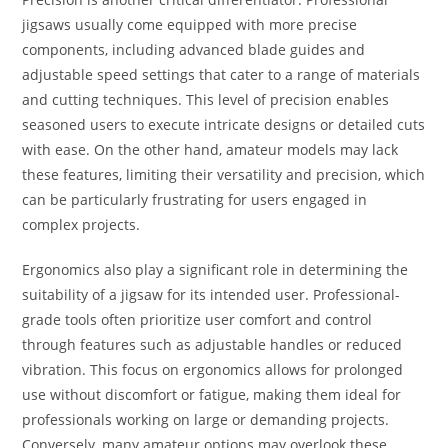
jigsaws usually come equipped with more precise
components, including advanced blade guides and
adjustable speed settings that cater to a range of materials
and cutting techniques. This level of precision enables
seasoned users to execute intricate designs or detailed cuts
with ease. On the other hand, amateur models may lack
these features, limiting their versatility and precision, which
can be particularly frustrating for users engaged in
complex projects.
Ergonomics also play a significant role in determining the
suitability of a jigsaw for its intended user. Professional-
grade tools often prioritize user comfort and control
through features such as adjustable handles or reduced
vibration. This focus on ergonomics allows for prolonged
use without discomfort or fatigue, making them ideal for
professionals working on large or demanding projects.
Conversely, many amateur options may overlook these