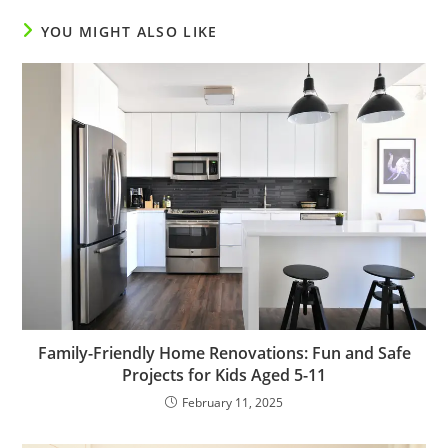
YOU MIGHT ALSO LIKE
Family-Friendly Home Renovations: Fun and Safe
Projects for Kids Aged 5-11
February 11, 2025