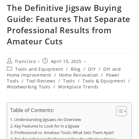
The Definitive Jigsaw Buying
Guide: Features That Separate
Professional Results from
Amateur Cuts
Post
Post
francisco
April 10, 2025
author:
published:
Post
Tools and Equipment
/
Blog
/
DIY
/
DIY and
category:
Home Improvement
/
Home Renovation
/
Power
Tools
/
Tool Reviews
/
Tools
/
Tools & Equipment
/
Woodworking Tools
/
Workplace Trends
Table of Contents:
Understanding Jigsaws: An Overview
Key Features to Look for in a Jigsaw
Professional vs. Amateur Tools: What Sets Them Apart