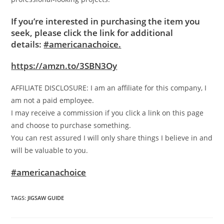
If you’re interested in purchasing the item you
seek, please click the link for additional
details:
#americanachoice.
https://amzn.to/3SBN3Oy
AFFILIATE DISCLOSURE: I am an affiliate for this company, I
am not a paid employee.
I may receive a commission if you click a link on this page
and choose to purchase something.
You can rest assured I will only share things I believe in and
will be valuable to you.
#americanachoice
TAGS
:
JIGSAW GUIDE