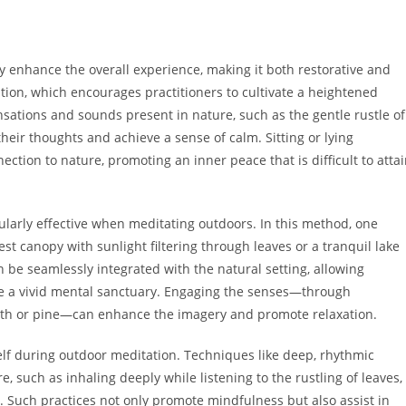
tly enhance the overall experience, making it both restorative and
ion, which encourages practitioners to cultivate a heightened
sations and sounds present in nature, such as the gentle rustle of
 their thoughts and achieve a sense of calm. Sitting or lying
tion to nature, promoting an inner peace that is difficult to atta
larly effective when meditating outdoors. In this method, one
st canopy with sunlight filtering through leaves or a tranquil lake
an be seamlessly integrated with the natural setting, allowing
te a vivid mental sanctuary. Engaging the senses—through
earth or pine—can enhance the imagery and promote relaxation.
elf during outdoor meditation. Techniques like deep, rhythmic
 such as inhaling deeply while listening to the rustling of leaves,
n. Such practices not only promote mindfulness but also assist in