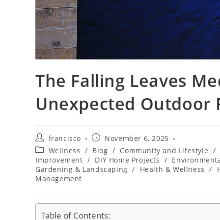
The Falling Leaves Me
Unexpected Outdoor
Post
Post
francisco
November 6, 2025
author:
published:
Post
Wellness
/
Blog
/
Community and Lifestyle
/
category:
Improvement
/
DIY Home Projects
/
Environment
Gardening & Landscaping
/
Health & Wellness
/
Management
Table of Contents: