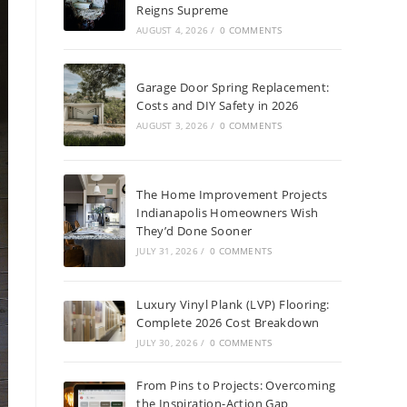
Reigns Supreme
AUGUST 4, 2026
/
0 COMMENTS
Garage Door Spring Replacement:
Costs and DIY Safety in 2026
AUGUST 3, 2026
/
0 COMMENTS
The Home Improvement Projects
Indianapolis Homeowners Wish
They’d Done Sooner
JULY 31, 2026
/
0 COMMENTS
Luxury Vinyl Plank (LVP) Flooring:
Complete 2026 Cost Breakdown
JULY 30, 2026
/
0 COMMENTS
From Pins to Projects: Overcoming
the Inspiration-Action Gap