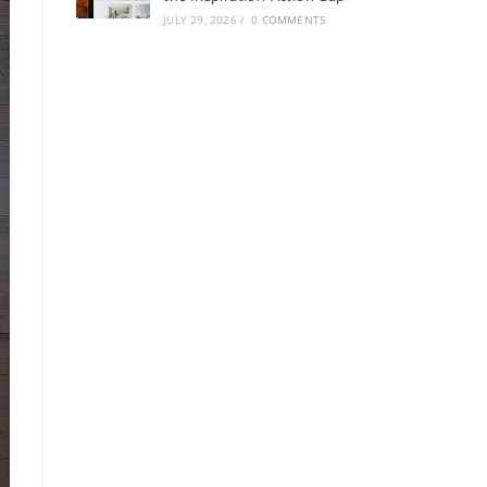
JULY 29, 2026
/
0 COMMENTS