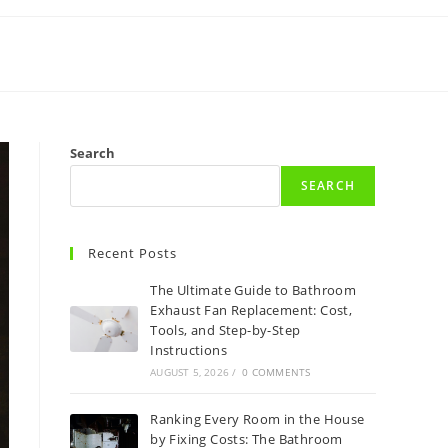
Search
SEARCH
Recent Posts
The Ultimate Guide to Bathroom
Exhaust Fan Replacement: Cost,
Tools, and Step-by-Step
Instructions
AUGUST 5, 2026
/
0 COMMENTS
Ranking Every Room in the House
by Fixing Costs: The Bathroom