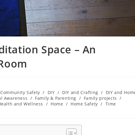
ditation Space – An
 Room
Community Safety
/
DIY
/
DIY and Crafting
/
DIY and Hom
al Awareness
/
Family & Parenting
/
Family projects
/
Health and Wellness
/
Home
/
Home Safety
/
Time