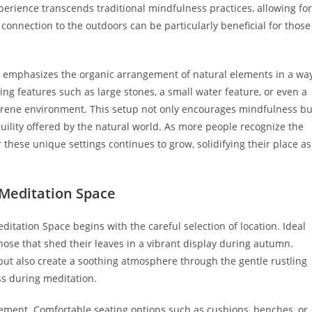
perience transcends traditional mindfulness practices, allowing for
connection to the outdoors can be particularly beneficial for those
’ emphasizes the organic arrangement of natural elements in a wa
ing features such as large stones, a small water feature, or even a
erene environment. This setup not only encourages mindfulness bu
uility offered by the natural world. As more people recognize the
 these unique settings continues to grow, solidifying their place as
.
 Meditation Space
ditation Space begins with the careful selection of location. Ideal
those that shed their leaves in a vibrant display during autumn.
 but also create a soothing atmosphere through the gentle rustling
s during meditation.
lement. Comfortable seating options such as cushions, benches, or