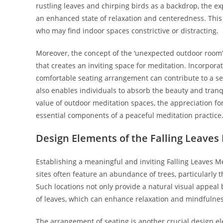
rustling leaves and chirping birds as a backdrop, the ex
an enhanced state of relaxation and centeredness. This 
who may find indoor spaces constrictive or distracting.
Moreover, the concept of the ‘unexpected outdoor room
that creates an inviting space for meditation. Incorporat
comfortable seating arrangement can contribute to a s
also enables individuals to absorb the beauty and tranq
value of outdoor meditation spaces, the appreciation for
essential components of a peaceful meditation practice
Design Elements of the Falling Leaves
Establishing a meaningful and inviting Falling Leaves Me
sites often feature an abundance of trees, particularly 
Such locations not only provide a natural visual appeal
of leaves, which can enhance relaxation and mindfulnes
The arrangement of seating is another crucial design e