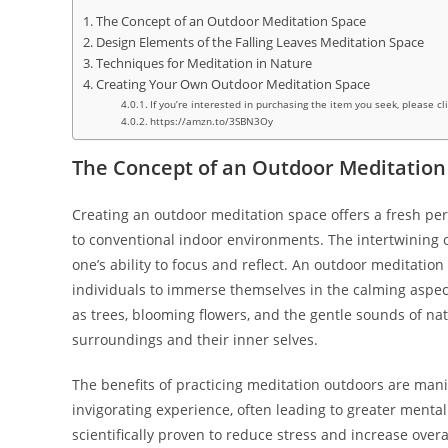
The Concept of an Outdoor Meditation Space
Design Elements of the Falling Leaves Meditation Space
Techniques for Meditation in Nature
Creating Your Own Outdoor Meditation Space
If you’re interested in purchasing the item you seek, please cl
https://amzn.to/3SBN3Oy
The Concept of an Outdoor Meditation
Creating an outdoor meditation space offers a fresh per
to conventional indoor environments. The intertwining 
one’s ability to focus and reflect. An outdoor meditation
individuals to immerse themselves in the calming aspec
as trees, blooming flowers, and the gentle sounds of nat
surroundings and their inner selves.
The benefits of practicing meditation outdoors are manif
invigorating experience, often leading to greater mental
scientifically proven to reduce stress and increase overa