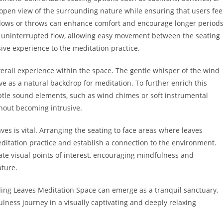
open view of the surrounding nature while ensuring that users fee
illows or throws can enhance comfort and encourage longer period
an uninterrupted flow, allowing easy movement between the seating
ive experience to the meditation practice.
erall experience within the space. The gentle whisper of the wind
rve as a natural backdrop for meditation. To further enrich this
btle sound elements, such as wind chimes or soft instrumental
hout becoming intrusive.
eaves is vital. Arranging the seating to face areas where leaves
ditation practice and establish a connection to the environment.
eate visual points of interest, encouraging mindfulness and
ture.
lling Leaves Meditation Space can emerge as a tranquil sanctuary,
ulness journey in a visually captivating and deeply relaxing