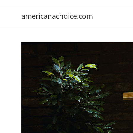
Skip
to
americanachoice.com
content