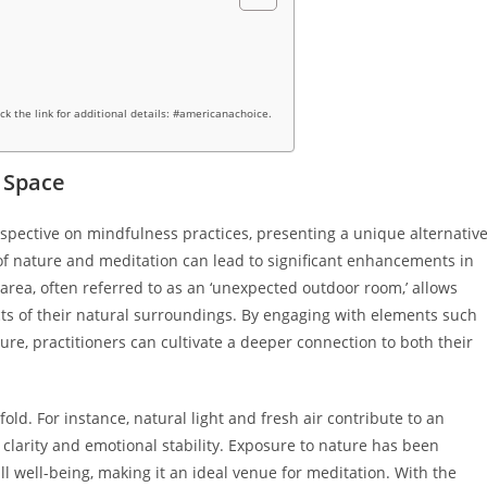
ick the link for additional details: #americanachoice.
 Space
spective on mindfulness practices, presenting a unique alternativ
of nature and meditation can lead to significant enhancements in
 area, often referred to as an ‘unexpected outdoor room,’ allows
ts of their natural surroundings. By engaging with elements such
ure, practitioners can cultivate a deeper connection to both their
old. For instance, natural light and fresh air contribute to an
 clarity and emotional stability. Exposure to nature has been
ll well-being, making it an ideal venue for meditation. With the