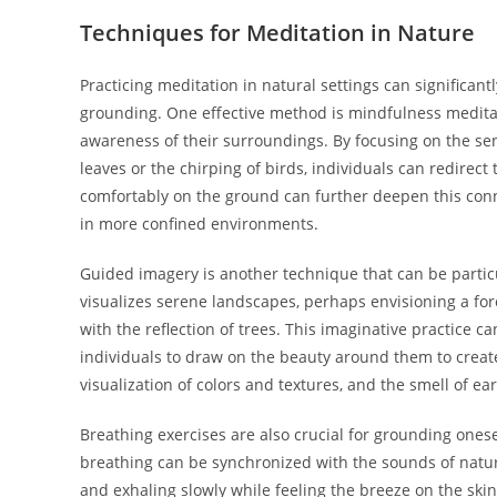
Techniques for Meditation in Nature
Practicing meditation in natural settings can significan
grounding. One effective method is mindfulness meditat
awareness of their surroundings. By focusing on the sen
leaves or the chirping of birds, individuals can redirect
comfortably on the ground can further deepen this connec
in more confined environments.
Guided imagery is another technique that can be particu
visualizes serene landscapes, perhaps envisioning a fore
with the reflection of trees. This imaginative practice c
individuals to draw on the beauty around them to crea
visualization of colors and textures, and the smell of 
Breathing exercises are also crucial for grounding ones
breathing can be synchronized with the sounds of nature,
and exhaling slowly while feeling the breeze on the ski