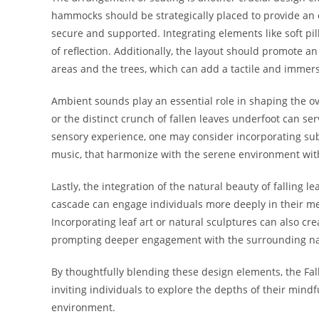
hammocks should be strategically placed to provide an 
secure and supported. Integrating elements like soft p
of reflection. Additionally, the layout should promote 
areas and the trees, which can add a tactile and immers
Ambient sounds play an essential role in shaping the ov
or the distinct crunch of fallen leaves underfoot can se
sensory experience, one may consider incorporating su
music, that harmonize with the serene environment wit
Lastly, the integration of the natural beauty of falling l
cascade can engage individuals more deeply in their me
Incorporating leaf art or natural sculptures can also cr
prompting deeper engagement with the surrounding na
By thoughtfully blending these design elements, the Fa
inviting individuals to explore the depths of their mindf
environment.