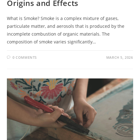
Origins and Effects
What is Smoke? Smoke is a complex mixture of gases,
particulate matter, and aerosols that is produced by the
incomplete combustion of organic materials. The
composition of smoke varies significantly…
0 COMMENTS
MARCH 5, 2026