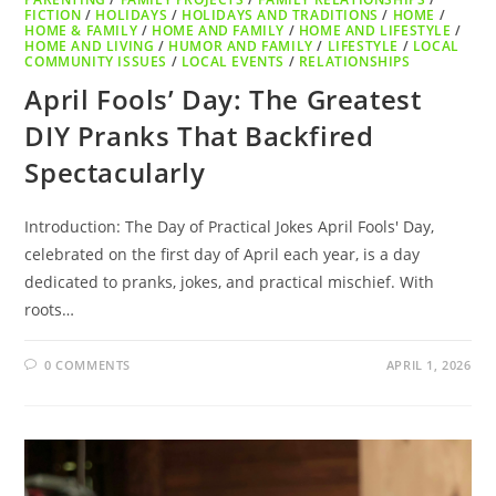
FICTION
/
HOLIDAYS
/
HOLIDAYS AND TRADITIONS
/
HOME
/
HOME & FAMILY
/
HOME AND FAMILY
/
HOME AND LIFESTYLE
/
HOME AND LIVING
/
HUMOR AND FAMILY
/
LIFESTYLE
/
LOCAL
COMMUNITY ISSUES
/
LOCAL EVENTS
/
RELATIONSHIPS
April Fools’ Day: The Greatest
DIY Pranks That Backfired
Spectacularly
Introduction: The Day of Practical Jokes April Fools' Day,
celebrated on the first day of April each year, is a day
dedicated to pranks, jokes, and practical mischief. With
roots…
0 COMMENTS
APRIL 1, 2026