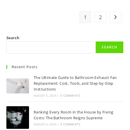
1
2
Go to t
Search
SEARCH
Recent Posts
The Ultimate Guide to Bathroom Exhaust Fan
Replacement: Cost, Tools, and Step-by-Step
Instructions
AUGUST 5, 2026
/
0 COMMENTS
Ranking Every Room in the House by Fixing
Costs: The Bathroom Reigns Supreme
AUGUST 4, 2026
/
0 COMMENTS