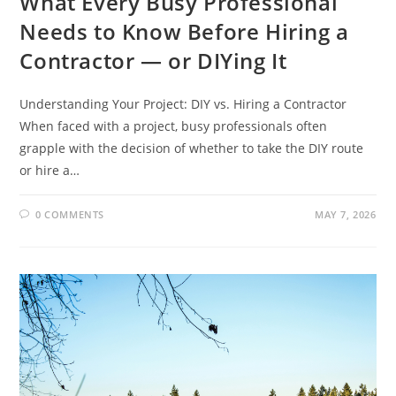
What Every Busy Professional
Needs to Know Before Hiring a
Contractor — or DIYing It
Understanding Your Project: DIY vs. Hiring a Contractor
When faced with a project, busy professionals often
grapple with the decision of whether to take the DIY route
or hire a…
0 COMMENTS
MAY 7, 2026