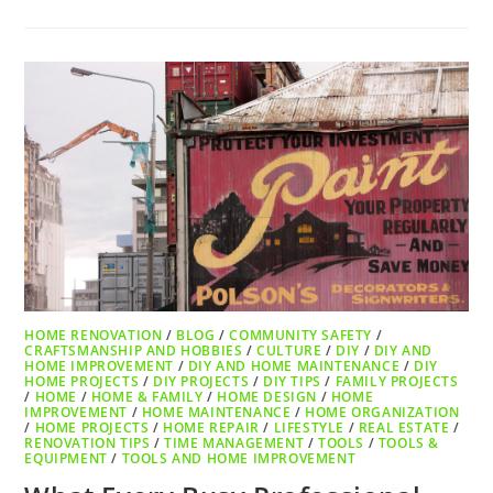
HOME RENOVATION
/
BLOG
/
COMMUNITY SAFETY
/
CRAFTSMANSHIP AND HOBBIES
/
CULTURE
/
DIY
/
DIY AND
HOME IMPROVEMENT
/
DIY AND HOME MAINTENANCE
/
DIY
HOME PROJECTS
/
DIY PROJECTS
/
DIY TIPS
/
FAMILY PROJECTS
/
HOME
/
HOME & FAMILY
/
HOME DESIGN
/
HOME
IMPROVEMENT
/
HOME MAINTENANCE
/
HOME ORGANIZATION
/
HOME PROJECTS
/
HOME REPAIR
/
LIFESTYLE
/
REAL ESTATE
/
RENOVATION TIPS
/
TIME MANAGEMENT
/
TOOLS
/
TOOLS &
EQUIPMENT
/
TOOLS AND HOME IMPROVEMENT