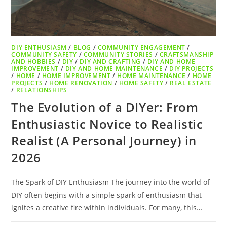
DIY ENTHUSIASM
/
BLOG
/
COMMUNITY ENGAGEMENT
/
COMMUNITY SAFETY
/
COMMUNITY STORIES
/
CRAFTSMANSHIP
AND HOBBIES
/
DIY
/
DIY AND CRAFTING
/
DIY AND HOME
IMPROVEMENT
/
DIY AND HOME MAINTENANCE
/
DIY PROJECTS
/
HOME
/
HOME IMPROVEMENT
/
HOME MAINTENANCE
/
HOME
PROJECTS
/
HOME RENOVATION
/
HOME SAFETY
/
REAL ESTATE
/
RELATIONSHIPS
The Evolution of a DIYer: From
Enthusiastic Novice to Realistic
Realist (A Personal Journey) in
2026
The Spark of DIY Enthusiasm The journey into the world of
DIY often begins with a simple spark of enthusiasm that
ignites a creative fire within individuals. For many, this…