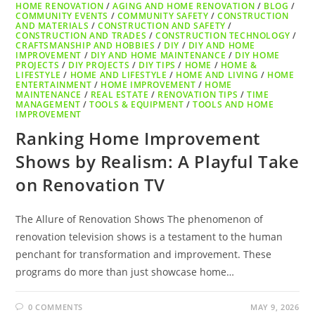
HOME RENOVATION
/
AGING AND HOME RENOVATION
/
BLOG
/
COMMUNITY EVENTS
/
COMMUNITY SAFETY
/
CONSTRUCTION
AND MATERIALS
/
CONSTRUCTION AND SAFETY
/
CONSTRUCTION AND TRADES
/
CONSTRUCTION TECHNOLOGY
/
CRAFTSMANSHIP AND HOBBIES
/
DIY
/
DIY AND HOME
IMPROVEMENT
/
DIY AND HOME MAINTENANCE
/
DIY HOME
PROJECTS
/
DIY PROJECTS
/
DIY TIPS
/
HOME
/
HOME &
LIFESTYLE
/
HOME AND LIFESTYLE
/
HOME AND LIVING
/
HOME
ENTERTAINMENT
/
HOME IMPROVEMENT
/
HOME
MAINTENANCE
/
REAL ESTATE
/
RENOVATION TIPS
/
TIME
MANAGEMENT
/
TOOLS & EQUIPMENT
/
TOOLS AND HOME
IMPROVEMENT
Ranking Home Improvement
Shows by Realism: A Playful Take
on Renovation TV
The Allure of Renovation Shows The phenomenon of
renovation television shows is a testament to the human
penchant for transformation and improvement. These
programs do more than just showcase home…
0 COMMENTS
MAY 9, 2026