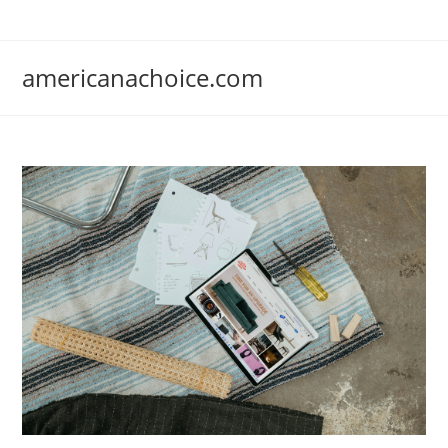
Skip
to
content
americanachoice.com