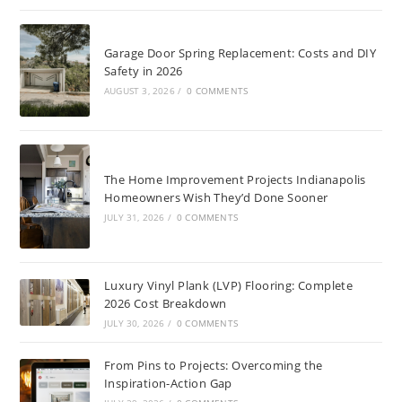
Garage Door Spring Replacement: Costs and DIY
Safety in 2026
AUGUST 3, 2026
/
0 COMMENTS
The Home Improvement Projects Indianapolis
Homeowners Wish They’d Done Sooner
JULY 31, 2026
/
0 COMMENTS
Luxury Vinyl Plank (LVP) Flooring: Complete
2026 Cost Breakdown
JULY 30, 2026
/
0 COMMENTS
From Pins to Projects: Overcoming the
Inspiration-Action Gap