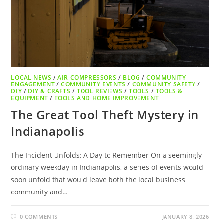
LOCAL NEWS
/
AIR COMPRESSORS
/
BLOG
/
COMMUNITY
ENGAGEMENT
/
COMMUNITY EVENTS
/
COMMUNITY SAFETY
/
DIY
/
DIY & CRAFTS
/
TOOL REVIEWS
/
TOOLS
/
TOOLS &
EQUIPMENT
/
TOOLS AND HOME IMPROVEMENT
The Great Tool Theft Mystery in
Indianapolis
The Incident Unfolds: A Day to Remember On a seemingly
ordinary weekday in Indianapolis, a series of events would
soon unfold that would leave both the local business
community and…
0 COMMENTS
JANUARY 8, 2026