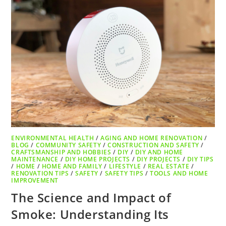
ENVIRONMENTAL HEALTH
/
AGING AND HOME RENOVATION
/
BLOG
/
COMMUNITY SAFETY
/
CONSTRUCTION AND SAFETY
/
CRAFTSMANSHIP AND HOBBIES
/
DIY
/
DIY AND HOME
MAINTENANCE
/
DIY HOME PROJECTS
/
DIY PROJECTS
/
DIY TIPS
/
HOME
/
HOME AND FAMILY
/
LIFESTYLE
/
REAL ESTATE
/
RENOVATION TIPS
/
SAFETY
/
SAFETY TIPS
/
TOOLS AND HOME
IMPROVEMENT
The Science and Impact of
Smoke: Understanding Its