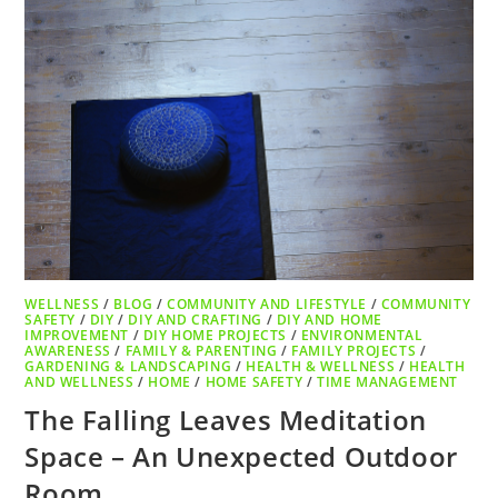
WELLNESS
/
BLOG
/
COMMUNITY AND LIFESTYLE
/
COMMUNITY
SAFETY
/
DIY
/
DIY AND CRAFTING
/
DIY AND HOME
IMPROVEMENT
/
DIY HOME PROJECTS
/
ENVIRONMENTAL
AWARENESS
/
FAMILY & PARENTING
/
FAMILY PROJECTS
/
GARDENING & LANDSCAPING
/
HEALTH & WELLNESS
/
HEALTH
AND WELLNESS
/
HOME
/
HOME SAFETY
/
TIME MANAGEMENT
The Falling Leaves Meditation
Space – An Unexpected Outdoor
Room