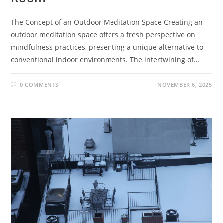
The Concept of an Outdoor Meditation Space Creating an
outdoor meditation space offers a fresh perspective on
mindfulness practices, presenting a unique alternative to
conventional indoor environments. The intertwining of…
0 COMMENTS
NOVEMBER 6, 2025