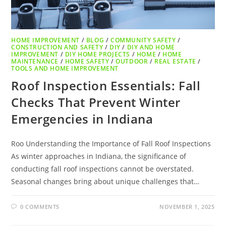
HOME IMPROVEMENT
/
BLOG
/
COMMUNITY SAFETY
/
CONSTRUCTION AND SAFETY
/
DIY
/
DIY AND HOME
IMPROVEMENT
/
DIY HOME PROJECTS
/
HOME
/
HOME
MAINTENANCE
/
HOME SAFETY
/
OUTDOOR
/
REAL ESTATE
/
TOOLS AND HOME IMPROVEMENT
Roof Inspection Essentials: Fall
Checks That Prevent Winter
Emergencies in Indiana
Roo Understanding the Importance of Fall Roof Inspections
As winter approaches in Indiana, the significance of
conducting fall roof inspections cannot be overstated.
Seasonal changes bring about unique challenges that…
0 COMMENTS
NOVEMBER 1, 2025