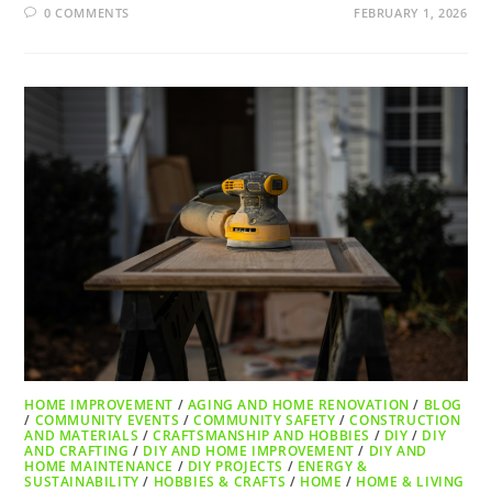
0 COMMENTS
FEBRUARY 1, 2026
HOME IMPROVEMENT
/
AGING AND HOME RENOVATION
/
BLOG
/
COMMUNITY EVENTS
/
COMMUNITY SAFETY
/
CONSTRUCTION
AND MATERIALS
/
CRAFTSMANSHIP AND HOBBIES
/
DIY
/
DIY
AND CRAFTING
/
DIY AND HOME IMPROVEMENT
/
DIY AND
HOME MAINTENANCE
/
DIY PROJECTS
/
ENERGY &
SUSTAINABILITY
/
HOBBIES & CRAFTS
/
HOME
/
HOME & LIVING