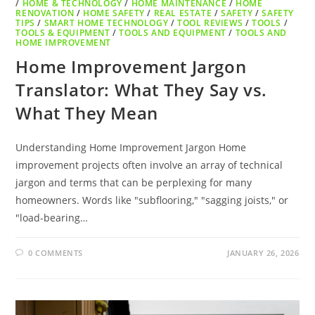
/
HOME & TECHNOLOGY
/
HOME MAINTENANCE
/
HOME
RENOVATION
/
HOME SAFETY
/
REAL ESTATE
/
SAFETY
/
SAFETY
TIPS
/
SMART HOME TECHNOLOGY
/
TOOL REVIEWS
/
TOOLS
/
TOOLS & EQUIPMENT
/
TOOLS AND EQUIPMENT
/
TOOLS AND
HOME IMPROVEMENT
Home Improvement Jargon
Translator: What They Say vs.
What They Mean
Understanding Home Improvement Jargon Home
improvement projects often involve an array of technical
jargon and terms that can be perplexing for many
homeowners. Words like "subflooring," "sagging joists," or
"load-bearing…
0 COMMENTS
JANUARY 26, 2026