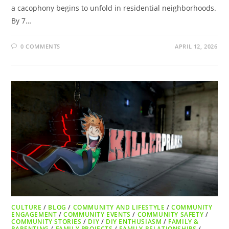
a cacophony begins to unfold in residential neighborhoods.
By 7…
0 COMMENTS
APRIL 12, 2026
CULTURE
/
BLOG
/
COMMUNITY AND LIFESTYLE
/
COMMUNITY
ENGAGEMENT
/
COMMUNITY EVENTS
/
COMMUNITY SAFETY
/
COMMUNITY STORIES
/
DIY
/
DIY ENTHUSIASM
/
FAMILY &
PARENTING
/
FAMILY PROJECTS
/
FAMILY RELATIONSHIPS
/