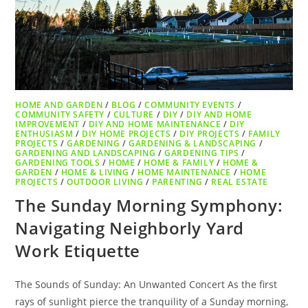
HOME AND GARDEN
/
BLOG
/
COMMUNITY EVENTS
/
COMMUNITY SAFETY
/
CULTURE
/
DIY
/
DIY AND HOME
IMPROVEMENT
/
DIY AND HOME MAINTENANCE
/
DIY
ENTHUSIASM
/
DIY HOME PROJECTS
/
DIY PROJECTS
/
FAMILY
PROJECTS
/
GARDENING
/
GARDENING & LANDSCAPING
/
GARDENING AND LANDSCAPING
/
GARDENING TIPS
/
GARDENING TOOLS
/
HOME
/
HOME & FAMILY
/
HOME &
GARDEN
/
HOME & LIVING
/
HOME MAINTENANCE
/
HOME
PROJECTS
/
OUTDOOR LIVING
/
PARENTING
/
REAL ESTATE
The Sunday Morning Symphony:
Navigating Neighborly Yard
Work Etiquette
The Sounds of Sunday: An Unwanted Concert As the first
rays of sunlight pierce the tranquility of a Sunday morning,