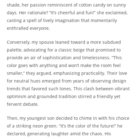
shade, her passion reminiscent of cotton candy on sunny
days. Her rationale? “It’s cheerful and fun!” she exclaimed,
casting a spell of lively imagination that momentarily
enthralled everyone.
Conversely, my spouse leaned toward a more subdued
palette, advocating for a classic beige that promised to
provide an air of sophistication and timelessness. “This
color goes with anything and won’t make the room feel
smaller,” they argued, emphasizing practicality. Their love
for neutral hues emerged from years of observing design
trends that favored such tones. This clash between vibrant
optimism and grounded tradition stirred a friendly yet
fervent debate.
Then, my youngest son decided to chime in with his choice
of a striking neon green. “It’s the color of the future!” he
declared, generating laughter amid the chaos. His