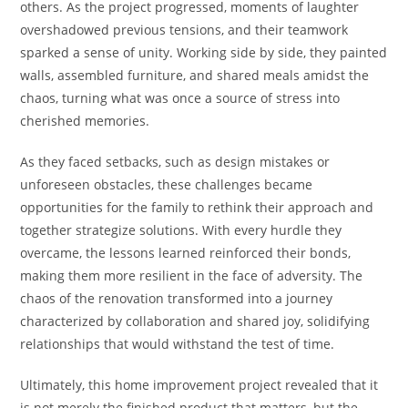
others. As the project progressed, moments of laughter
overshadowed previous tensions, and their teamwork
sparked a sense of unity. Working side by side, they painted
walls, assembled furniture, and shared meals amidst the
chaos, turning what was once a source of stress into
cherished memories.
As they faced setbacks, such as design mistakes or
unforeseen obstacles, these challenges became
opportunities for the family to rethink their approach and
together strategize solutions. With every hurdle they
overcame, the lessons learned reinforced their bonds,
making them more resilient in the face of adversity. The
chaos of the renovation transformed into a journey
characterized by collaboration and shared joy, solidifying
relationships that would withstand the test of time.
Ultimately, this home improvement project revealed that it
is not merely the finished product that matters, but the