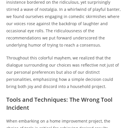
insistence bordered on the ridiculous, yet surprisingly
stirred a wave of nostalgia. In a whirlwind of playful banter,
we found ourselves engaging in comedic skirmishes where
our voices rose against the backdrop of laughter and
occasional eye rolls. The ridiculousness of the
recommendations we put forward underscored the
underlying humor of trying to reach a consensus.
Throughout this colorful mayhem, we realized that the
dialogue surrounding our choices was reflective not just of
our personal preferences but also of our distinct
personalities, emphasizing how a simple decision could
bring both joy and discord into a household project.
Tools and Techniques: The Wrong Tool
Incident
When embarking on a home improvement project, the