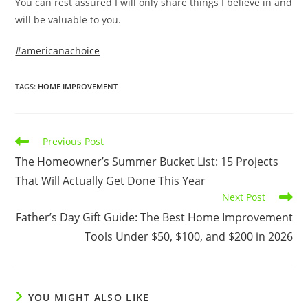
You can rest assured I will only share things I believe in and
will be valuable to you.
#americanachoice
TAGS
:
HOME IMPROVEMENT
Read
Previous Post
more
The Homeowner’s Summer Bucket List: 15 Projects
articles
That Will Actually Get Done This Year
Next Post
Father’s Day Gift Guide: The Best Home Improvement
Tools Under $50, $100, and $200 in 2026
YOU MIGHT ALSO LIKE