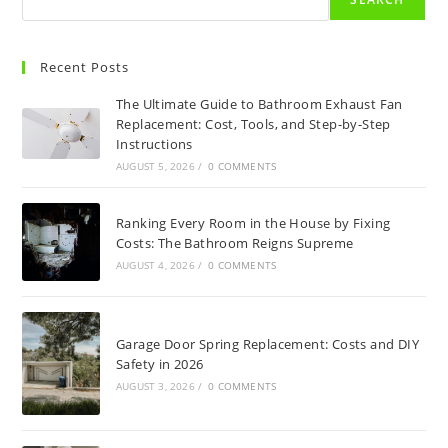
Recent Posts
The Ultimate Guide to Bathroom Exhaust Fan
Replacement: Cost, Tools, and Step-by-Step
Instructions
AUGUST 5, 2026
/
0 COMMENTS
Ranking Every Room in the House by Fixing
Costs: The Bathroom Reigns Supreme
AUGUST 4, 2026
/
0 COMMENTS
Garage Door Spring Replacement: Costs and DIY
Safety in 2026
AUGUST 3, 2026
/
0 COMMENTS