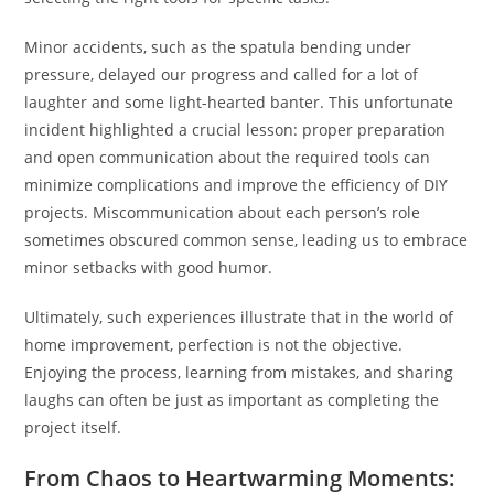
Minor accidents, such as the spatula bending under
pressure, delayed our progress and called for a lot of
laughter and some light-hearted banter. This unfortunate
incident highlighted a crucial lesson: proper preparation
and open communication about the required tools can
minimize complications and improve the efficiency of DIY
projects. Miscommunication about each person’s role
sometimes obscured common sense, leading us to embrace
minor setbacks with good humor.
Ultimately, such experiences illustrate that in the world of
home improvement, perfection is not the objective.
Enjoying the process, learning from mistakes, and sharing
laughs can often be just as important as completing the
project itself.
From Chaos to Heartwarming Moments: