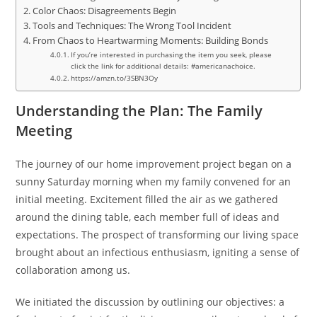
Color Chaos: Disagreements Begin
Tools and Techniques: The Wrong Tool Incident
From Chaos to Heartwarming Moments: Building Bonds
If you’re interested in purchasing the item you seek, please
click the link for additional details: #americanachoice.
https://amzn.to/3SBN3Oy
Understanding the Plan: The Family
Meeting
The journey of our home improvement project began on a
sunny Saturday morning when my family convened for an
initial meeting. Excitement filled the air as we gathered
around the dining table, each member full of ideas and
expectations. The prospect of transforming our living space
brought about an infectious enthusiasm, igniting a sense of
collaboration among us.
We initiated the discussion by outlining our objectives: a