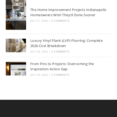
The Home Improvement Projects Indianapolis
Homeowners Wish They’d Done Sooner
JULY 31, 2026
/
0 COMMENTS
Luxury Vinyl Plank (LVP) Flooring: Complete
2026 Cost Breakdown
JULY 30, 2026
/
0 COMMENTS
From Pins to Projects: Overcoming the
Inspiration-Action Gap
JULY 29, 2026
/
0 COMMENTS