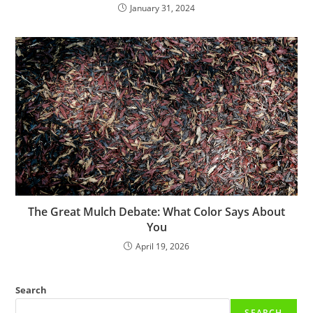
January 31, 2024
The Great Mulch Debate: What Color Says About
You
April 19, 2026
Search
SEARCH