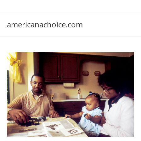
Skip
to
content
americanachoice.com