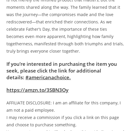
moments shared along the way. The family learned that it
was the journey—the compromises made and the love
rediscovered—that enriched their connections. As we
celebrate Father’s Day, the importance of these ties
becomes even more apparent, highlighting how family
togetherness, manifested through both triumphs and trials,
truly brings everyone closer together.
If you’re interested in purchasing the item you
seek, please click the link for additional
details:
#americanachoice.
https://amzn.to/3SBN3Oy
AFFILIATE DISCLOSURE: I am an affiliate for this company, I
am not a paid employee.
I may receive a commission if you click a link on this page
and choose to purchase something.