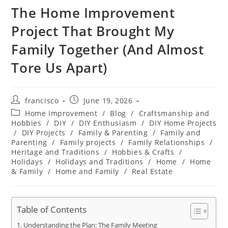
The Home Improvement
Project That Brought My
Family Together (And Almost
Tore Us Apart)
Post
Post
francisco
June 19, 2026
author:
published:
Post
Home Improvement
/
Blog
/
Craftsmanship and
category:
Hobbies
/
DIY
/
DIY Enthusiasm
/
DIY Home Projects
/
DIY Projects
/
Family & Parenting
/
Family and
Parenting
/
Family projects
/
Family Relationships
/
Heritage and Traditions
/
Hobbies & Crafts
/
Holidays
/
Holidays and Traditions
/
Home
/
Home
& Family
/
Home and Family
/
Real Estate
Table of Contents
Understanding the Plan: The Family Meeting