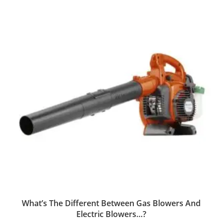
What’s The Different Between Gas Blowers And
Electric Blowers…?