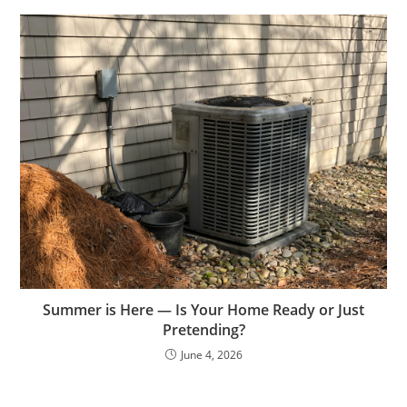
Summer is Here — Is Your Home Ready or Just
Pretending?
June 4, 2026