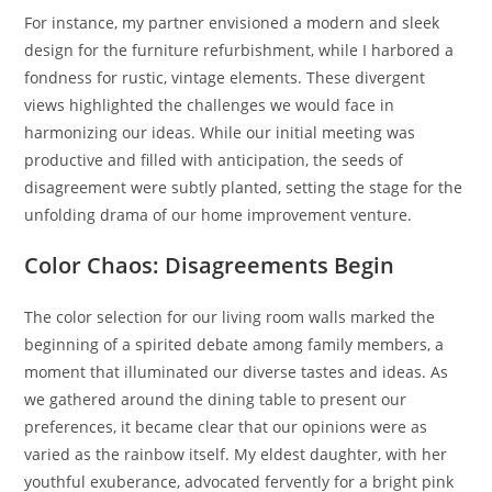
For instance, my partner envisioned a modern and sleek
design for the furniture refurbishment, while I harbored a
fondness for rustic, vintage elements. These divergent
views highlighted the challenges we would face in
harmonizing our ideas. While our initial meeting was
productive and filled with anticipation, the seeds of
disagreement were subtly planted, setting the stage for the
unfolding drama of our home improvement venture.
Color Chaos: Disagreements Begin
The color selection for our living room walls marked the
beginning of a spirited debate among family members, a
moment that illuminated our diverse tastes and ideas. As
we gathered around the dining table to present our
preferences, it became clear that our opinions were as
varied as the rainbow itself. My eldest daughter, with her
youthful exuberance, advocated fervently for a bright pink