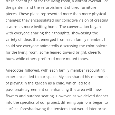
fresh coat of paint for the living room, a vibrant overhaul of
the garden, and the refurbishment of tired furniture
pieces. These plans represented more than mere physical
changes; they encapsulated our collective vision of creating
a warmer, more inviting home. The conversation began
with everyone sharing their thoughts, showcasing the
variety of ideas that emerged from each family member. I
could see everyone animatedly discussing the color palette
for the living room; some leaned toward bright, cheerful
hues, while others preferred more muted tones.
Anecdotes followed, with each family member recounting
experiences tied to our space. My son shared his memories
of playing in the garden as a child, which led to a
passionate agreement on enhancing this area with new
flowers and outdoor seating. However, as we delved deeper
into the specifics of our project, differing opinions began to
surface, foreshadowing the tensions that would later arise.