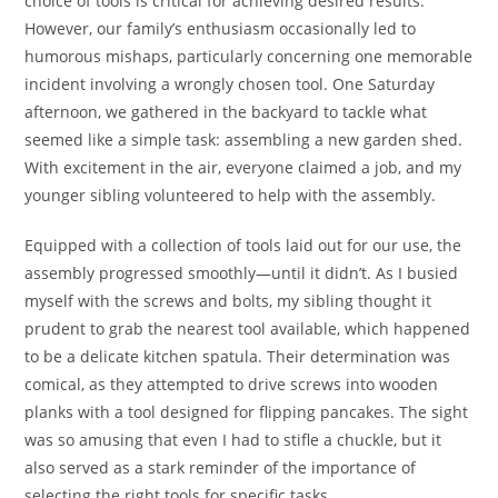
choice of tools is critical for achieving desired results.
However, our family’s enthusiasm occasionally led to
humorous mishaps, particularly concerning one memorable
incident involving a wrongly chosen tool. One Saturday
afternoon, we gathered in the backyard to tackle what
seemed like a simple task: assembling a new garden shed.
With excitement in the air, everyone claimed a job, and my
younger sibling volunteered to help with the assembly.
Equipped with a collection of tools laid out for our use, the
assembly progressed smoothly—until it didn’t. As I busied
myself with the screws and bolts, my sibling thought it
prudent to grab the nearest tool available, which happened
to be a delicate kitchen spatula. Their determination was
comical, as they attempted to drive screws into wooden
planks with a tool designed for flipping pancakes. The sight
was so amusing that even I had to stifle a chuckle, but it
also served as a stark reminder of the importance of
selecting the right tools for specific tasks.