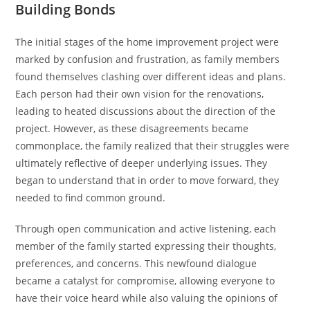
Building Bonds
The initial stages of the home improvement project were
marked by confusion and frustration, as family members
found themselves clashing over different ideas and plans.
Each person had their own vision for the renovations,
leading to heated discussions about the direction of the
project. However, as these disagreements became
commonplace, the family realized that their struggles were
ultimately reflective of deeper underlying issues. They
began to understand that in order to move forward, they
needed to find common ground.
Through open communication and active listening, each
member of the family started expressing their thoughts,
preferences, and concerns. This newfound dialogue
became a catalyst for compromise, allowing everyone to
have their voice heard while also valuing the opinions of