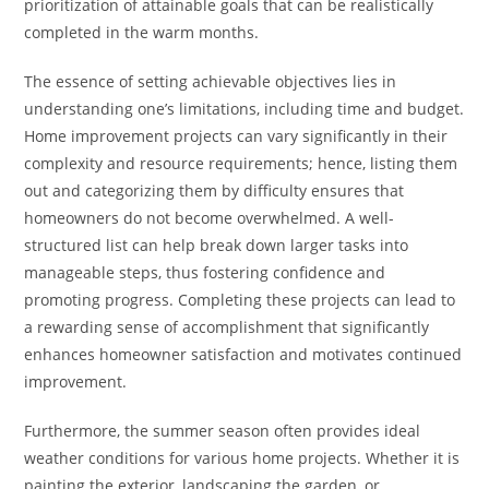
prioritization of attainable goals that can be realistically
completed in the warm months.
The essence of setting achievable objectives lies in
understanding one’s limitations, including time and budget.
Home improvement projects can vary significantly in their
complexity and resource requirements; hence, listing them
out and categorizing them by difficulty ensures that
homeowners do not become overwhelmed. A well-
structured list can help break down larger tasks into
manageable steps, thus fostering confidence and
promoting progress. Completing these projects can lead to
a rewarding sense of accomplishment that significantly
enhances homeowner satisfaction and motivates continued
improvement.
Furthermore, the summer season often provides ideal
weather conditions for various home projects. Whether it is
painting the exterior, landscaping the garden, or