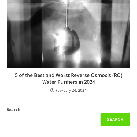
5 of the Best and Worst Reverse Osmosis (RO)
Water Purifiers in 2024
February 24, 2024
Search
SEARCH