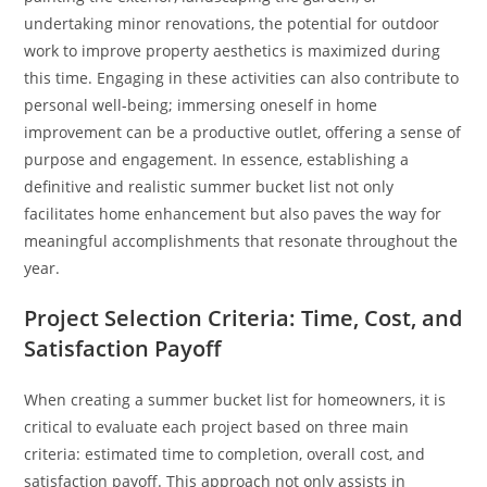
undertaking minor renovations, the potential for outdoor
work to improve property aesthetics is maximized during
this time. Engaging in these activities can also contribute to
personal well-being; immersing oneself in home
improvement can be a productive outlet, offering a sense of
purpose and engagement. In essence, establishing a
definitive and realistic summer bucket list not only
facilitates home enhancement but also paves the way for
meaningful accomplishments that resonate throughout the
year.
Project Selection Criteria: Time, Cost, and
Satisfaction Payoff
When creating a summer bucket list for homeowners, it is
critical to evaluate each project based on three main
criteria: estimated time to completion, overall cost, and
satisfaction payoff. This approach not only assists in