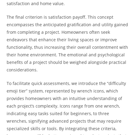
satisfaction and home value.
The final criterion is satisfaction payoff. This concept
encompasses the anticipated gratification and utility gained
from completing a project. Homeowners often seek
endeavors that enhance their living spaces or improve
functionality, thus increasing their overall contentment with
their home environment. The emotional and psychological
benefits of a project should be weighed alongside practical
considerations.
To facilitate quick assessments, we introduce the “difficulty
emoji tier” system, represented by wrench icons, which
provides homeowners with an intuitive understanding of
each project’s complexity. Icons range from one wrench,
indicating easy tasks suited for beginners, to three
wrenches, signifying advanced projects that may require
specialized skills or tools. By integrating these criteria,