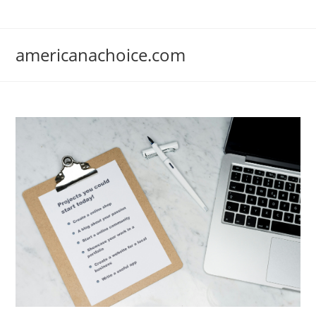
Skip
to
content
americanachoice.com