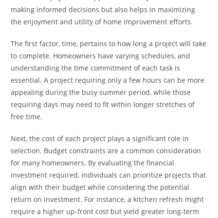
making informed decisions but also helps in maximizing
the enjoyment and utility of home improvement efforts.
The first factor, time, pertains to how long a project will take
to complete. Homeowners have varying schedules, and
understanding the time commitment of each task is
essential. A project requiring only a few hours can be more
appealing during the busy summer period, while those
requiring days may need to fit within longer stretches of
free time.
Next, the cost of each project plays a significant role in
selection. Budget constraints are a common consideration
for many homeowners. By evaluating the financial
investment required, individuals can prioritize projects that
align with their budget while considering the potential
return on investment. For instance, a kitchen refresh might
require a higher up-front cost but yield greater long-term