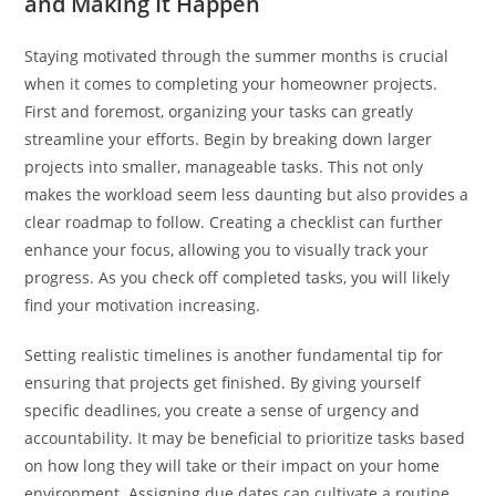
and Making It Happen
Staying motivated through the summer months is crucial
when it comes to completing your homeowner projects.
First and foremost, organizing your tasks can greatly
streamline your efforts. Begin by breaking down larger
projects into smaller, manageable tasks. This not only
makes the workload seem less daunting but also provides a
clear roadmap to follow. Creating a checklist can further
enhance your focus, allowing you to visually track your
progress. As you check off completed tasks, you will likely
find your motivation increasing.
Setting realistic timelines is another fundamental tip for
ensuring that projects get finished. By giving yourself
specific deadlines, you create a sense of urgency and
accountability. It may be beneficial to prioritize tasks based
on how long they will take or their impact on your home
environment. Assigning due dates can cultivate a routine