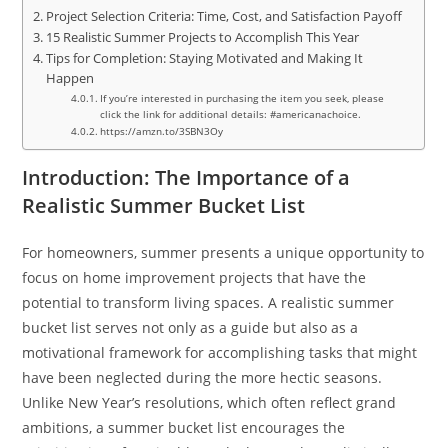
Project Selection Criteria: Time, Cost, and Satisfaction Payoff
15 Realistic Summer Projects to Accomplish This Year
Tips for Completion: Staying Motivated and Making It
Happen
If you’re interested in purchasing the item you seek, please
click the link for additional details: #americanachoice.
https://amzn.to/3SBN3Oy
Introduction: The Importance of a
Realistic Summer Bucket List
For homeowners, summer presents a unique opportunity to
focus on home improvement projects that have the
potential to transform living spaces. A realistic summer
bucket list serves not only as a guide but also as a
motivational framework for accomplishing tasks that might
have been neglected during the more hectic seasons.
Unlike New Year’s resolutions, which often reflect grand
ambitions, a summer bucket list encourages the