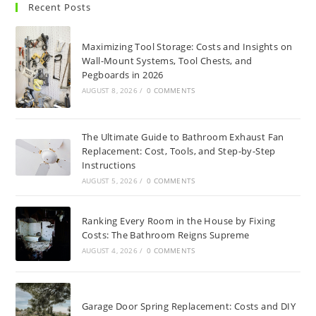
Recent Posts
Maximizing Tool Storage: Costs and Insights on
Wall-Mount Systems, Tool Chests, and
Pegboards in 2026
AUGUST 8, 2026
/
0 COMMENTS
The Ultimate Guide to Bathroom Exhaust Fan
Replacement: Cost, Tools, and Step-by-Step
Instructions
AUGUST 5, 2026
/
0 COMMENTS
Ranking Every Room in the House by Fixing
Costs: The Bathroom Reigns Supreme
AUGUST 4, 2026
/
0 COMMENTS
Garage Door Spring Replacement: Costs and DIY