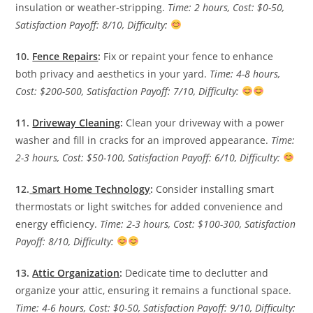
insulation or weather-stripping.
Time: 2 hours, Cost: $0-50,
Satisfaction Payoff: 8/10, Difficulty:
10.
Fence Repairs
:
Fix or repaint your fence to enhance
both privacy and aesthetics in your yard.
Time: 4-8 hours,
Cost: $200-500, Satisfaction Payoff: 7/10, Difficulty:
11.
Driveway Cleaning
:
Clean your driveway with a power
washer and fill in cracks for an improved appearance.
Time:
2-3 hours, Cost: $50-100, Satisfaction Payoff: 6/10, Difficulty:
12.
Smart Home Technology
:
Consider installing smart
thermostats or light switches for added convenience and
energy efficiency.
Time: 2-3 hours, Cost: $100-300, Satisfaction
Payoff: 8/10, Difficulty:
13.
Attic Organization
:
Dedicate time to declutter and
organize your attic, ensuring it remains a functional space.
Time: 4-6 hours, Cost: $0-50, Satisfaction Payoff: 9/10, Difficulty: