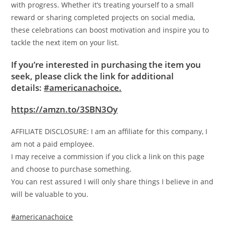
with progress. Whether it’s treating yourself to a small
reward or sharing completed projects on social media,
these celebrations can boost motivation and inspire you to
tackle the next item on your list.
If you’re interested in purchasing the item you
seek, please click the link for additional
details:
#americanachoice.
https://amzn.to/3SBN3Oy
AFFILIATE DISCLOSURE: I am an affiliate for this company, I
am not a paid employee.
I may receive a commission if you click a link on this page
and choose to purchase something.
You can rest assured I will only share things I believe in and
will be valuable to you.
#americanachoice