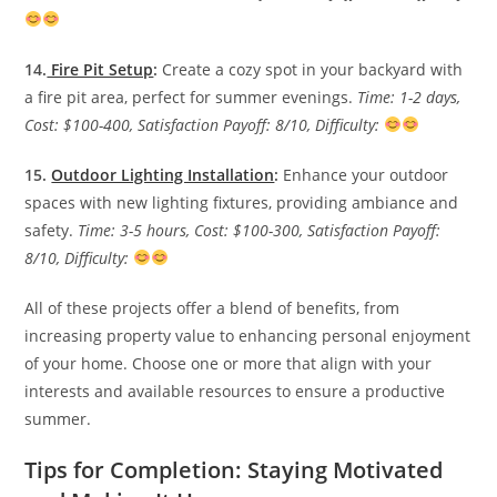
14.
Fire Pit Setup
:
Create a cozy spot in your backyard with
a fire pit area, perfect for summer evenings.
Time: 1-2 days,
Cost: $100-400, Satisfaction Payoff: 8/10, Difficulty:
15.
Outdoor Lighting Installation
:
Enhance your outdoor
spaces with new lighting fixtures, providing ambiance and
safety.
Time: 3-5 hours, Cost: $100-300, Satisfaction Payoff:
8/10, Difficulty:
All of these projects offer a blend of benefits, from
increasing property value to enhancing personal enjoyment
of your home. Choose one or more that align with your
interests and available resources to ensure a productive
summer.
Tips for Completion: Staying Motivated