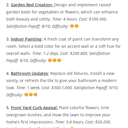
2.
Garden Bed Creation:
Design and implement raised
garden beds for vegetables or flowers, which can enhance
both beauty and utility.
Time: 4 hours, Cost: $100-300,
Satisfaction Payoff: 8/10, Difficulty:
3.
Indoor Painting
:
A fresh coat of paint can transform any
room. Select a bold color for an accent wall or a soft hue for
overall walls.
Time: 1-2 days, Cost: $200-400, Satisfaction
Payoff: 9/10, Difficulty:
4.
Bathroom Updates
:
Replace old fixtures, install a new
vanity, or refresh the tile to give your bathroom a modern
look.
Time: 1 week, Cost: $300-1,000, Satisfaction Payoff: 9/10,
Difficulty:
5.
Front Yard Curb Appeal:
Plant colorful flowers, trim
overgrown bushes, and mow the lawn to improve your
home’s first impressions.
Time: 3-4 hours, Cost: $50-200,