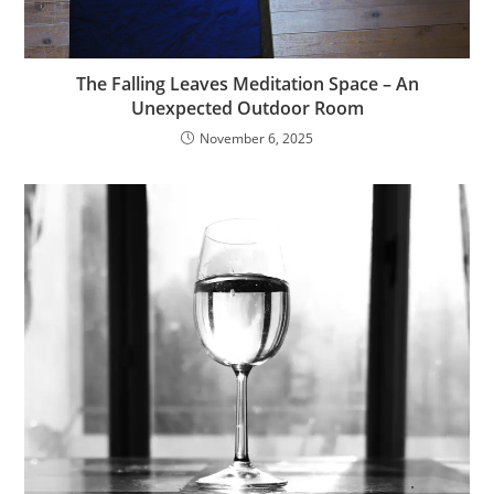
The Falling Leaves Meditation Space – An
Unexpected Outdoor Room
November 6, 2025