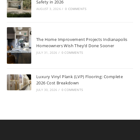
Safety in 2026
AUGUST 3, 2026
/
0 COMMENTS
The Home Improvement Projects Indianapolis
Homeowners Wish They’d Done Sooner
JULY 31, 2026
/
0 COMMENTS
Luxury Vinyl Plank (LVP) Flooring: Complete
2026 Cost Breakdown
JULY 30, 2026
/
0 COMMENTS