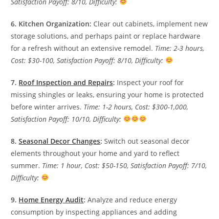
Satisfaction Payoff: 8/10, Difficulty:
6. Kitchen Organization:
Clear out cabinets, implement new
storage solutions, and perhaps paint or replace hardware
for a refresh without an extensive remodel.
Time: 2-3 hours,
Cost: $30-100, Satisfaction Payoff: 8/10, Difficulty:
7.
Roof Inspection and Repairs
:
Inspect your roof for
missing shingles or leaks, ensuring your home is protected
before winter arrives.
Time: 1-2 hours, Cost: $300-1,000,
Satisfaction Payoff: 10/10, Difficulty:
8.
Seasonal Decor Changes
:
Switch out seasonal decor
elements throughout your home and yard to reflect
summer.
Time: 1 hour, Cost: $50-150, Satisfaction Payoff: 7/10,
Difficulty:
9.
Home Energy Audit
:
Analyze and reduce energy
consumption by inspecting appliances and adding