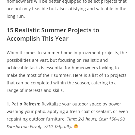
homeowners will be better equipped to select projects that
are not only feasible but also satisfying and valuable in the
long run.
15 Realistic Summer Projects to
Accomplish This Year
When it comes to summer home improvement projects, the
possibilities are vast, but focusing on realistic and
achievable tasks is essential for homeowners looking to
make the most of their summer. Here is a list of 15 projects
that can be completed within the season, catering to a
range of interests and skills.
1.
Patio Refresh:
Revitalize your outdoor space by power
washing your patio, applying a fresh coat of sealant, or even
repainting outdoor furniture.
Time: 2-3 hours, Cost: $50-150,
Satisfaction Payoff: 7/10, Difficulty: