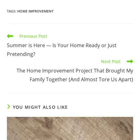
TAGS
:
HOME IMPROVEMENT
Read
Previous Post
more
Summer is Here — Is Your Home Ready or Just
articles
Pretending?
Next Post
The Home Improvement Project That Brought My
Family Together (And Almost Tore Us Apart)
YOU MIGHT ALSO LIKE