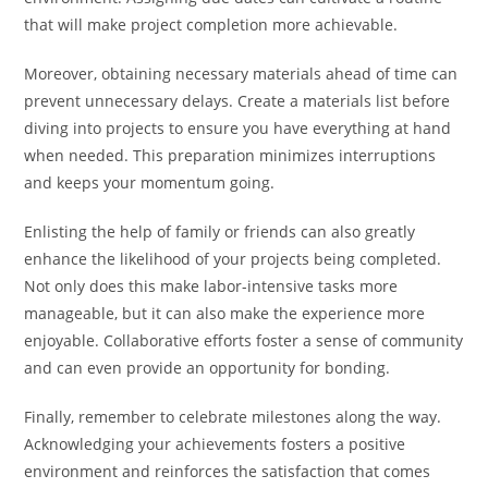
that will make project completion more achievable.
Moreover, obtaining necessary materials ahead of time can
prevent unnecessary delays. Create a materials list before
diving into projects to ensure you have everything at hand
when needed. This preparation minimizes interruptions
and keeps your momentum going.
Enlisting the help of family or friends can also greatly
enhance the likelihood of your projects being completed.
Not only does this make labor-intensive tasks more
manageable, but it can also make the experience more
enjoyable. Collaborative efforts foster a sense of community
and can even provide an opportunity for bonding.
Finally, remember to celebrate milestones along the way.
Acknowledging your achievements fosters a positive
environment and reinforces the satisfaction that comes