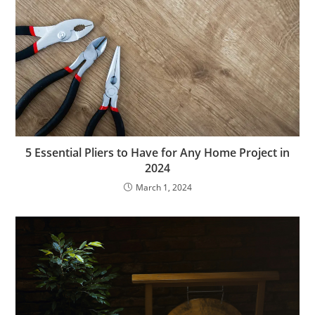
5 Essential Pliers to Have for Any Home Project in
2024
March 1, 2024