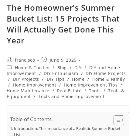
The Homeowner’s Summer
Bucket List: 15 Projects That
Will Actually Get Done This
Year
Post
Post
francisco
June 9, 2026
author:
published:
Post
Home & Garden
/
Blog
/
DIY
/
DIY and Home
category:
Improvement
/
DIY Enthusiasm
/
DIY Home Projects
/
DIY Projects
/
DIY Tips
/
Home
/
Home & Family
/
Home Improvement
/
Home Improvement Tips
/
Home Maintenance
/
Real Estate
/
Tools
/
Tools &
Equipment
/
Tools and Home Improvement
Table of Contents
Introduction: The Importance of a Realistic Summer Bucket
List