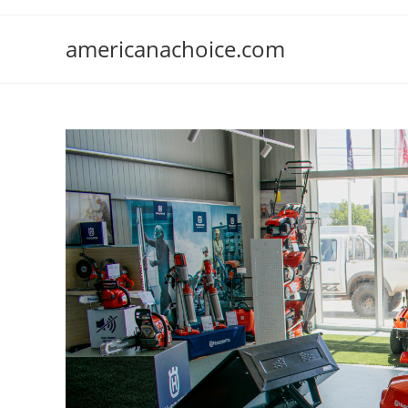
Skip
to
americanachoice.com
content