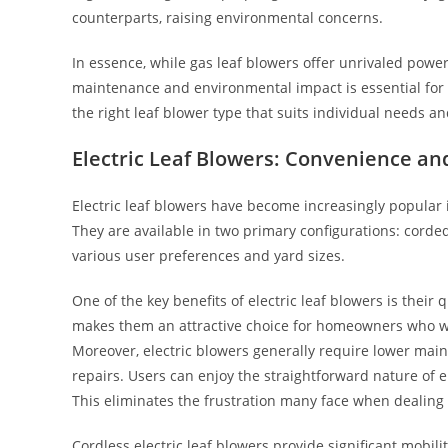
counterparts, raising environmental concerns.
In essence, while gas leaf blowers offer unrivaled power
maintenance and environmental impact is essential for p
the right leaf blower type that suits individual needs a
Electric Leaf Blowers: Convenience and
Electric leaf blowers have become increasingly popular i
They are available in two primary configurations: corded
various user preferences and yard sizes.
One of the key benefits of electric leaf blowers is the
makes them an attractive choice for homeowners who wa
Moreover, electric blowers generally require lower main
repairs. Users can enjoy the straightforward nature of e
This eliminates the frustration many face when dealing 
Cordless electric leaf blowers provide significant mobilit