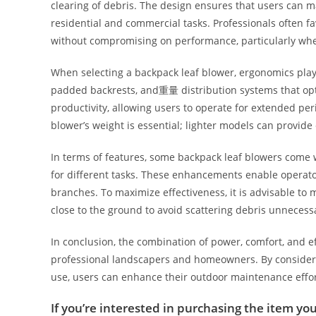
clearing of debris. The design ensures that users can 
residential and commercial tasks. Professionals often f
without compromising on performance, particularly when 
When selecting a backpack leaf blower, ergonomics play 
padded backrests, and重量 distribution systems that opti
productivity, allowing users to operate for extended per
blower’s weight is essential; lighter models can provide
In terms of features, some backpack leaf blowers come wi
for different tasks. These enhancements enable operators
branches. To maximize effectiveness, it is advisable to 
close to the ground to avoid scattering debris unnecessa
In conclusion, the combination of power, comfort, and e
professional landscapers and homeowners. By considerin
use, users can enhance their outdoor maintenance effort
If you’re interested in purchasing the item you