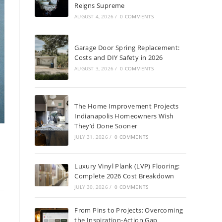
Reigns Supreme
AUGUST 4, 2026
/
0 COMMENTS
Garage Door Spring Replacement:
Costs and DIY Safety in 2026
AUGUST 3, 2026
/
0 COMMENTS
The Home Improvement Projects
Indianapolis Homeowners Wish
They’d Done Sooner
JULY 31, 2026
/
0 COMMENTS
Luxury Vinyl Plank (LVP) Flooring:
Complete 2026 Cost Breakdown
JULY 30, 2026
/
0 COMMENTS
From Pins to Projects: Overcoming
the Inspiration-Action Gap