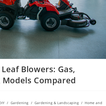
 Leaf Blowers: Gas,
ck Models Compared
DIY
/
Gardening
/
Gardening & Landscaping
/
Home and