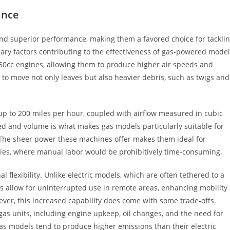
ance
nd superior performance, making them a favored choice for tackli
ry factors contributing to the effectiveness of gas-powered mode
o 50cc engines, allowing them to produce higher air speeds and
ty to move not only leaves but also heavier debris, such as twigs and
up to 200 miles per hour, coupled with airflow measured in cubic
ed and volume is what makes gas models particularly suitable for
. The sheer power these machines offer makes them ideal for
ties, where manual labor would be prohibitively time-consuming.
l flexibility. Unlike electric models, which are often tethered to a
ts allow for uninterrupted use in remote areas, enhancing mobility
ever, this increased capability does come with some trade-offs.
s units, including engine upkeep, oil changes, and the need for
 gas models tend to produce higher emissions than their electric