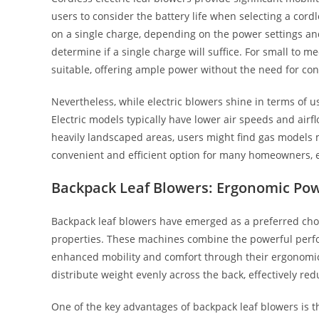
users to consider the battery life when selecting a cor
on a single charge, depending on the power settings and 
determine if a single charge will suffice. For small to m
suitable, offering ample power without the need for con
Nevertheless, while electric blowers shine in terms of u
Electric models typically have lower air speeds and air
heavily landscaped areas, users might find gas models m
convenient and efficient option for many homeowners, e
Backpack Leaf Blowers: Ergonomic Po
Backpack leaf blowers have emerged as a preferred cho
properties. These machines combine the powerful perfo
enhanced mobility and comfort through their ergonomic
distribute weight evenly across the back, effectively re
One of the key advantages of backpack leaf blowers is t