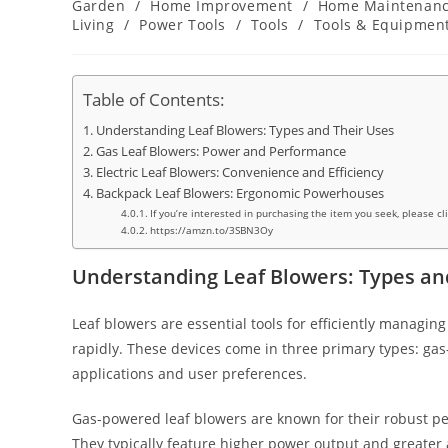
category:
Garden
/
Home Improvement
/
Home Maintenan
Living
/
Power Tools
/
Tools
/
Tools & Equipmen
Table of Contents:
Understanding Leaf Blowers: Types and Their Uses
Gas Leaf Blowers: Power and Performance
Electric Leaf Blowers: Convenience and Efficiency
Backpack Leaf Blowers: Ergonomic Powerhouses
If you’re interested in purchasing the item you seek, please cl
https://amzn.to/3SBN3Oy
Understanding Leaf Blowers: Types an
Leaf blowers are essential tools for efficiently managin
rapidly. These devices come in three primary types: gas
applications and user preferences.
Gas-powered leaf blowers are known for their robust pe
They typically feature higher power output and greater a