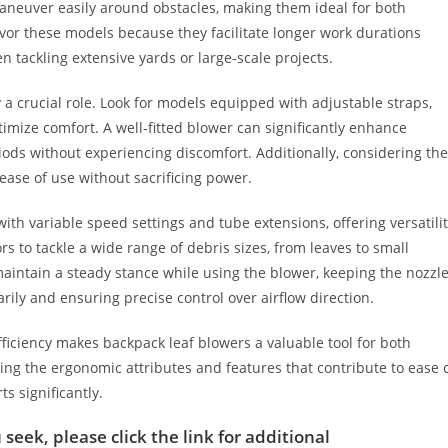
maneuver easily around obstacles, making them ideal for both
avor these models because they facilitate longer work durations
tackling extensive yards or large-scale projects.
a crucial role. Look for models equipped with adjustable straps,
mize comfort. A well-fitted blower can significantly enhance
iods without experiencing discomfort. Additionally, considering the
 ease of use without sacrificing power.
th variable speed settings and tube extensions, offering versatili
 to tackle a wide range of debris sizes, from leaves to small
maintain a steady stance while using the blower, keeping the nozzl
rily and ensuring precise control over airflow direction.
fficiency makes backpack leaf blowers a valuable tool for both
g the ergonomic attributes and features that contribute to ease 
s significantly.
 seek, please click the link for additional