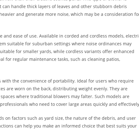
 it can handle thick layers of leaves and other stubborn debris
 heavier and generate more noise, which may be a consideration fo
ce and ease of use. Available in corded and cordless models, electri
them suitable for suburban settings where noise ordinances may
uitable for smaller yards, while cordless variants offer enhanced
deal for regular maintenance tasks, such as cleaning patios,
with the convenience of portability. Ideal for users who require
es are worn on the back, distributing weight evenly. They are
h spaces where traditional blowers may falter. Such models are
professionals who need to cover large areas quickly and effectively
ds on factors such as yard size, the nature of the debris, and user
ctions can help you make an informed choice that best suits your