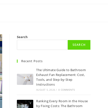
Search
SEARCH
Recent Posts
The Ultimate Guide to Bathroom
Exhaust Fan Replacement: Cost,
Tools, and Step-by-Step
Instructions
AUGUST 5, 2026
/
0 COMMENTS
Ranking Every Room in the House
by Fixing Costs: The Bathroom