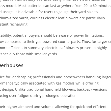
dless model. Most batteries can last anywhere from 20 to 60 minute
usage. It is advisable for users to gauge their yard size to
edium-sized yards, cordless electric leaf blowers are particularly
stant recharging.
sability, potential buyers should be aware of power limitations.
flow compared to their gas-powered counterparts. Thus, for larger o
ore efficient. In summary, electric leaf blowers present a highly
specially those with smaller yards.
werhouses
ice for landscaping professionals and homeowners handling large
rmance typically associated with gas models while offering
 design. Unlike traditional handheld blowers, backpack versions
ducing user fatigue during prolonged operation.
heir higher airspeed and volume, allowing for quick and efficient