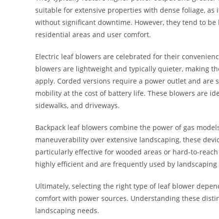
suitable for extensive properties with dense foliage, as
without significant downtime. However, they tend to be
residential areas and user comfort.
Electric leaf blowers are celebrated for their convenien
blowers are lightweight and typically quieter, making 
apply. Corded versions require a power outlet and are s
mobility at the cost of battery life. These blowers are i
sidewalks, and driveways.
Backpack leaf blowers combine the power of gas models 
maneuverability over extensive landscaping, these devic
particularly effective for wooded areas or hard-to-reac
highly efficient and are frequently used by landscaping 
Ultimately, selecting the right type of leaf blower depen
comfort with power sources. Understanding these distin
landscaping needs.