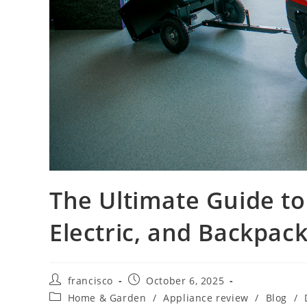
The Ultimate Guide to
Electric, and Backpa
Post
Post
francisco
October 6, 2025
author:
published:
Post
Home & Garden
/
Appliance review
/
Blog
/