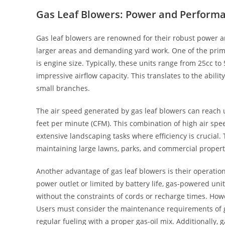
Gas Leaf Blowers: Power and Perform
Gas leaf blowers are renowned for their robust power a
larger areas and demanding yard work. One of the prima
is engine size. Typically, these units range from 25cc t
impressive airflow capacity. This translates to the abili
small branches.
The air speed generated by gas leaf blowers can reach 
feet per minute (CFM). This combination of high air spe
extensive landscaping tasks where efficiency is crucial
maintaining large lawns, parks, and commercial proper
Another advantage of gas leaf blowers is their operationa
power outlet or limited by battery life, gas-powered uni
without the constraints of cords or recharge times. How
Users must consider the maintenance requirements of ga
regular fueling with a proper gas-oil mix. Additionally,