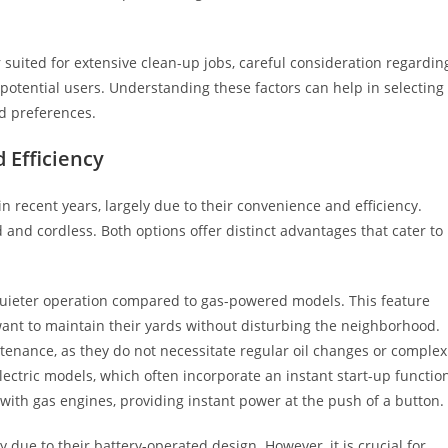
 suited for extensive clean-up jobs, careful consideration regardin
otential users. Understanding these factors can help in selecting
nd preferences.
 Efficiency
n recent years, largely due to their convenience and efficiency.
 and cordless. Both options offer distinct advantages that cater to
ir quieter operation compared to gas-powered models. This feature
nt to maintain their yards without disturbing the neighborhood.
tenance, as they do not necessitate regular oil changes or complex
lectric models, which often incorporate an instant start-up functio
with gas engines, providing instant power at the push of a button.
y due to their battery-operated design. However, it is crucial for