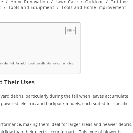
ce
/
Home Renovation
/
Lawn Care
/
Outdoor
/
Outdoor
t
/
Tools and Equipment
/
Tools and Home Improvement
ick the link for additional details: #americanachoice.
d Their Uses
g yard debris, particularly during the fall when leaves accumulate
-powered, electric, and backpack models, each suited for specific
rformance, making them ideal for larger areas and heavier debris.
irflow than their electric counterparts. This type of blower is