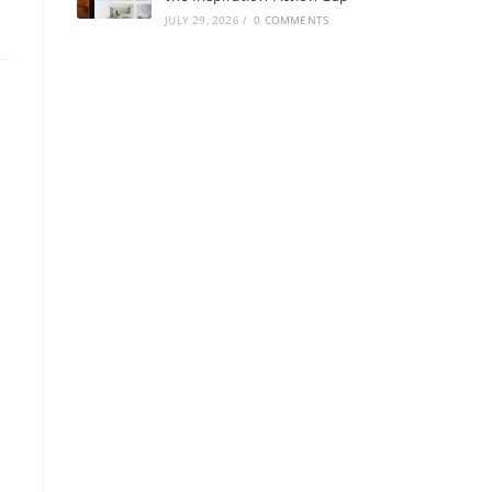
JULY 29, 2026
/
0 COMMENTS