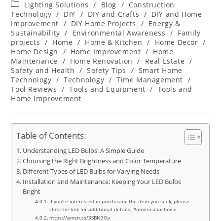
author:
published:
Post
Lighting Solutions
/
Blog
/
Construction
category:
Technology
/
DIY
/
DIY and Crafts
/
DIY and Home
Improvement
/
DIY Home Projects
/
Energy &
Sustainability
/
Environmental Awareness
/
Family
projects
/
Home
/
Home & Kitchen
/
Home Decor
/
Home Design
/
Home Improvement
/
Home
Maintenance
/
Home Renovation
/
Real Estate
/
Safety and Health
/
Safety Tips
/
Smart Home
Technology
/
Technology
/
Time Management
/
Tool Reviews
/
Tools and Equipment
/
Tools and
Home Improvement
Table of Contents:
Understanding LED Bulbs: A Simple Guide
Choosing the Right Brightness and Color Temperature
Different Types of LED Bulbs for Varying Needs
Installation and Maintenance: Keeping Your LED Bulbs
Bright
If you’re interested in purchasing the item you seek, please
click the link for additional details: #americanachoice.
https://amzn.to/3SBN3Oy