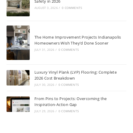
Safety in 2026
AUGUST 3, 2026
/
0 COMMENTS
The Home Improvement Projects Indianapolis
Homeowners Wish They’d Done Sooner
JULY 31, 2026
/
0 COMMENTS
Luxury Vinyl Plank (LVP) Flooring: Complete
2026 Cost Breakdown
JULY 30, 2026
/
0 COMMENTS
From Pins to Projects: Overcoming the
Inspiration-Action Gap
JULY 29, 2026
/
0 COMMENTS