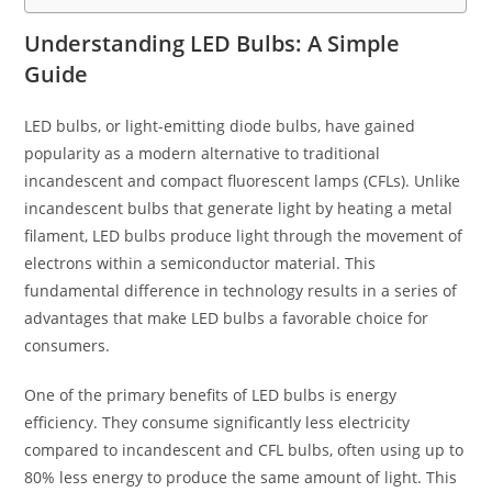
Understanding LED Bulbs: A Simple
Guide
LED bulbs, or light-emitting diode bulbs, have gained
popularity as a modern alternative to traditional
incandescent and compact fluorescent lamps (CFLs). Unlike
incandescent bulbs that generate light by heating a metal
filament, LED bulbs produce light through the movement of
electrons within a semiconductor material. This
fundamental difference in technology results in a series of
advantages that make LED bulbs a favorable choice for
consumers.
One of the primary benefits of LED bulbs is energy
efficiency. They consume significantly less electricity
compared to incandescent and CFL bulbs, often using up to
80% less energy to produce the same amount of light. This