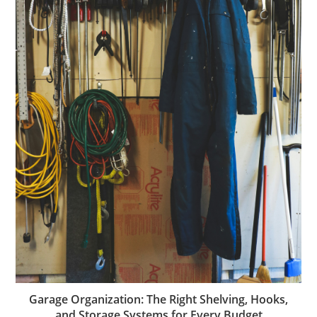
Garage Organization: The Right Shelving, Hooks,
and Storage Systems for Every Budget