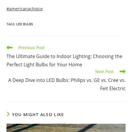
#americanachoice
TAGS
:
LED BULBS
Read
Previous Post
more
The Ultimate Guide to Indoor Lighting: Choosing the
articles
Perfect Light Bulbs for Your Home
Next Post
A Deep Dive into LED Bulbs: Philips vs. GE vs. Cree vs.
Feit Electric
YOU MIGHT ALSO LIKE