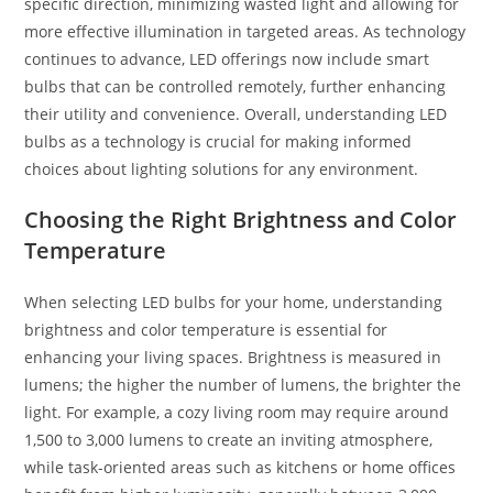
specific direction, minimizing wasted light and allowing for
more effective illumination in targeted areas. As technology
continues to advance, LED offerings now include smart
bulbs that can be controlled remotely, further enhancing
their utility and convenience. Overall, understanding LED
bulbs as a technology is crucial for making informed
choices about lighting solutions for any environment.
Choosing the Right Brightness and Color
Temperature
When selecting LED bulbs for your home, understanding
brightness and color temperature is essential for
enhancing your living spaces. Brightness is measured in
lumens; the higher the number of lumens, the brighter the
light. For example, a cozy living room may require around
1,500 to 3,000 lumens to create an inviting atmosphere,
while task-oriented areas such as kitchens or home offices