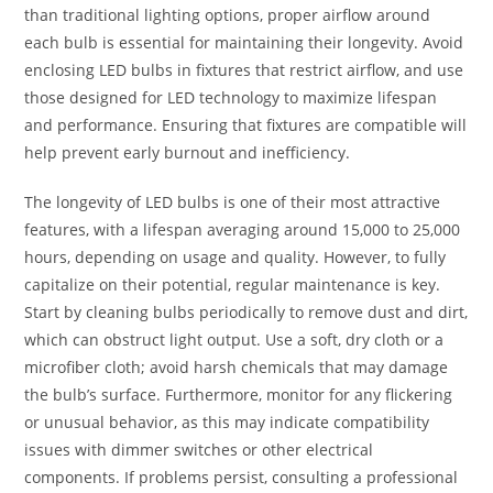
than traditional lighting options, proper airflow around
each bulb is essential for maintaining their longevity. Avoid
enclosing LED bulbs in fixtures that restrict airflow, and use
those designed for LED technology to maximize lifespan
and performance. Ensuring that fixtures are compatible will
help prevent early burnout and inefficiency.
The longevity of LED bulbs is one of their most attractive
features, with a lifespan averaging around 15,000 to 25,000
hours, depending on usage and quality. However, to fully
capitalize on their potential, regular maintenance is key.
Start by cleaning bulbs periodically to remove dust and dirt,
which can obstruct light output. Use a soft, dry cloth or a
microfiber cloth; avoid harsh chemicals that may damage
the bulb’s surface. Furthermore, monitor for any flickering
or unusual behavior, as this may indicate compatibility
issues with dimmer switches or other electrical
components. If problems persist, consulting a professional