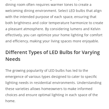
dining room often requires warmer tones to create a
welcoming dining environment. Select LED bulbs that align
with the intended purpose of each space, ensuring that
both brightness and color temperature harmonize to create
a pleasant atmosphere. By considering lumens and Kelvin
effectively, you can optimize your home lighting for comfort
and efficiency, making your living spaces more enjoyable.
Different Types of LED Bulbs for Varying
Needs
The growing popularity of LED bulbs has led to the
emergence of various types designed to cater to specific
lighting needs in residential environments. Understanding
these varieties allows homeowners to make informed
choices and ensure optimal lighting in each space of the
home.