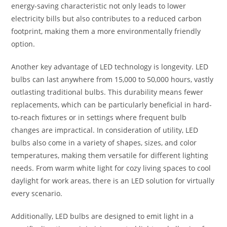
energy-saving characteristic not only leads to lower
electricity bills but also contributes to a reduced carbon
footprint, making them a more environmentally friendly
option.
Another key advantage of LED technology is longevity. LED
bulbs can last anywhere from 15,000 to 50,000 hours, vastly
outlasting traditional bulbs. This durability means fewer
replacements, which can be particularly beneficial in hard-
to-reach fixtures or in settings where frequent bulb
changes are impractical. In consideration of utility, LED
bulbs also come in a variety of shapes, sizes, and color
temperatures, making them versatile for different lighting
needs. From warm white light for cozy living spaces to cool
daylight for work areas, there is an LED solution for virtually
every scenario.
Additionally, LED bulbs are designed to emit light in a