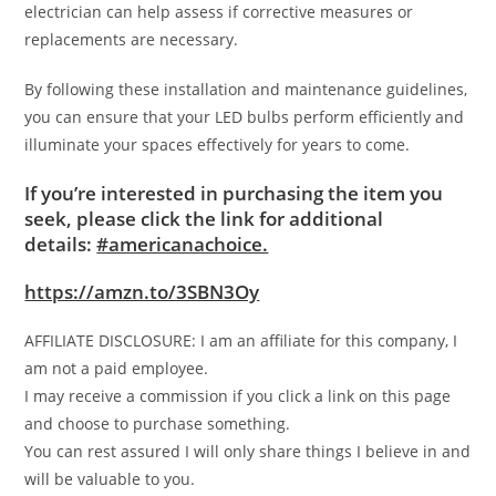
electrician can help assess if corrective measures or
replacements are necessary.
By following these installation and maintenance guidelines,
you can ensure that your LED bulbs perform efficiently and
illuminate your spaces effectively for years to come.
If you’re interested in purchasing the item you
seek, please click the link for additional
details:
#americanachoice.
https://amzn.to/3SBN3Oy
AFFILIATE DISCLOSURE: I am an affiliate for this company, I
am not a paid employee.
I may receive a commission if you click a link on this page
and choose to purchase something.
You can rest assured I will only share things I believe in and
will be valuable to you.