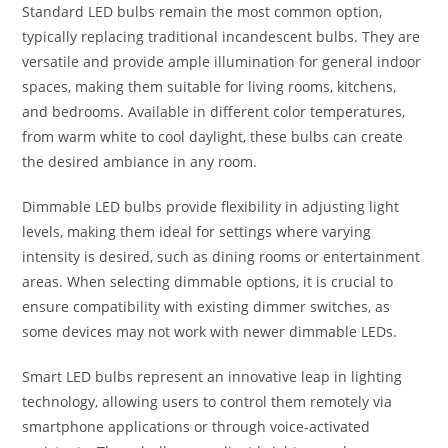
Standard LED bulbs remain the most common option,
typically replacing traditional incandescent bulbs. They are
versatile and provide ample illumination for general indoor
spaces, making them suitable for living rooms, kitchens,
and bedrooms. Available in different color temperatures,
from warm white to cool daylight, these bulbs can create
the desired ambiance in any room.
Dimmable LED bulbs provide flexibility in adjusting light
levels, making them ideal for settings where varying
intensity is desired, such as dining rooms or entertainment
areas. When selecting dimmable options, it is crucial to
ensure compatibility with existing dimmer switches, as
some devices may not work with newer dimmable LEDs.
Smart LED bulbs represent an innovative leap in lighting
technology, allowing users to control them remotely via
smartphone applications or through voice-activated