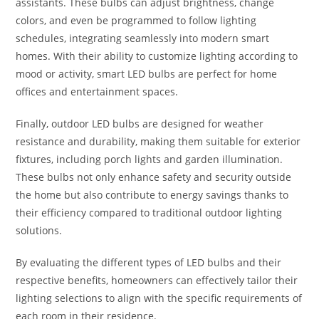
assistants. These bulbs can adjust brightness, change
colors, and even be programmed to follow lighting
schedules, integrating seamlessly into modern smart
homes. With their ability to customize lighting according to
mood or activity, smart LED bulbs are perfect for home
offices and entertainment spaces.
Finally, outdoor LED bulbs are designed for weather
resistance and durability, making them suitable for exterior
fixtures, including porch lights and garden illumination.
These bulbs not only enhance safety and security outside
the home but also contribute to energy savings thanks to
their efficiency compared to traditional outdoor lighting
solutions.
By evaluating the different types of LED bulbs and their
respective benefits, homeowners can effectively tailor their
lighting selections to align with the specific requirements of
each room in their residence.