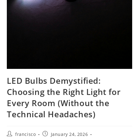
LED Bulbs Demystified:
Choosing the Right Light for
Every Room (Without the
Technical Headaches)
Post
Post
francisco
January 24, 2026