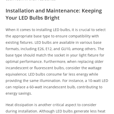
Installation and Maintenance: Keeping
Your LED Bulbs Bright
When it comes to installing LED bulbs, it is crucial to select
the appropriate base type to ensure compatibility with
existing fixtures. LED bulbs are available in various base
formats, including E26, E12, and GU10, among others. The
base type should match the socket in your light fixture for
optimal performance. Furthermore, when replacing older
incandescent or fluorescent bulbs, consider the wattage
equivalence; LED bulbs consume far less energy while
providing the same illumination. For instance, a 10-watt LED
can replace a 60-watt incandescent bulb, contributing to
energy savings.
Heat dissipation is another critical aspect to consider
during installation. Although LED bulbs generate less heat