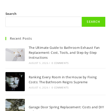
Search
SEARCH
Recent Posts
The Ultimate Guide to Bathroom Exhaust Fan
Replacement: Cost, Tools, and Step-by-Step
Instructions
AUGUST 5, 2026
/
0 COMMENTS
Ranking Every Room in the House by Fixing
Costs: The Bathroom Reigns Supreme
AUGUST 4, 2026
/
0 COMMENTS
Garage Door Spring Replacement: Costs and DIY