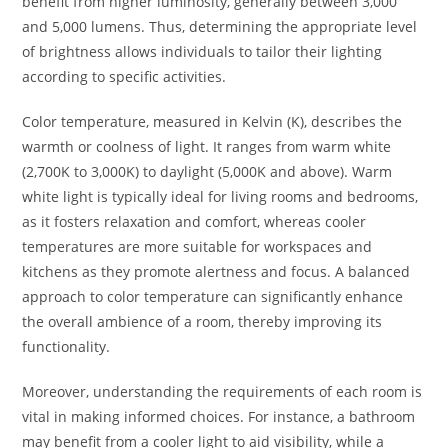
benefit from higher luminosity, generally between 3,000
and 5,000 lumens. Thus, determining the appropriate level
of brightness allows individuals to tailor their lighting
according to specific activities.
Color temperature, measured in Kelvin (K), describes the
warmth or coolness of light. It ranges from warm white
(2,700K to 3,000K) to daylight (5,000K and above). Warm
white light is typically ideal for living rooms and bedrooms,
as it fosters relaxation and comfort, whereas cooler
temperatures are more suitable for workspaces and
kitchens as they promote alertness and focus. A balanced
approach to color temperature can significantly enhance
the overall ambience of a room, thereby improving its
functionality.
Moreover, understanding the requirements of each room is
vital in making informed choices. For instance, a bathroom
may benefit from a cooler light to aid visibility, while a