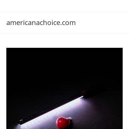
Skip
to
content
americanachoice.com