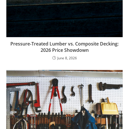
Pressure-Treated Lumber vs. Composite Decking:
2026 Price Showdown
June 8, 2026