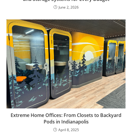
June 2, 2026
Extreme Home Offices: From Closets to Backyard
Pods in Indianapolis
April 8, 2025