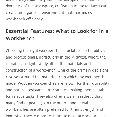
dynamics of the workspace, craftsmen in the Midwest can
create an organized environment that maximizes
workbench efficiency.
Essential Features: What to Look for in a
Workbench
Choosing the right workbench is crucial for both hobbyists
and professionals, particularly in the Midwest, where the
climate can significantly affect the materials and
construction of a workbench. One of the primary decisions
revolves around the material from which the workbench is
made. Wooden workbenches are known for their durability
and natural resistance to scratches, making them suitable
for various tasks. They also offer a warm aesthetic that
many find appealing. On the other hand, metal
workbenches are often preferred for their strength and
longevity. They’re more resistant to moisture and are less