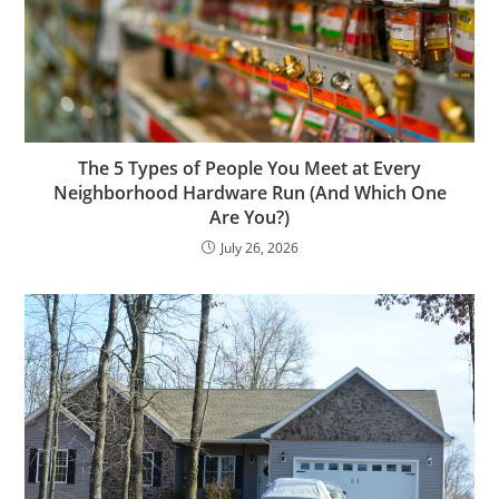
The 5 Types of People You Meet at Every
Neighborhood Hardware Run (And Which One
Are You?)
July 26, 2026