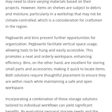
may need to store varying materials based on their
projects. However, items on shelves are subject to debris
and moisture, particularly in a workshop that may not be
climate-controlled, which is a consideration for craftsmen
in the region.
Pegboards and bins present further opportunities for
organization. Pegboards facilitate vertical space usage,
allowing tools to be hung and easily accessible. This
promotes a neat and orderly workspace, enhancing
efficiency. Bins, on the other hand, are excellent for storing
small parts and accessories, making it quick to locate items.
Both solutions require thoughtful placement to ensure they
are within reach while maintaining a safe and open
workspace.
Incorporating a combination of these storage solutions
tailored to individual workflows can yield significant
benefits. By evaluating personal storage needs and the