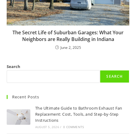
The Secret Life of Suburban Garages: What Your
Neighbors are Really Building in Indiana
June 2, 2025
Search
SEARCH
Recent Posts
The Ultimate Guide to Bathroom Exhaust Fan
Replacement: Cost, Tools, and Step-by-Step
Instructions
AUGUST 5, 2026
/
0 COMMENTS