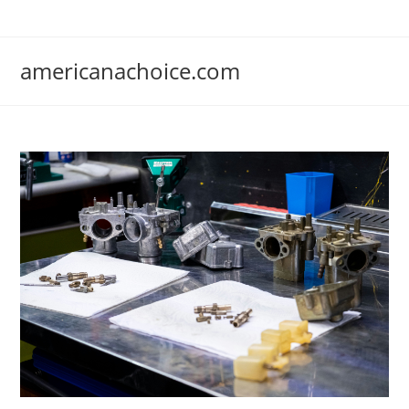
Skip
to
content
americanachoice.com