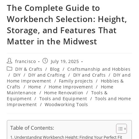
The Complete Guide to
Workbench Selection: Height,
Storage, and Features That
Matter in the Midwest
Post
Post
francisco
July 19, 2025
author:
published:
Post
DIY & Crafts
/
Blog
/
Craftsmanship and Hobbies
category:
/
DIY
/
DIY and Crafting
/
DIY and Crafts
/
DIY and
Home Improvement
/
Family projects
/
Hobbies &
Crafts
/
Home
/
Home Improvement
/
Home
Maintenance
/
Home Renovation
/
Tools &
Equipment
/
Tools and Equipment
/
Tools and Home
Improvement
/
Woodworking Tools
Table of Contents:
Understanding Workbench Height: Finding Your Perfect Fit