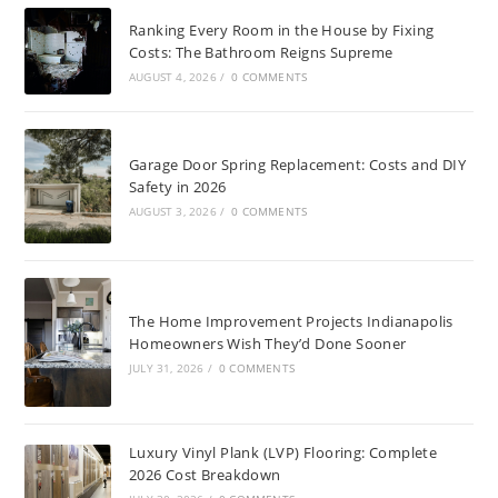
Ranking Every Room in the House by Fixing
Costs: The Bathroom Reigns Supreme
AUGUST 4, 2026
/
0 COMMENTS
Garage Door Spring Replacement: Costs and DIY
Safety in 2026
AUGUST 3, 2026
/
0 COMMENTS
The Home Improvement Projects Indianapolis
Homeowners Wish They’d Done Sooner
JULY 31, 2026
/
0 COMMENTS
Luxury Vinyl Plank (LVP) Flooring: Complete
2026 Cost Breakdown