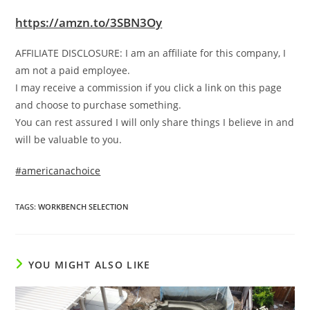
https://amzn.to/3SBN3Oy
AFFILIATE DISCLOSURE: I am an affiliate for this company, I
am not a paid employee.
I may receive a commission if you click a link on this page
and choose to purchase something.
You can rest assured I will only share things I believe in and
will be valuable to you.
#americanachoice
TAGS
:
WORKBENCH SELECTION
YOU MIGHT ALSO LIKE