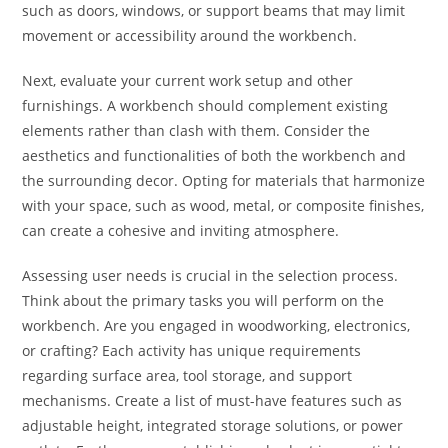
such as doors, windows, or support beams that may limit
movement or accessibility around the workbench.
Next, evaluate your current work setup and other
furnishings. A workbench should complement existing
elements rather than clash with them. Consider the
aesthetics and functionalities of both the workbench and
the surrounding decor. Opting for materials that harmonize
with your space, such as wood, metal, or composite finishes,
can create a cohesive and inviting atmosphere.
Assessing user needs is crucial in the selection process.
Think about the primary tasks you will perform on the
workbench. Are you engaged in woodworking, electronics,
or crafting? Each activity has unique requirements
regarding surface area, tool storage, and support
mechanisms. Create a list of must-have features such as
adjustable height, integrated storage solutions, or power