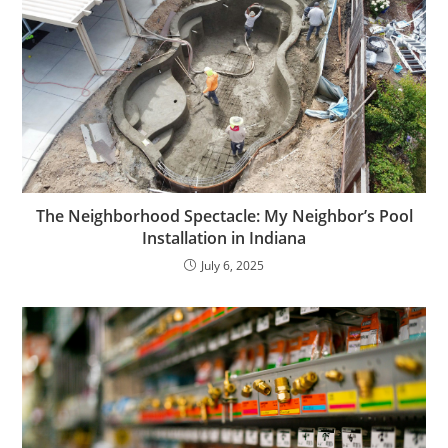
The Neighborhood Spectacle: My Neighbor’s Pool
Installation in Indiana
July 6, 2025