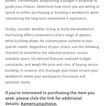
outlets. Furthermore, establishing a budget is essential to
guide your choices. Determine how much you are willing to
spend on either purchasing or building a workbench while
considering the long-term investment it represents.
Finally, consider whether to buy or build the workbench.
Purchasing offers convenience and a range of options,
while building allows for customization tailored to your
specific needs. Regardless of your choice, use the following
checklist to streamline the selection process: assess
available space, list desired features, evaluate budget
constraints, and weigh the pros and cons of buying versus
building. In essence, this thorough plan helps ensure your
workbench meets your workspace’s functional and
aesthetic needs.
If you’re interested in purchasing the item you
seek, please click the link for additional
details:
#americanachoice.