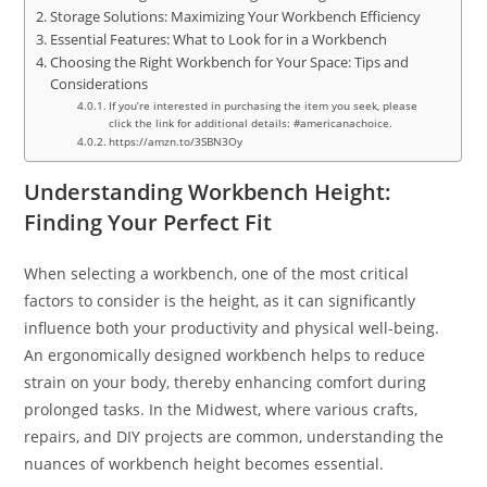
Storage Solutions: Maximizing Your Workbench Efficiency
Essential Features: What to Look for in a Workbench
Choosing the Right Workbench for Your Space: Tips and
Considerations
If you’re interested in purchasing the item you seek, please
click the link for additional details: #americanachoice.
https://amzn.to/3SBN3Oy
Understanding Workbench Height:
Finding Your Perfect Fit
When selecting a workbench, one of the most critical
factors to consider is the height, as it can significantly
influence both your productivity and physical well-being.
An ergonomically designed workbench helps to reduce
strain on your body, thereby enhancing comfort during
prolonged tasks. In the Midwest, where various crafts,
repairs, and DIY projects are common, understanding the
nuances of workbench height becomes essential.