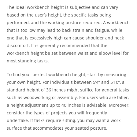
The ideal workbench height is subjective and can vary
based on the user’s height, the specific tasks being
performed, and the working posture required. A workbench
that is too low may lead to back strain and fatigue, while
one that is excessively high can cause shoulder and neck
discomfort. It is generally recommended that the
workbench height be set between waist and elbow level for
most standing tasks.
To find your perfect workbench height, start by measuring
your own height. For individuals between 5’4” and 5’10”, a
standard height of 36 inches might suffice for general tasks
such as woodworking or assembly. For users who are taller,
a height adjustment up to 40 inches is advisable. Moreover,
consider the types of projects you will frequently
undertake. If tasks require sitting, you may want a work
surface that accommodates your seated posture.