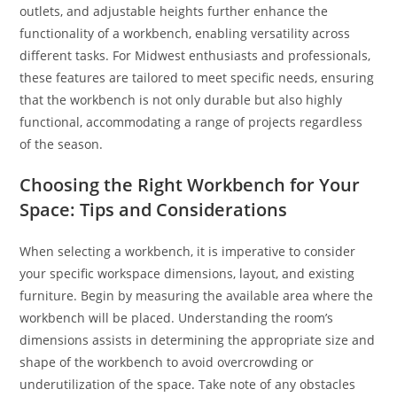
outlets, and adjustable heights further enhance the
functionality of a workbench, enabling versatility across
different tasks. For Midwest enthusiasts and professionals,
these features are tailored to meet specific needs, ensuring
that the workbench is not only durable but also highly
functional, accommodating a range of projects regardless
of the season.
Choosing the Right Workbench for Your
Space: Tips and Considerations
When selecting a workbench, it is imperative to consider
your specific workspace dimensions, layout, and existing
furniture. Begin by measuring the available area where the
workbench will be placed. Understanding the room’s
dimensions assists in determining the appropriate size and
shape of the workbench to avoid overcrowding or
underutilization of the space. Take note of any obstacles