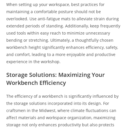
When setting up your workspace, best practices for
maintaining a comfortable posture should not be
overlooked. Use anti-fatigue mats to alleviate strain during
extended periods of standing. Additionally, keep frequently
used tools within easy reach to minimize unnecessary
bending or stretching. Ultimately, a thoughtfully chosen
workbench height significantly enhances efficiency, safety,
and comfort, leading to a more enjoyable and productive
experience in the workshop.
Storage Solutions: Maximizing Your
Workbench Efficiency
The efficiency of a workbench is significantly influenced by
the storage solutions incorporated into its design. For
craftsmen in the Midwest, where climate fluctuations can
affect materials and workspace organization, maximizing
storage not only enhances productivity but also protects