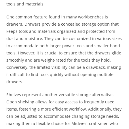
tools and materials.
One common feature found in many workbenches is
drawers. Drawers provide a concealed storage option that
keeps tools and materials organized and protected from
dust and moisture. They can be customized in various sizes
to accommodate both larger power tools and smaller hand
tools. However, it is crucial to ensure that the drawers glide
smoothly and are weight-rated for the tools they hold.
Conversely, the limited visibility can be a drawback, making
it difficult to find tools quickly without opening multiple
drawers.
Shelves represent another versatile storage alternative.
Open shelving allows for easy access to frequently used
items, fostering a more efficient workflow. Additionally, they
can be adjusted to accommodate changing storage needs,
making them a flexible choice for Midwest craftsmen who