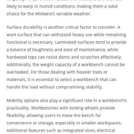
likely to warp in humid conditions, making them a solid
choice for the Midwest’s variable weather.
Surface durability is another critical factor to consider. A
work surface that can withstand heavy use while remaining
functional is necessary. Laminated surfaces tend to provide
a balance of toughness and ease of maintenance, while
hardwood tops can resist dents and scratches effectively.
Additionally, the weight capacity of a workbench cannot be
overlooked. For those dealing with heavier tools or
materials, it is essential to select a workbench that can
handle the load without compromising stability.
Mobility options also play a significant role in a workbench’s
practicality. Workbenches with locking wheels provide
flexibility, allowing users to move the bench for
convenience or storage, especially in smaller workspaces.
Additional features such as integrated vices, electrical