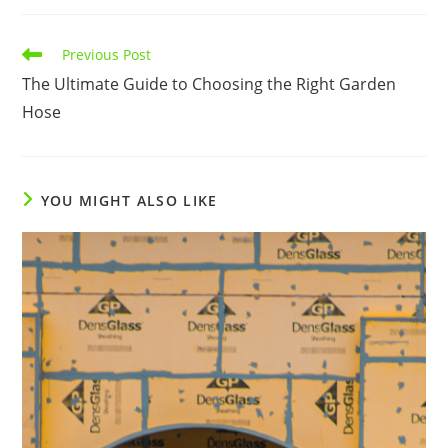
Read
Previous Post
more
The Ultimate Guide to Choosing the Right Garden
articles
Hose
YOU MIGHT ALSO LIKE