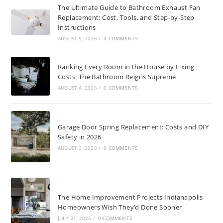
The Ultimate Guide to Bathroom Exhaust Fan
Replacement: Cost, Tools, and Step-by-Step
Instructions
AUGUST 5, 2026
/
0 COMMENTS
Ranking Every Room in the House by Fixing
Costs: The Bathroom Reigns Supreme
AUGUST 4, 2026
/
0 COMMENTS
Garage Door Spring Replacement: Costs and DIY
Safety in 2026
AUGUST 3, 2026
/
0 COMMENTS
The Home Improvement Projects Indianapolis
Homeowners Wish They’d Done Sooner
JULY 31, 2026
/
0 COMMENTS