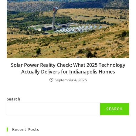
Solar Power Reality Check: What 2025 Technology
Actually Delivers for Indianapolis Homes
September 4, 2025
Search
SEARCH
Recent Posts