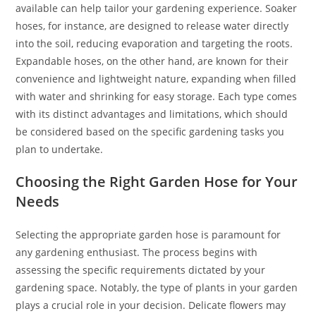
available can help tailor your gardening experience. Soaker
hoses, for instance, are designed to release water directly
into the soil, reducing evaporation and targeting the roots.
Expandable hoses, on the other hand, are known for their
convenience and lightweight nature, expanding when filled
with water and shrinking for easy storage. Each type comes
with its distinct advantages and limitations, which should
be considered based on the specific gardening tasks you
plan to undertake.
Choosing the Right Garden Hose for Your
Needs
Selecting the appropriate garden hose is paramount for
any gardening enthusiast. The process begins with
assessing the specific requirements dictated by your
gardening space. Notably, the type of plants in your garden
plays a crucial role in your decision. Delicate flowers may