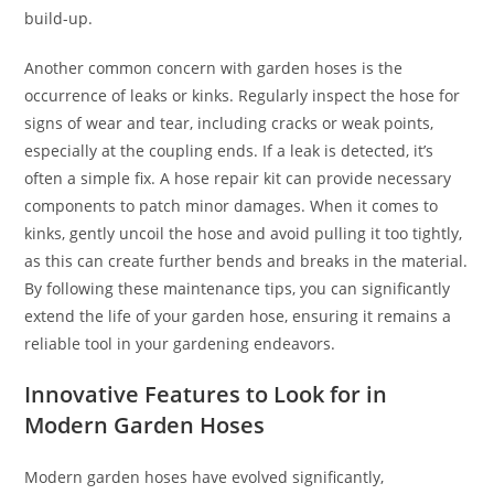
build-up.
Another common concern with garden hoses is the
occurrence of leaks or kinks. Regularly inspect the hose for
signs of wear and tear, including cracks or weak points,
especially at the coupling ends. If a leak is detected, it’s
often a simple fix. A hose repair kit can provide necessary
components to patch minor damages. When it comes to
kinks, gently uncoil the hose and avoid pulling it too tightly,
as this can create further bends and breaks in the material.
By following these maintenance tips, you can significantly
extend the life of your garden hose, ensuring it remains a
reliable tool in your gardening endeavors.
Innovative Features to Look for in
Modern Garden Hoses
Modern garden hoses have evolved significantly,