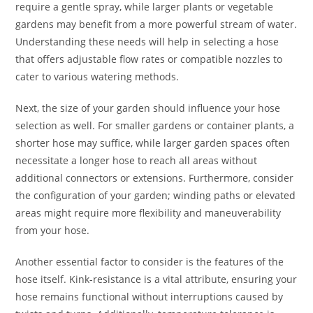
require a gentle spray, while larger plants or vegetable
gardens may benefit from a more powerful stream of water.
Understanding these needs will help in selecting a hose
that offers adjustable flow rates or compatible nozzles to
cater to various watering methods.
Next, the size of your garden should influence your hose
selection as well. For smaller gardens or container plants, a
shorter hose may suffice, while larger garden spaces often
necessitate a longer hose to reach all areas without
additional connectors or extensions. Furthermore, consider
the configuration of your garden; winding paths or elevated
areas might require more flexibility and maneuverability
from your hose.
Another essential factor to consider is the features of the
hose itself. Kink-resistance is a vital attribute, ensuring your
hose remains functional without interruptions caused by