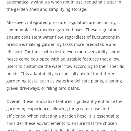
automatically wind up when not in use, reducing clutter in
the garden shed and simplifying storage.
Moreover, integrated pressure regulators are becoming
commonplace in modern garden hoses. These regulators
ensure consistent water flow, regardless of fluctuations in
pressure, making gardening tasks more predictable and
efficient. For those who desire even more versatility, some
hoses come equipped with adjustable features that allow
users to customize the water flow according to their specific
needs. This adaptability is especially useful for different
gardening tasks, such as watering delicate plants, cleaning
gravel driveways, or filling bird baths.
Overall, these innovative features significantly enhance the
gardening experience, allowing for greater ease and
efficiency. When selecting a garden hose, it is essential to
consider these advancements to ensure that the chosen
product aligns well with individual gardening needs and