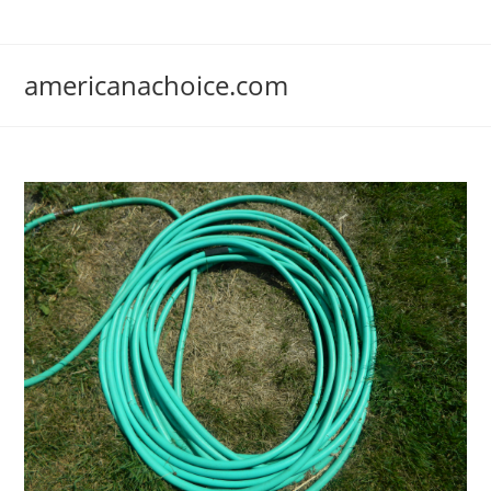
Skip
to
content
americanachoice.com