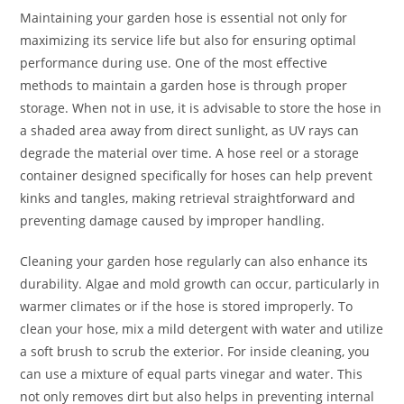
Maintaining your garden hose is essential not only for
maximizing its service life but also for ensuring optimal
performance during use. One of the most effective
methods to maintain a garden hose is through proper
storage. When not in use, it is advisable to store the hose in
a shaded area away from direct sunlight, as UV rays can
degrade the material over time. A hose reel or a storage
container designed specifically for hoses can help prevent
kinks and tangles, making retrieval straightforward and
preventing damage caused by improper handling.
Cleaning your garden hose regularly can also enhance its
durability. Algae and mold growth can occur, particularly in
warmer climates or if the hose is stored improperly. To
clean your hose, mix a mild detergent with water and utilize
a soft brush to scrub the exterior. For inside cleaning, you
can use a mixture of equal parts vinegar and water. This
not only removes dirt but also helps in preventing internal