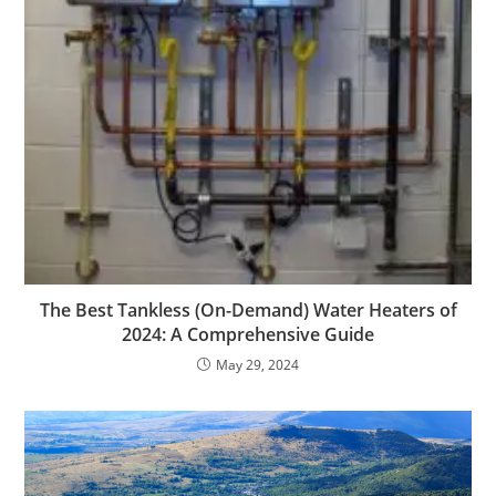
The Best Tankless (On-Demand) Water Heaters of
2024: A Comprehensive Guide
May 29, 2024