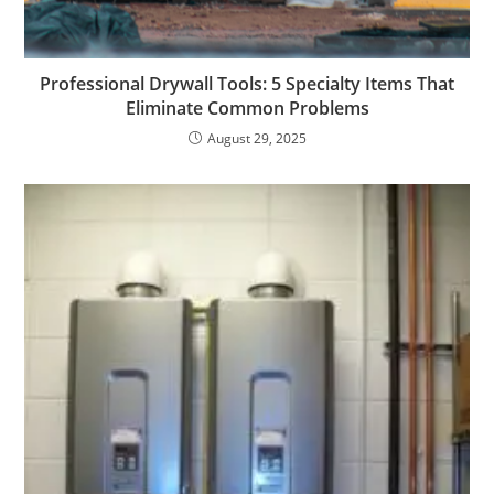
Professional Drywall Tools: 5 Specialty Items That
Eliminate Common Problems
August 29, 2025