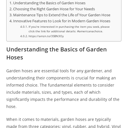
Understanding the Basics of Garden Hoses
Choosing the Right Garden Hose for Your Needs
Maintenance Tips to Extend the Life of Your Garden Hose
Innovative Features to Look for in Modern Garden Hoses
If you’re interested in purchasing the item you seek, please
click the link for additional details: #americanachoice.
https://amzn.to/3SBN3Oy
Understanding the Basics of Garden
Hoses
Garden hoses are essential tools for any gardener, and
understanding their components is crucial for making an
informed choice. The fundamental elements to consider
include materials, sizes, and types, each of which
significantly impacts the performance and durability of the
hose.
When it comes to materials, garden hoses are typically
made from three categories: vinyl, rubber, and hybrid. Vinyl