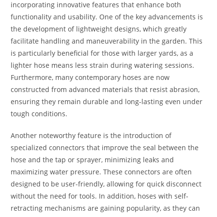
incorporating innovative features that enhance both
functionality and usability. One of the key advancements is
the development of lightweight designs, which greatly
facilitate handling and maneuverability in the garden. This
is particularly beneficial for those with larger yards, as a
lighter hose means less strain during watering sessions.
Furthermore, many contemporary hoses are now
constructed from advanced materials that resist abrasion,
ensuring they remain durable and long-lasting even under
tough conditions.
Another noteworthy feature is the introduction of
specialized connectors that improve the seal between the
hose and the tap or sprayer, minimizing leaks and
maximizing water pressure. These connectors are often
designed to be user-friendly, allowing for quick disconnect
without the need for tools. In addition, hoses with self-
retracting mechanisms are gaining popularity, as they can