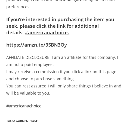
preferences.
If you’re interested in purchasing the item you
seek, please click the link for additional
details:
#americanachoice.
https://amzn.to/3SBN3Oy
AFFILIATE DISCLOSURE: I am an affiliate for this company, I
am not a paid employee.
I may receive a commission if you click a link on this page
and choose to purchase something.
You can rest assured I will only share things I believe in and
will be valuable to you.
#americanachoice
TAGS
:
GARDEN HOSE