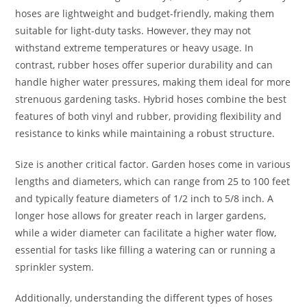
hoses are lightweight and budget-friendly, making them
suitable for light-duty tasks. However, they may not
withstand extreme temperatures or heavy usage. In
contrast, rubber hoses offer superior durability and can
handle higher water pressures, making them ideal for more
strenuous gardening tasks. Hybrid hoses combine the best
features of both vinyl and rubber, providing flexibility and
resistance to kinks while maintaining a robust structure.
Size is another critical factor. Garden hoses come in various
lengths and diameters, which can range from 25 to 100 feet
and typically feature diameters of 1/2 inch to 5/8 inch. A
longer hose allows for greater reach in larger gardens,
while a wider diameter can facilitate a higher water flow,
essential for tasks like filling a watering can or running a
sprinkler system.
Additionally, understanding the different types of hoses