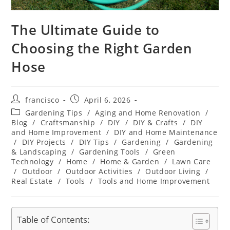
The Ultimate Guide to
Choosing the Right Garden
Hose
Post
Post
francisco
April 6, 2026
author:
published:
Post
Gardening Tips
/
Aging and Home Renovation
/
category:
Blog
/
Craftsmanship
/
DIY
/
DIY & Crafts
/
DIY
and Home Improvement
/
DIY and Home Maintenance
/
DIY Projects
/
DIY Tips
/
Gardening
/
Gardening
& Landscaping
/
Gardening Tools
/
Green
Technology
/
Home
/
Home & Garden
/
Lawn Care
/
Outdoor
/
Outdoor Activities
/
Outdoor Living
/
Real Estate
/
Tools
/
Tools and Home Improvement
Table of Contents: