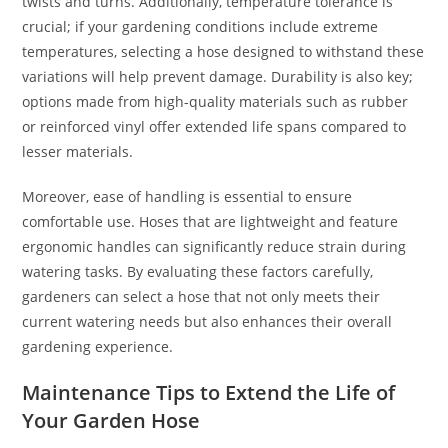
twists and turns. Additionally, temperature tolerance is
crucial; if your gardening conditions include extreme
temperatures, selecting a hose designed to withstand these
variations will help prevent damage. Durability is also key;
options made from high-quality materials such as rubber
or reinforced vinyl offer extended life spans compared to
lesser materials.
Moreover, ease of handling is essential to ensure
comfortable use. Hoses that are lightweight and feature
ergonomic handles can significantly reduce strain during
watering tasks. By evaluating these factors carefully,
gardeners can select a hose that not only meets their
current watering needs but also enhances their overall
gardening experience.
Maintenance Tips to Extend the Life of
Your Garden Hose