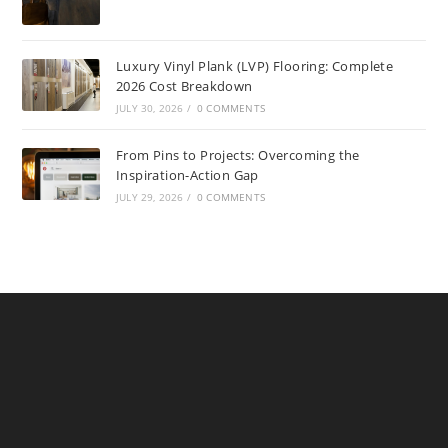
Luxury Vinyl Plank (LVP) Flooring: Complete
2026 Cost Breakdown
JULY 30, 2026
/
0 COMMENTS
From Pins to Projects: Overcoming the
Inspiration-Action Gap
JULY 29, 2026
/
0 COMMENTS