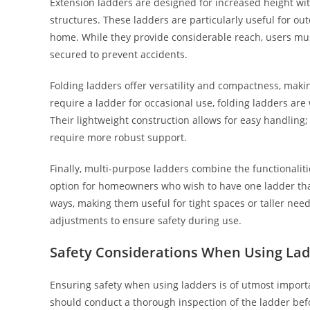
Extension ladders are designed for increased height with
structures. These ladders are particularly useful for out
home. While they provide considerable reach, users mus
secured to prevent accidents.
Folding ladders offer versatility and compactness, maki
require a ladder for occasional use, folding ladders are
Their lightweight construction allows for easy handling;
require more robust support.
Finally, multi-purpose ladders combine the functionalit
option for homeowners who wish to have one ladder that
ways, making them useful for tight spaces or taller nee
adjustments to ensure safety during use.
Safety Considerations When Using La
Ensuring safety when using ladders is of utmost importa
should conduct a thorough inspection of the ladder bef