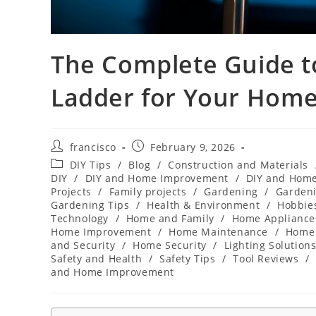
The Complete Guide t
Ladder for Your Home
Post
Post
francisco
February 9, 2026
author:
published:
Post
DIY Tips
/
Blog
/
Construction and Materials
category:
DIY
/
DIY and Home Improvement
/
DIY and Hom
Projects
/
Family projects
/
Gardening
/
Gardeni
Gardening Tips
/
Health & Environment
/
Hobbies
Technology
/
Home and Family
/
Home Appliance
Home Improvement
/
Home Maintenance
/
Home 
and Security
/
Home Security
/
Lighting Solution
Safety and Health
/
Safety Tips
/
Tool Reviews
/
and Home Improvement