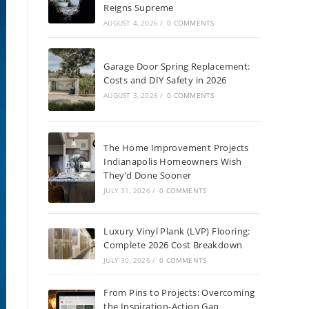
Reigns Supreme
AUGUST 4, 2026
/
0 COMMENTS
Garage Door Spring Replacement:
Costs and DIY Safety in 2026
AUGUST 3, 2026
/
0 COMMENTS
The Home Improvement Projects
Indianapolis Homeowners Wish
They’d Done Sooner
JULY 31, 2026
/
0 COMMENTS
Luxury Vinyl Plank (LVP) Flooring:
Complete 2026 Cost Breakdown
JULY 30, 2026
/
0 COMMENTS
From Pins to Projects: Overcoming
the Inspiration-Action Gap