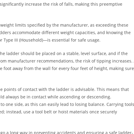
nificantly increase the risk of falls, making this preemptive
 weight limits specified by the manufacturer, as exceeding these
f ladders accommodate different weight capacities, and knowing the
r Type III (Household)—is essential for safe usage.
The ladder should be placed on a stable, level surface, and if the
from manufacturer recommendations, the risk of tipping increases.
e foot away from the wall for every four feet of height, making sure
 points of contact with the ladder is advisable. This means that
ld always be in contact while ascending or descending.
to one side, as this can easily lead to losing balance. Carrying tool
; instead, use a tool belt or hoist materials once securely
n go a long way in preventing accidents and ensuring a safe ladder-