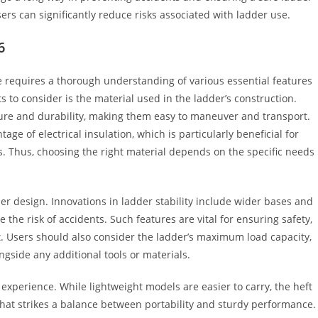
rs can significantly reduce risks associated with ladder use.
6
se requires a thorough understanding of various essential features
to consider is the material used in the ladder’s construction.
ure and durability, making them easy to maneuver and transport.
tage of electrical insulation, which is particularly beneficial for
ns. Thus, choosing the right material depends on the specific needs
der design. Innovations in ladder stability include wider bases and
the risk of accidents. Such features are vital for ensuring safety,
ht. Users should also consider the ladder’s maximum load capacity,
ngside any additional tools or materials.
r experience. While lightweight models are easier to carry, the heft
 that strikes a balance between portability and sturdy performance.