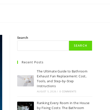
Search
SEARCH
Recent Posts
The Ultimate Guide to Bathroom
Exhaust Fan Replacement: Cost,
Tools, and Step-by-Step
Instructions
AUGUST 5, 2026
/
0 COMMENTS
Ranking Every Room in the House
by Fixing Costs: The Bathroom