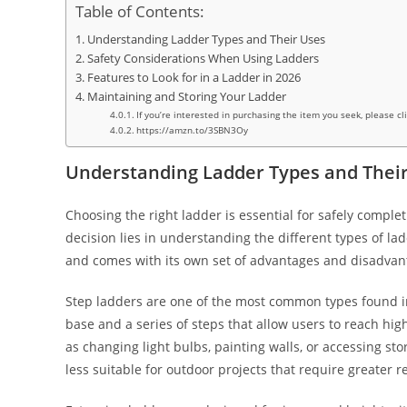
Table of Contents:
Understanding Ladder Types and Their Uses
Safety Considerations When Using Ladders
Features to Look for in a Ladder in 2026
Maintaining and Storing Your Ladder
If you’re interested in purchasing the item you seek, please cl
https://amzn.to/3SBN3Oy
Understanding Ladder Types and Thei
Choosing the right ladder is essential for safely compl
decision lies in understanding the different types of la
and comes with its own set of advantages and disadvan
Step ladders are one of the most common types found in
base and a series of steps that allow users to reach high
as changing light bulbs, painting walls, or accessing st
less suitable for outdoor projects that require greater r