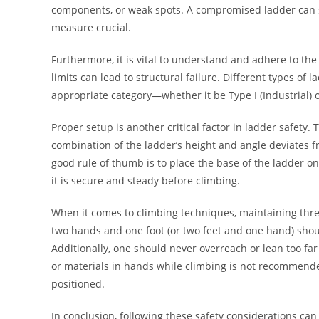
components, or weak spots. A compromised ladder can sig
measure crucial.
Furthermore, it is vital to understand and adhere to the
limits can lead to structural failure. Different types o
appropriate category—whether it be Type I (Industrial) o
Proper setup is another critical factor in ladder safety. 
combination of the ladder’s height and angle deviates 
good rule of thumb is to place the base of the ladder on
it is secure and steady before climbing.
When it comes to climbing techniques, maintaining three
two hands and one foot (or two feet and one hand) shou
Additionally, one should never overreach or lean too far 
or materials in hands while climbing is not recommended
positioned.
In conclusion, following these safety considerations ca