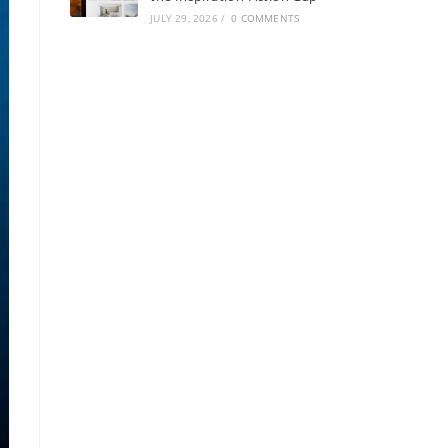
JULY 29, 2026
/
0 COMMENTS