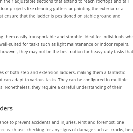
 their adjustable sections that extend to reach rooftops and tall
door projects like cleaning gutters or painting the exterior of a
t ensure that the ladder is positioned on stable ground and
ng them easily transportable and storable. Ideal for individuals wh
 well-suited for tasks such as light maintenance or indoor repairs.
 however, they may not be the best option for heavy-duty tasks tha
ies of both step and extension ladders, making them a fantastic
 can adapt to various tasks. They can be configured in multiple
ds. Nonetheless, they require a careful understanding of their
dders
nce to prevent accidents and injuries. First and foremost, one
ore each use, checking for any signs of damage such as cracks, ben