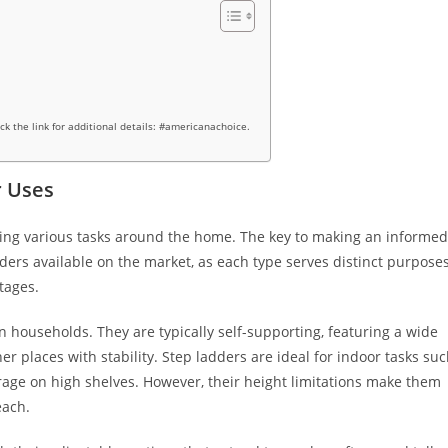
ick the link for additional details: #americanachoice.
r Uses
eting various tasks around the home. The key to making an informed
dders available on the market, as each type serves distinct purpose
tages.
 households. They are typically self-supporting, featuring a wide
er places with stability. Step ladders are ideal for indoor tasks su
orage on high shelves. However, their height limitations make them
each.