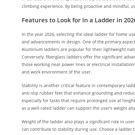
climbing experience. By being proactive and mindful, use
Features to Look for in a Ladder in 202
In the year 2026, selecting the ideal ladder for home u
and advancements in design. One of the primary aspects 
Aluminum ladders are popular for their lightweight nat
Conversely, fiberglass ladders offer the significant advan
those working near power lines or electrical installatio
and work environment of the user.
Stability is another critical feature in contemporary lad
anti-slip rubber feet that enhance grounding and reduce 
especially for tasks that require prolonged use at heig
as a well-rated ladder can support the user’s weight alo
Weight of the ladder also plays a significant role in use
can contribute to stability during use. Choose a ladder