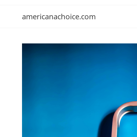
Skip
to
americanachoice.com
content