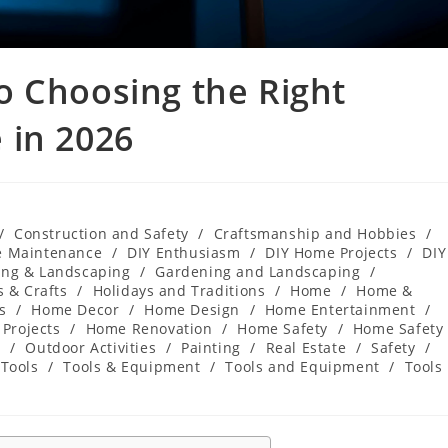
o Choosing the Right
 in 2026
/
Construction and Safety
/
Craftsmanship and Hobbies
/
e Maintenance
/
DIY Enthusiasm
/
DIY Home Projects
/
DIY
ng & Landscaping
/
Gardening and Landscaping
/
 & Crafts
/
Holidays and Traditions
/
Home
/
Home &
s
/
Home Decor
/
Home Design
/
Home Entertainment
/
Projects
/
Home Renovation
/
Home Safety
/
Home Safety
s
/
Outdoor Activities
/
Painting
/
Real Estate
/
Safety
/
Tools
/
Tools & Equipment
/
Tools and Equipment
/
Tools